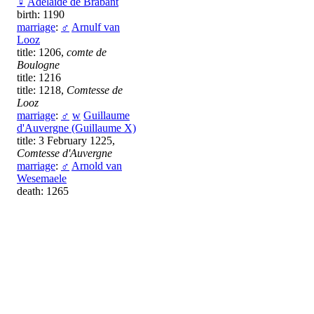
♀
Adélaïde de Brabant
birth: 1190
marriage
:
♂
Arnulf van
Looz
title: 1206,
comte de
Boulogne
title: 1216
title: 1218,
Comtesse de
Looz
marriage
:
♂
w
Guillaume
d'Auvergne (Guillaume X)
title: 3 February 1225,
Comtesse d'Auvergne
marriage
:
♂
Arnold van
Wesemaele
death: 1265