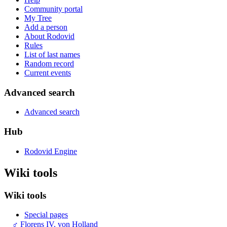
Community portal
My Tree
Add a person
About Rodovid
Rules
List of last names
Random record
Current events
Advanced search
Advanced search
Hub
Rodovid Engine
Wiki tools
Wiki tools
Special pages
♂
Florens IV. von Holland