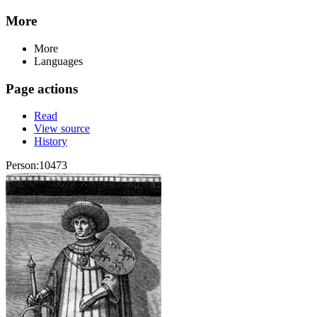
More
More
Languages
Page actions
Read
View source
History
Person:10473