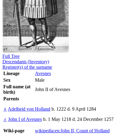
Full Tree
Descendants (Inventory)
Register(s) of the surname
Lineage
Avesnes
Sex
Male
Full name (at
John II of Avesnes
birth)
Parents
♀
Adelheid von Holland
b. 1222 d. 9 April 1284
♂
John I of Avesnes
b. 1 May 1218 d. 24 December 1257
Wiki-page
wikipedia:en:John II, Count of Holland