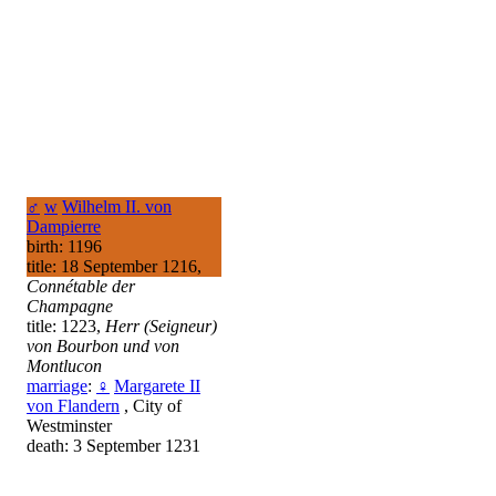
♂
w
Wilhelm II. von
Dampierre
birth: 1196
title: 18 September 1216,
Connétable der
Champagne
title: 1223,
Herr (Seigneur)
von Bourbon und von
Montlucon
marriage
:
♀
Margarete II
von Flandern
, City of
Westminster
death: 3 September 1231