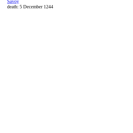
Savoy
death: 5 December 1244