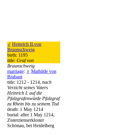
♂
Heinrich II.von
Braunschweig
birth: 1195
title:
Graf von
Braunschweig
marriage
:
♀
Mathilde von
Brabant
title: 1212 - 1214,
nach
Verzicht seines Vaters
Heinrich I. auf die
Pfalzgrafenwürde Pfalzgraf
zu Rhein bis zu seinem Tod
death: 1 May 1214
burial: after 1 May 1214,
Zisterzienserkloster
Schönau, bei Heidelberg