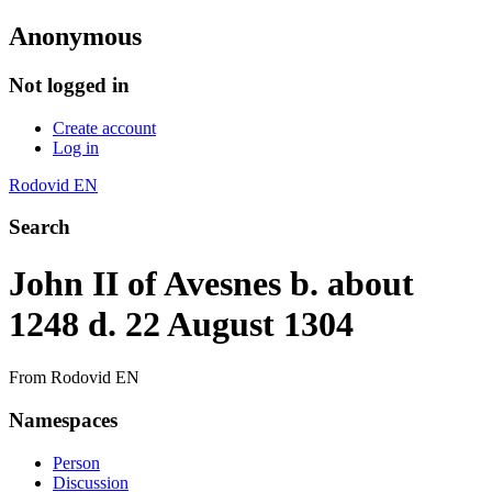
Anonymous
Not logged in
Create account
Log in
Rodovid EN
Search
John II of Avesnes b. about
1248 d. 22 August 1304
From Rodovid EN
Namespaces
Person
Discussion