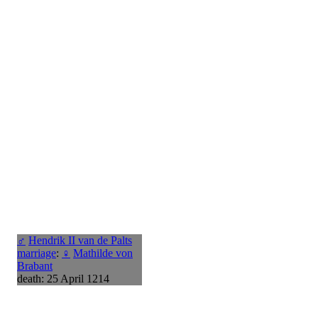
♂
Hendrik II van de Palts
marriage
:
♀
Mathilde von
Brabant
death: 25 April 1214