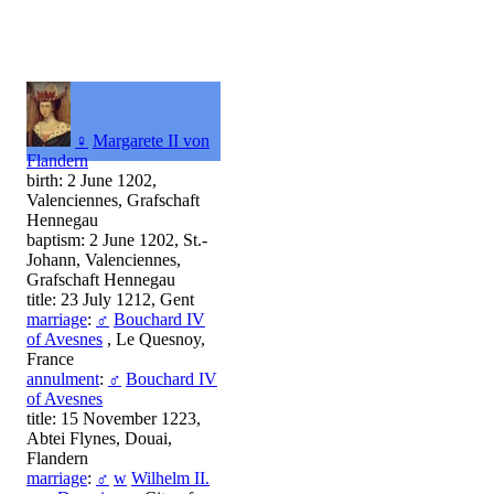
♀
Margarete II von
Flandern
birth: 2 June 1202,
Valenciennes, Grafschaft
Hennegau
baptism: 2 June 1202, St.-
Johann, Valenciennes,
Grafschaft Hennegau
title: 23 July 1212, Gent
marriage
:
♂
Bouchard IV
of Avesnes
, Le Quesnoy,
France
annulment
:
♂
Bouchard IV
of Avesnes
title: 15 November 1223,
Abtei Flynes, Douai,
Flandern
marriage
:
♂
w
Wilhelm II.