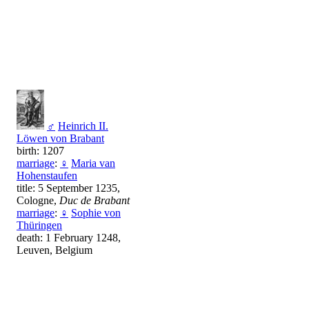
♂
Heinrich II.
Löwen von Brabant
birth: 1207
marriage
:
♀
Maria van
Hohenstaufen
title: 5 September 1235,
Cologne,
Duc de Brabant
marriage
:
♀
Sophie von
Thüringen
death: 1 February 1248,
Leuven, Belgium