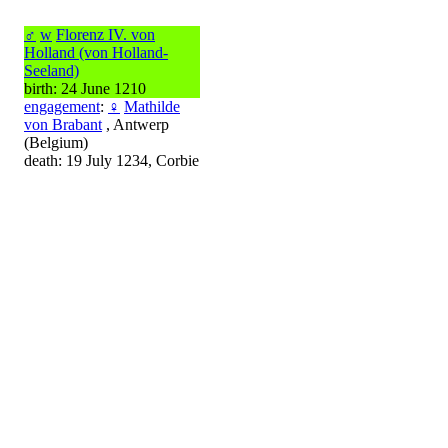
♂
w
Florenz IV. von
Holland (von Holland-
Seeland)
birth: 24 June 1210
engagement
:
♀
Mathilde
von Brabant
, Antwerp
(Belgium)
death: 19 July 1234, Corbie