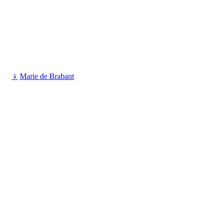
♀
Marie de Brabant