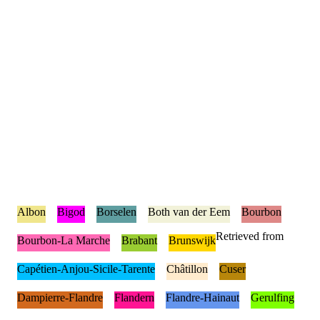
Albon
Bigod
Borselen
Both van der Eem
Bourbon
Retrieved from
Bourbon-La Marche
Brabant
Brunswijk
Capétien-Anjou-Sicile-Tarente
Châtillon
Cuser
Dampierre-Flandre
Flandern
Flandre-Hainaut
Gerulfing