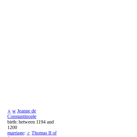
♀
w
Jeanne de
Constantinople
birth: between 1194 and
1200
marriage
:
♂
Thomas II of