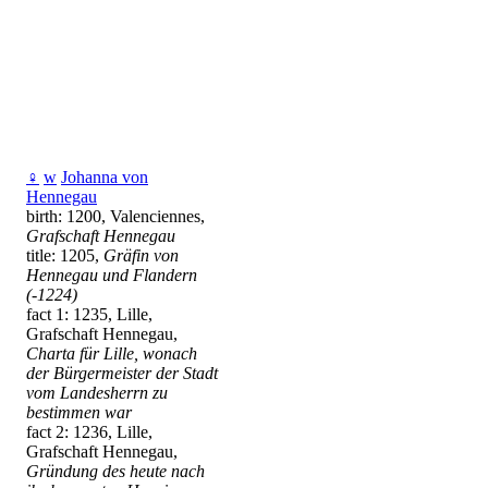
♀
w
Johanna von
Hennegau
birth: 1200, Valenciennes,
Grafschaft Hennegau
title: 1205,
Gräfin von
Hennegau und Flandern
(-1224)
fact 1: 1235, Lille,
Grafschaft Hennegau,
Charta für Lille, wonach
der Bürgermeister der Stadt
vom Landesherrn zu
bestimmen war
fact 2: 1236, Lille,
Grafschaft Hennegau,
Gründung des heute nach