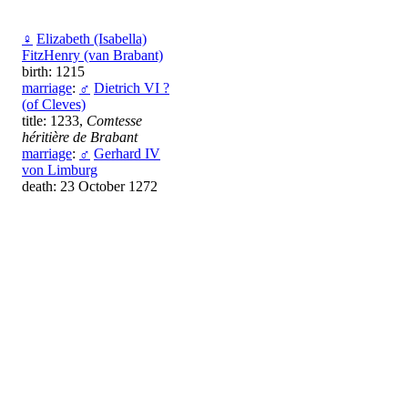
♀
Elizabeth (Isabella)
FitzHenry (van Brabant)
birth: 1215
marriage
:
♂
Dietrich VI ?
(of Cleves)
title: 1233,
Comtesse
héritière de Brabant
marriage
:
♂
Gerhard IV
von Limburg
death: 23 October 1272