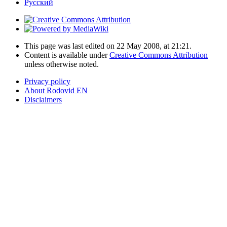
Русский
This page was last edited on 22 May 2008, at 21:21.
Content is available under
Creative Commons Attribution
unless otherwise noted.
Privacy policy
About Rodovid EN
Disclaimers