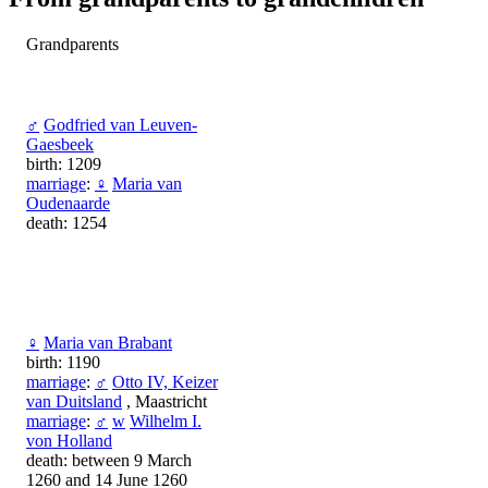
Grandparents
♂
Godfried van Leuven-
Gaesbeek
birth: 1209
marriage
:
♀
Maria van
Oudenaarde
death: 1254
♀
Maria van Brabant
birth: 1190
marriage
:
♂
Otto IV, Keizer
van Duitsland
, Maastricht
marriage
:
♂
w
Wilhelm I.
von Holland
death: between 9 March
1260 and 14 June 1260