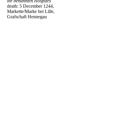
ihr benannten Hospizes
death: 5 December 1244,
Markette/Marke bei Lille,
Grafschaft Hennegau