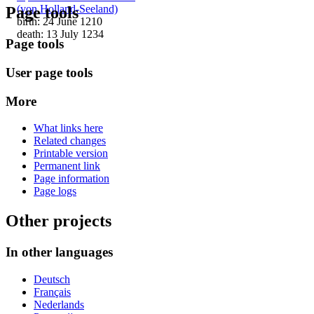
(von Holland-Seeland)
Page tools
birth: 24 June 1210
death: 13 July 1234
Page tools
User page tools
More
What links here
Related changes
Printable version
Permanent link
Page information
Page logs
Other projects
In other languages
Deutsch
Français
Nederlands