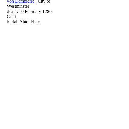
von Dampierre
, City of
Westminster
death: 10 February 1280,
Gent
burial: Abtei Flines