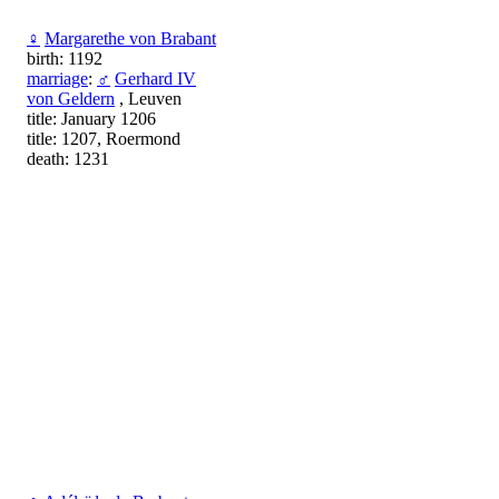
♀
Margarethe von Brabant
birth: 1192
marriage
:
♂
Gerhard IV
von Geldern
, Leuven
title: January 1206
title: 1207, Roermond
death: 1231