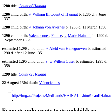
1280
title:
Count of Hainaut
1286
child birth:
♂
William III Count of Hainaut
b. 1286 d. 7 June
1337
1288
child birth:
♂
Johann von Avesnes
b. 1288 d. 11 March 1356
1290
child birth:
Valenciennes
,
France
,
♀
Marie Hainault
b. 1290 d.
1 September 1354
estimated 1290
child birth:
♀
Aleid van Henegouwen
b. estimated
1290 d. after 12 June 1351
estimated 1295
child birth:
♂
w
Willem Cuser
b. estimated 1295 d.
1358
1299
title:
Count of Holland
22 August 1304
death:
Valenciennes
↑
http://fmg.ac/Projects/MedLands/HAINAUT.htm#JeanIIHaina
-
From grandparents to grandchildren