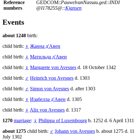
Reference
GEDCOM::
PauwelvanNassau.ged::INDI
numbers
@I178255@::
Kjansen
Events
about 1248
birth:
child birth:
♀
Жанна д'Авен
child birth:
♀
Матильда д'Авен
child birth:
♀
Margarete von Avesnes
d. 18 October 1342
child birth:
♂
Heinrich von Avesnes
d. 1303
child birth:
♂
Simon von Avesnes
d. after 1303
child birth:
♀
Изабелла д'Авен
d. 1305
child birth:
♀
Alix von Avesnes
d. 1317
1270
marriage
:
♀
Philippa of Luxembourg
b. 1252 d. 6 April 1311
about 1275
child birth:
♂
Johann von Avesnes
b. about 1275 d. 11
July 1302