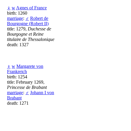
♀
w
Agnes of France
birth: 1260
marriage
:
♂
Robert de
Bourgogne (Robert II)
title: 1279,
Duchesse de
Bourgogne et Reine
titulaire de Thessalonique
death: 1327
♀
w
Margarete von
Frankreich
birth: 1254
title: February 1269,
Princesse de Brabant
marriage
:
♂
Johann I von
Brabant
death: 1271