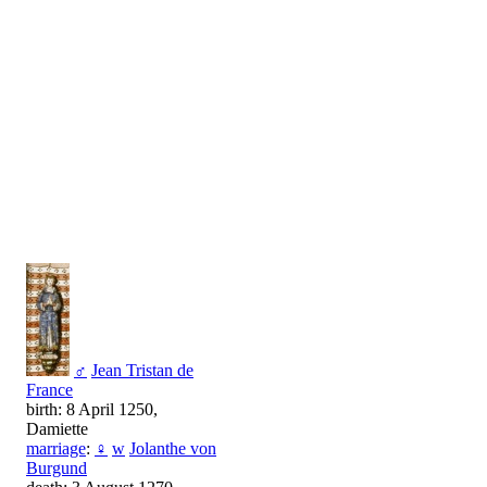
♂
Jean Tristan de
France
birth: 8 April 1250,
Damiette
marriage
:
♀
w
Jolanthe von
Burgund