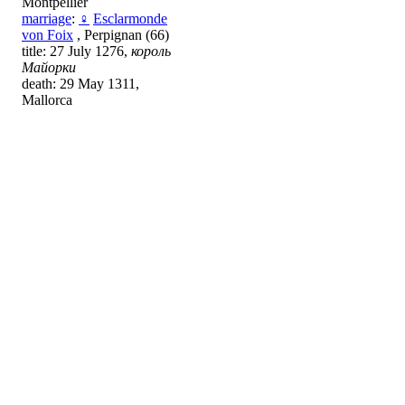
Montpellier
marriage
:
♀
Esclarmonde
von Foix
, Perpignan (66)
title: 27 July 1276,
король
Майорки
death: 29 May 1311,
Mallorca