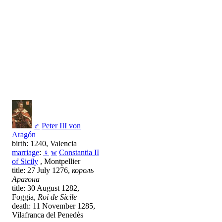
♂
Peter III von
Aragón
birth: 1240, Valencia
marriage
:
♀
w
Constantia II
of Sicily
, Montpellier
title: 27 July 1276,
король
Арагона
title: 30 August 1282,
Foggia,
Roi de Sicile
death: 11 November 1285,
Vilafranca del Penedès