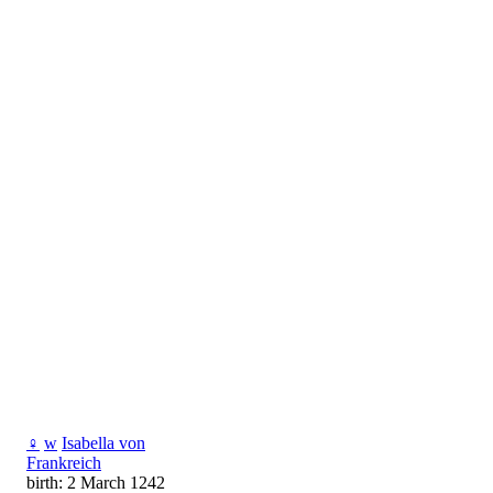
♀
w
Isabella von
Frankreich
birth: 2 March 1242