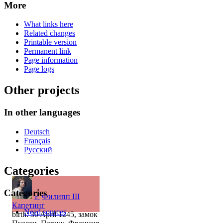
More
What links here
Related changes
Printable version
Permanent link
Page information
Page logs
Other projects
In other languages
Deutsch
Français
Русский
Categories
Categories
♂
Филипп III
Капетинг
Need sources
birth: 30 April 1245, замок