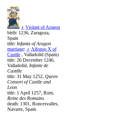
♀
Violant of Aragon
birth: 1236, Zaragoza,
Spain
title:
Infanta of Aragon
marriage
:
♂
Alfonso X of
Castile
, Valladolid (Spain)
title: 26 December 1246,
Valladolid,
Infante de
Castille
title: 31 May 1252,
Queen
Consort of Castile and
Leon
title: 1 April 1257, Rom,
Reine des Romains
death: 1301, Roncesvalles,
Navarre, Spain