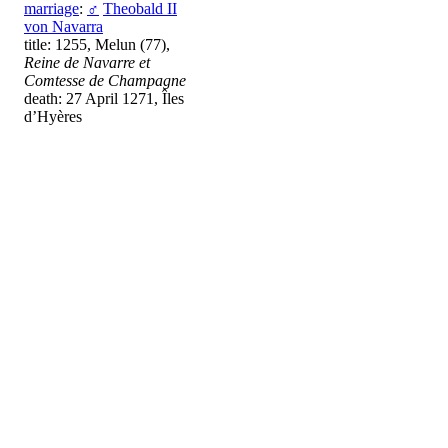
marriage
:
♂
Theobald II
von Navarra
title: 1255, Melun (77),
Reine de Navarre et
Comtesse de Champagne
death: 27 April 1271, Îles
d’Hyères