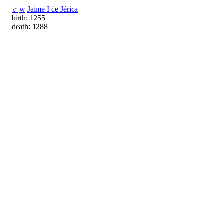
♂
w
Jaime I de Jérica
birth: 1255
death: 1288