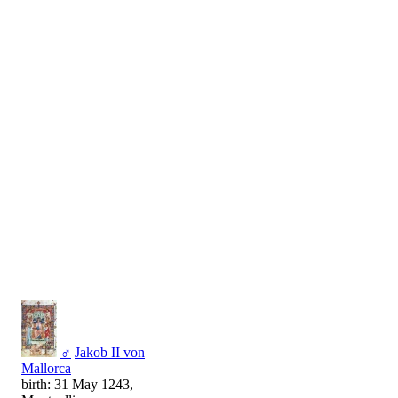
♂
Jakob II von
Mallorca
birth: 31 May 1243,