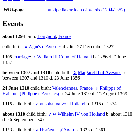
Wiki-page
wikipedia:en:Joan of Valois (1294-1352)
Events
about 1294
birth:
Longpont
,
France
child birth:
♀
Agnès d'Avesnes
d. after 27 December 1327
1305
marriage
:
♂
William III Count of Hainaut
b. 1286 d. 7 June
1337
between 1307 and 1310
child birth:
♀
Margaret II of Avesnes
b.
between 1307 and 1310 d. 23 June 1356
24 June 1310
child birth:
Valenciennes
,
France
,
♀
Philippa of
Hainault (Philippe d'Avesnes)
b. 24 June 1310 d. 15 August 1369
1315
child birth:
♀
w
Johanna von Holland
b. 1315 d. 1374
about 1318
child birth:
♂
w
Wilhelm IV von Holland
b. about 1318
d. 26 September 1345
1323
child birth:
♀
Изабелла д'Авен
b. 1323 d. 1361