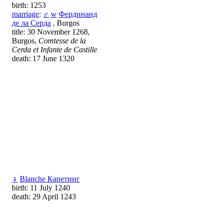
birth: 1253
marriage
:
♂
w
Фердинанд
де ла Серда
, Burgos
title: 30 November 1268,
Burgos,
Comtesse de la
Cerda et Infante de Castille
death: 17 June 1320
♀
Blanche Капетинг
birth: 11 July 1240
death: 29 April 1243