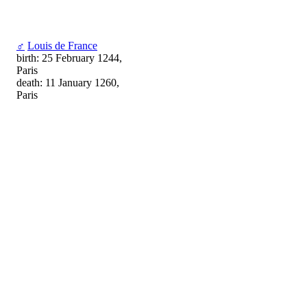
♂
Louis de France
birth: 25 February 1244,
Paris
death: 11 January 1260,
Paris