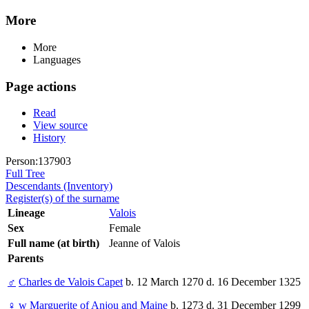
More
More
Languages
Page actions
Read
View source
History
Person:137903
Full Tree
Descendants (Inventory)
Register(s) of the surname
Lineage
Valois
Sex
Female
Full name (at birth)
Jeanne of Valois
Parents
♂
Charles de Valois Capet
b. 12 March 1270 d. 16 December 1325
♀
w
Marguerite of Anjou and Maine
b. 1273 d. 31 December 1299