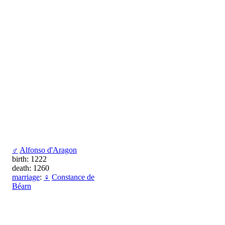
♂
Alfonso d'Aragon
birth: 1222
death: 1260
marriage
:
♀
Constance de
Béarn