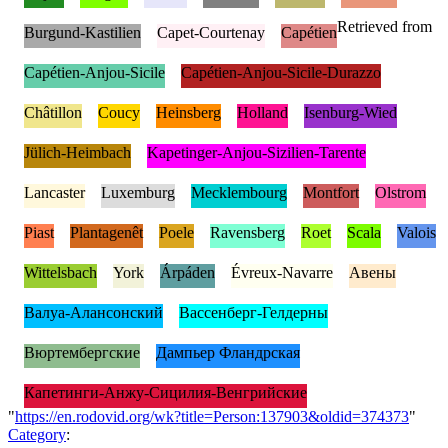
Retrieved from
Burgund-Kastilien
Capet-Courtenay
Capétien
Capétien-Anjou-Sicile
Capétien-Anjou-Sicile-Durazzo
Châtillon
Coucy
Heinsberg
Holland
Isenburg-Wied
Jülich-Heimbach
Kapetinger-Anjou-Sizilien-Tarente
Lancaster
Luxemburg
Mecklembourg
Montfort
Olstrom
Piast
Plantagenêt
Poele
Ravensberg
Roet
Scala
Valois
Wittelsbach
York
Árpáden
Évreux-Navarre
Авены
Валуа-Алансонский
Вассенберг-Гелдерны
Вюртембергские
Дампьер Фландрская
Капетинги-Анжу-Сицилия-Венгрийские
"
https://en.rodovid.org/wk?title=Person:137903&oldid=374373
"
Category
: