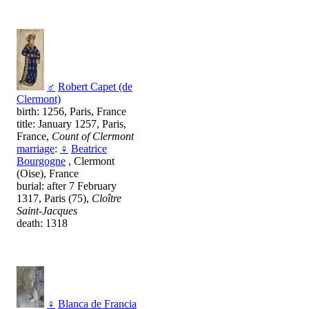
♂
Robert Capet (de
Clermont)
birth: 1256, Paris, France
title: January 1257, Paris,
France,
Count of Clermont
marriage
:
♀
Beatrice
Bourgogne
, Clermont
(Oise), France
burial: after 7 February
1317, Paris (75),
Cloître
Saint-Jacques
death: 1318
♀
Blanca de Francia