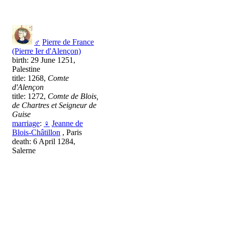
♂
Pierre de France
(Pierre Ier d'Alençon)
birth: 29 June 1251,
Palestine
title: 1268,
Comte
d'Alençon
title: 1272,
Comte de Blois,
de Chartres et Seigneur de
Guise
marriage
:
♀
Jeanne de
Blois-Châtillon
, Paris
death: 6 April 1284,
Salerne