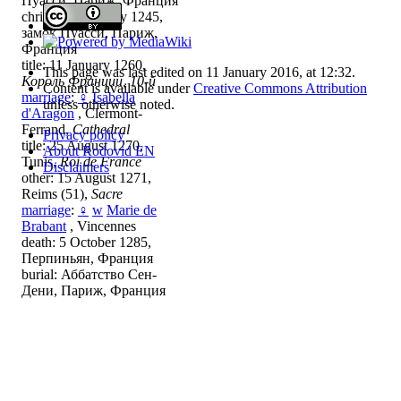
Пуасси, Париж, Франция
christening: 1 May 1245,
замок Пуасси, Париж,
Франция
title: 11 January 1260,
This page was last edited on 11 January 2016, at 12:32.
Король Франции, 10-й
Content is available under
Creative Commons Attribution
marriage
:
♀
Isabella
unless otherwise noted.
d'Aragon
, Clermont-
Ferrand,
Cathedral
Privacy policy
title: 25 August 1270,
About Rodovid EN
Tunis,
Roi de France
Disclaimers
other: 15 August 1271,
Reims (51),
Sacre
marriage
:
♀
w
Marie de
Brabant
, Vincennes
death: 5 October 1285,
Перпиньян, Франция
burial: Аббатство Сен-
Дени, Париж, Франция