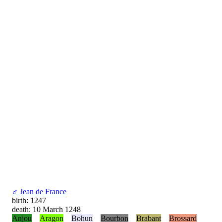
♂
Jean de France
birth: 1247
death: 10 March 1248
Anjou
Aragon
Bohun
Bourbon
Brabant
Brossard