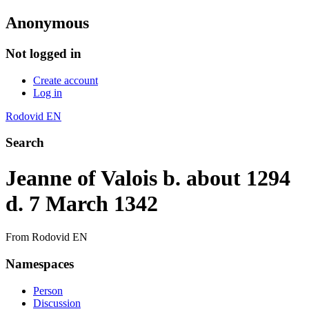
Anonymous
Not logged in
Create account
Log in
Rodovid EN
Search
Jeanne of Valois b. about 1294
d. 7 March 1342
From Rodovid EN
Namespaces
Person
Discussion