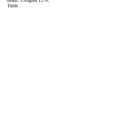
death: 3 August 1270,
Tunis