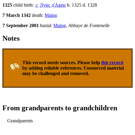
1325
child birth:
♂
Луис д'Авен
b. 1325 d. 1328
7 March 1342
death:
Maing
7 September 2001
burial:
Maing
,
Abbaye de Fontenelle
Notes
This record needs sources. Please help
this record
by adding reliable references. Unsourced material
may be challenged and removed.
From grandparents to grandchildren
Grandparents