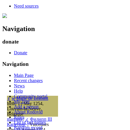
Need sources
Navigation
donate
Donate
Navigation
Main Page
Recent changes
News
Help
Community portal
♀
w
Marie de Brabant
My Tree
birth: 13 May 1254,
Add a person
Louvain-la-Neuve,
About Rodovid
Belgique
Rules
marriage
:
♂
Филипп III
List of last names
Капетинг
, Vincennes
Random record
title: 21 August 1274,