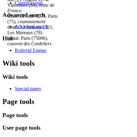
Current events
Vincennes (94),
reine de
France
Advanced search
other: 24 June 1275, Paris
(75),
couronnement
Advanced search
death: 12 January 1321,
Les Mureaux (78)
Hub
burial: Paris (75006),
couvent des Cordeliers
Rodovid Engine
Wiki tools
Wiki tools
Special pages
Page tools
Page tools
User page tools