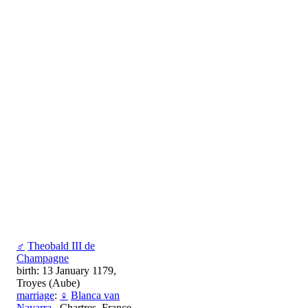
♂
Theobald III de
Champagne
birth: 13 January 1179,
Troyes (Aube)
marriage
:
♀
Blanca van
Navarra
, Chartres, France