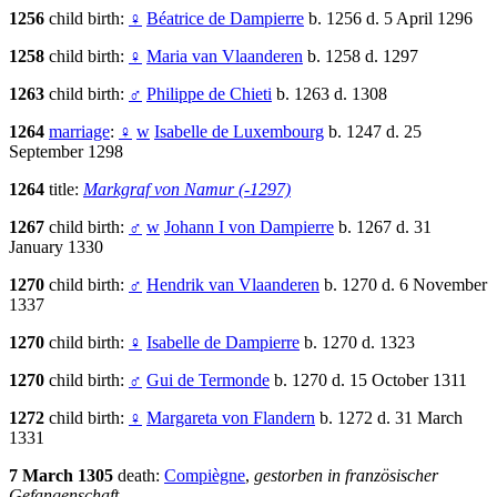
1256
child birth:
♀
Béatrice de Dampierre
b. 1256 d. 5 April 1296
1258
child birth:
♀
Maria van Vlaanderen
b. 1258 d. 1297
1263
child birth:
♂
Philippe de Chieti
b. 1263 d. 1308
1264
marriage
:
♀
w
Isabelle de Luxembourg
b. 1247 d. 25
September 1298
1264
title:
Markgraf von Namur (-1297)
1267
child birth:
♂
w
Johann I von Dampierre
b. 1267 d. 31
January 1330
1270
child birth:
♂
Hendrik van Vlaanderen
b. 1270 d. 6 November
1337
1270
child birth:
♀
Isabelle de Dampierre
b. 1270 d. 1323
1270
child birth:
♂
Gui de Termonde
b. 1270 d. 15 October 1311
1272
child birth:
♀
Margareta von Flandern
b. 1272 d. 31 March
1331
7 March 1305
death:
Compiègne
,
gestorben in französischer
Gefangenschaft