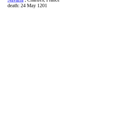
death: 24 May 1201