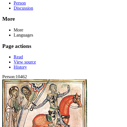
Person
Discussion
More
More
Languages
Page actions
Read
View source
History
Person:10462