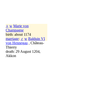
♀
w
Marie von
Champagne
birth: about 1174
marriage
:
♂
w
Balduin VI
von Hennegau
, Château-
Thierry
death: 29 August 1204,
Akkon