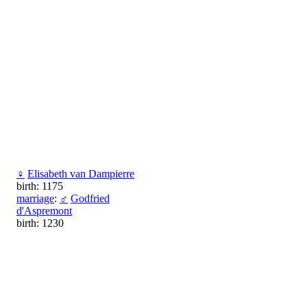
♀
Elisabeth van Dampierre
birth: 1175
marriage
:
♂
Godfried
d'Aspremont
birth: 1230