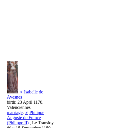
♀
Isabelle de
Avesnes
birth: 23 April 1170,
Valenciennes
marriage
:
♂
Philippe
Auguste de France
(Philippe II)
, Le Transloy
title: 18 September 1180,