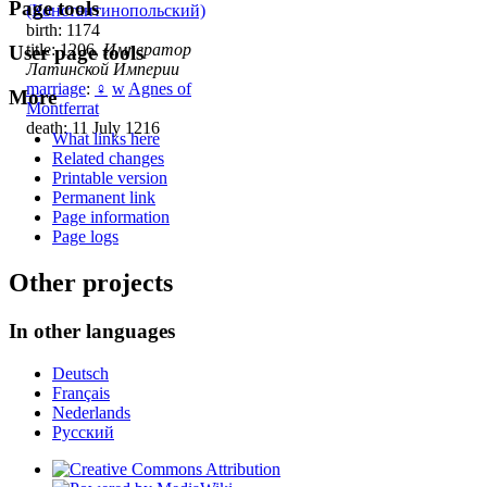
Page tools
(Константинопольский)
birth: 1174
title: 1206,
Император
User page tools
Латинской Империи
marriage
:
♀
w
Agnes of
More
Montferrat
death: 11 July 1216
What links here
Related changes
Printable version
Permanent link
Page information
Page logs
Other projects
In other languages
Deutsch
Français
Nederlands
Русский