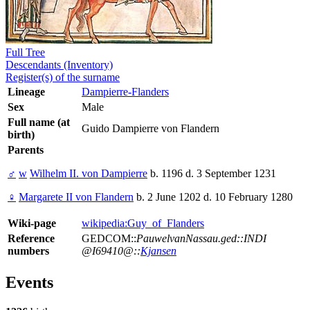
Full Tree
Descendants (Inventory)
Register(s) of the surname
Lineage
Dampierre-Flanders
Sex
Male
Full name (at
Guido Dampierre von Flandern
birth)
Parents
♂
w
Wilhelm II. von Dampierre
b. 1196 d. 3 September 1231
♀
Margarete II von Flandern
b. 2 June 1202 d. 10 February 1280
Wiki-page
wikipedia:Guy_of_Flanders
Reference
GEDCOM::
PauwelvanNassau.ged::INDI
numbers
@I69410@::
Kjansen
Events