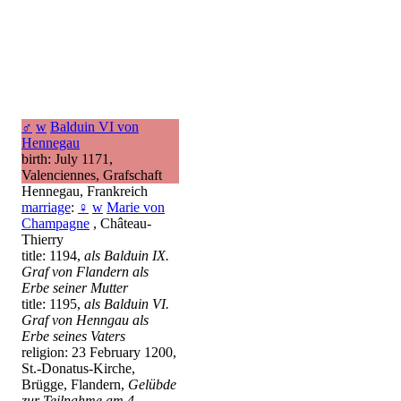
♂
w
Balduin VI von
Hennegau
birth: July 1171,
Valenciennes, Grafschaft
Hennegau, Frankreich
marriage
:
♀
w
Marie von
Champagne
, Château-
Thierry
title: 1194,
als Balduin IX.
Graf von Flandern als
Erbe seiner Mutter
title: 1195,
als Balduin VI.
Graf von Henngau als
Erbe seines Vaters
religion: 23 February 1200,
St.-Donatus-Kirche,
Brügge, Flandern,
Gelübde
zur Teilnahme am 4.