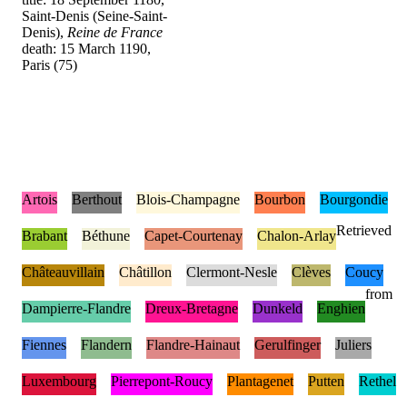
Saint-Denis (Seine-Saint-
Denis),
Reine de France
death: 15 March 1190,
Paris (75)
Artois
Berthout
Blois-Champagne
Bourbon
Bourgondie
Retrieved
Brabant
Béthune
Capet-Courtenay
Chalon-Arlay
Châteauvillain
Châtillon
Clermont-Nesle
Clèves
Coucy
from
Dampierre-Flandre
Dreux-Bretagne
Dunkeld
Enghien
Fiennes
Flandern
Flandre-Hainaut
Gerulfinger
Juliers
Luxembourg
Pierrepont-Roucy
Plantagenet
Putten
Rethel