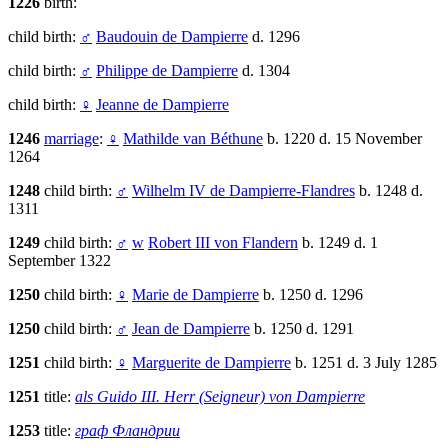
1226
birth:
child birth:
♂
Baudouin de Dampierre
d. 1296
child birth:
♂
Philippe de Dampierre
d. 1304
child birth:
♀
Jeanne de Dampierre
1246
marriage
:
♀
Mathilde van Béthune
b. 1220 d. 15 November
1264
1248
child birth:
♂
Wilhelm IV de Dampierre-Flandres
b. 1248 d.
1311
1249
child birth:
♂
w
Robert III von Flandern
b. 1249 d. 1
September 1322
1250
child birth:
♀
Marie de Dampierre
b. 1250 d. 1296
1250
child birth:
♂
Jean de Dampierre
b. 1250 d. 1291
1251
child birth:
♀
Marguerite de Dampierre
b. 1251 d. 3 July 1285
1251
title:
als Guido III. Herr (Seigneur) von Dampierre
1253
title:
граф Фландрии