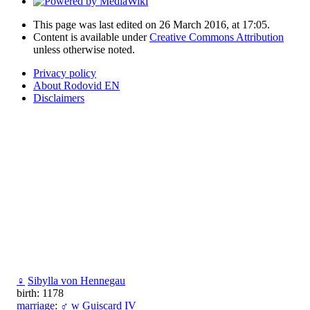
This page was last edited on 26 March 2016, at 17:05.
Content is available under
Creative Commons Attribution
unless otherwise noted.
Privacy policy
About Rodovid EN
Disclaimers
♀
Sibylla von Hennegau
birth: 1178
marriage
:
♂
w
Guiscard IV