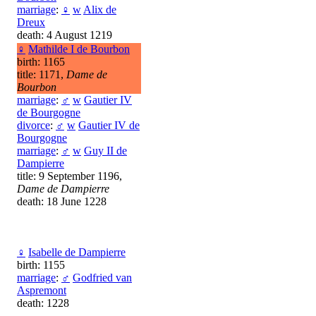
marriage
:
♀
w
Alix de
Dreux
death: 4 August 1219
♀
Mathilde I de Bourbon
birth: 1165
title: 1171,
Dame de
Bourbon
marriage
:
♂
w
Gautier IV
de Bourgogne
divorce
:
♂
w
Gautier IV de
Bourgogne
marriage
:
♂
w
Guy II de
Dampierre
title: 9 September 1196,
Dame de Dampierre
death: 18 June 1228
♀
Isabelle de Dampierre
birth: 1155
marriage
:
♂
Godfried van
Aspremont
death: 1228