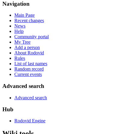
Navigation
Main Page
Recent changes
News
Help
Community portal
My Tree
Add a person
About Rodovid
Rules
List of last names
Random record
Current events
Advanced search
Advanced search
Hub
Rodovid Engine
Wiki tools