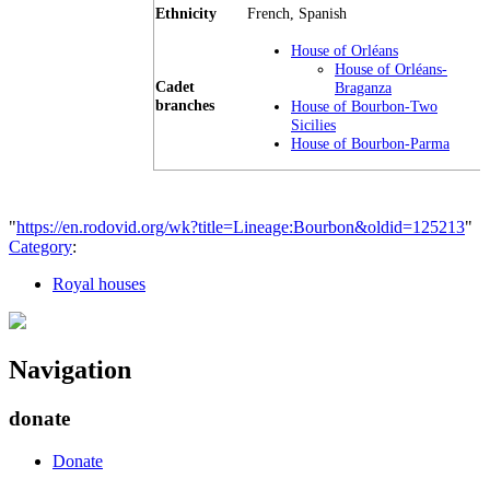
Ethnicity
French, Spanish
House of Orléans
House of Orléans-
Cadet
Braganza
branches
House of Bourbon-Two
Sicilies
House of Bourbon-Parma
"
https://en.rodovid.org/wk?title=Lineage:Bourbon&oldid=125213
"
Category
:
Royal houses
Navigation
donate
Donate