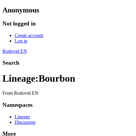
Anonymous
Not logged in
Create account
Log in
Rodovid EN
Search
Lineage
:
Bourbon
From Rodovid EN
Namespaces
Lineage
Discussion
More