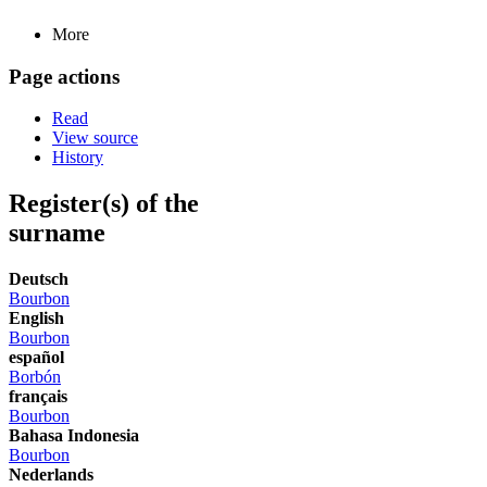
More
Page actions
Read
View source
History
Register(s) of the
surname
Deutsch
Bourbon
English
Bourbon
español
Borbón
français
Bourbon
Bahasa Indonesia
Bourbon
Nederlands