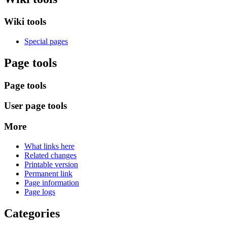
Wiki tools
Special pages
Page tools
Page tools
User page tools
More
What links here
Related changes
Printable version
Permanent link
Page information
Page logs
Categories