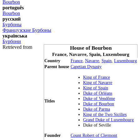
Bourbon
português
Bourbon
русский
Бурбоны
Французские Бурбоны
українська
Бурбони
Retrieved from
House of Bourbon
France, Navarre, Spain, Luxembourg
Country
France
,
Navarre
,
Spain
,
Luxembourg
Parent house
Capetian Dynasty
King of France
King of Navarre
King of Spain
Duke of Orléans
Duke of Vendôme
Titles
Duke of Bourbon
Duke of Parma
King of the Two Sicilies
Grand Duke of Luxembourg
Duke of Seville
Founder
Count Robert of Clermont