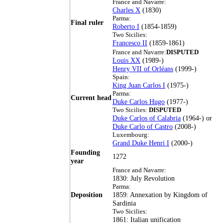
France and Navarre:
Charles X
(1830)
Parma:
Final ruler
Roberto I
(1854-1859)
Two Sicilies:
Francesco II
(1859-1861)
France and Navarre:
DISPUTED
Louis XX
(1989-)
Henry VII of Orléans
(1999-)
Spain:
King Juan Carlos I
(1975-)
Parma:
Current head
Duke Carlos Hugo
(1977-)
Two Sicilies:
DISPUTED
Duke Carlos of Calabria
(1964-) or
Duke Carlo of Castro
(2008-)
Luxembourg:
Grand Duke Henri I
(2000-)
Founding
1272
year
France and Navarre:
1830: July Revolution
Parma:
Deposition
1859: Annexation by Kingdom of
Sardinia
Two Sicilies:
1861: Italian unification