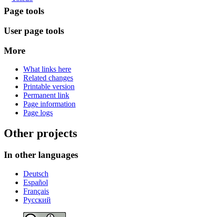
Page tools
User page tools
More
What links here
Related changes
Printable version
Permanent link
Page information
Page logs
Other projects
In other languages
Deutsch
Español
Français
Русский