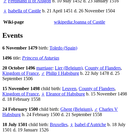
♂
Ferdinand II of Aragon
b. 10 May 1452 d. 23 January 1516
♀
Isabella of Castile
b. 21 April 1451 d. 26 November 1504
Wiki-page
wikipedia:Joanna of Castile
Events
6 November 1479
birth:
Toledo (Spain)
1496
title:
Princess of Asturias
20 October 1496
marriage
:
Lier (Belgium)
,
County of Flanders
,
Kingdom of France
,
♂
Philip I Habsburg
b. 22 July 1478 d. 25
September 1506
15 November 1498
child birth:
Leuven
,
County of Flanders
,
Kingdom of France
,
♀
Eleanor of Habsburg
b. 15 November 1498
d. 18 February 1558
24 February 1500
child birth:
Ghent (Belgium)
,
♂
Charles V
Habsburg
b. 24 February 1500 d. 21 September 1558
18 July 1501
child birth:
Bruxelles
,
♀
Isabel d'Autriche
b. 18 July
1501 d. 19 January 1526