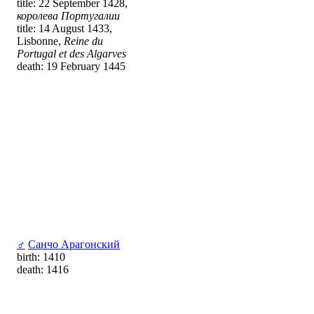
title: 22 September 1428,
королева Португалии
title: 14 August 1433,
Lisbonne,
Reine du
Portugal et des Algarves
death: 19 February 1445
♂
Санчо Арагонский
birth: 1410
death: 1416