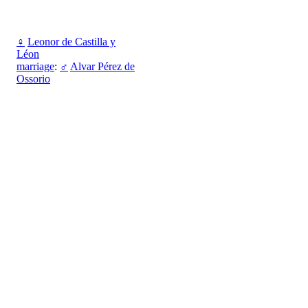
♀
Leonor de Castilla y
Léon
marriage
:
♂
Alvar Pérez de
Ossorio