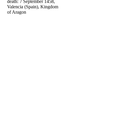
death: 7 September 1458,
Valencia (Spain), Kingdom
of Aragon