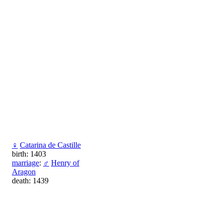
♀
Catarina de Castille
birth: 1403
marriage
:
♂
Henry of
Aragon
death: 1439