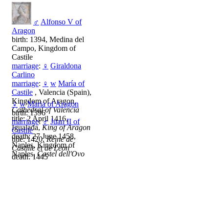
♂
Alfonso V of
Aragon
birth: 1394, Medina del
Campo, Kingdom of
Castile
marriage
:
♀
Giraldona
Carlino
marriage
:
♀
w
María of
Castile
, Valencia (Spain),
Kingdom of Aragon,
♀
w
Maria of Aragon
Cathedral of Valencia
birth: 1396
title: 2 April 1416,
marriage
:
♂
Juan II of
Igualada,
King of Aragon
Castile
death: 27 June 1458,
title: 1420,
Reine de
Naples, Kingdom of
Castille et de Leon
Naples,
Castel dell'Ovo
death: 1445