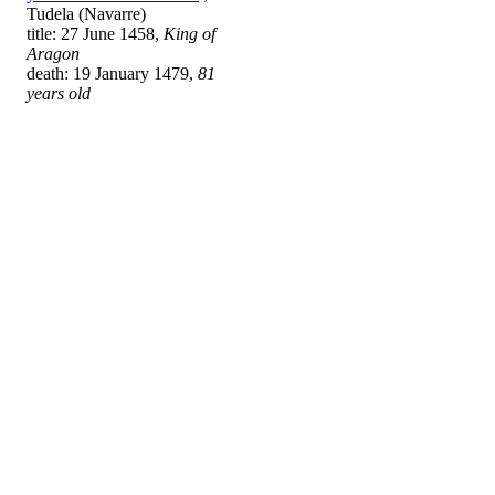
Tudela (Navarre)
title: 27 June 1458,
King of
Aragon
death: 19 January 1479,
81
years old