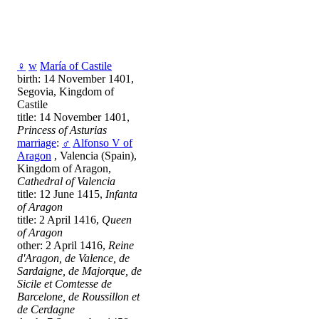
♀
w
María of Castile
birth: 14 November 1401,
Segovia, Kingdom of
Castile
title: 14 November 1401,
Princess of Asturias
marriage
:
♂
Alfonso V of
Aragon
, Valencia (Spain),
Kingdom of Aragon,
Cathedral of Valencia
title: 12 June 1415,
Infanta
of Aragon
title: 2 April 1416,
Queen
of Aragon
other: 2 April 1416,
Reine
d'Aragon, de Valence, de
Sardaigne, de Majorque, de
Sicile et Comtesse de
Barcelone, de Roussillon et
de Cerdagne