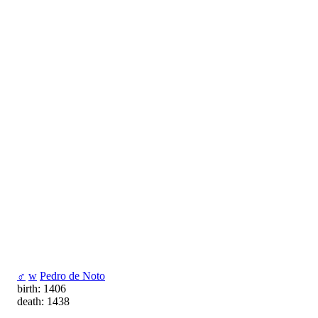
♂
w
Pedro de Noto
birth: 1406
death: 1438