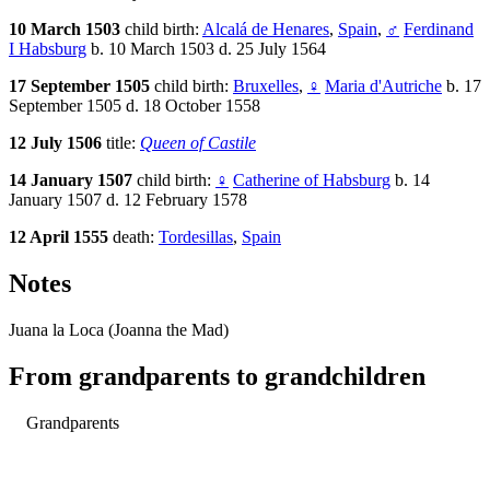
10 March 1503
child birth:
Alcalá de Henares
,
Spain
,
♂
Ferdinand
I Habsburg
b. 10 March 1503 d. 25 July 1564
17 September 1505
child birth:
Bruxelles
,
♀
Maria d'Autriche
b. 17
September 1505 d. 18 October 1558
12 July 1506
title:
Queen of Castile
14 January 1507
child birth:
♀
Catherine of Habsburg
b. 14
January 1507 d. 12 February 1578
12 April 1555
death:
Tordesillas
,
Spain
Notes
Juana la Loca (Joanna the Mad)
From grandparents to grandchildren
Grandparents