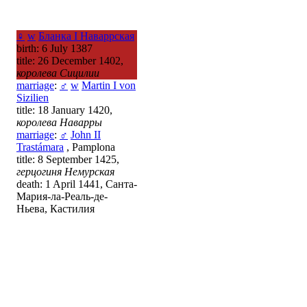
♀
w
Бланка I Наваррская
birth: 6 July 1387
title: 26 December 1402,
королева Сицилии
marriage
:
♂
w
Martin I von
Sizilien
title: 18 January 1420,
королева Наварры
marriage
:
♂
John II
Trastámara
, Pamplona
title: 8 September 1425,
герцогиня Немурская
death: 1 April 1441, Санта-
Мария-ла-Реаль-де-
Ньева, Кастилия