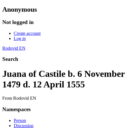
Anonymous
Not logged in
Create account
Log in
Rodovid EN
Search
Juana of Castile b. 6 November
1479 d. 12 April 1555
From Rodovid EN
Namespaces
Person
Discussion