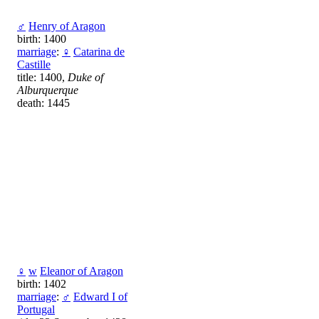
♂
Henry of Aragon
birth: 1400
marriage
:
♀
Catarina de
Castille
title: 1400,
Duke of
Alburquerque
death: 1445
♀
w
Eleanor of Aragon
birth: 1402
marriage
:
♂
Edward I of
Portugal