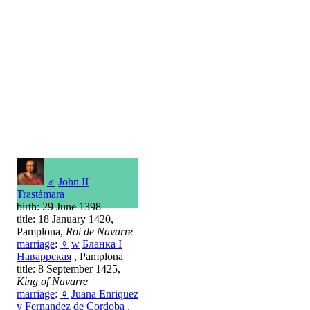
♂
John II
Trastámara
birth: 29 June 1398
title: 18 January 1420,
Pamplona,
Roi de Navarre
marriage
:
♀
w
Бланка I
Наваррская
, Pamplona
title: 8 September 1425,
King of Navarre
marriage
:
♀
Juana Enriquez
y Fernandez de Cordoba
,