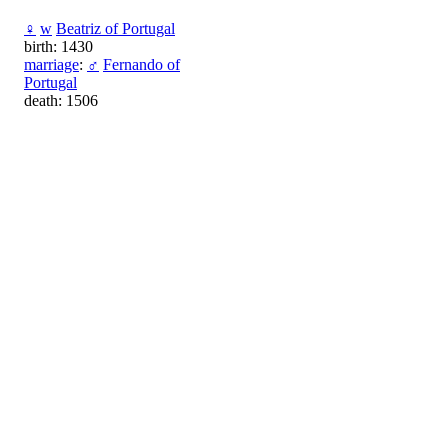
♀
w
Beatriz of Portugal
birth: 1430
marriage
:
♂
Fernando of
Portugal
death: 1506