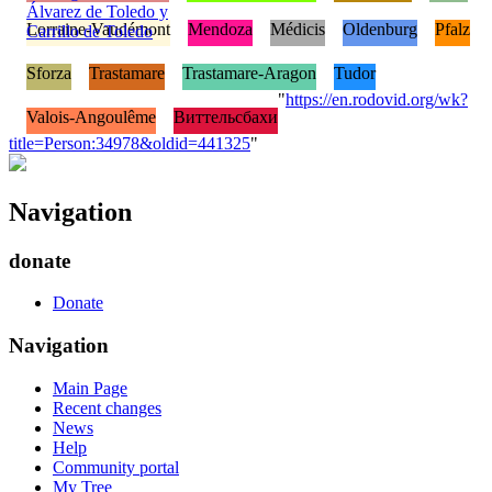
Álvarez de Toledo y
Lorraine-Vaudémont
Mendoza
Médicis
Oldenburg
Pfalz
Carrillo de Toledo
Sforza
Trastamare
Trastamare-Aragon
Tudor
"
https://en.rodovid.org/wk?
Valois-Angoulême
Виттельсбахи
title=Person:34978&oldid=441325
"
Navigation
donate
Donate
Navigation
Main Page
Recent changes
News
Help
Community portal
My Tree