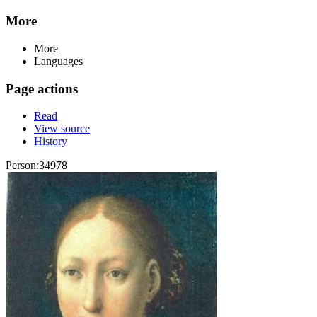
More
More
Languages
Page actions
Read
View source
History
Person:34978