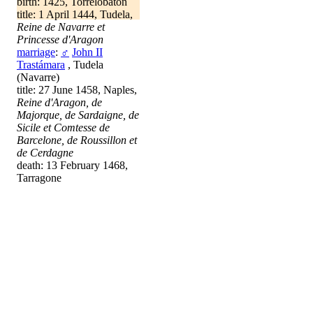
birth: 1425, Torrelobatón
title: 1 April 1444, Tudela,
Reine de Navarre et
Princesse d'Aragon
marriage
:
♂
John II
Trastámara
, Tudela
(Navarre)
title: 27 June 1458, Naples,
Reine d'Aragon, de
Majorque, de Sardaigne, de
Sicile et Comtesse de
Barcelone, de Roussillon et
de Cerdagne
death: 13 February 1468,
Tarragone