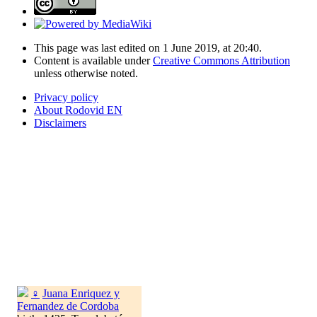
This page was last edited on 1 June 2019, at 20:40.
Content is available under
Creative Commons Attribution
unless otherwise noted.
Privacy policy
About Rodovid EN
Disclaimers
♀
Juana Enriquez y
Fernandez de Cordoba