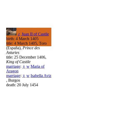
♂
Juan II of Castile
birth: 4 March 1405
title: 4 March 1405, Toro
(España),
Prince des
Asturies
title: 25 December 1406,
King of Castile
marriage
:
♀
w
Maria of
Aragon
marriage
:
♀
w
Isabella Aviz
, Burgos
death: 20 July 1454