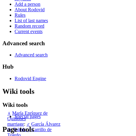
Add a person
About Rodovid
Rules
List of last names
Random record
Current events
Advanced search
Advanced search
Hub
Rodovid Engine
Wiki tools
Wiki tools
♀
María Enríquez de
Special pages
Quiñones
marriage
:
♂
García Álvarez
Page tools
de Toledo y Carrillo de
Toledo