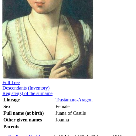
Full Tree
Descendants (Inventory)
Register(s) of the surname
Lineage
Trastámara-Aragon
Sex
Female
Full name (at birth)
Juana of Castile
Other given names
Joanna
Parents