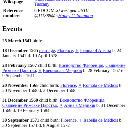
Wiki-page
Tuscany
Reference
GEDCOM::
rkwest.ged::INDI
numbers
@I11388@::
Hailey C. Shannon
Events
25 March 1541
birth:
18 December 1565
marriage
:
Florence
,
♀
Joanna of Austria
b. 24
January 1547 d. 10 April 1578
28 February 1567
child birth:
Воєводство Флоренція
,
Священне
Римське Царство
,
♀
Елеонора з Медиків
b. 28 February 1567 d.
9 September 1611
20 November 1568
child birth:
Florence
,
♀
Romola de Médicis
b.
20 November 1568 d. 2 December 1568
31 December 1569
child birth:
Воєводство Флоренція
,
Священне Римське Царство
,
♀
Анна з Медиків
b. 31 December
1569 d. 19 February 1584
30 September 1571
child birth:
Florence
,
♀
Isabella de Médicis
b.
30 September 1571 d. 8 August 1572