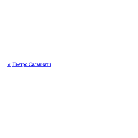
♂
Пьетро Сальвиати