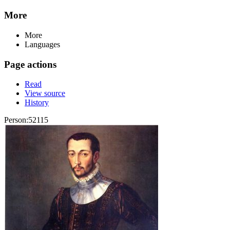
More
More
Languages
Page actions
Read
View source
History
Person:52115