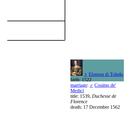
♀
Elonora di Toledo
birth: 1522
marriage
:
♂
Cosimo de'
Medici
title: 1539,
Duchesse de
Florence
death: 17 December 1562