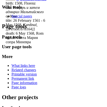
birth: 1508, Florenz
Wiki tools
title:
Рыцарь и затем
адмирал Мальтийского
ордена
Special pages
title: 26 February 1561 - 6
May 1568,
Kardinal,
Page tools
[[Person:678164]]
death: 6 May 1568, Rom
Page tools
burial: Санта Мария
сопра Миневра
User page tools
More
What links here
Related changes
Printable version
Permanent link
Page information
Page logs
Other projects