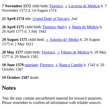
7 November 1572
child birth:
Florence
,
♀
Lucrezia de Médicis
b. 7
November 1572 d. 14 August 1574
21 April 1574
title:
Grand Duke of Tuscany
, 2nd
26 April 1575
child birth:
Florence (Italy)
,
♀
Maria de Médicis
b.
26 April 1575 d. 3 July 1642
29 August 1575
child birth:
♂
Antonio de' Medici
b. 29 August
1575 d. 2 May 1621
20 May 1577
child birth:
Florence
,
♂
Filippo de Médicis
b. 20 May
1577 d. 29 March 1582
10 June 1579
marriage
:
Florence
,
♀
Bianca Capello
b. 1542 d. 20
October 1587
19 October 1587
death:
Notes
This file may contain unconfirmed material for research purposes.
Please remember to confirm all information with reliable sources.