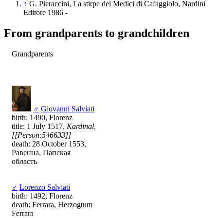
↑
G. Pieraccini, La stirpe dei Medici di Cafaggiolo, Nardini
Editore 1986 -
From grandparents to grandchildren
Grandparents
♂
Giovanni Salviati
birth: 1490, Florenz
title: 1 July 1517,
Kardinal,
[[Person:546633]]
death: 28 October 1553,
Равенна, Папская
область
♂
Lorenzo Salviati
birth: 1492, Florenz
death: Ferrara, Herzogtum
Ferrara