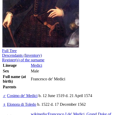
Full Tree
Descendants (Inventory)
Register(s) of the surname
Lineage
Medici
Sex
Male
Full name (at
Francesco de' Medici
birth)
Parents
♂
Cosimo de' Medici
b. 12 June 1519 d. 21 April 1574
♀
Elonora di Toledo
b. 1522 d. 17 December 1562
wikipedia:Francesco I de' Medici, Grand Duke of