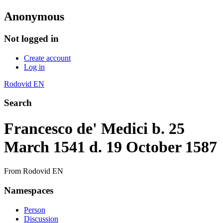
Anonymous
Not logged in
Create account
Log in
Rodovid EN
Search
Francesco de' Medici b. 25
March 1541 d. 19 October 1587
From Rodovid EN
Namespaces
Person
Discussion