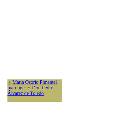
♀
Maria Osorio Pimentel
marriage
:
♂
Don Pedro
Álvarez de Toledo