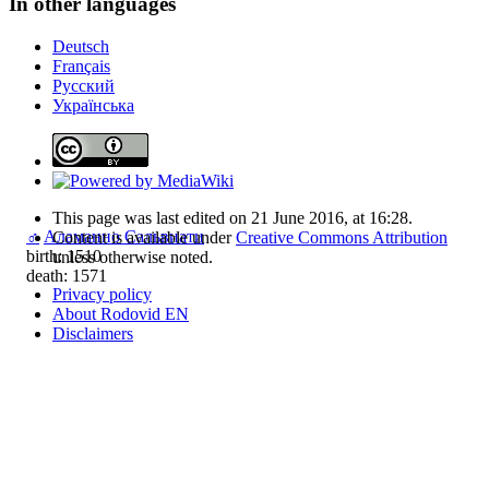
In other languages
Deutsch
Français
Русский
Українська
This page was last edited on 21 June 2016, at 16:28.
♂
Аламанно Сальвиати
Content is available under
Creative Commons Attribution
birth: 1510
unless otherwise noted.
death: 1571
Privacy policy
About Rodovid EN
Disclaimers