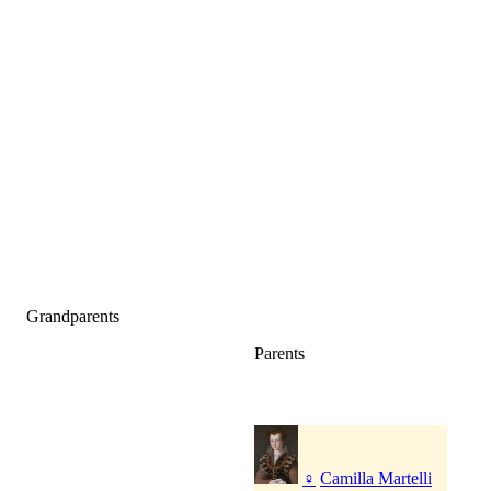
Grandparents
Parents
♀
Camilla Martelli