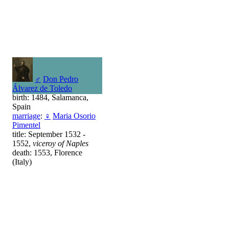
♂
Don Pedro
Álvarez de Toledo
birth: 1484, Salamanca,
Spain
marriage
:
♀
Maria Osorio
Pimentel
title: September 1532 -
1552,
viceroy of Naples
death: 1553, Florence
(Italy)