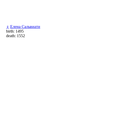
♀
Елена Сальвиати
birth: 1495
death: 1552