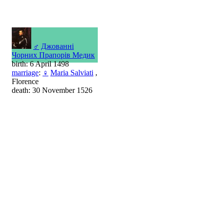
♂
Джованні
Чорних Прапорів Медик
birth: 6 April 1498
marriage
:
♀
Maria Salviati
,
Florence
death: 30 November 1526