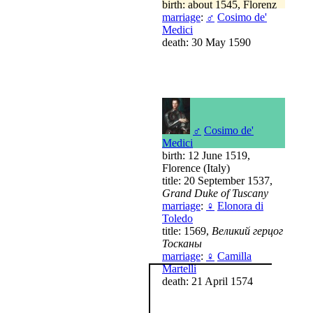
birth: about 1545, Florenz
marriage
:
♂
Cosimo de'
Medici
death: 30 May 1590
♂
Cosimo de'
Medici
birth: 12 June 1519,
Florence (Italy)
title: 20 September 1537,
Grand Duke of Tuscany
marriage
:
♀
Elonora di
Toledo
title: 1569,
Великий герцог
Тосканы
marriage
:
♀
Camilla
Martelli
death: 21 April 1574