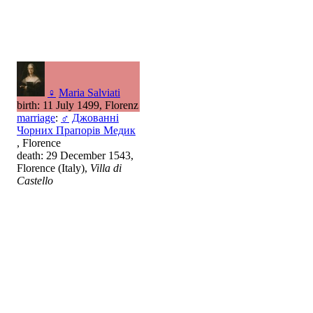
♀
Maria Salviati
birth: 11 July 1499, Florenz
marriage
:
♂
Джованні
Чорних Прапорів Медик
, Florence
death: 29 December 1543,
Florence (Italy),
Villa di
Castello