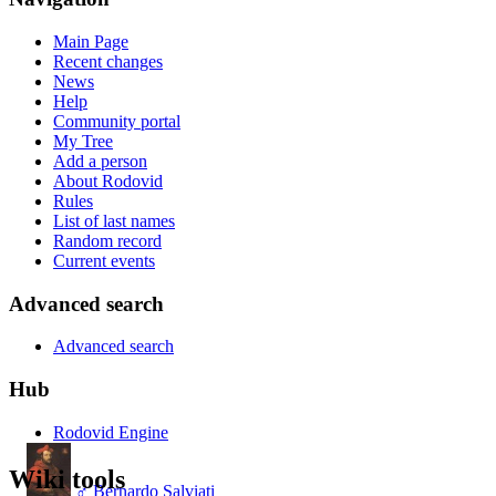
Main Page
Recent changes
News
Help
Community portal
My Tree
Add a person
About Rodovid
Rules
List of last names
Random record
Current events
Advanced search
Advanced search
Hub
Rodovid Engine
Wiki tools
♂
Bernardo Salviati