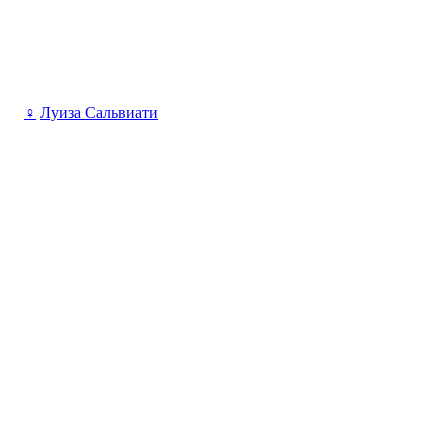
♀
Луиза Сальвиати