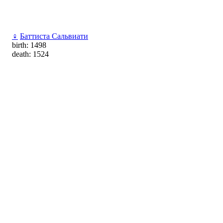
♀
Баттиста Сальвиати
birth: 1498
death: 1524