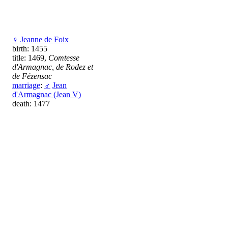
♀
Jeanne de Foix
birth: 1455
title: 1469,
Comtesse
d'Armagnac, de Rodez et
de Fézensac
marriage
:
♂
Jean
d'Armagnac (Jean V)
death: 1477