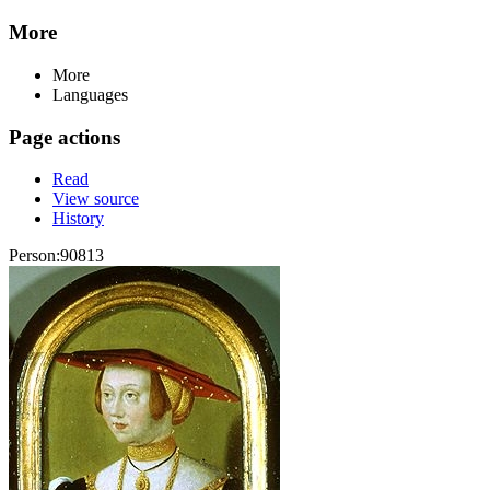
More
More
Languages
Page actions
Read
View source
History
Person:90813