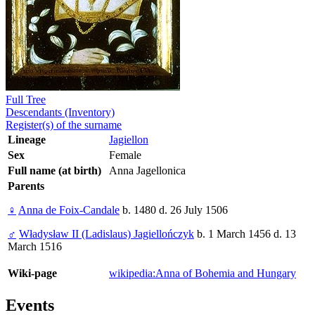
Full Tree
Descendants (Inventory)
Register(s) of the surname
Lineage
Jagiellon
Sex
Female
Full name (at birth)
Anna Jagellonica
Parents
♀
Anna de Foix-Candale
b. 1480 d. 26 July 1506
♂
Władysław II (Ladislaus) Jagiellończyk
b. 1 March 1456 d. 13
March 1516
Wiki-page
wikipedia:Anna of Bohemia and Hungary
Events