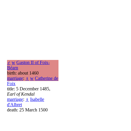
♂
w
Gaston II of Foix-
Béarn
birth: about 1460
marriage
:
♀
w
Catherine de
Foix
title: 5 December 1485,
Earl of Kendal
marriage
:
♀
Isabelle
d'Albret
death: 25 March 1500