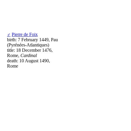
♂
Pierre de Foix
birth: 7 February 1449, Pau
(Pyrénées-Atlantiques)
title: 18 December 1476,
Rome,
Cardinal
death: 10 August 1490,
Rome