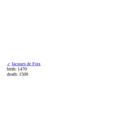
♂
Jacques de Foix
birth: 1470
death: 1500