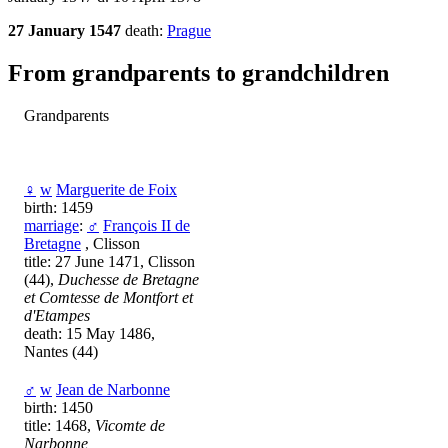
27 January 1547
death:
Prague
From grandparents to grandchildren
Grandparents
♀
w
Marguerite de Foix
birth: 1459
marriage
:
♂
François II de
Bretagne
, Clisson
title: 27 June 1471, Clisson
(44),
Duchesse de Bretagne
et Comtesse de Montfort et
d'Etampes
death: 15 May 1486,
Nantes (44)
♂
w
Jean de Narbonne
birth: 1450
title: 1468,
Vicomte de
Narbonne