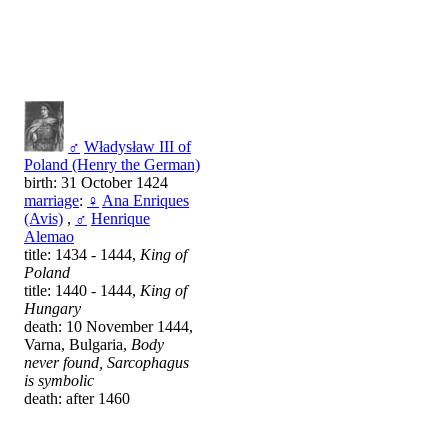
♂
Władysław III of
Poland (Henry the German)
birth: 31 October 1424
marriage
:
♀
Ana Enriques
(Avis)
,
♂
Henrique
Alemao
title: 1434 - 1444,
King of
Poland
title: 1440 - 1444,
King of
Hungary
death: 10 November 1444,
Varna, Bulgaria,
Body
never found, Sarcophagus
is symbolic
death: after 1460