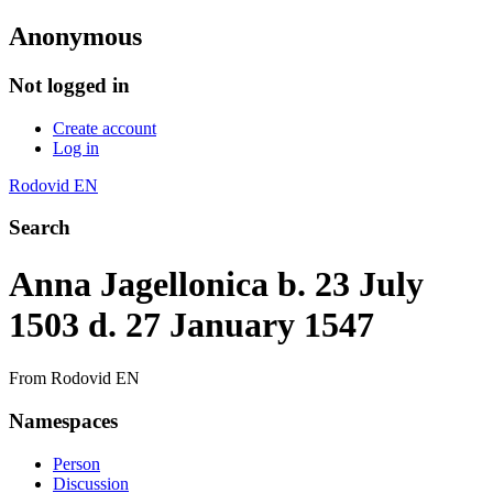
Anonymous
Not logged in
Create account
Log in
Rodovid EN
Search
Anna Jagellonica b. 23 July
1503 d. 27 January 1547
From Rodovid EN
Namespaces
Person
Discussion