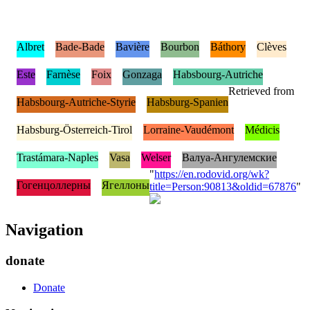
Albret
Bade-Bade
Bavière
Bourbon
Báthory
Clèves
Este
Farnèse
Foix
Gonzaga
Habsbourg-Autriche
Retrieved from
Habsbourg-Autriche-Styrie
Habsburg-Spanien
Habsburg-Österreich-Tirol
Lorraine-Vaudémont
Médicis
Trastámara-Naples
Vasa
Welser
Валуа-Ангулемские
"
https://en.rodovid.org/wk?
Гогенцоллерны
Ягеллоны
title=Person:90813&oldid=67876
"
Navigation
donate
Donate