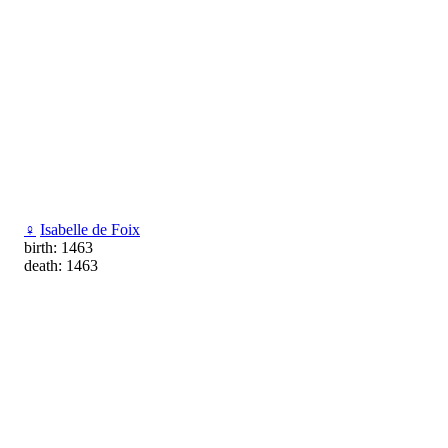
♀
Isabelle de Foix
birth: 1463
death: 1463