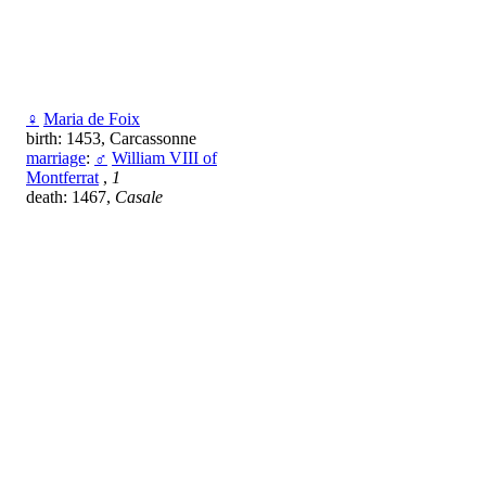
♀
Maria de Foix
birth: 1453, Carcassonne
marriage
:
♂
William VIII of
Montferrat
,
1
death: 1467,
Casale