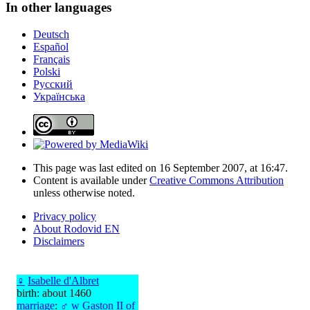
In other languages
Deutsch
Español
Français
Polski
Русский
Українська
This page was last edited on 16 September 2007, at 16:47.
Content is available under
Creative Commons Attribution
unless otherwise noted.
Privacy policy
About Rodovid EN
Disclaimers
♀
Isabelle d'Albret
birth: about 1460
marriage
:
♂
w
Gaston II of