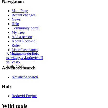
Navigation
Main Page
Recent changes
News
Help
Community portal
My Tree
Add a person
About Rodovid
Rules
List of last names
♀
Marguerite de Foix
Random record
marriage
:
♂
Ludovico II
Current events
del Vasto
death: 1536
Advanced search
Advanced search
Hub
Rodovid Engine
Wiki tools