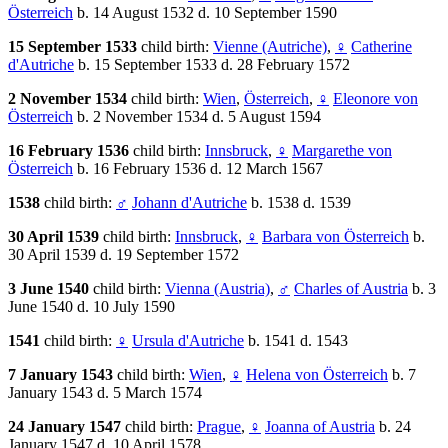
Österreich
b. 14 August 1532 d. 10 September 1590
15 September 1533
child birth:
Vienne (Autriche)
,
♀
Catherine
d'Autriche
b. 15 September 1533 d. 28 February 1572
2 November 1534
child birth:
Wien
,
Österreich
,
♀
Eleonore von
Österreich
b. 2 November 1534 d. 5 August 1594
16 February 1536
child birth:
Innsbruck
,
♀
Margarethe von
Österreich
b. 16 February 1536 d. 12 March 1567
1538
child birth:
♂
Johann d'Autriche
b. 1538 d. 1539
30 April 1539
child birth:
Innsbruck
,
♀
Barbara von Österreich
b.
30 April 1539 d. 19 September 1572
3 June 1540
child birth:
Vienna (Austria)
,
♂
Charles of Austria
b. 3
June 1540 d. 10 July 1590
1541
child birth:
♀
Ursula d'Autriche
b. 1541 d. 1543
7 January 1543
child birth:
Wien
,
♀
Helena von Österreich
b. 7
January 1543 d. 5 March 1574
24 January 1547
child birth:
Prague
,
♀
Joanna of Austria
b. 24
January 1547 d. 10 April 1578