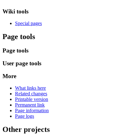
Wiki tools
Special pages
Page tools
Page tools
User page tools
More
What links here
Related changes
Printable version
Permanent link
Page information
Page logs
Other projects