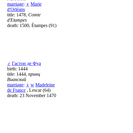
marriage
:
♀
Marie
d'Orléans
title: 1478,
Comte
d'Etampes
death: 1500, Étampes (91)
♂
Гастон де Фуа
birth: 1444
title: 1444,
принц
Вианский
marriage
:
♀
w
Madeleine
de France
, Lescar (64)
death: 23 November 1470