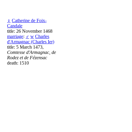
♀
Catherine de Foix-
Candale
title: 26 November 1468
marriage
:
♂
w
Charles
d'Armagnac (Charles Ier)
title: 5 March 1473,
Comtesse d'Armagnac, de
Rodez et de Fézensac
death: 1510