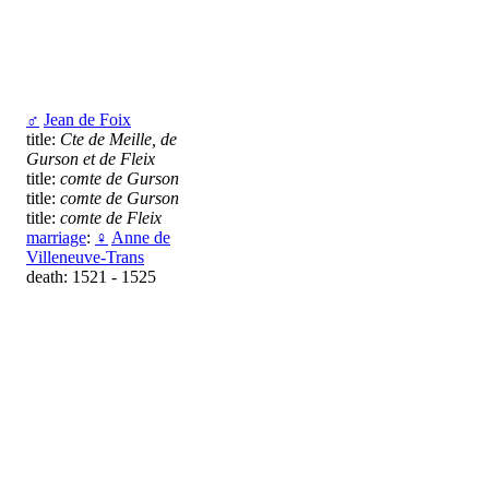
♂
Jean de Foix
title:
Cte de Meille, de
Gurson et de Fleix
title:
comte de Gurson
title:
comte de Gurson
title:
comte de Fleix
marriage
:
♀
Anne de
Villeneuve-Trans
death: 1521 - 1525