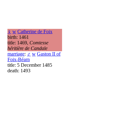
♀
w
Catherine de Foix
birth: 1461
title: 1469,
Comtesse
héritière de Candale
marriage
:
♂
w
Gaston II of
Foix-Béarn
title: 5 December 1485
death: 1493