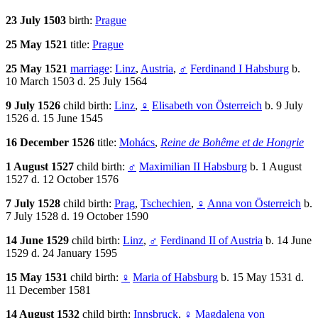
23 July 1503
birth:
Prague
25 May 1521
title:
Prague
25 May 1521
marriage
:
Linz
,
Austria
,
♂
Ferdinand I Habsburg
b.
10 March 1503 d. 25 July 1564
9 July 1526
child birth:
Linz
,
♀
Elisabeth von Österreich
b. 9 July
1526 d. 15 June 1545
16 December 1526
title:
Mohács
,
Reine de Bohême et de Hongrie
1 August 1527
child birth:
♂
Maximilian II Habsburg
b. 1 August
1527 d. 12 October 1576
7 July 1528
child birth:
Prag
,
Tschechien
,
♀
Anna von Österreich
b.
7 July 1528 d. 19 October 1590
14 June 1529
child birth:
Linz
,
♂
Ferdinand II of Austria
b. 14 June
1529 d. 24 January 1595
15 May 1531
child birth:
♀
Maria of Habsburg
b. 15 May 1531 d.
11 December 1581
14 August 1532
child birth:
Innsbruck
,
♀
Magdalena von