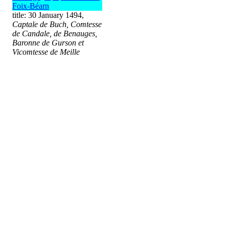
Foix-Béarn
title: 30 January 1494,
Captale de Buch, Comtesse
de Candale, de Benauges,
Baronne de Gurson et
Vicomtesse de Meille