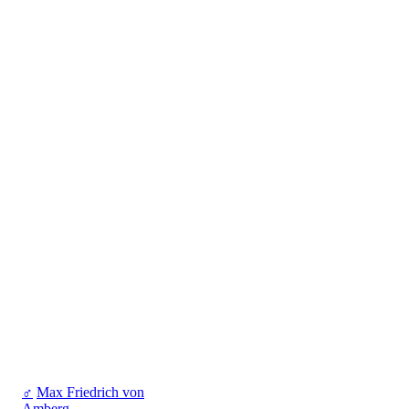
♂
Max Friedrich von
Amberg