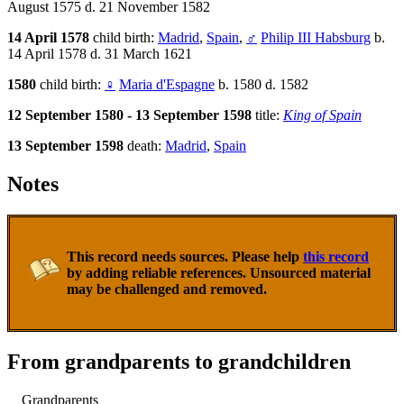
August 1575 d. 21 November 1582
14 April 1578
child birth:
Madrid
,
Spain
,
♂
Philip III Habsburg
b.
14 April 1578 d. 31 March 1621
1580
child birth:
♀
Maria d'Espagne
b. 1580 d. 1582
12 September 1580 - 13 September 1598
title:
King of Spain
13 September 1598
death:
Madrid
,
Spain
Notes
This record needs sources. Please help
this record
by adding reliable references. Unsourced material
may be challenged and removed.
From grandparents to grandchildren
Grandparents