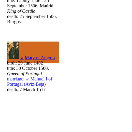
title: 12 July 1506 - 25
September 1506, Madrid,
King of Castile
death: 25 September 1506,
Burgos
♀
Mary of Aragon
birth: 29 June 1482
title: 30 October 1500,
Queen of Portugal
marriage
:
♂
Manuel I of
Portugal (Aviz-Beja)
death: 7 March 1517