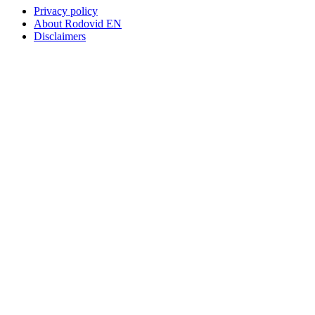
Privacy policy
About Rodovid EN
Disclaimers