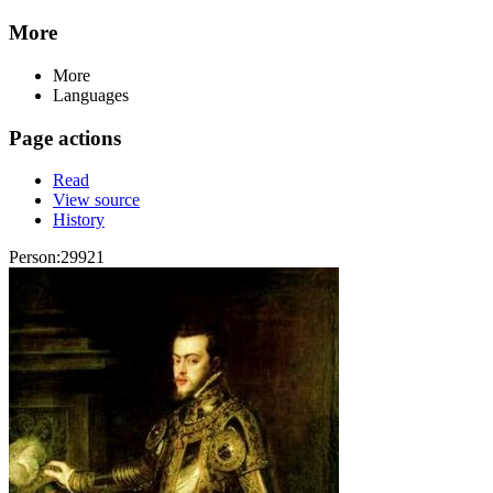
More
More
Languages
Page actions
Read
View source
History
Person:29921