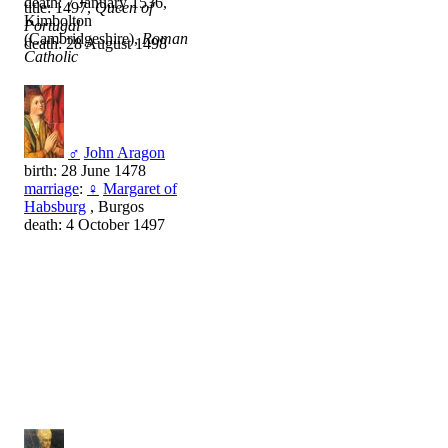
death: 7 January 1536,
title: 1497,
Queen of
Kimbolton
Portugal
(Cambridgeshire),
Roman
death: 28 August 1498
Catholic
♂
John Aragon
birth: 28 June 1478
marriage
:
♀
Margaret of
Habsburg
, Burgos
death: 4 October 1497