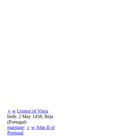
♀
w
Leonor of Viseu
birth: 2 May 1458, Beja
(Portugal)
marriage
:
♂
w
John II of
Portugal