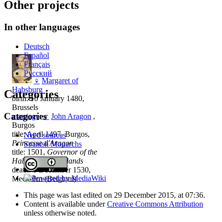
Other projects
In other languages
Deutsch
Español
Français
Русский
♀
Margaret of
Habsburg
Categories
birth: 10 January 1480,
Brussels
Categories
marriage
:
♂
John Aragon
,
Burgos
title: April 1497, Burgos,
Need sources
Princesse d'Aragon
Spanish Monarchs
title: 1501,
Governor of the
Habsburg Netherlands
death: 1 December 1530,
Mechelen (Belgium)
This page was last edited on 29 December 2015, at 07:36.
Content is available under
Creative Commons Attribution
unless otherwise noted.