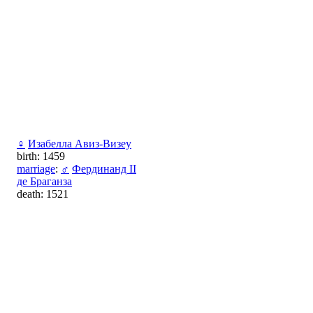
♀
Изабелла Авиз-Визеу
birth: 1459
marriage
:
♂
Фердинанд II
де Браганза
death: 1521