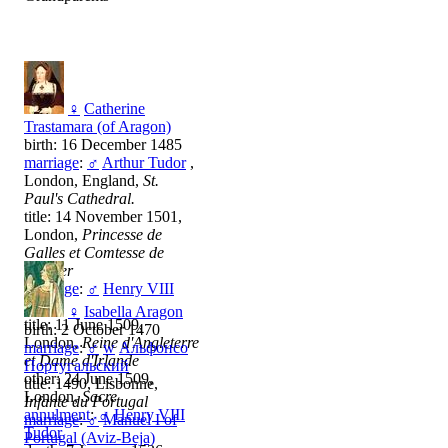
♀
Catherine
Trastamara (of Aragon)
birth: 16 December 1485
marriage
:
♂
Arthur Tudor
,
London, England,
St.
Paul's Cathedral.
title: 14 November 1501,
London,
Princesse de
Galles et Comtesse de
Chester
marriage
:
♂
Henry VIII
Tudor
♀
Isabella Aragon
title: 11 June 1509,
birth: 2 October 1470
London,
Reine d'Angleterre
marriage
:
♂
w
Альфонсо
et Dame d'Irlande
Португальский
other: 24 June 1509,
title: 1490, Lisbonne,
London,
Sacre
Infante du Portugal
annulment
:
♂
Henry VIII
marriage
:
♂
Manuel I of
Tudor
Portugal (Aviz-Beja)