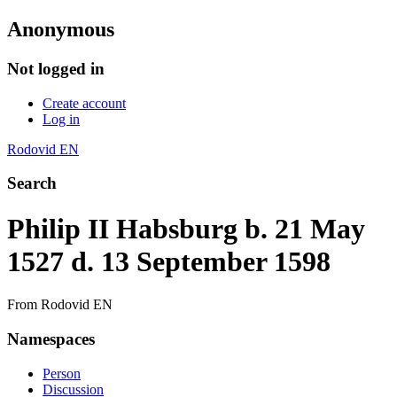
Anonymous
Not logged in
Create account
Log in
Rodovid EN
Search
Philip II Habsburg b. 21 May
1527 d. 13 September 1598
From Rodovid EN
Namespaces
Person
Discussion