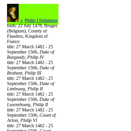
♂
Philip I Habsburg
birth: 22 July 1478, Bruges
(Belgium), County of
Flanders, Kingdom of
France
title: 27 March 1482 - 25
September 1506,
Duke of
Burgundy, Philip IV
title: 27 March 1482 - 25
September 1506,
Duke of
Brabant, Philip III
title: 27 March 1482 - 25
September 1506,
Duke of
Limbourg, Philip II
title: 27 March 1482 - 25
September 1506,
Duke of
Luxembourg, Philip II
title: 27 March 1482 - 25
September 1506,
Count of
Artois, Philip VI
title: 27 March 1482 - 25
September 1506,
Count