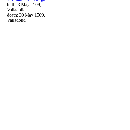
birth: 3 May 1509,
Valladolid
death: 30 May 1509,
Valladolid