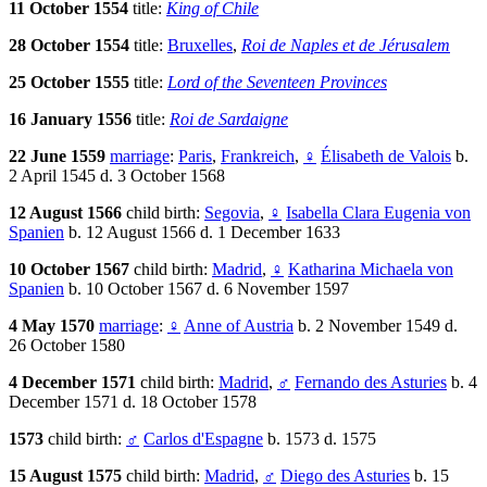
11 October 1554
title:
King of Chile
28 October 1554
title:
Bruxelles
,
Roi de Naples et de Jérusalem
25 October 1555
title:
Lord of the Seventeen Provinces
16 January 1556
title:
Roi de Sardaigne
22 June 1559
marriage
:
Paris
,
Frankreich
,
♀
Élisabeth de Valois
b.
2 April 1545 d. 3 October 1568
12 August 1566
child birth:
Segovia
,
♀
Isabella Clara Eugenia von
Spanien
b. 12 August 1566 d. 1 December 1633
10 October 1567
child birth:
Madrid
,
♀
Katharina Michaela von
Spanien
b. 10 October 1567 d. 6 November 1597
4 May 1570
marriage
:
♀
Anne of Austria
b. 2 November 1549 d.
26 October 1580
4 December 1571
child birth:
Madrid
,
♂
Fernando des Asturies
b. 4
December 1571 d. 18 October 1578
1573
child birth:
♂
Carlos d'Espagne
b. 1573 d. 1575
15 August 1575
child birth:
Madrid
,
♂
Diego des Asturies
b. 15