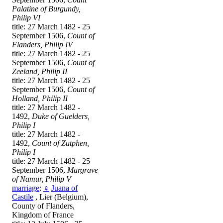
Palatine of Burgundy,
Philip VI
title: 27 March 1482 - 25
September 1506,
Count of
Flanders, Philip IV
title: 27 March 1482 - 25
September 1506,
Count of
Zeeland, Philip II
title: 27 March 1482 - 25
September 1506,
Count of
Holland, Philip II
title: 27 March 1482 -
1492,
Duke of Guelders,
Philip I
title: 27 March 1482 -
1492,
Count of Zutphen,
Philip I
title: 27 March 1482 - 25
September 1506,
Margrave
of Namur, Philip V
marriage
:
♀
Juana of
Castile
, Lier (Belgium),
County of Flanders,
Kingdom of France