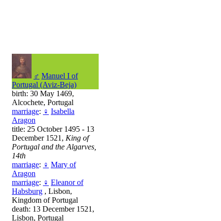
♂
Manuel I of
Portugal (Aviz-Beja)
birth: 30 May 1469,
Alcochete, Portugal
marriage
:
♀
Isabella
Aragon
title: 25 October 1495 - 13
December 1521,
King of
Portugal and the Algarves,
14th
marriage
:
♀
Mary of
Aragon
marriage
:
♀
Eleanor of
Habsburg
, Lisbon,
Kingdom of Portugal
death: 13 December 1521,
Lisbon, Portugal