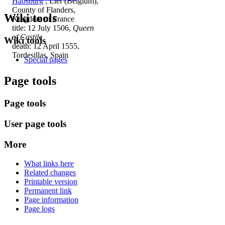
Habsburg
, Lier (Belgium),
County of Flanders,
Wiki tools
Kingdom of France
title: 12 July 1506,
Queen
of Castile
Wiki tools
death: 12 April 1555,
Tordesillas, Spain
Special pages
Page tools
Page tools
User page tools
More
What links here
Related changes
Printable version
Permanent link
Page information
Page logs