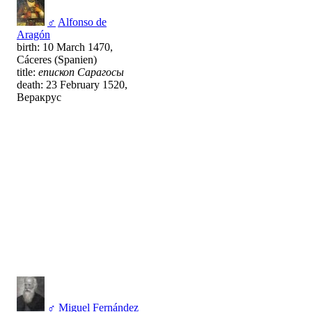
♂
Alfonso de
Aragón
birth: 10 March 1470,
Cáceres (Spanien)
title:
епископ Сарагосы
death: 23 February 1520,
Веракрус
♂
Miguel Fernández