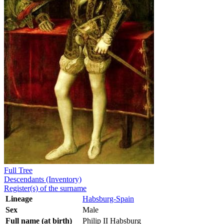
Full Tree
Descendants (Inventory)
Register(s) of the surname
Lineage
Habsburg-Spain
Sex
Male
Full name (at birth)
Philip II Habsburg