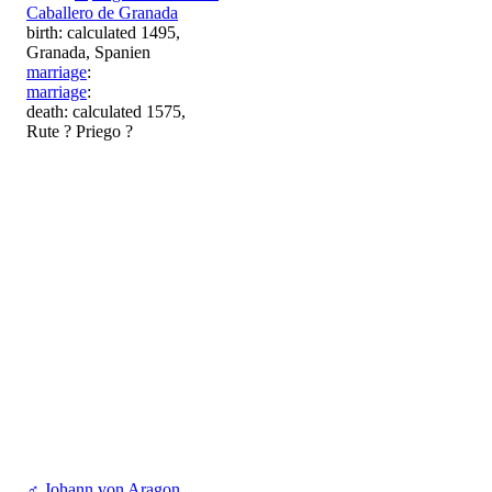
Caballero de Granada
birth: calculated 1495,
Granada, Spanien
marriage
:
marriage
:
death: calculated 1575,
Rute ? Priego ?
♂
Johann von Aragon