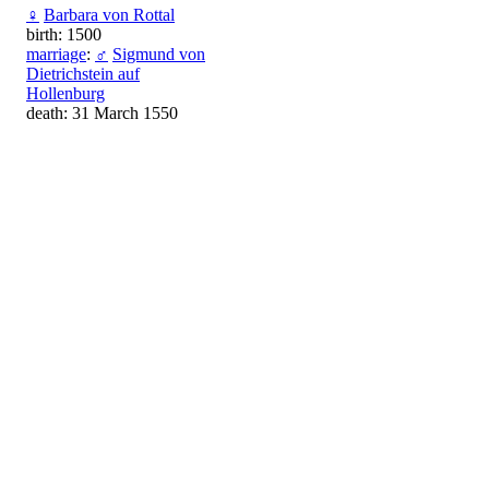
♀
Barbara von Rottal
birth: 1500
marriage
:
♂
Sigmund von
Dietrichstein auf
Hollenburg
death: 31 March 1550