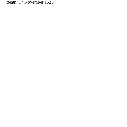
death: 17 November 1525