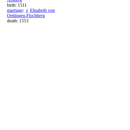
birth: 1511
marriage
:
♀
Elisabeth von
Oettingen-Flochberg
death: 1553