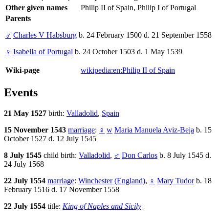
Other given names
Philip II of Spain, Philip I of Portugal
Parents
♂
Charles V Habsburg
b. 24 February 1500 d. 21 September 1558
♀
Isabella of Portugal
b. 24 October 1503 d. 1 May 1539
Wiki-page
wikipedia:en:Philip II of Spain
Events
21 May 1527
birth:
Valladolid
,
Spain
15 November 1543
marriage
:
♀
w
Maria Manuela Aviz-Beja
b. 15
October 1527 d. 12 July 1545
8 July 1545
child birth:
Valladolid
,
♂
Don Carlos
b. 8 July 1545 d.
24 July 1568
22 July 1554
marriage
:
Winchester (England)
,
♀
Mary Tudor
b. 18
February 1516 d. 17 November 1558
22 July 1554
title:
King of Naples and Sicily