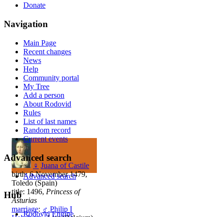
Donate
Navigation
Main Page
Recent changes
News
Help
Community portal
My Tree
Add a person
About Rodovid
Rules
List of last names
Random record
Current events
Advanced search
♀
Juana of Castile
birth: 6 November 1479,
Advanced search
Toledo (Spain)
title: 1496,
Princess of
Hub
Asturias
marriage
:
♂
Philip I
Rodovid Engine