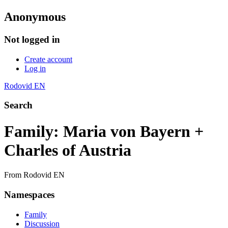
Anonymous
Not logged in
Create account
Log in
Rodovid EN
Search
Family: Maria von Bayern +
Charles of Austria
From Rodovid EN
Namespaces
Family
Discussion