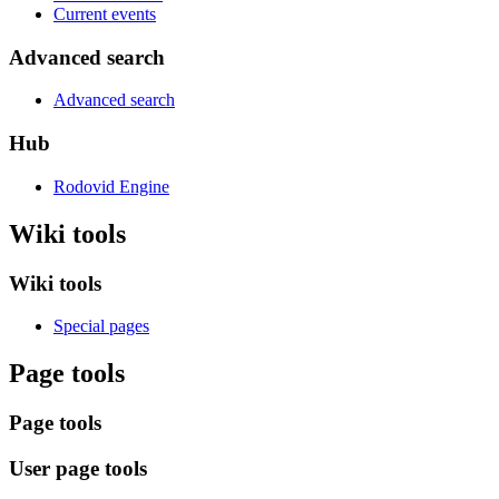
Current events
Advanced search
Advanced search
Hub
Rodovid Engine
Wiki tools
Wiki tools
Special pages
Page tools
Page tools
User page tools