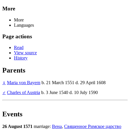
More
More
Languages
Page actions
Read
View source
History
Parents
♀
Maria von Bayern
b. 21 March 1551 d. 29 April 1608
♂
Charles of Austria
b. 3 June 1540 d. 10 July 1590
Events
26 August 1571
marriage:
Вена
,
Священное Римское царство