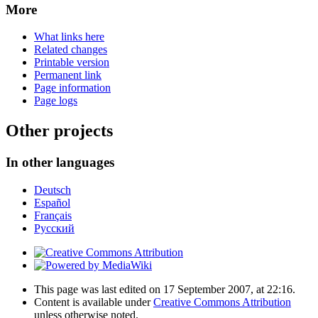
More
What links here
Related changes
Printable version
Permanent link
Page information
Page logs
Other projects
In other languages
Deutsch
Español
Français
Русский
This page was last edited on 17 September 2007, at 22:16.
Content is available under
Creative Commons Attribution
unless otherwise noted.