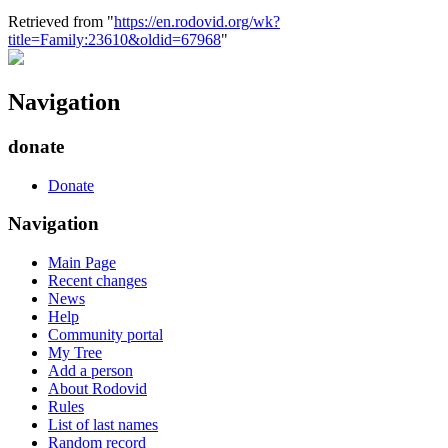
Retrieved from "
https://en.rodovid.org/wk?
title=Family:23610&oldid=67968
"
Navigation
donate
Donate
Navigation
Main Page
Recent changes
News
Help
Community portal
My Tree
Add a person
About Rodovid
Rules
List of last names
Random record