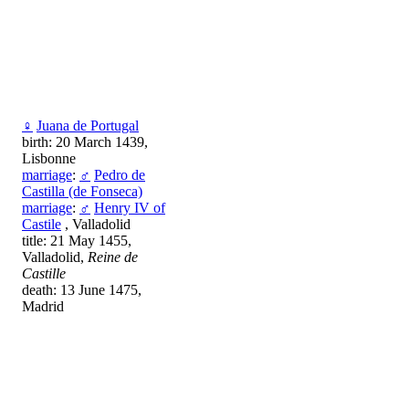
♀
Juana de Portugal
birth: 20 March 1439,
Lisbonne
marriage
:
♂
Pedro de
Castilla (de Fonseca)
marriage
:
♂
Henry IV of
Castile
, Valladolid
title: 21 May 1455,
Valladolid,
Reine de
Castille
death: 13 June 1475,
Madrid