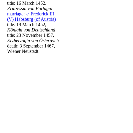
title: 16 March 1452,
Prinzessin von Portugal
marriage
:
♂
Frederick III
(V) Habsburg (of Austria)
title: 19 March 1452,
Königin von Deutschland
title: 23 November 1457,
Erzherzogin von Österreich
death: 3 September 1467,
Wiener Neustadt