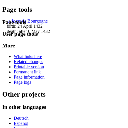
Page tools
♂
Josse de Bourgogne
Page tools
birth: 24 April 1432
death: after 6 May 1432
User page tools
More
What links here
Related changes
Printable version
Permanent link
Page information
Page logs
Other projects
In other languages
Deutsch
Español