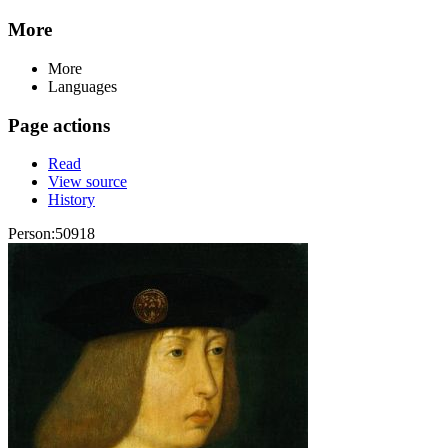
More
More
Languages
Page actions
Read
View source
History
Person:50918