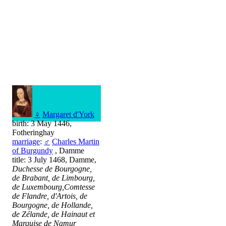
♀
Margaret d'York
birth: 3 May 1446,
Fotheringhay
marriage
:
♂
Charles Martin
of Burgundy
, Damme
title: 3 July 1468, Damme,
Duchesse de Bourgogne,
de Brabant, de Limbourg,
de Luxembourg,Comtesse
de Flandre, d'Artois, de
Bourgogne, de Hollande,
de Zélande, de Hainaut et
Marquise de Namur