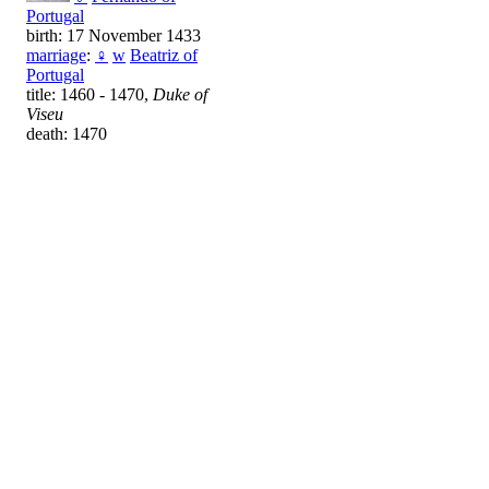
Portugal
birth: 17 November 1433
marriage
:
♀
w
Beatriz of
Portugal
title: 1460 - 1470,
Duke of
Viseu
death: 1470