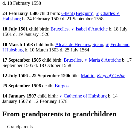
d. 18 February 1558
24 February 1500
child birth:
Ghent (Belgium)
,
♂
Charles V
Habsburg
b. 24 February 1500 d. 21 September 1558
18 July 1501
child birth:
Bruxelles
,
♀
Isabel d'Autriche
b. 18 July
1501 d. 19 January 1526
10 March 1503
child birth:
Alcalá de Henares
,
Spain
,
♂
Ferdinand
I Habsburg
b. 10 March 1503 d. 25 July 1564
17 September 1505
child birth:
Bruxelles
,
♀
Maria d'Autriche
b. 17
September 1505 d. 18 October 1558
12 July 1506 - 25 September 1506
title:
Madrid
,
King of Castile
25 September 1506
death:
Burgos
14 January 1507
child birth:
♀
Catherine of Habsburg
b. 14
January 1507 d. 12 February 1578
From grandparents to grandchildren
Grandparents