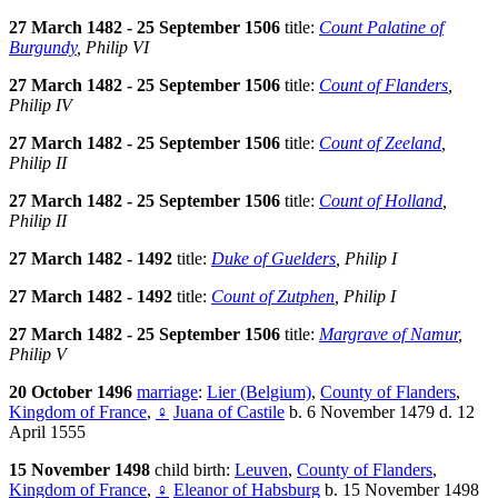
27 March 1482 - 25 September 1506
title:
Count Palatine of
Burgundy
, Philip VI
27 March 1482 - 25 September 1506
title:
Count of Flanders
,
Philip IV
27 March 1482 - 25 September 1506
title:
Count of Zeeland
,
Philip II
27 March 1482 - 25 September 1506
title:
Count of Holland
,
Philip II
27 March 1482 - 1492
title:
Duke of Guelders
, Philip I
27 March 1482 - 1492
title:
Count of Zutphen
, Philip I
27 March 1482 - 25 September 1506
title:
Margrave of Namur
,
Philip V
20 October 1496
marriage
:
Lier (Belgium)
,
County of Flanders
,
Kingdom of France
,
♀
Juana of Castile
b. 6 November 1479 d. 12
April 1555
15 November 1498
child birth:
Leuven
,
County of Flanders
,
Kingdom of France
,
♀
Eleanor of Habsburg
b. 15 November 1498