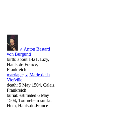
♂
Anton Bastard
von Burgund
birth: about 1421, Lizy,
Hauts-de-France,
Frankreich
marriage
:
♀
Marie de la
Viefville
death: 5 May 1504, Calais,
Frankreich
burial: estimated 6 May
1504, Tournehem-sur-la-
Hem, Hauts-de-France