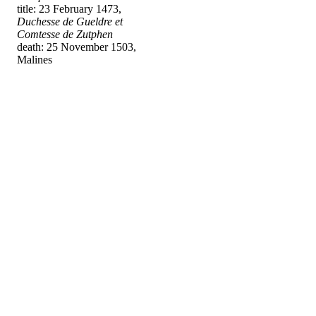
title: 23 February 1473,
Duchesse de Gueldre et
Comtesse de Zutphen
death: 25 November 1503,
Malines