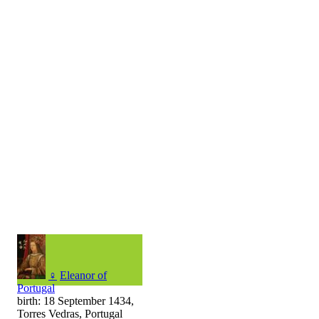
♀
Eleanor of
Portugal
birth: 18 September 1434,
Torres Vedras, Portugal