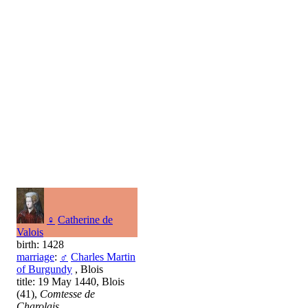
♀
Catherine de
Valois
birth: 1428
marriage
:
♂
Charles Martin
of Burgundy
, Blois
title: 19 May 1440, Blois
(41),
Comtesse de
Charolais