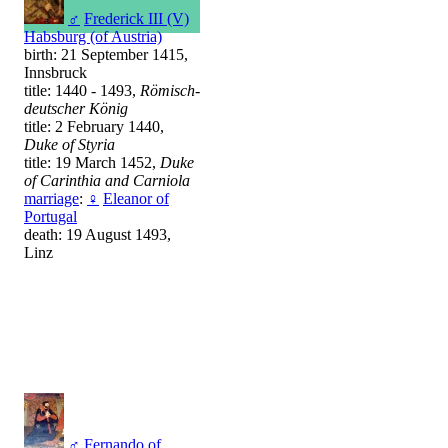
♂
Frederick III (V)
Habsburg (of Austria)
birth: 21 September 1415,
Innsbruck
title: 1440 - 1493,
Römisch-
deutscher König
title: 2 February 1440,
Duke of Styria
title: 19 March 1452,
Duke
of Carinthia and Carniola
marriage
:
♀
Eleanor of
Portugal
death: 19 August 1493,
Linz
♂
Fernando of