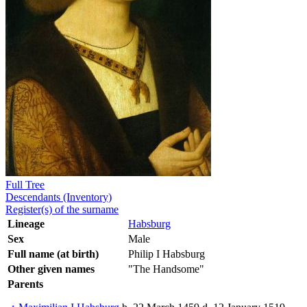
Full Tree
Descendants (Inventory)
Register(s) of the surname
Lineage
Habsburg
Sex
Male
Full name (at birth)
Philip I Habsburg
Other given names
"The Handsome"
Parents