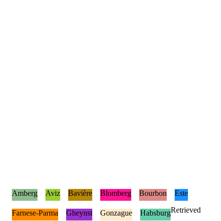
Amberg
Aviz
Bavière
Blomberg
Bourbon
Este
Retrieved
Farnese-Parma
Gheynst
Gonzague
Habsburg