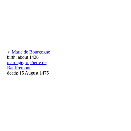
♀
Marie de Bourgogne
birth: about 1426
marriage
:
♂
Pierre de
Bauffremont
death: 15 August 1475