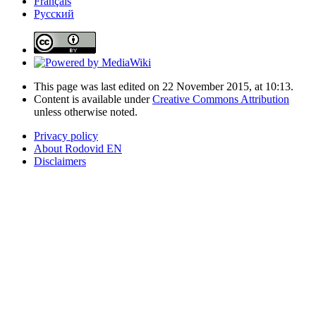
Français
Русский
This page was last edited on 22 November 2015, at 10:13.
Content is available under
Creative Commons Attribution
unless otherwise noted.
Privacy policy
About Rodovid EN
Disclaimers