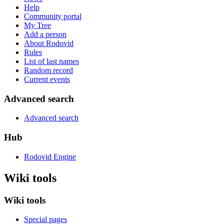
Help
Community portal
My Tree
Add a person
About Rodovid
Rules
List of last names
Random record
Current events
Advanced search
Advanced search
Hub
Rodovid Engine
Wiki tools
Wiki tools
Special pages