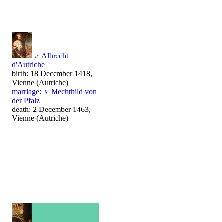
♂
Albrecht
d'Autriche
birth: 18 December 1418,
Vienne (Autriche)
marriage
:
♀
Mechthild von
der Pfalz
death: 2 December 1463,
Vienne (Autriche)