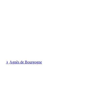
♀
Agnès de Bourgogne