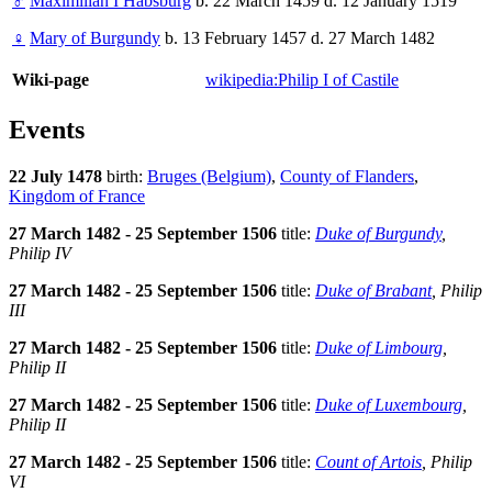
♂
Maximilian I Habsburg
b. 22 March 1459 d. 12 January 1519
♀
Mary of Burgundy
b. 13 February 1457 d. 27 March 1482
Wiki-page
wikipedia:Philip I of Castile
Events
22 July 1478
birth:
Bruges (Belgium)
,
County of Flanders
,
Kingdom of France
27 March 1482 - 25 September 1506
title:
Duke of Burgundy
,
Philip IV
27 March 1482 - 25 September 1506
title:
Duke of Brabant
, Philip
III
27 March 1482 - 25 September 1506
title:
Duke of Limbourg
,
Philip II
27 March 1482 - 25 September 1506
title:
Duke of Luxembourg
,
Philip II
27 March 1482 - 25 September 1506
title:
Count of Artois
, Philip
VI