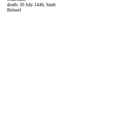
death: 30 July 1446, Stadt
Brüssel