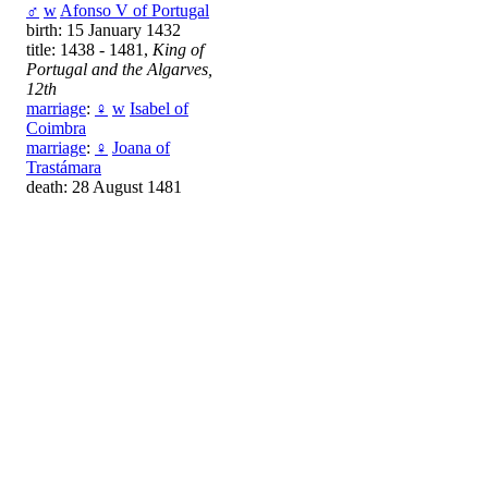
♂
w
Afonso V of Portugal
birth: 15 January 1432
title: 1438 - 1481,
King of
Portugal and the Algarves,
12th
marriage
:
♀
w
Isabel of
Coimbra
marriage
:
♀
Joana of
Trastámara
death: 28 August 1481