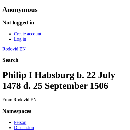
Anonymous
Not logged in
Create account
Log in
Rodovid EN
Search
Philip I Habsburg b. 22 July
1478 d. 25 September 1506
From Rodovid EN
Namespaces
Person
Discussion