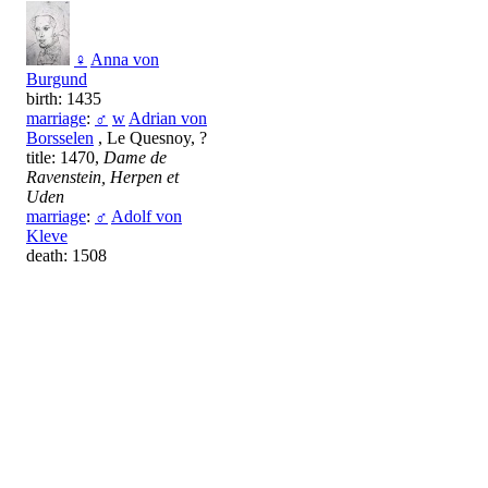
♀
Anna von
Burgund
birth: 1435
marriage
:
♂
w
Adrian von
Borsselen
, Le Quesnoy, ?
title: 1470,
Dame de
Ravenstein, Herpen et
Uden
marriage
:
♂
Adolf von
Kleve
death: 1508