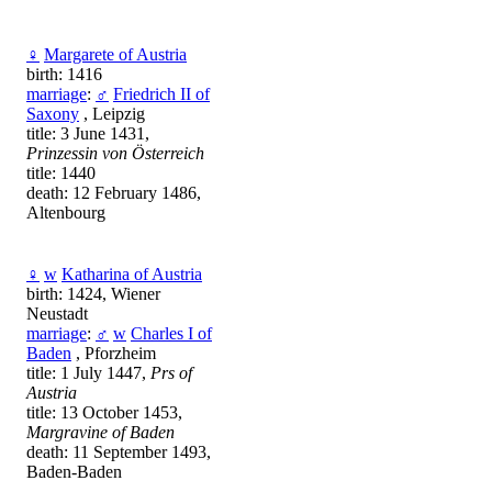
♀
Margarete of Austria
birth: 1416
marriage
:
♂
Friedrich II of
Saxony
, Leipzig
title: 3 June 1431,
Prinzessin von Österreich
title: 1440
death: 12 February 1486,
Altenbourg
♀
w
Katharina of Austria
birth: 1424, Wiener
Neustadt
marriage
:
♂
w
Charles I of
Baden
, Pforzheim
title: 1 July 1447,
Prs of
Austria
title: 13 October 1453,
Margravine of Baden
death: 11 September 1493,
Baden-Baden