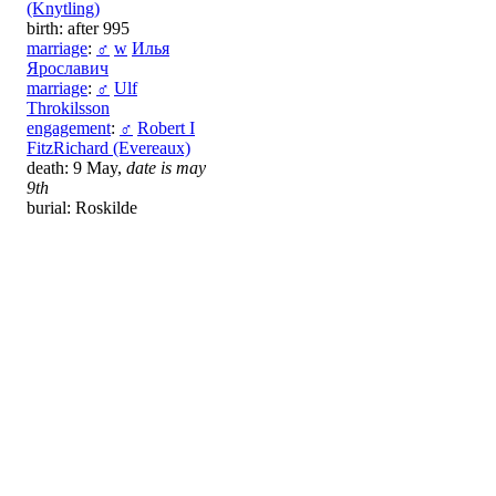
(Knytling)
birth: after 995
marriage
:
♂
w
Илья
Ярославич
marriage
:
♂
Ulf
Throkilsson
engagement
:
♂
Robert I
FitzRichard (Evereaux)
death: 9 May,
date is may
9th
burial: Roskilde