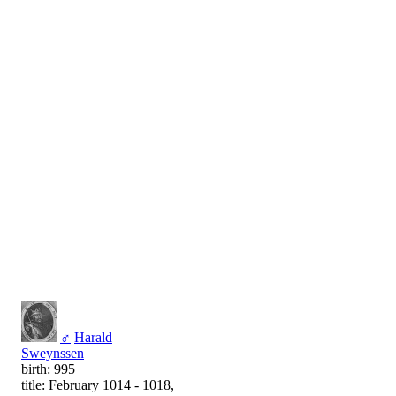
♂
Harald
Sweynssen
birth: 995
title: February 1014 - 1018,