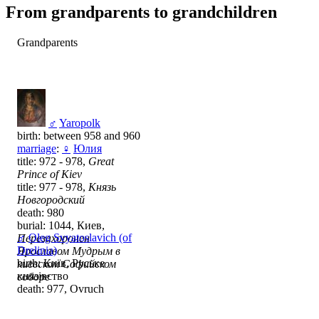
From grandparents to grandchildren
Grandparents
♂
Yaropolk
birth: between 958 and 960
marriage
:
♀
Юлия
title: 972 - 978,
Great
Prince of Kiev
title: 977 - 978,
Князь
Новгородский
death: 980
burial: 1044, Киев,
♂
Oleg Svyatoslavich (of
Перезахоронен
Drelinia)
Ярославом Мудрым в
birth: Київ, Руське
киевском Софийском
князівство
соборе
death: 977, Ovruch