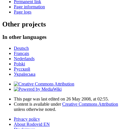
Permanent link
Page information
Page logs
Other projects
In other languages
Deutsch
Français
Nederlands
Polski
Русский
Українська
This page was last edited on 26 May 2008, at 02:55.
Content is available under
Creative Commons Attribution
unless otherwise noted.
Privacy policy
About Rodovid EN