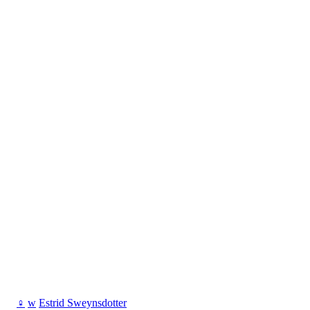
♀
w
Estrid Sweynsdotter