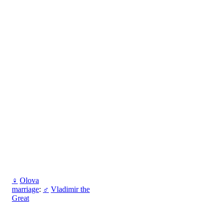
♀
Olova
marriage
:
♂
Vladimir the
Great