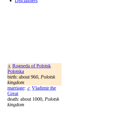
Disclaimers
♀
Rogneda of Polotsk
Polotska
birth: about 960,
Polotsk
kingdom
marriage
:
♂
Vladimir the
Great
death: about 1000,
Polotsk
kingdom