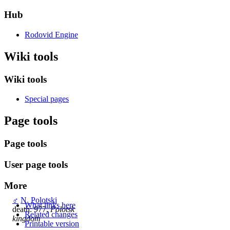
Hub
Rodovid Engine
Wiki tools
Wiki tools
Special pages
Page tools
Page tools
User page tools
More
♂
N. Polotski
What links here
death: 977,
Polotsk
Related changes
kingdom
Printable version