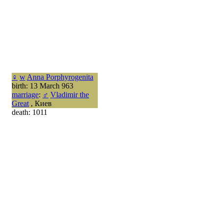
♀
w
Anna Porphyrogenita
birth: 13 March 963
marriage
:
♂
Vladimir the
Great
, Киев
death: 1011