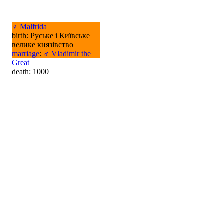
♀
Malfrida
birth: Руське і Київське
велике князівство
marriage
:
♂
Vladimir the
Great
death: 1000