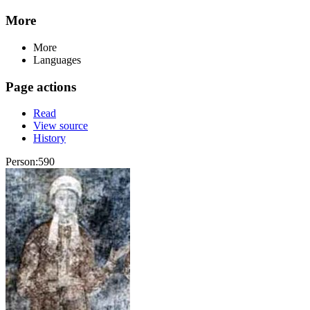
More
More
Languages
Page actions
Read
View source
History
Person:590