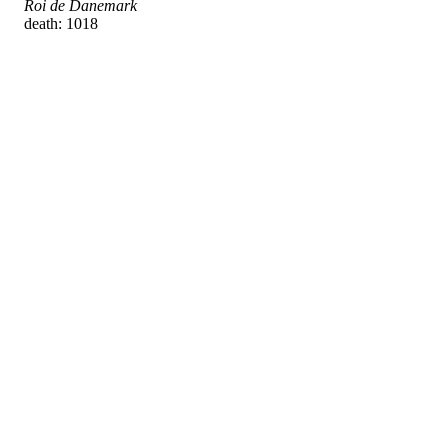
Roi de Danemark
death: 1018