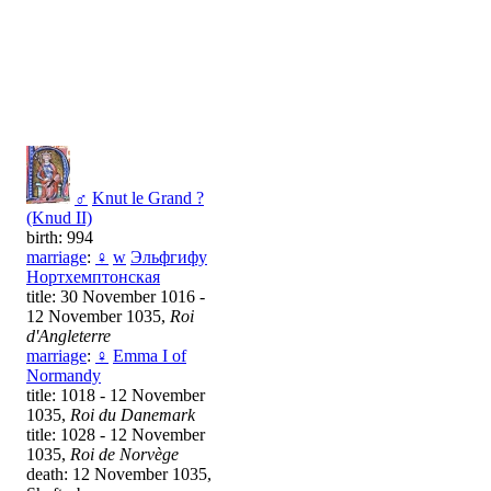
♂
Knut le Grand ?
(Knud II)
birth: 994
marriage
:
♀
w
Эльфгифу
Нортхемптонская
title: 30 November 1016 -
12 November 1035,
Roi
d'Angleterre
marriage
:
♀
Emma I of
Normandy
title: 1018 - 12 November
1035,
Roi du Danemark
title: 1028 - 12 November
1035,
Roi de Norvège
death: 12 November 1035,