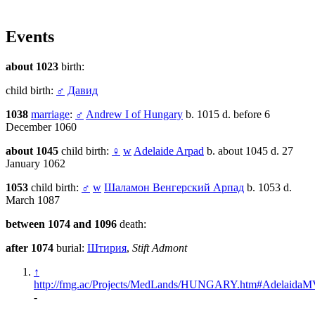
Events
about 1023
birth:
child birth:
♂
Давид
1038
marriage
:
♂
Andrew I of Hungary
b. 1015 d. before 6
December 1060
about 1045
child birth:
♀
w
Adelaide Arpad
b. about 1045 d. 27
January 1062
1053
child birth:
♂
w
Шаламон Венгерский Арпад
b. 1053 d.
March 1087
between 1074 and 1096
death:
after 1074
burial:
Штирия
,
Stift Admont
↑
http://fmg.ac/Projects/MedLands/HUNGARY.htm#AdelaidaMV
-