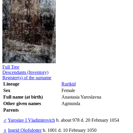
Full Tree
Descendants (Inventory)
Register(s) of the surname
Lineage
Rurikid
Sex
Female
Full name (at birth)
Anastasia Yaroslavna
Other given names
Agmunda
Parents
♂
Yaroslav I Vladimirovich
b. about 978 d. 20 February 1054
♀
Ingrid Olofsdotter
b. 1001 d. 10 February 1050