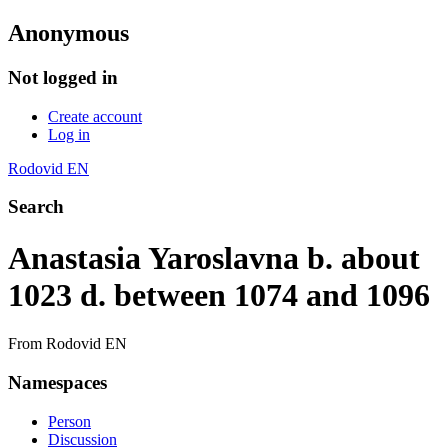
Anonymous
Not logged in
Create account
Log in
Rodovid EN
Search
Anastasia Yaroslavna b. about
1023 d. between 1074 and 1096
From Rodovid EN
Namespaces
Person
Discussion