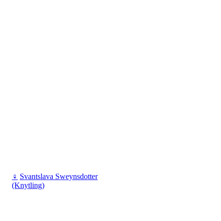
♀
Svantslava Sweynsdotter
(Knytling)