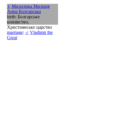
♀
Милолика Милиця
Анна Болгарська
birth: Болгарське
князівство,
Християнське царство
marriage
:
♂
Vladimir the
Great