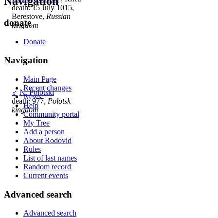
Navigation
death: 15 July 1015,
Berestove,
Russian
donate
kingdom
Donate
Navigation
Main Page
Recent changes
♂
N. Polotski
News
death: 977,
Polotsk
Help
kingdom
Community portal
My Tree
Add a person
About Rodovid
Rules
List of last names
Random record
Current events
Advanced search
Advanced search