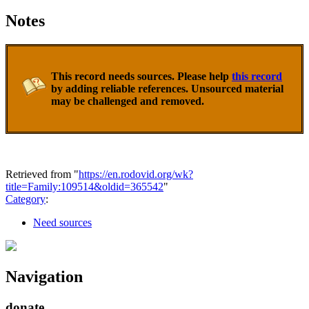
Notes
This record needs sources. Please help
this record
by adding reliable references. Unsourced material
may be challenged and removed.
Retrieved from "
https://en.rodovid.org/wk?
title=Family:109514&oldid=365542
"
Category
:
Need sources
Navigation
donate