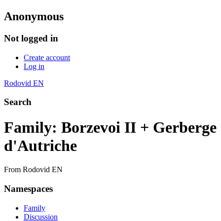
Anonymous
Not logged in
Create account
Log in
Rodovid EN
Search
Family: Borzevoi II + Gerberge
d'Autriche
From Rodovid EN
Namespaces
Family
Discussion