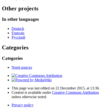
Other projects
In other languages
Deutsch
Français
Русский
Categories
Categories
Need sources
This page was last edited on 22 December 2015, at 13:36.
Content is available under
Creative Commons Attribution
unless otherwise noted.
Privacy policy