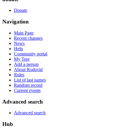
Donate
Navigation
Main Page
Recent changes
News
Help
Community portal
My Tree
Add a person
About Rodovid
Rules
List of last names
Random record
Current events
Advanced search
Advanced search
Hub