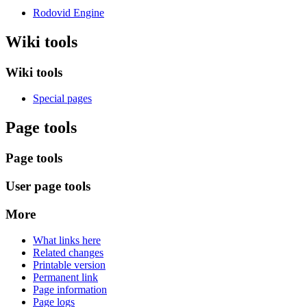
Rodovid Engine
Wiki tools
Wiki tools
Special pages
Page tools
Page tools
User page tools
More
What links here
Related changes
Printable version
Permanent link
Page information
Page logs