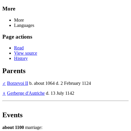
More
More
Languages
Page actions
Read
View source
History
Parents
♂
Borzevoi II
b. about 1064 d. 2 February 1124
♀
Gerberge d'Autriche
d. 13 July 1142
Events
about 1100
marriage: