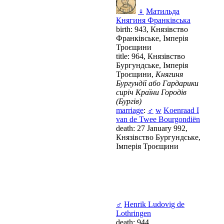
♀
Матильда
Княгиня Франківська
birth: 943, Князівство
Франківське, Імперія
Троєщини
title: 964, Князівство
Бургундське, Імперія
Троєщини,
Княгиня
Бургундії або Гардарики
сиріч Країни Городів
(Бургів)
marriage
:
♂
w
Koenraad I
van de Twee Bourgondiën
death: 27 January 992,
Князівство Бургундське,
Імперія Троєщини
♂
Henrik Ludovig de
Lothringen
death: 944