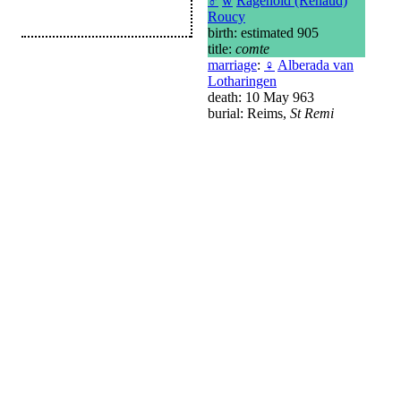
♂
w
Ragenold (Renaud)
Roucy
birth: estimated 905
title:
comte
marriage
:
♀
Alberada van
Lotharingen
death: 10 May 963
burial: Reims,
St Remi