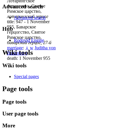
Лотарингское
Advanced search
герцогство, Святое
Римское царство,
лотарингский герцог
Advanced search
title: 947 - 1 November
955, Баварское
Hub
герцогство, Святое
Римское царство,
Rodovid Engine
баварский герцог, 27-й
marriage
:
♀
w
Juditha von
Wiki tools
Babenburg
death: 1 November 955
Wiki tools
Special pages
Page tools
Page tools
User page tools
More