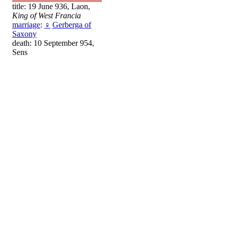
title: 19 June 936, Laon,
King of West Francia
marriage
:
♀
Gerberga of
Saxony
death: 10 September 954,
Sens