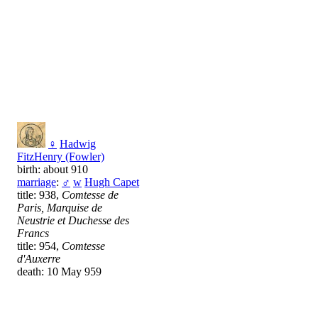
♀
Hadwig
FitzHenry (Fowler)
birth: about 910
marriage
:
♂
w
Hugh Capet
title: 938,
Comtesse de
Paris, Marquise de
Neustrie et Duchesse des
Francs
title: 954,
Comtesse
d'Auxerre
death: 10 May 959