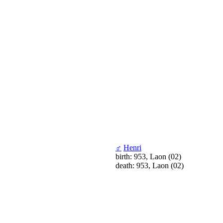
♂
Henri
birth: 953, Laon (02)
death: 953, Laon (02)