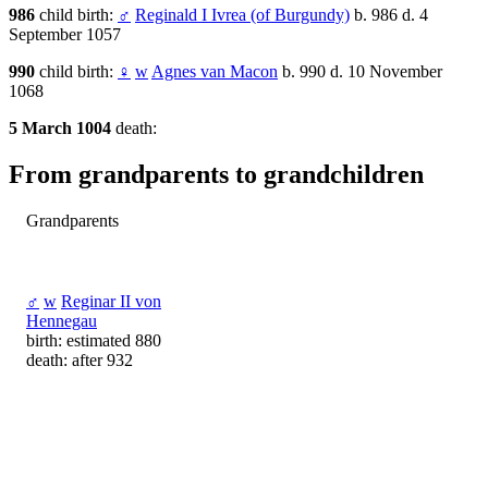
986
child birth:
♂
Reginald I Ivrea (of Burgundy)
b. 986 d. 4
September 1057
990
child birth:
♀
w
Agnes van Macon
b. 990 d. 10 November
1068
5 March 1004
death:
From grandparents to grandchildren
Grandparents
♂
w
Reginar II von
Hennegau
birth: estimated 880
death: after 932