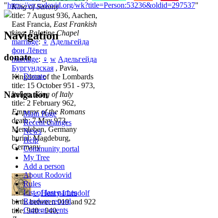
"
https://en.rodovid.org/wk?title=Person:53236&oldid=297537
"
King of Saxony
title: 7 August 936, Aachen,
East Francia,
East Frankish
king, Palatine Chapel
Navigation
marriage
:
♀
Адельгейда
фон Лёвен
donate
marriage
:
♀
w
Адельгейда
Бургундская
, Pavia,
Donate
Kingdom of the Lombards
title: 15 October 951 - 973,
Navigation
Italien,
King of Italy
title: 2 February 962,
Emperor of the Romans
Main Page
death: 7 May 973,
Recent changes
Memleben, Germany
News
burial: Magdeburg,
Help
Germany
Community portal
My Tree
Add a person
About Rodovid
Rules
List of last names
♂
Henry I Liudolf
Random record
birth: between 919 and 922
Current events
title: 940 - 940,