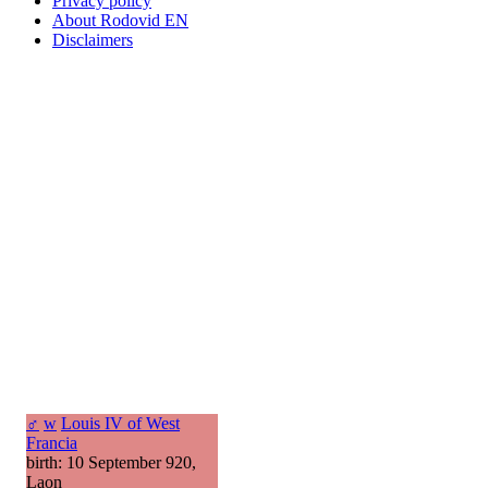
Privacy policy
About Rodovid EN
Disclaimers
♂
w
Louis IV of West
Francia
birth: 10 September 920,
Laon