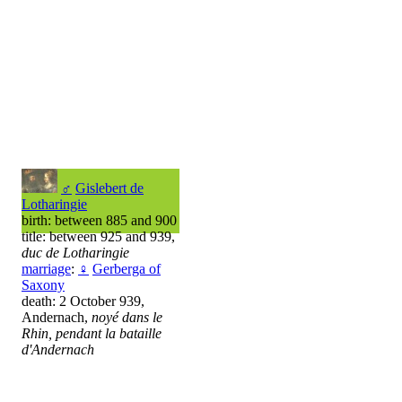
♂
Gislebert de
Lotharingie
birth: between 885 and 900
title: between 925 and 939,
duc de Lotharingie
marriage
:
♀
Gerberga of
Saxony
death: 2 October 939,
Andernach,
noyé dans le
Rhin, pendant la bataille
d'Andernach