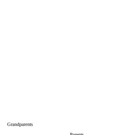
Grandparents
Parents