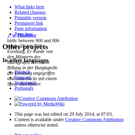
What links here
Related changes
Printable version
Permanent link
Page information
Page logs
♂
w
Thankmar
birth: between 900 and 906
Other projects
death: 28 July 938,
Eresburg,
Er wurde von
den Männern des
In other languages
Markgrafen Hermann
Billung in der Burgkapelle
Deutsch
der Eresburg angegriffen
Français
und hinterrücks mit einem
Nederlands
Speer durchbohrt
Português
This page was last edited on 29 July 2014, at 07:03.
Content is available under
Creative Commons Attribution
unless otherwise noted.