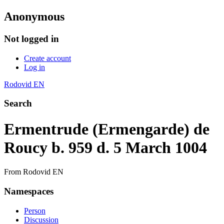
Anonymous
Not logged in
Create account
Log in
Rodovid EN
Search
Ermentrude (Ermengarde) de
Roucy b. 959 d. 5 March 1004
From Rodovid EN
Namespaces
Person
Discussion