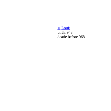
♀
Louis
birth: 948
death: before 968