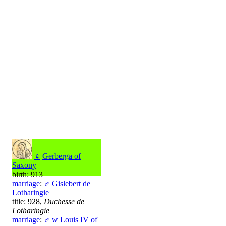
♀
Gerberga of
Saxony
birth: 913
marriage
:
♂
Gislebert de
Lotharingie
title: 928,
Duchesse de
Lotharingie
marriage
:
♂
w
Louis IV of