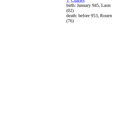
♂
Charles
birth: January 945, Laon
(02)
death: before 953, Rouen
(76)