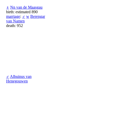
♀
Nn van de Maasgau
birth: estimated 890
marriage
:
♂
w
Berengar
van Namen
death: 952
♂
Albuinus van
Henegouwen