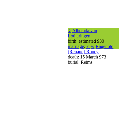
♀
Alberada van
Lotharingen
birth: estimated 930
marriage
:
♂
w
Ragenold
(Renaud) Roucy
death: 15 March 973
burial: Reims