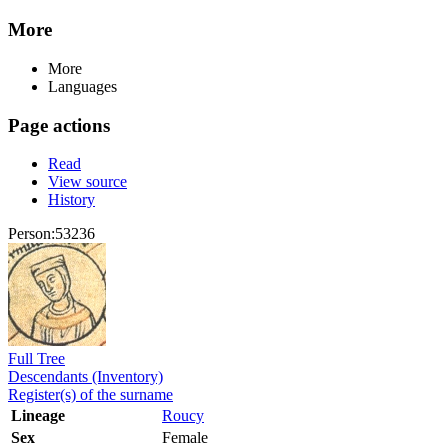
More
More
Languages
Page actions
Read
View source
History
Person:53236
Full Tree
Descendants (Inventory)
Register(s) of the surname
Lineage
Roucy
Sex
Female