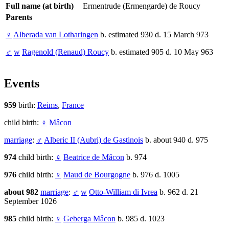
Full name (at birth)
Ermentrude (Ermengarde) de Roucy
Parents
♀
Alberada van Lotharingen
b. estimated 930 d. 15 March 973
♂
w
Ragenold (Renaud) Roucy
b. estimated 905 d. 10 May 963
Events
959
birth:
Reims
,
France
child birth:
♀
Mâcon
marriage
:
♂
Alberic II (Aubri) de Gastinois
b. about 940 d. 975
974
child birth:
♀
Beatrice de Mâcon
b. 974
976
child birth:
♀
Maud de Bourgogne
b. 976 d. 1005
about 982
marriage
:
♂
w
Otto-William di Ivrea
b. 962 d. 21
September 1026
985
child birth:
♀
Geberga Mâcon
b. 985 d. 1023