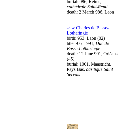
burial: 986, Reims,
cathédrale Saint-Remi
death: 2 March 986, Laon
♂
w
Charles de Basse-
Lotharingie
birth: 953, Laon (02)
title: 977 - 991,
Duc de
Basse-Lotharingie
death: 12 June 991, Orléans
(45)
burial: 1001, Maastricht,
Pays-Bas,
basilique Saint-
Servais