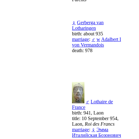
♀
Gerberga van
Lotharingen
birth: about 935
marriage
:
♂
w
Adalbert I
von Vermandois
death: 978
♂
Lothaire de
France
birth: 941, Laon
title: 10 September 954,
Laon,
Roi des Francs
marriage
:
♀
Эмма
Италийская Бозонович