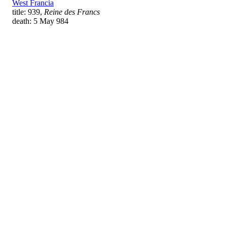
West Francia
title: 939,
Reine des Francs
death: 5 May 984