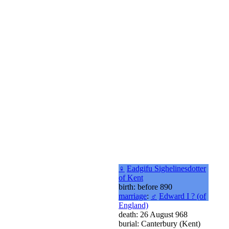
♀
Eadgifu Sighelinesdotter
of Kent
birth: before 890
marriage
:
♂
Edward I ? (of
England)
death: 26 August 968
burial: Canterbury (Kent)