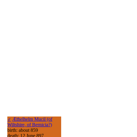
♂
Æthelhelm Mucil (of
Wiltshire, of Bernicia?)
birth: about 859
death: 12 June 897