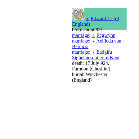
♂
Edward I ? (of
England)
birth: about 871
marriage
:
♀
Ecgwynn
marriage
:
♀
Aelfleda van
Bernicia
marriage
:
♀
Eadgifu
Sighelinesdotter of Kent
death: 17 July 924,
Farndon (Cheshire)
burial: Winchester
(England)