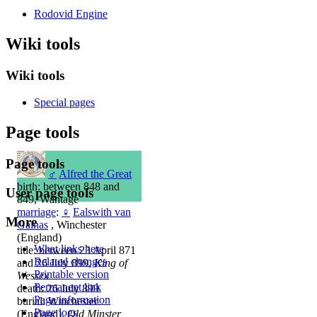
Rodovid Engine
Wiki tools
Wiki tools
Special pages
Page tools
Page tools
♂
Alfred the Great
birth: between 848 and
User page tools
849, Wantage
marriage
:
♀
Ealswith van
More
Gainas
, Winchester
(England)
What links here
title: between 23 April 871
Related changes
and 26 July 899,
King of
Printable version
Wessex
Permanent link
death: 26 July 899
Page information
burial: Winchester
Page logs
(England),
Old Minster