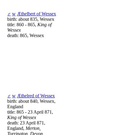
♂
w
Æthelbert of Wessex
birth: about 835, Wessex
title: 860 - 865,
King of
Wessex
death: 865, Wessex
♂
w
Æthelred of Wessex
birth: about 840, Wessex,
England
title: 865 - 23 April 871,
King of Wessex
death: 23 April 871,
England,
Merton,
Torrington, Devon