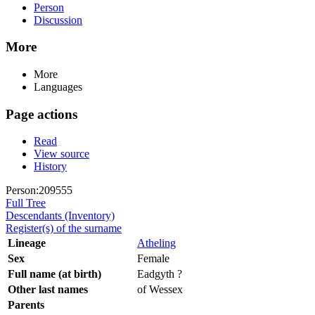
Person
Discussion
More
More
Languages
Page actions
Read
View source
History
Person:209555
Full Tree
Descendants (Inventory)
Register(s) of the surname
Lineage
Atheling
Sex
Female
Full name (at birth)
Eadgyth ?
Other last names
of Wessex
Parents