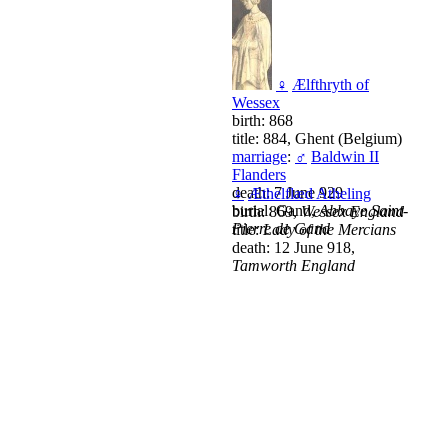
♀
Ælfthryth of
Wessex
birth: 868
title: 884, Ghent (Belgium)
marriage
:
♂
Baldwin II
Flanders
death: 7 June 929
♀
Æthelflæd Atheling
burial: Gand,
Abbaye Saint-
birth: 869,
Wessex England
Pierre de Gand
title:
Lady of the Mercians
death: 12 June 918,
Tamworth England