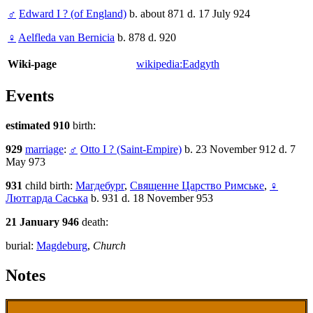
♂
Edward I ? (of England)
b. about 871 d. 17 July 924
♀
Aelfleda van Bernicia
b. 878 d. 920
Wiki-page
wikipedia:Eadgyth
Events
estimated 910
birth:
929
marriage
:
♂
Otto I ? (Saint-Empire)
b. 23 November 912 d. 7
May 973
931
child birth:
Магдебург
,
Священне Царство Римське
,
♀
Лютгарда Саська
b. 931 d. 18 November 953
21 January 946
death:
burial:
Magdeburg
,
Church
Notes