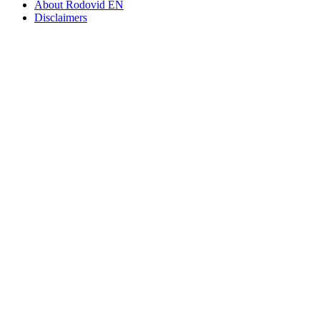
About Rodovid EN
Disclaimers