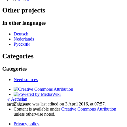
Other projects
In other languages
Deutsch
Nederlands
Русский
Categories
Categories
Need sources
♂
Aethelan
This page was last edited on 3 April 2016, at 07:57.
birth: 825
Content is available under
Creative Commons Attribution
unless otherwise noted.
Privacy policy