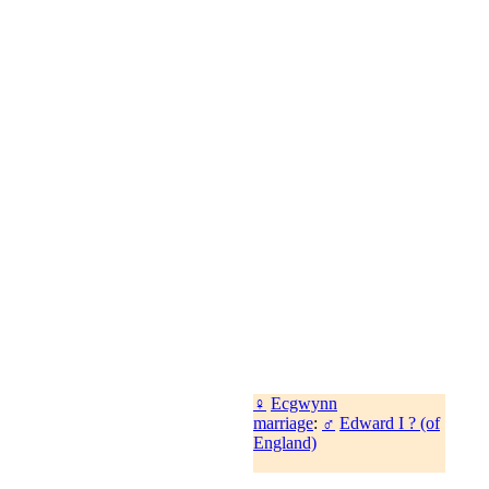
♀
Ecgwynn
marriage
:
♂
Edward I ? (of
England)