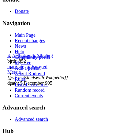
Donate
Navigation
Main Page
Recent changes
News
Help
♀
Aethelswith Atheling
Community portal
birth: 852
My Tree
marriage
:
♂
Burgred
Add a person
Mercia
,
About Rodovid
[[wk:fr:Æthelswith|Wikipédia]]
Rules
death: 5 December 905
List of last names
Random record
Current events
Advanced search
Advanced search
Hub