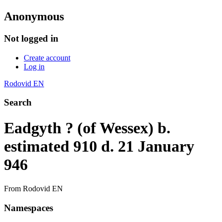
Anonymous
Not logged in
Create account
Log in
Rodovid EN
Search
Eadgyth ? (of Wessex) b.
estimated 910 d. 21 January
946
From Rodovid EN
Namespaces