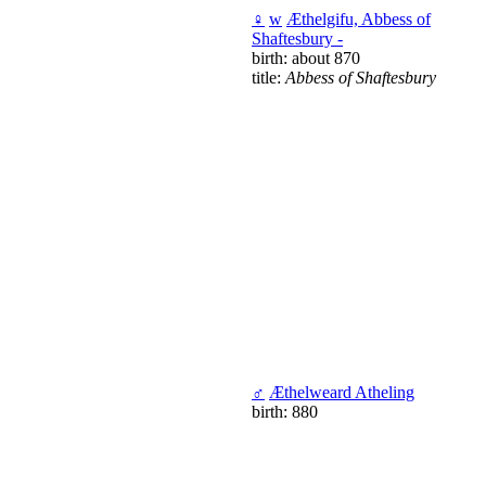
♀
w
Æthelgifu, Abbess of
Shaftesbury -
birth: about 870
title:
Abbess of Shaftesbury
♂
Æthelweard Atheling
birth: 880