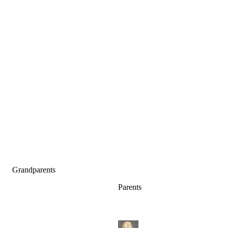
Grandparents
Parents