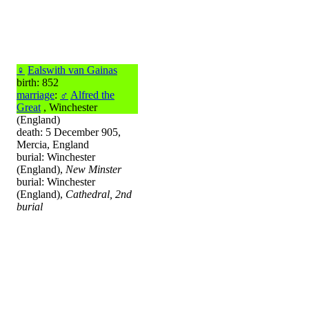
♀
Ealswith van Gainas
birth: 852
marriage
:
♂
Alfred the
Great
, Winchester
(England)
death: 5 December 905,
Mercia, England
burial: Winchester
(England),
New Minster
burial: Winchester
(England),
Cathedral, 2nd
burial