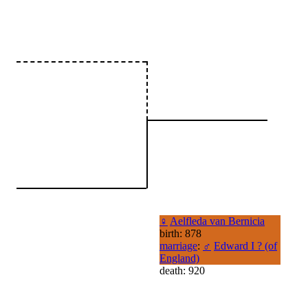
♀
Aelfleda van Bernicia
birth: 878
marriage
:
♂
Edward I ? (of
England)
death: 920