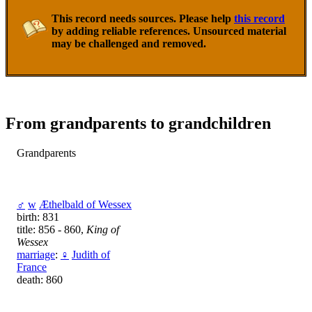
This record needs sources. Please help
this record
by adding reliable references. Unsourced material
may be challenged and removed.
From grandparents to grandchildren
Grandparents
♂
w
Æthelbald of Wessex
birth: 831
title: 856 - 860,
King of
Wessex
marriage
:
♀
Judith of
France
death: 860