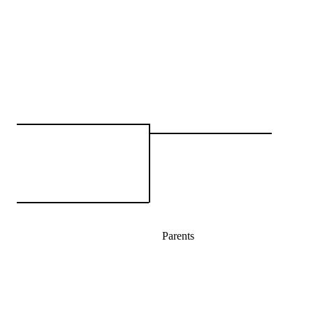
Parents