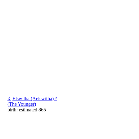
♀
Elswitha (Aelswitha) ?
(The Younger)
birth: estimated 865