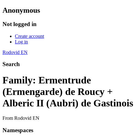
Anonymous
Not logged in
Create account
Log in
Rodovid EN
Search
Family: Ermentrude
(Ermengarde) de Roucy +
Alberic II (Aubri) de Gastinois
From Rodovid EN
Namespaces