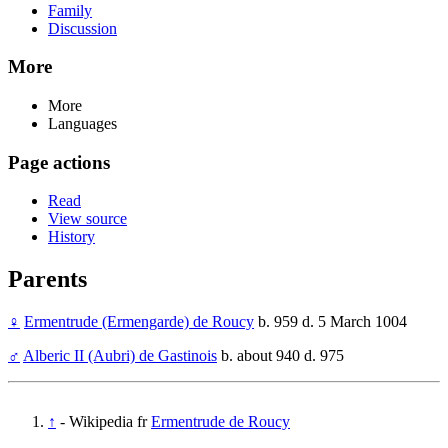
Family
Discussion
More
More
Languages
Page actions
Read
View source
History
Parents
♀
Ermentrude (Ermengarde) de Roucy
b. 959 d. 5 March 1004
♂
Alberic II (Aubri) de Gastinois
b. about 940 d. 975
↑
- Wikipedia fr
Ermentrude de Roucy