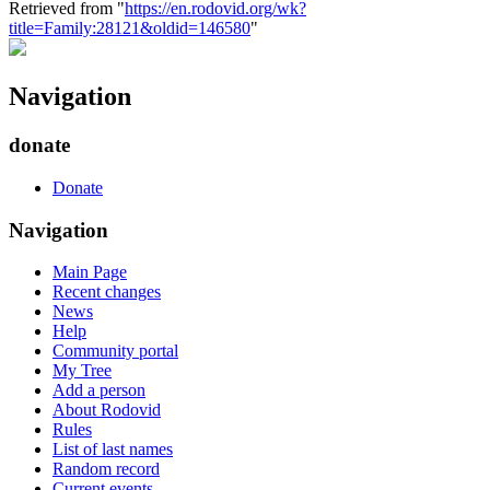
Retrieved from "
https://en.rodovid.org/wk?
title=Family:28121&oldid=146580
"
Navigation
donate
Donate
Navigation
Main Page
Recent changes
News
Help
Community portal
My Tree
Add a person
About Rodovid
Rules
List of last names
Random record
Current events