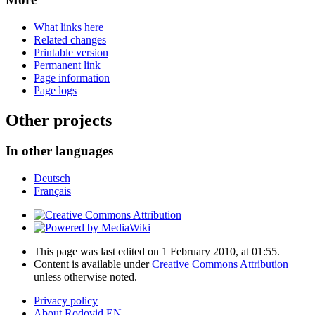
What links here
Related changes
Printable version
Permanent link
Page information
Page logs
Other projects
In other languages
Deutsch
Français
This page was last edited on 1 February 2010, at 01:55.
Content is available under
Creative Commons Attribution
unless otherwise noted.
Privacy policy
About Rodovid EN