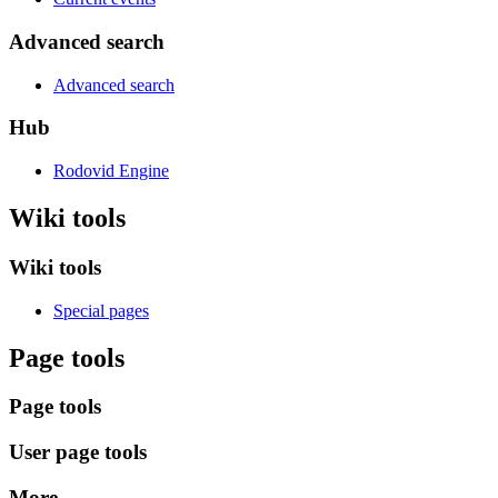
Advanced search
Advanced search
Hub
Rodovid Engine
Wiki tools
Wiki tools
Special pages
Page tools
Page tools
User page tools
More