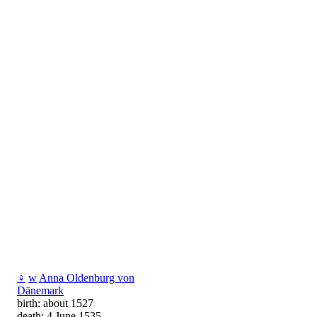
♀
w
Anna Oldenburg von
Dänemark
birth: about 1527
death: 4 June 1535