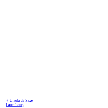
♀
Ursula de Saxe-
Lauenbourg