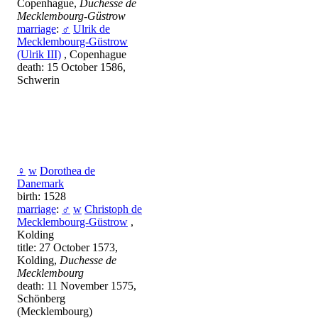
Copenhague,
Duchesse de
Mecklembourg-Güstrow
marriage
:
♂
Ulrik de
Mecklembourg-Güstrow
(Ulrik III)
, Copenhague
death: 15 October 1586,
Schwerin
♀
w
Dorothea de
Danemark
birth: 1528
marriage
:
♂
w
Christoph de
Mecklembourg-Güstrow
,
Kolding
title: 27 October 1573,
Kolding,
Duchesse de
Mecklembourg
death: 11 November 1575,
Schönberg
(Mecklembourg)