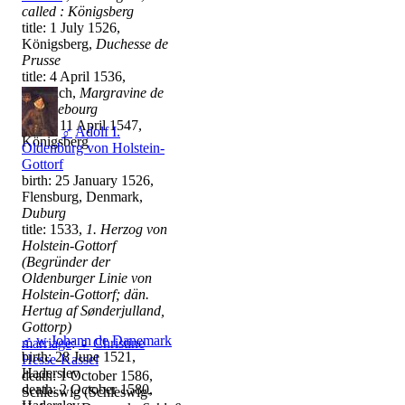
called : Königsberg
title: 1 July 1526,
Königsberg,
Duchesse de
Prusse
title: 4 April 1536,
Ansbach,
Margravine de
Brandebourg
death: 11 April 1547,
♂
Adolf I.
Königsberg
Oldenburg von Holstein-
Gottorf
birth: 25 January 1526,
Flensburg, Denmark,
Duburg
title: 1533,
1. Herzog von
Holstein-Gottorf
(Begründer der
Oldenburger Linie von
Holstein-Gottorf; dän.
Hertug af Sønderjulland,
Gottorp)
♂
w
Johann de Danemark
marriage
:
♀
Christine
birth: 28 June 1521,
Hesse-Kassel
Haderslev
death: 1 October 1586,
death: 2 October 1580,
Schleswig (Schleswig-