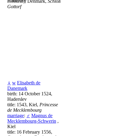
Haderslev
Holstein), Denmark,
Schloß
Gottorf
♀
w
Elisabeth de
Danemark
birth: 14 October 1524,
Haderslev
title: 1543, Kiel,
Princesse
de Mecklembourg
marriage
:
♂
Magnus de
Mecklembourg-Schwerin
,
Kiel
title: 16 February 1556,