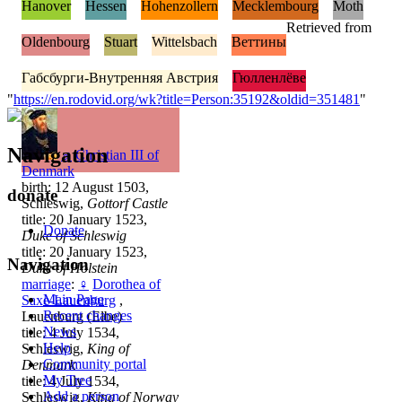
Hanover
Hessen
Hohenzollern
Mecklembourg
Moth
Retrieved from
Oldenbourg
Stuart
Wittelsbach
Веттины
Габсбурги-Внутренняя Австрия
Гюлленлёве
"
https://en.rodovid.org/wk?title=Person:35192&oldid=351481
"
Navigation
♂
Christian III of
Denmark
birth: 12 August 1503,
donate
Schleswig,
Gottorf Castle
title: 20 January 1523,
Donate
Duke of Schleswig
title: 20 January 1523,
Navigation
Duke of Holstein
marriage
:
♀
Dorothea of
Main Page
Saxe-Lauenburg
,
Recent changes
Lauenburg (Elbe)
News
title: 4 July 1534,
Help
Schleswig,
King of
Community portal
Denmark
My Tree
title: 4 July 1534,
Add a person
Schleswig,
King of Norway