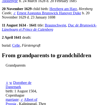
Люнебург
b. 24 March 1628 d. 20 February 1685
20 November 1629
child birth:
Herzberg am Harz
,
Herzberg
Castle
,
♂
Ernest Augustus Brunswick Hanover Duke
b. 20
November 1629 d. 23 January 1698
11 August 1634 - 1641
title:
Braunschweig
,
Duc de Brunswick-
Lünebourg et Prince de Calenberg
2 April 1641
death:
burial:
Celle
,
Fürstengruft
From grandparents to grandchildren
Grandparents
♀
w
Dorothee de
Danemark
birth: 1 August 1504,
Copenhague
marriage
:
♂
Albert of
Prussia
, Kaliningrad,
Then