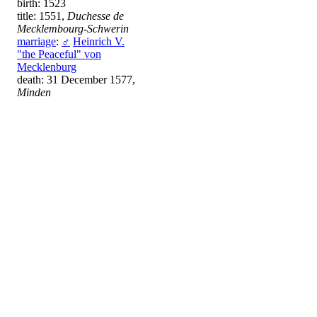
birth: 1523
title: 1551,
Duchesse de
Mecklembourg-Schwerin
marriage
:
♂
Heinrich V.
"the Peaceful" von
Mecklenburg
death: 31 December 1577,
Minden