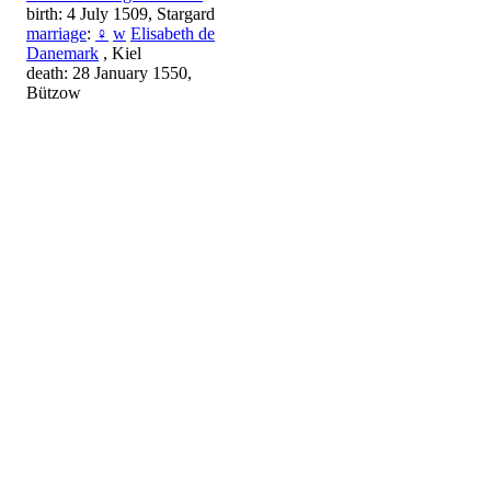
birth: 4 July 1509, Stargard
marriage
:
♀
w
Elisabeth de
Danemark
, Kiel
death: 28 January 1550,
Bützow