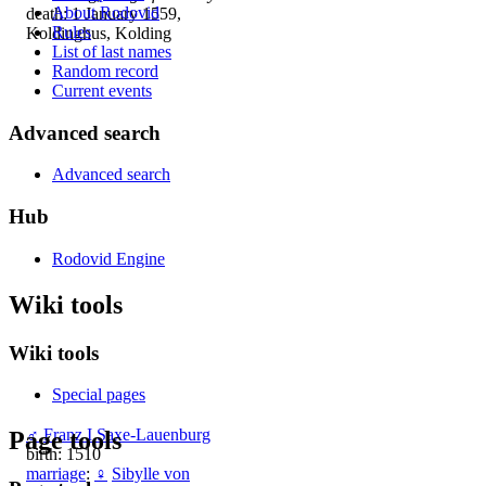
About Rodovid
death: 1 January 1559,
Rules
Koldinghus, Kolding
List of last names
Random record
Current events
Advanced search
Advanced search
Hub
Rodovid Engine
Wiki tools
Wiki tools
Special pages
♂
Franz I Saxe-Lauenburg
Page tools
birth: 1510
marriage
:
♀
Sibylle von