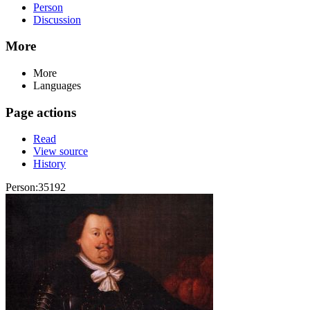
Person
Discussion
More
More
Languages
Page actions
Read
View source
History
Person:35192