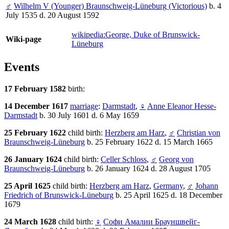
♂
Wilhelm V (Younger) Braunschweig-Lüneburg (Victorious)
b. 4
July 1535 d. 20 August 1592
wikipedia:George, Duke of Brunswick-
Wiki-page
Lüneburg
Events
17 February 1582
birth:
14 December 1617
marriage
:
Darmstadt
,
♀
Anne Eleanor Hesse-
Darmstadt
b. 30 July 1601 d. 6 May 1659
25 February 1622
child birth:
Herzberg am Harz
,
♂
Christian von
Braunschweig-Lüneburg
b. 25 February 1622 d. 15 March 1665
26 January 1624
child birth:
Celler Schloss
,
♂
Georg von
Braunschweig-Lüneburg
b. 26 January 1624 d. 28 August 1705
25 April 1625
child birth:
Herzberg am Harz
,
Germany
,
♂
Johann
Friedrich of Brunswick-Lüneburg
b. 25 April 1625 d. 18 December
1679
24 March 1628
child birth:
♀
Софи Амалии Брауншвейг-