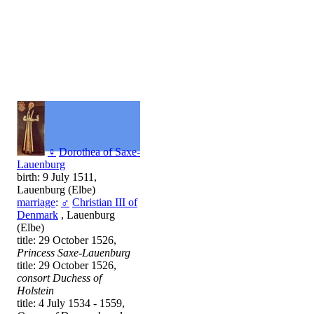
♀
Dorothea of Saxe-
Lauenburg
birth: 9 July 1511,
Lauenburg (Elbe)
marriage
:
♂
Christian III of
Denmark
, Lauenburg
(Elbe)
title: 29 October 1526,
Princess Saxe-Lauenburg
title: 29 October 1526,
consort Duchess of
Holstein
title: 4 July 1534 - 1559,