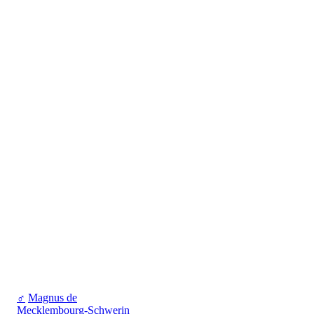
♂
Magnus de
Mecklembourg-Schwerin