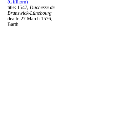
(Giffhorn)
title: 1547,
Duchesse de
Brunswick-Lünebourg
death: 27 March 1576,
Barth