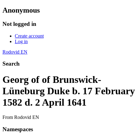
Anonymous
Not logged in
Create account
Log in
Rodovid EN
Search
Georg of of Brunswick-
Lüneburg Duke b. 17 February
1582 d. 2 April 1641
From Rodovid EN
Namespaces