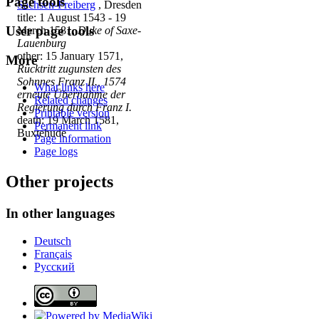
Page tools
Sachsen-Freiberg
, Dresden
title: 1 August 1543 - 19
User page tools
March 1581,
Duke of Saxe-
Lauenburg
other: 15 January 1571,
More
Rücktritt zugunsten des
Sohnnes Franz II., 1574
What links here
erneute Übernahme der
Related changes
Regierung durch Franz I.
Printable version
death: 19 March 1581,
Permanent link
Buxtehude
Page information
Page logs
Other projects
In other languages
Deutsch
Français
Русский