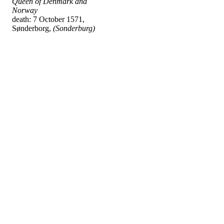
Queen of Denmark and
Norway
death: 7 October 1571,
Sønderborg,
(Sonderburg)