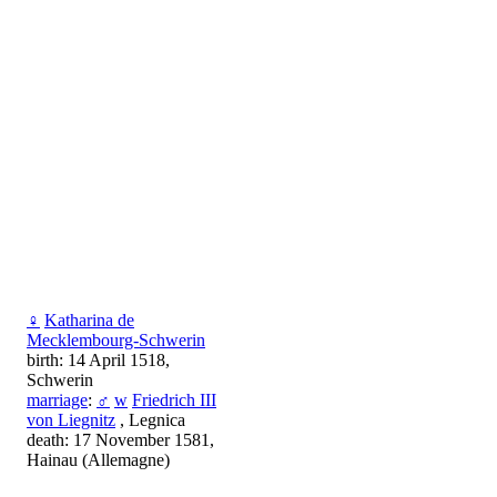
♀
Katharina de
Mecklembourg-Schwerin
birth: 14 April 1518,
Schwerin
marriage
:
♂
w
Friedrich III
von Liegnitz
, Legnica
death: 17 November 1581,
Hainau (Allemagne)