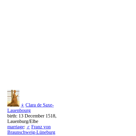
♀
Clara de Saxe-
Lauenbourg
birth: 13 December 1518,
Lauenburg/Elbe
marriage
:
♂
Franz von
Braunschweig-Lüneburg