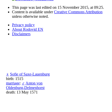
This page was last edited on 15 November 2015, at 09:25.
Content is available under
Creative Commons Attribution
unless otherwise noted.
Privacy policy
About Rodovid EN
Disclaimers
♀
Sofie of Saxe-Lauenburg
birth: 1515
marriage
:
♂
Anton von
Oldenburg-Delmenhorst
death: 13 May 1571