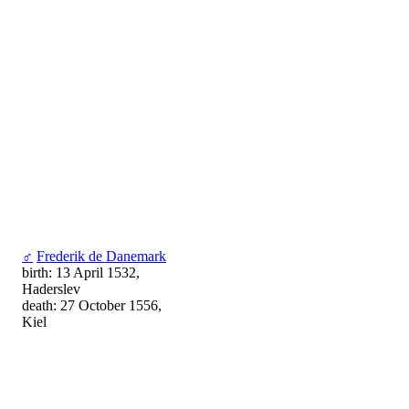
♂
Frederik de Danemark
birth: 13 April 1532,
Haderslev
death: 27 October 1556,
Kiel