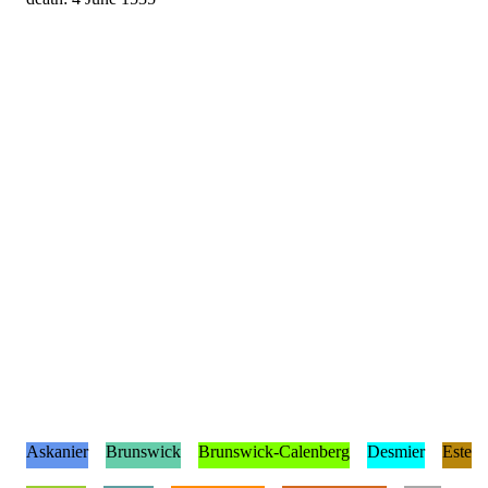
Askanier
Brunswick
Brunswick-Calenberg
Desmier
Este