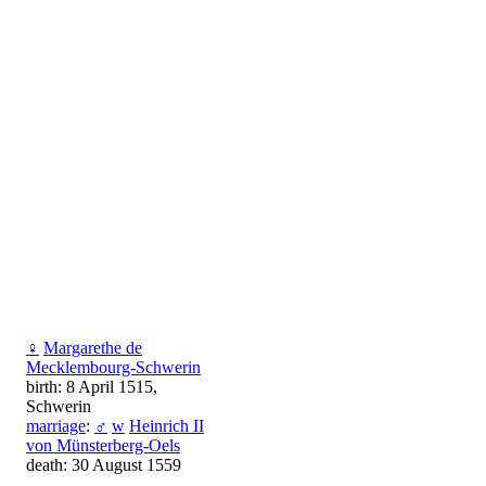
♀
Margarethe de
Mecklembourg-Schwerin
birth: 8 April 1515,
Schwerin
marriage
:
♂
w
Heinrich II
von Münsterberg-Oels
death: 30 August 1559