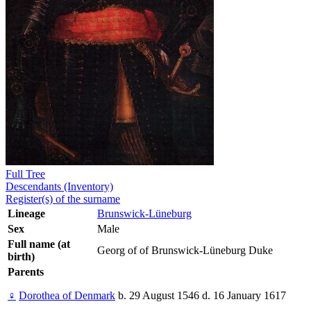
Full Tree
Descendants (Inventory)
Register(s) of the surname
Lineage
Brunswick-Lüneburg
Sex
Male
Full name (at
Georg of of Brunswick-Lüneburg Duke
birth)
Parents
♀
Dorothea of Denmark
b. 29 August 1546 d. 16 January 1617