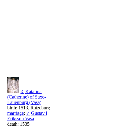
♀
Katarina
(Catherine) of Saxe-
Lauenburg (Vasa)
birth: 1513, Ratzeburg
marriage
:
♂
Gustav I
Eriksson Vasa
death: 1535