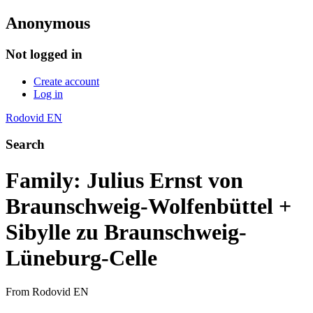
Anonymous
Not logged in
Create account
Log in
Rodovid EN
Search
Family: Julius Ernst von
Braunschweig-Wolfenbüttel +
Sibylle zu Braunschweig-
Lüneburg-Celle
From Rodovid EN