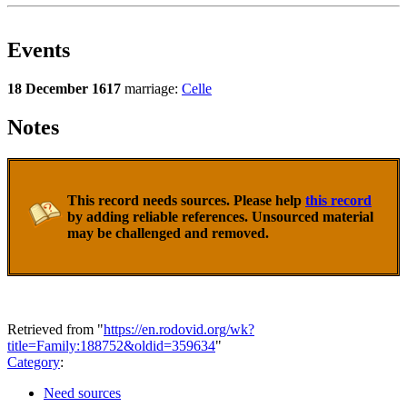
Events
18 December 1617
marriage:
Celle
Notes
This record needs sources. Please help
this record
by adding reliable references. Unsourced material
may be challenged and removed.
Retrieved from "
https://en.rodovid.org/wk?
title=Family:188752&oldid=359634
"
Category
:
Need sources