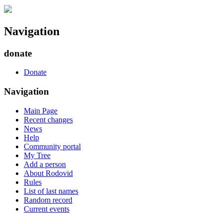
Navigation
donate
Donate
Navigation
Main Page
Recent changes
News
Help
Community portal
My Tree
Add a person
About Rodovid
Rules
List of last names
Random record
Current events