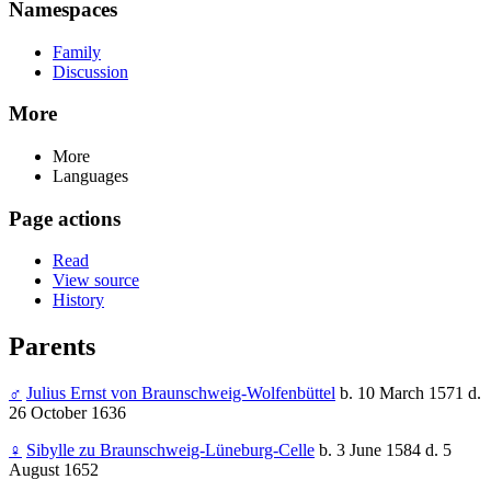
Namespaces
Family
Discussion
More
More
Languages
Page actions
Read
View source
History
Parents
♂
Julius Ernst von Braunschweig-Wolfenbüttel
b. 10 March 1571 d.
26 October 1636
♀
Sibylle zu Braunschweig-Lüneburg-Celle
b. 3 June 1584 d. 5
August 1652