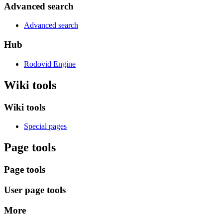
Advanced search
Advanced search
Hub
Rodovid Engine
Wiki tools
Wiki tools
Special pages
Page tools
Page tools
User page tools
More