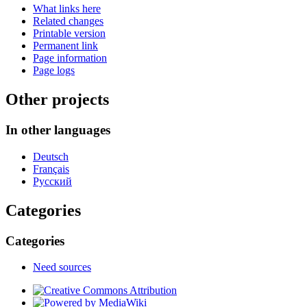
What links here
Related changes
Printable version
Permanent link
Page information
Page logs
Other projects
In other languages
Deutsch
Français
Русский
Categories
Categories
Need sources