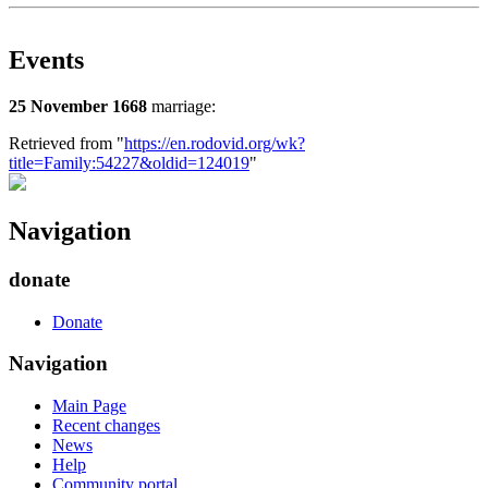
Events
25 November 1668
marriage:
Retrieved from "
https://en.rodovid.org/wk?
title=Family:54227&oldid=124019
"
Navigation
donate
Donate
Navigation
Main Page
Recent changes
News
Help
Community portal