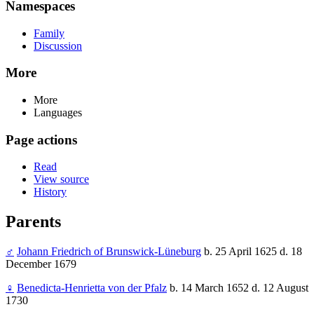
Namespaces
Family
Discussion
More
More
Languages
Page actions
Read
View source
History
Parents
♂
Johann Friedrich of Brunswick-Lüneburg
b. 25 April 1625 d. 18
December 1679
♀
Benedicta-Henrietta von der Pfalz
b. 14 March 1652 d. 12 August
1730