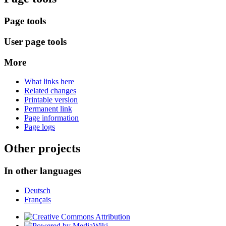
Page tools
User page tools
More
What links here
Related changes
Printable version
Permanent link
Page information
Page logs
Other projects
In other languages
Deutsch
Français