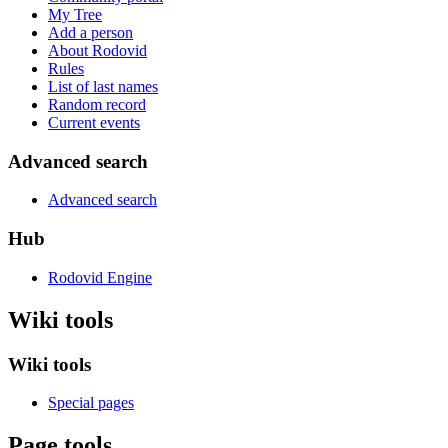
My Tree
Add a person
About Rodovid
Rules
List of last names
Random record
Current events
Advanced search
Advanced search
Hub
Rodovid Engine
Wiki tools
Wiki tools
Special pages
Page tools