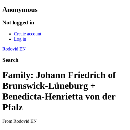
Anonymous
Not logged in
Create account
Log in
Rodovid EN
Search
Family: Johann Friedrich of
Brunswick-Lüneburg +
Benedicta-Henrietta von der
Pfalz
From Rodovid EN