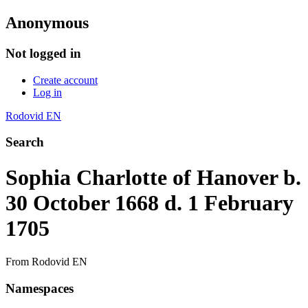
Anonymous
Not logged in
Create account
Log in
Rodovid EN
Search
Sophia Charlotte of Hanover b.
30 October 1668 d. 1 February
1705
From Rodovid EN
Namespaces