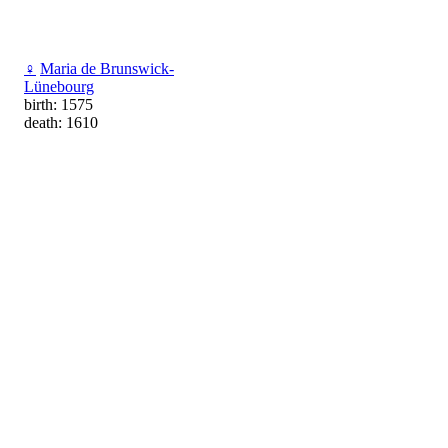
♀
Maria de Brunswick-
Lünebourg
birth: 1575
death: 1610