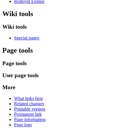
Rodovid Engine
Wiki tools
Wiki tools
Special pages
Page tools
Page tools
User page tools
More
What links here
Related changes
Printable version
Permanent link
Page information
Page logs