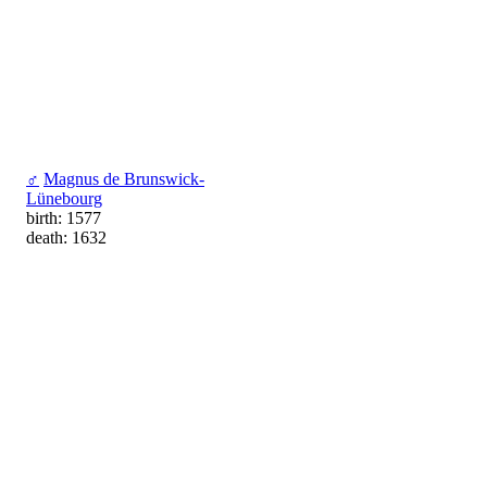
♂
Magnus de Brunswick-
Lünebourg
birth: 1577
death: 1632