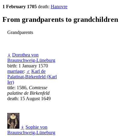
1 February 1705
death:
Hanovre
From grandparents to grandchildren
Grandparents
♀
Dorothea von
Braunschweig-Lüneburg
birth: 1 January 1570
marriage
:
♂
Karl de
Palatinat-Birkenfeld (Karl
Ier)
title: 1586,
Comtesse
palatine de Birkenfeld
death: 15 August 1649
♀
Sophie von
Braunschweig-Lüneburg