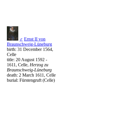
♂
Ernst II von
Braunschweig-Lüneburg
birth: 31 December 1564,
Celle
title: 20 August 1592 -
1611, Celle,
Herzog zu
Braunschweig-Lüneburg
death: 2 March 1611, Celle
burial: Fürstengruft (Celle)