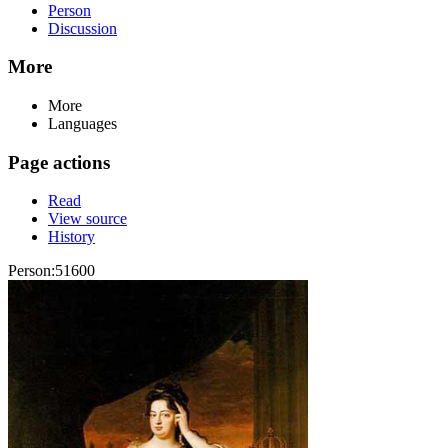
Person
Discussion
More
More
Languages
Page actions
Read
View source
History
Person:51600