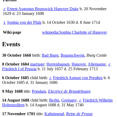
♂
Ernest Augustus Brunswick Hanover Duke
b. 20 November
1629 d. 23 January 1698
♀
Sophia von der Pfalz
b. 14 October 1630 d. 8 June 1714
Wiki-page
wikipedia:Sophia Charlotte of Hanover
Events
30 October 1668
birth:
Bad Iburg
,
Braunschweig
,
Iburg Castle
8 October 1684
marriage
:
Herrenhausen
,
Hanovre
,
Allemagne
,
♂
Friedrich I of Prussia
b. 11 July 1657 d. 25 February 1713
6 October 1685
child birth:
♂
Friedrich August von Preußen
b. 6
October 1685 d. 31 January 1686
9 May 1688
title:
Potsdam
,
Electrice de Brandebourg
14 August 1688
child birth:
Berlin
,
Germany
,
♂
Friedrich Wilhelm
Hohenzollern
b. 14 August 1688 d. 31 May 1740
17 November 1701
title:
Kaliningrad
,
Reine de Prusse