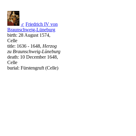
♂
Friedrich IV von
Braunschweig-Lüneburg
birth: 28 August 1574,
Celle
title: 1636 - 1648,
Herzog
zu Braunschweig-Lüneburg
death: 10 December 1648,
Celle
burial: Fürstengruft (Celle)