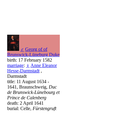
♂
Georg of of
Brunswick-Lüneburg Duke
birth: 17 February 1582
marriage
:
♀
Anne Eleanor
Hesse-Darmstadt
,
Darmstadt
title: 11 August 1634 -
1641, Braunschweig,
Duc
de Brunswick-Lünebourg et
Prince de Calenberg
death: 2 April 1641
burial: Celle,
Fürstengruft