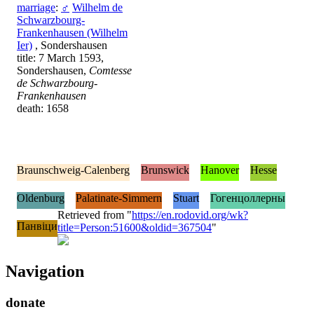
marriage
:
♂
Wilhelm de
Schwarzbourg-
Frankenhausen (Wilhelm
Ier)
, Sondershausen
title: 7 March 1593,
Sondershausen,
Comtesse
de Schwarzbourg-
Frankenhausen
death: 1658
Braunschweig-Calenberg
Brunswick
Hanover
Hesse
Oldenburg
Palatinate-Simmern
Stuart
Гогенцоллерны
Retrieved from "
https://en.rodovid.org/wk?
Панвіци
title=Person:51600&oldid=367504
"
Navigation
donate