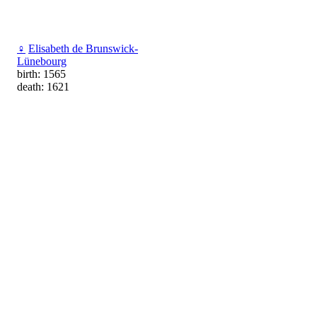
♀
Elisabeth de Brunswick-
Lünebourg
birth: 1565
death: 1621