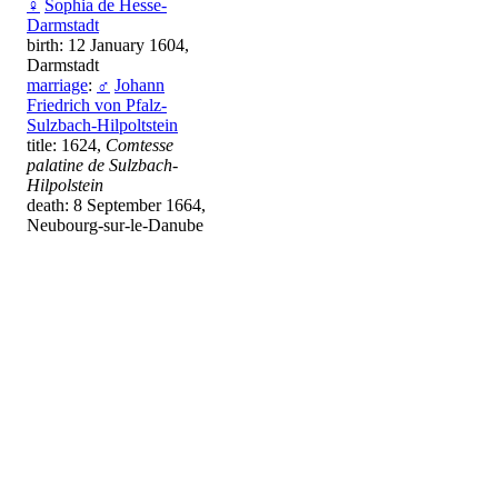
♀
Sophia de Hesse-
Darmstadt
birth: 12 January 1604,
Darmstadt
marriage
:
♂
Johann
Friedrich von Pfalz-
Sulzbach-Hilpoltstein
title: 1624,
Comtesse
palatine de Sulzbach-
Hilpolstein
death: 8 September 1664,
Neubourg-sur-le-Danube