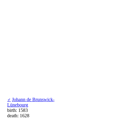
♂
Johann de Brunswick-
Lünebourg
birth: 1583
death: 1628