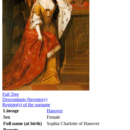
Full Tree
Descendants (Inventory)
Register(s) of the surname
Lineage
Hanover
Sex
Female
Full name (at birth)
Sophia Charlotte of Hanover
Parents