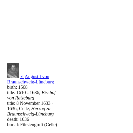
♂
August I von
Braunschweig-Lüneburg
birth: 1568
title: 1610 - 1636,
Bischof
von Ratzeburg
title: 8 November 1633 -
1636, Celle,
Herzog zu
Braunschweig-Lüneburg
death: 1636
burial: Fürstengruft (Celle)