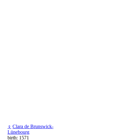
♀
Clara de Brunswick-
Lünebourg
birth: 1571