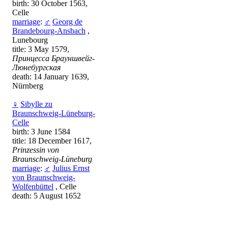
birth: 30 October 1563,
Celle
marriage
:
♂
Georg de
Brandebourg-Ansbach
,
Lunebourg
title: 3 May 1579,
Принцесса Брауншвейг-
Люнебургская
death: 14 January 1639,
Nürnberg
♀
Sibylle zu
Braunschweig-Lüneburg-
Celle
birth: 3 June 1584
title: 18 December 1617,
Prinzessin von
Braunschweig-Lüneburg
marriage
:
♂
Julius Ernst
von Braunschweig-
Wolfenbüttel
, Celle
death: 5 August 1652