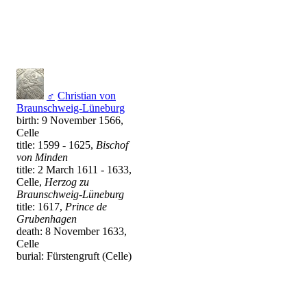
♂
Christian von
Braunschweig-Lüneburg
birth: 9 November 1566,
Celle
title: 1599 - 1625,
Bischof
von Minden
title: 2 March 1611 - 1633,
Celle,
Herzog zu
Braunschweig-Lüneburg
title: 1617,
Prince de
Grubenhagen
death: 8 November 1633,
Celle
burial: Fürstengruft (Celle)