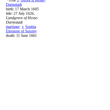
♂
Georg II Hesse-
Darmstadt
birth: 17 March 1605
title: 27 July 1626,
Landgrave of Hesse-
Darmstadt
marriage
:
♀
Sophia
Eleonore of Saxony
death: 11 June 1661