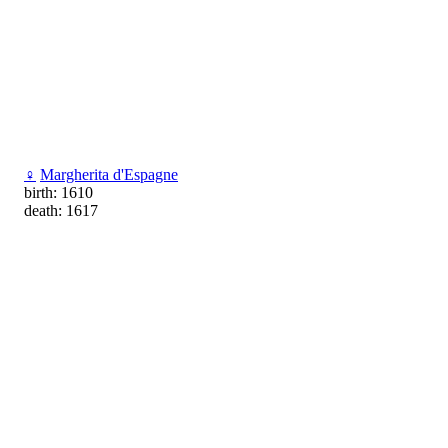
♀
Margherita d'Espagne
birth: 1610
death: 1617