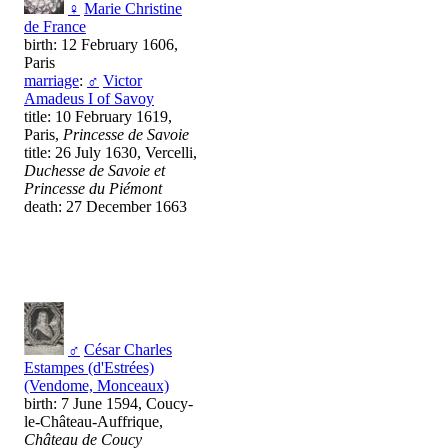
♀
Marie Christine
de France
birth: 12 February 1606,
Paris
marriage
:
♂
Victor
Amadeus I of Savoy
title: 10 February 1619,
Paris,
Princesse de Savoie
title: 26 July 1630, Vercelli,
Duchesse de Savoie et
Princesse du Piémont
death: 27 December 1663
♂
César Charles
Estampes (d'Estrées)
(Vendome, Monceaux)
birth: 7 June 1594, Coucy-
le-Château-Auffrique,
Château de Coucy