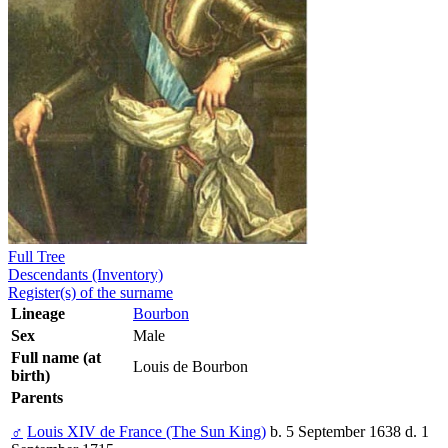
Full Tree
Descendants (Inventory)
Register(s) of the surname
Lineage
Bourbon
Sex
Male
Full name (at
Louis de Bourbon
birth)
Parents
♂
Louis XIV de France (The Sun King)
b. 5 September 1638 d. 1