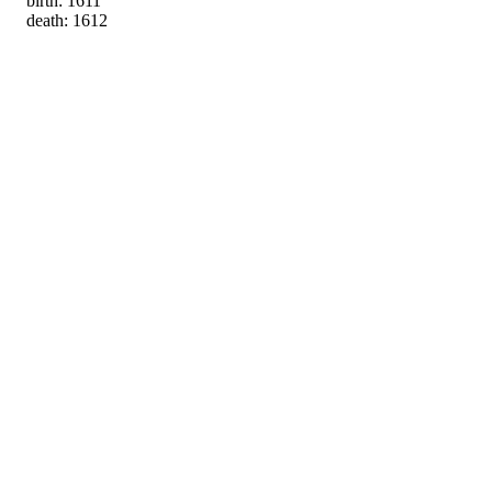
birth: 1611
death: 1612