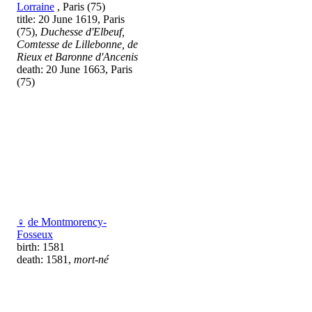
Lorraine
, Paris (75)
title: 20 June 1619, Paris
(75),
Duchesse d'Elbeuf,
Comtesse de Lillebonne, de
Rieux et Baronne d'Ancenis
death: 20 June 1663, Paris
(75)
♀
de Montmorency-
Fosseux
birth: 1581
death: 1581,
mort-né