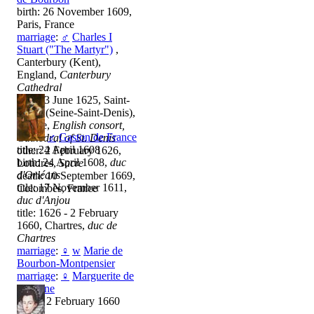
birth: 26 November 1609,
Paris, France
marriage
:
♂
Charles I
Stuart ("The Martyr")
,
Canterbury (Kent),
England,
Canterbury
Cathedral
title: 13 June 1625, Saint-
Denis (Seine-Saint-Denis),
France,
English consort,
♂
Gaston de France
Cathedral of St. Denis
title: 24 April 1608
other: 2 February 1626,
birth: 24 April 1608,
duc
Londres,
Sacre
d'Orléans
death: 10 September 1669,
title: 17 November 1611,
Colombes, France
duc d'Anjou
title: 1626 - 2 February
1660, Chartres,
duc de
Chartres
marriage
:
♀
w
Marie de
Bourbon-Montpensier
marriage
:
♀
Marguerite de
Lorraine
death: 2 February 1660