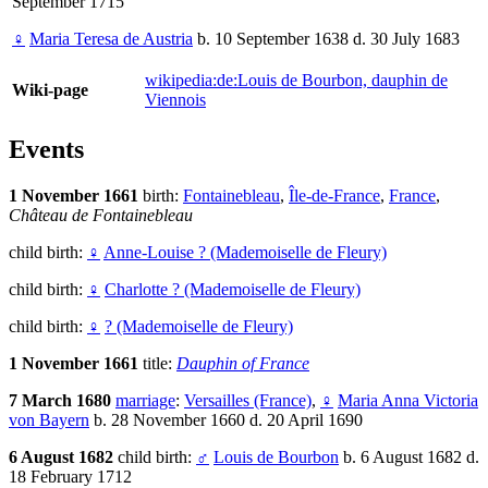
September 1715
♀
Maria Teresa de Austria
b. 10 September 1638 d. 30 July 1683
wikipedia:de:Louis de Bourbon, dauphin de
Wiki-page
Viennois
Events
1 November 1661
birth:
Fontainebleau
,
Île-de-France
,
France
,
Château de Fontainebleau
child birth:
♀
Anne-Louise ? (Mademoiselle de Fleury)
child birth:
♀
Charlotte ? (Mademoiselle de Fleury)
child birth:
♀
? (Mademoiselle de Fleury)
1 November 1661
title:
Dauphin of France
7 March 1680
marriage
:
Versailles (France)
,
♀
Maria Anna Victoria
von Bayern
b. 28 November 1660 d. 20 April 1690
6 August 1682
child birth:
♂
Louis de Bourbon
b. 6 August 1682 d.
18 February 1712