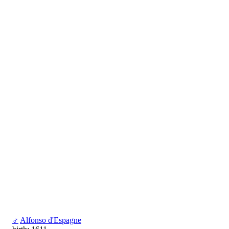
♂
Alfonso d'Espagne