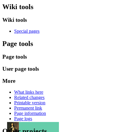
Wiki tools
Wiki tools
Special pages
Page tools
Page tools
User page tools
More
What links here
Related changes
Printable version
Permanent link
Page information
Page logs
Other projects