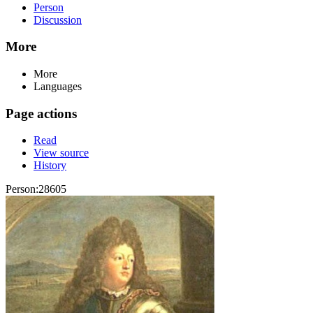
Person
Discussion
More
More
Languages
Page actions
Read
View source
History
Person:28605