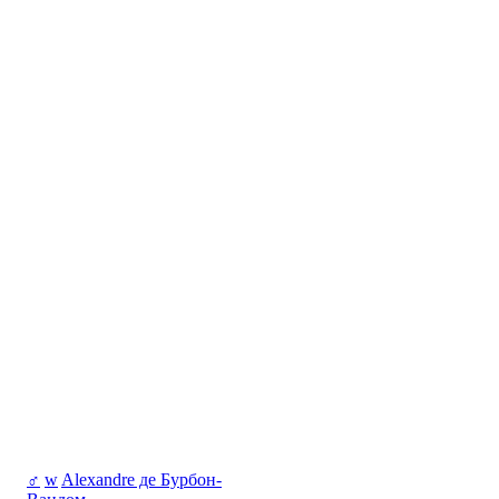
♂
w
Alexandre де Бурбон-