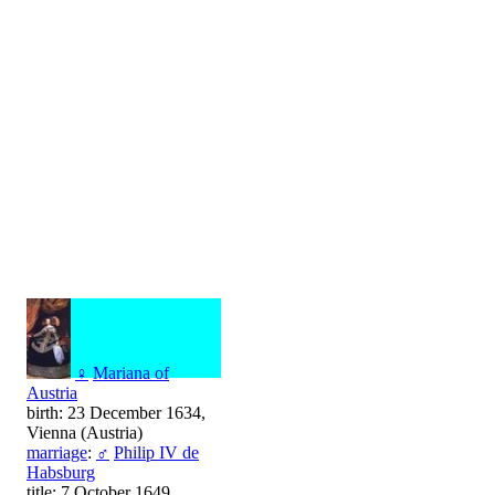
♀
Mariana of
Austria
birth: 23 December 1634,
Vienna (Austria)
marriage
:
♂
Philip IV de
Habsburg
title: 7 October 1649,