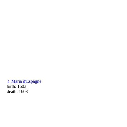
♀
Maria d'Espagne
birth: 1603
death: 1603