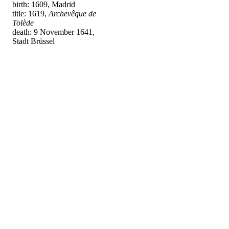
birth: 1609, Madrid
title: 1619,
Archevêque de
Tolède
death: 9 November 1641,
Stadt Brüssel