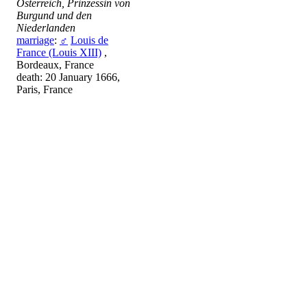
Österreich, Prinzessin von
Burgund und den
Niederlanden
marriage
:
♂
Louis de
France (Louis XIII)
,
Bordeaux, France
death: 20 January 1666,
Paris, France