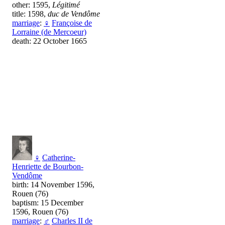
other: 1595,
Légitimé
title: 1598,
duc de Vendôme
marriage
:
♀
Françoise de
Lorraine (de Mercoeur)
death: 22 October 1665
♀
Catherine-
Henriette de Bourbon-
Vendôme
birth: 14 November 1596,
Rouen (76)
baptism: 15 December
1596, Rouen (76)
marriage
:
♂
Charles II de