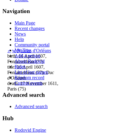
Navigation
Main Page
Recent changes
News
Help
Community portal
My Tree
♂
w
Nicolas d'Orléans
Add a person
birth: 16 April 1607,
About Rodovid
Fontainebleau (77)
Rules
title: 16 April 1607,
List of last names
Fontainebleau (77),
Duc
Random record
d'Orléans
Current events
death: 17 November 1611,
Paris (75)
Advanced search
Advanced search
Hub
Rodovid Engine