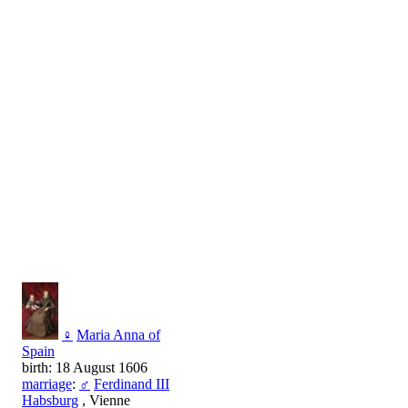
♀
Maria Anna of
Spain
birth: 18 August 1606
marriage
:
♂
Ferdinand III
Habsburg
, Vienne