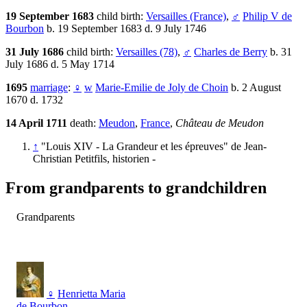
19 September 1683
child birth:
Versailles (France)
,
♂
Philip V de
Bourbon
b. 19 September 1683 d. 9 July 1746
31 July 1686
child birth:
Versailles (78)
,
♂
Charles de Berry
b. 31
July 1686 d. 5 May 1714
1695
marriage
:
♀
w
Marie-Emilie de Joly de Choin
b. 2 August
1670 d. 1732
14 April 1711
death:
Meudon
,
France
,
Château de Meudon
↑
"Louis XIV - La Grandeur et les épreuves" de Jean-
Christian Petitfils, historien -
From grandparents to grandchildren
Grandparents
♀
Henrietta Maria
de Bourbon