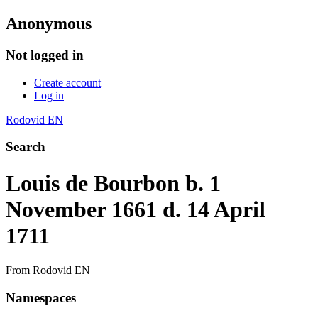
Anonymous
Not logged in
Create account
Log in
Rodovid EN
Search
Louis de Bourbon b. 1
November 1661 d. 14 April
1711
From Rodovid EN
Namespaces