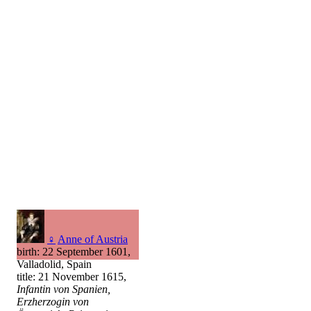
♀
Anne of Austria
birth: 22 September 1601,
Valladolid, Spain
title: 21 November 1615,
Infantin von Spanien,
Erzherzogin von