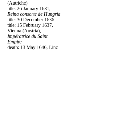
(Autriche)
title: 26 January 1631,
Reina consorte de Hungría
title: 30 December 1636
title: 15 February 1637,
Vienna (Austria),
Impératrice du Saint-
Empire
death: 13 May 1646, Linz