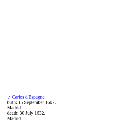
♂
Carlos d'Espagne
birth: 15 September 1607,
Madrid
death: 30 July 1632,
Madrid