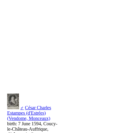
♂
César Charles
Estampes (d'Estrées)
(Vendome, Monceaux)
birth: 7 June 1594, Coucy-
le-Château-Auffrique,