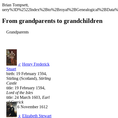
Brian Tompsett,
uery%3D%2522Index%2Bto%2Broyal%2BGenealogical%2BData%
From grandparents to grandchildren
Grandparents
♂
Henry Frederick
Stuart
birth: 19 February 1594,
Stirling (Scotland),
Stirling
Castle
title: 19 February 1594,
Lord of the Isles
title: 24 March 1603,
Earl
of Carrick
death: 6 November 1612
♀
Elizabeth Stewart