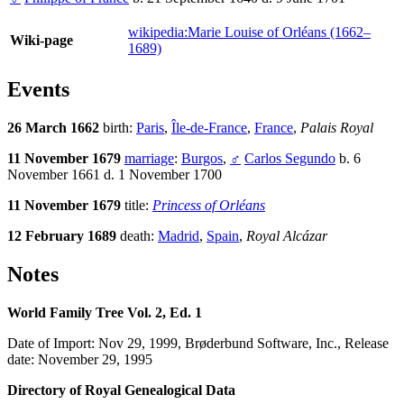
wikipedia:Marie Louise of Orléans (1662–
Wiki-page
1689)
Events
26 March 1662
birth:
Paris
,
Île-de-France
,
France
,
Palais Royal
11 November 1679
marriage
:
Burgos
,
♂
Carlos Segundo
b. 6
November 1661 d. 1 November 1700
11 November 1679
title:
Princess of Orléans
12 February 1689
death:
Madrid
,
Spain
,
Royal Alcázar
Notes
World Family Tree Vol. 2, Ed. 1
Date of Import: Nov 29, 1999, Brøderbund Software, Inc., Release
date: November 29, 1995
Directory of Royal Genealogical Data