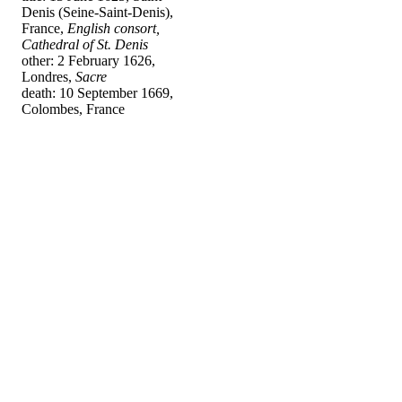
Denis (Seine-Saint-Denis),
France,
English consort,
Cathedral of St. Denis
other: 2 February 1626,
Londres,
Sacre
death: 10 September 1669,
Colombes, France