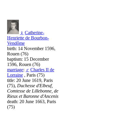
♀
Catherine-
Henriette de Bourbon-
Vendôme
birth: 14 November 1596,
Rouen (76)
baptism: 15 December
1596, Rouen (76)
marriage
:
♂
Charles II de
Lorraine
, Paris (75)
title: 20 June 1619, Paris
(75),
Duchesse d'Elbeuf,
Comtesse de Lillebonne, de
Rieux et Baronne d'Ancenis
death: 20 June 1663, Paris
(75)