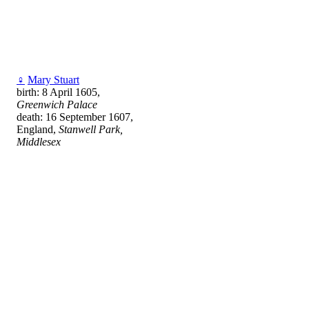
♀
Mary Stuart
birth: 8 April 1605,
Greenwich Palace
death: 16 September 1607,
England,
Stanwell Park,
Middlesex