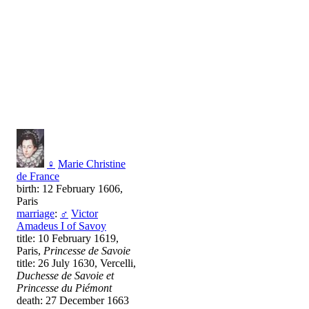
♀
Marie Christine
de France
birth: 12 February 1606,
Paris
marriage
:
♂
Victor
Amadeus I of Savoy
title: 10 February 1619,
Paris,
Princesse de Savoie
title: 26 July 1630, Vercelli,
Duchesse de Savoie et
Princesse du Piémont
death: 27 December 1663