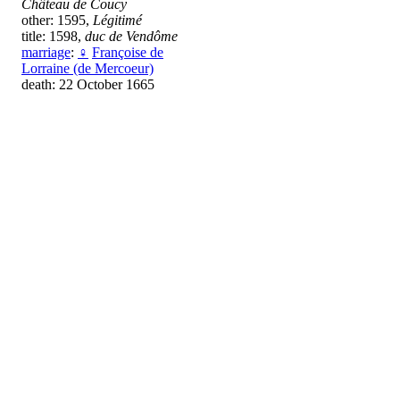
Château de Coucy
other: 1595,
Légitimé
title: 1598,
duc de Vendôme
marriage
:
♀
Françoise de
Lorraine (de Mercoeur)
death: 22 October 1665