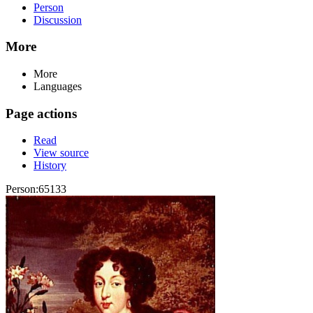
Person
Discussion
More
More
Languages
Page actions
Read
View source
History
Person:65133