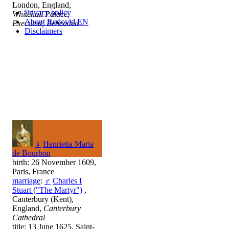
London, England,
Privacy policy
Whitehall Palace,
About Rodovid EN
Executed; Beheaded
Disclaimers
♀
Henrietta Maria
de Bourbon
birth: 26 November 1609,
Paris, France
marriage
:
♂
Charles I
Stuart ("The Martyr")
,
Canterbury (Kent),
England,
Canterbury
Cathedral
title: 13 June 1625, Saint-