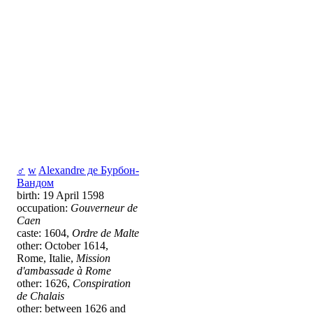
♂
w
Alexandre де Бурбон-
Вандом
birth: 19 April 1598
occupation:
Gouverneur de
Caen
caste: 1604,
Ordre de Malte
other: October 1614,
Rome, Italie,
Mission
d'ambassade à Rome
other: 1626,
Conspiration
de Chalais
other: between 1626 and