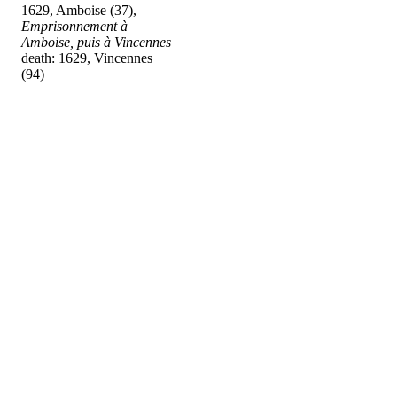
1629, Amboise (37),
Emprisonnement à
Amboise, puis à Vincennes
death: 1629, Vincennes
(94)