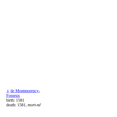
♀
de Montmorency-
Fosseux
birth: 1581
death: 1581,
mort-né