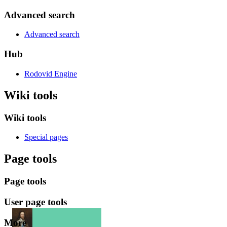
Advanced search
Advanced search
Hub
Rodovid Engine
Wiki tools
Wiki tools
Special pages
Page tools
Page tools
User page tools
More