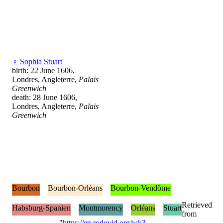
♀
Sophia Stuart
birth: 22 June 1606,
Londres, Angleterre,
Palais
Greenwich
death: 28 June 1606,
Londres, Angleterre,
Palais
Greenwich
Bourbon
Bourbon-Orléans
Bourbon-Vendôme
Retrieved
Habsburg-Spanien
Montmorency
Orléans
Stuart
from
"
https://en.rodovid.org/wk?