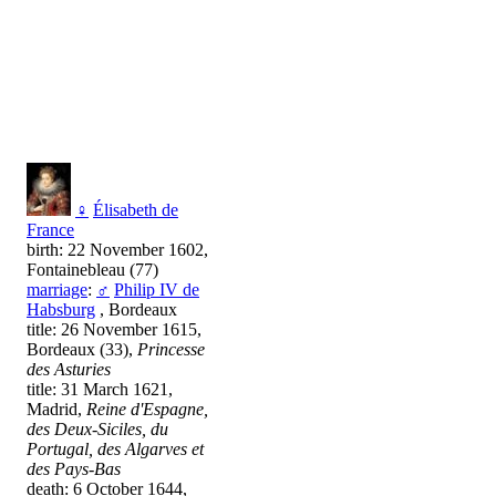
♀
Élisabeth de
France
birth: 22 November 1602,
Fontainebleau (77)
marriage
:
♂
Philip IV de
Habsburg
, Bordeaux
title: 26 November 1615,
Bordeaux (33),
Princesse
des Asturies
title: 31 March 1621,
Madrid,
Reine d'Espagne,
des Deux-Siciles, du
Portugal, des Algarves et
des Pays-Bas
death: 6 October 1644,