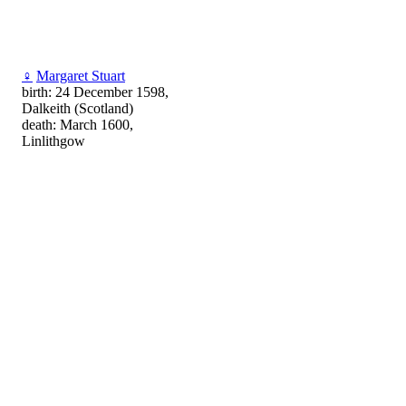
♀
Margaret Stuart
birth: 24 December 1598,
Dalkeith (Scotland)
death: March 1600,
Linlithgow