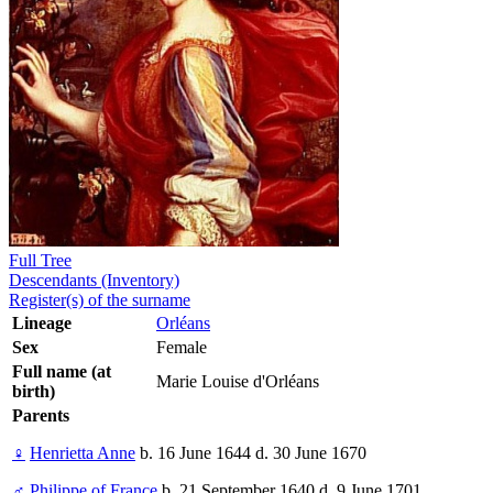
Full Tree
Descendants (Inventory)
Register(s) of the surname
Lineage
Orléans
Sex
Female
Full name (at
Marie Louise d'Orléans
birth)
Parents
♀
Henrietta Anne
b. 16 June 1644 d. 30 June 1670
♂
Philippe of France
b. 21 September 1640 d. 9 June 1701