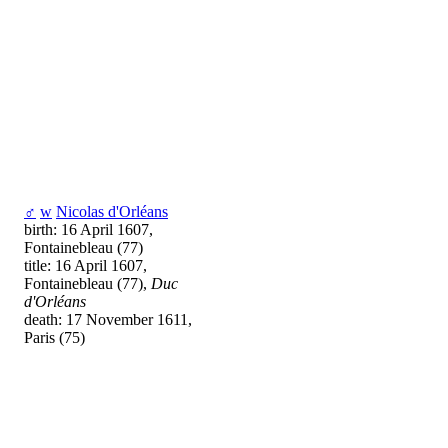
♂
w
Nicolas d'Orléans
birth: 16 April 1607,
Fontainebleau (77)
title: 16 April 1607,
Fontainebleau (77),
Duc
d'Orléans
death: 17 November 1611,
Paris (75)