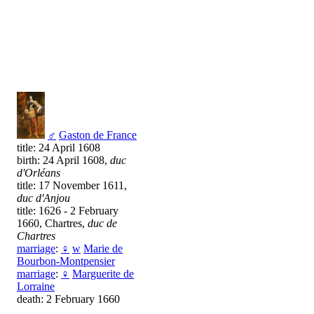
♂
Gaston de France
title: 24 April 1608
birth: 24 April 1608,
duc
d'Orléans
title: 17 November 1611,
duc d'Anjou
title: 1626 - 2 February
1660, Chartres,
duc de
Chartres
marriage
:
♀
w
Marie de
Bourbon-Montpensier
marriage
:
♀
Marguerite de
Lorraine
death: 2 February 1660