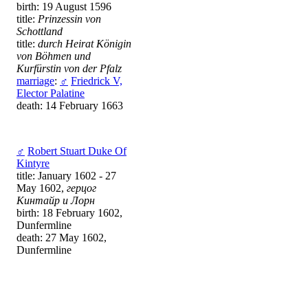
birth: 19 August 1596
title:
Prinzessin von
Schottland
title:
durch Heirat Königin
von Böhmen und
Kurfürstin von der Pfalz
marriage
:
♂
Friedrick V,
Elector Palatine
death: 14 February 1663
♂
Robert Stuart Duke Of
Kintyre
title: January 1602 - 27
May 1602,
герцог
Кинтайр и Лорн
birth: 18 February 1602,
Dunfermline
death: 27 May 1602,
Dunfermline