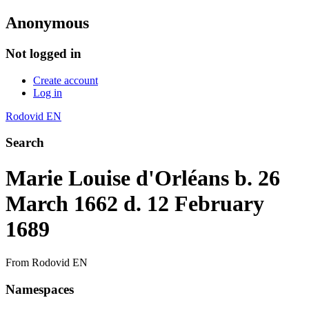
Anonymous
Not logged in
Create account
Log in
Rodovid EN
Search
Marie Louise d'Orléans b. 26
March 1662 d. 12 February
1689
From Rodovid EN
Namespaces