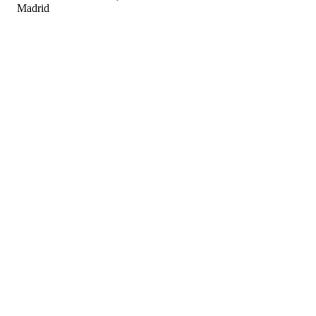
Madrid