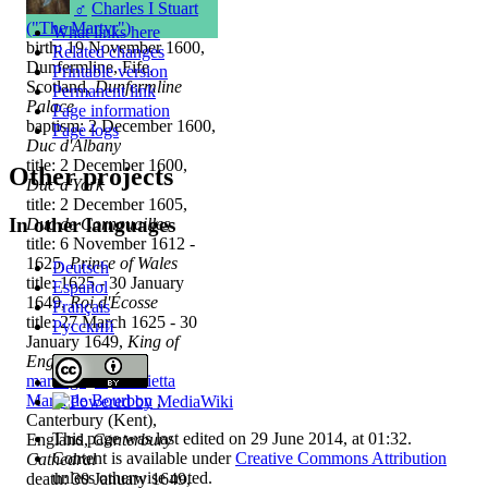
♂
Charles I Stuart
("The Martyr")
What links here
birth: 19 November 1600,
Related changes
Dunfermline, Fife,
Printable version
Scotland,
Dunfermline
Permanent link
Palace
Page information
baptism: 2 December 1600,
Page logs
Duc d'Albany
title: 2 December 1600,
Other projects
Duc d'York
title: 2 December 1605,
In other languages
Duc de Cornouailles
title: 6 November 1612 -
1625,
Prince of Wales
Deutsch
title: 1625 - 30 January
Español
1649,
Roi d'Écosse
Français
title: 27 March 1625 - 30
Русский
January 1649,
King of
England
marriage
:
♀
Henrietta
Maria de Bourbon
,
Canterbury (Kent),
This page was last edited on 29 June 2014, at 01:32.
England,
Canterbury
Content is available under
Creative Commons Attribution
Cathedral
unless otherwise noted.
death: 30 January 1649,