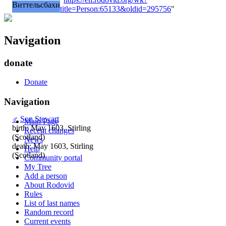
Виттельсбахи
title=Person:65133&oldid=295756
"
Navigation
donate
Donate
Navigation
♂
Son Stewart
Main Page
birth: May 1603, Stirling
Recent changes
(Scotland)
News
death: May 1603, Stirling
Help
(Scotland)
Community portal
My Tree
Add a person
About Rodovid
Rules
List of last names
Random record
Current events