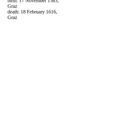
birth: 17 November 1583,
Graz
death: 18 February 1616,
Graz