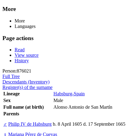
More
More
Languages
Page actions
Read
View source
History
Person:876021
Full Tree
Descendants (Inventory)
Register(s) of the surname
Lineage
Habsburg-Spain
Sex
Male
Full name (at birth)
Alonso Antonio de San Martín
Parents
♂
Philip IV de Habsburg
b. 8 April 1605 d. 17 September 1665
♀
Mariana Pérez de Cuevas