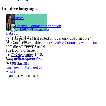
In other languages
Deutsch
♂
Philip III
Habsburg
birth: 14 April 1578,
This page was last edited on 6 January 2015, at 10:24.
Madrid, Spain
Content is available under
Creative Commons Attribution
title: 21 November 1582 -
unless otherwise noted.
1621,
King of Spain
title: 13 September 1598,
Privacy policy
King of Portugal and the
About Rodovid EN
Algarves, 19th
Disclaimers
marriage
:
♀
Margaret of
Austria
death: 31 March 1621