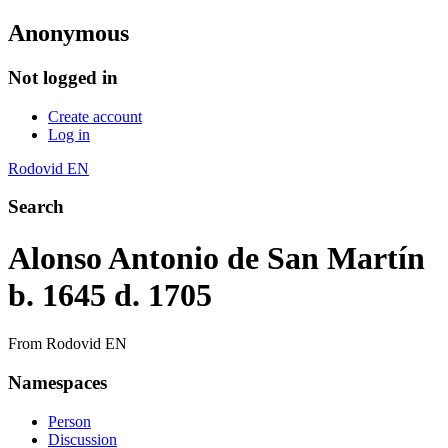
Anonymous
Not logged in
Create account
Log in
Rodovid EN
Search
Alonso Antonio de San Martín
b. 1645 d. 1705
From Rodovid EN
Namespaces
Person
Discussion