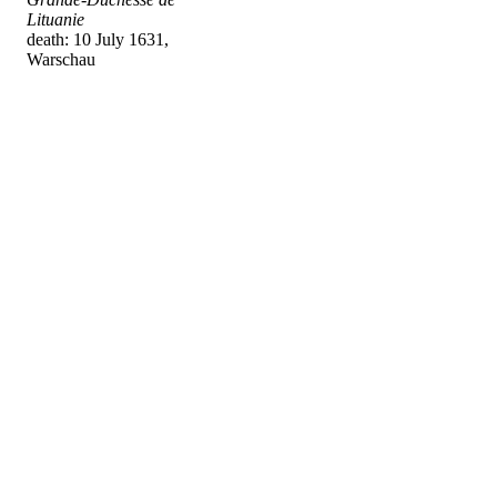
Lituanie
death: 10 July 1631,
Warschau