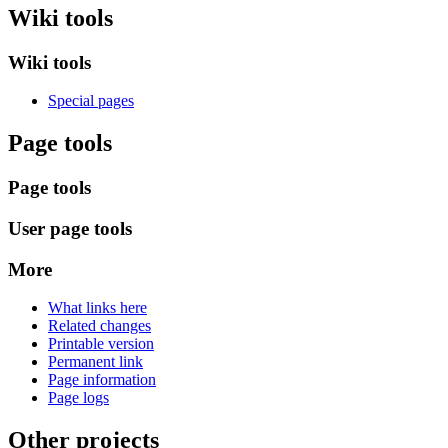
Wiki tools
Wiki tools
Special pages
Page tools
Page tools
User page tools
More
What links here
Related changes
Printable version
Permanent link
Page information
Page logs
Other projects