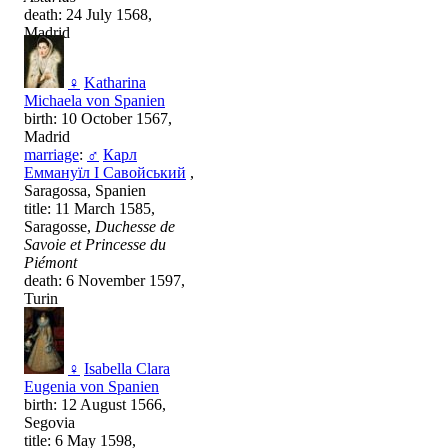
death: 24 July 1568,
Madrid
♀
Katharina
Michaela von Spanien
birth: 10 October 1567,
Madrid
marriage
:
♂
Карл
Еммануїл I Савойський
,
Saragossa, Spanien
title: 11 March 1585,
Saragosse,
Duchesse de
Savoie et Princesse du
Piémont
death: 6 November 1597,
Turin
♀
Isabella Clara
Eugenia von Spanien
birth: 12 August 1566,
Segovia
title: 6 May 1598,