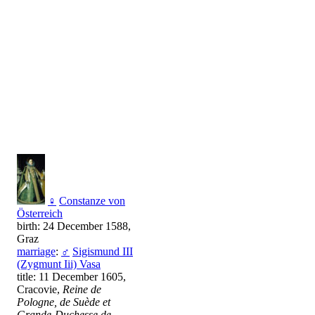
♀
Constanze von
Österreich
birth: 24 December 1588,
Graz
marriage
:
♂
Sigismund III
(Zygmunt Iii) Vasa
title: 11 December 1605,
Cracovie,
Reine de
Pologne, de Suède et
Grande-Duchesse de