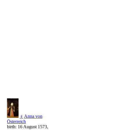
♀
Anna von
Österreich
birth: 16 August 1573,