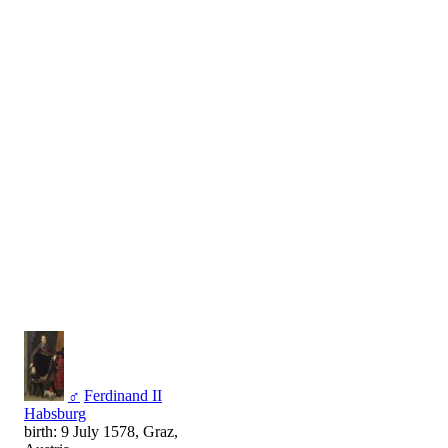
♂
Ferdinand II
Habsburg
birth: 9 July 1578, Graz,