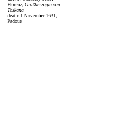
Florenz,
Großherzogin von
Toskana
death: 1 November 1631,
Padoue