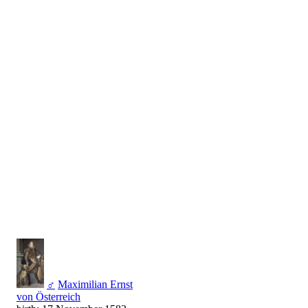
♂
Maximilian Ernst
von Österreich