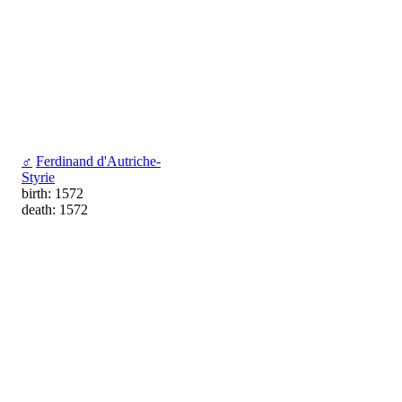
♂
Ferdinand d'Autriche-
Styrie
birth: 1572
death: 1572