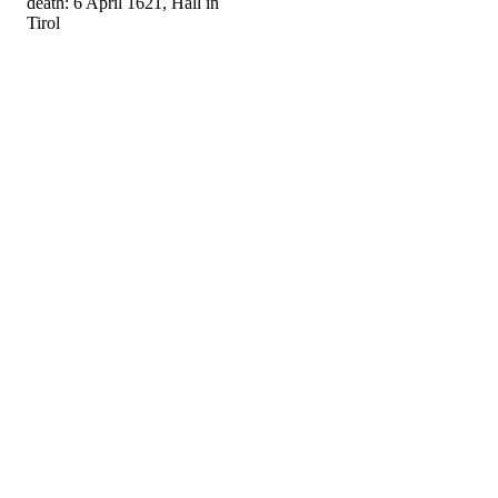
death: 6 April 1621, Hall in
Tirol