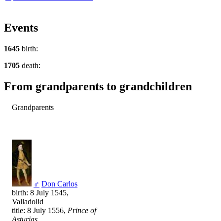
Events
1645
birth:
1705
death:
From grandparents to grandchildren
Grandparents
♂
Don Carlos
birth: 8 July 1545,
Valladolid
title: 8 July 1556,
Prince of
Asturias