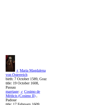
♀
Maria Magdalena
von Österreich
birth: 7 October 1589, Graz
title: 19 October 1608,
Passau
marriage
:
♂
Cosimo de
Médicis (Cosimo II)
,
Padoue
title: 17 February 1609,