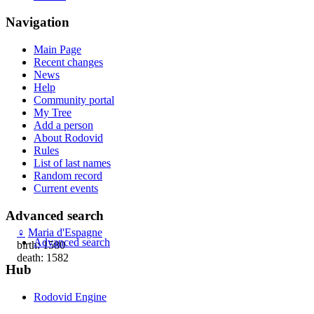
Navigation
Main Page
Recent changes
News
Help
Community portal
My Tree
Add a person
About Rodovid
Rules
List of last names
Random record
Current events
Advanced search
♀
Maria d'Espagne
Advanced search
birth: 1580
death: 1582
Hub
Rodovid Engine