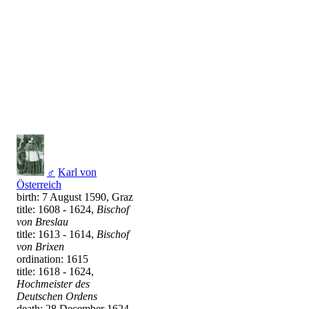
♂
Karl von
Österreich
birth: 7 August 1590, Graz
title: 1608 - 1624,
Bischof
von Breslau
title: 1613 - 1614,
Bischof
von Brixen
ordination: 1615
title: 1618 - 1624,
Hochmeister des
Deutschen Ordens
death: 28 December 1624,