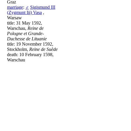
Graz
marriage
:
♂
Sigismund III
(Zygmunt Iii) Vasa
,
Warsaw
title: 31 May 1592,
Warschau,
Reine de
Pologne et Grande-
Duchesse de Lituanie
title: 19 November 1592,
Stockholm,
Reine de Suède
death: 10 February 1598,
Warschau