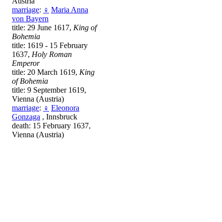
Austria
marriage
:
♀
Maria Anna
von Bayern
title: 29 June 1617,
King of
Bohemia
title: 1619 - 15 February
1637,
Holy Roman
Emperor
title: 20 March 1619,
King
of Bohemia
title: 9 September 1619,
Vienna (Austria)
marriage
:
♀
Eleonora
Gonzaga
, Innsbruck
death: 15 February 1637,
Vienna (Austria)