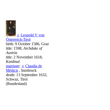
♂
Leopold V von
Österreich-Tirol
birth: 9 October 1586, Graz
title: 1598,
Archduke of
Austria
title: 2 November 1618,
Kardinal
marriage
:
♀
Claudia de
Médicis
, Innsbruck
death: 13 September 1632,
Schwaz, Tirol
(Bundesland)