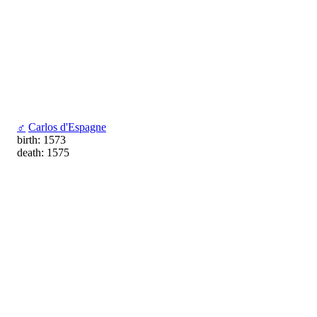
♂
Carlos d'Espagne
birth: 1573
death: 1575