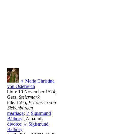
♀
Maria Christina
von Österreich
birth: 10 November 1574,
Graz,
Steiermark
title: 1595,
Prinzessin von
Siebenbürgen
marriage
:
♂
Sigismund
Báthory
, Alba Iulia
divorce
:
♂
Sigismund
Báthory