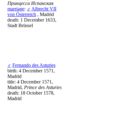
Принцесса Испанская
marriage
:
♂
Albrecht VII
von Österreich
, Madrid
death: 1 December 1633,
Stadt Brüssel
♂
Fernando des Asturies
birth: 4 December 1571,
Madrid
title: 4 December 1571,
Madrid,
Prince des Asturies
death: 18 October 1578,
Madrid