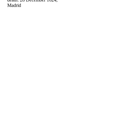
Madrid