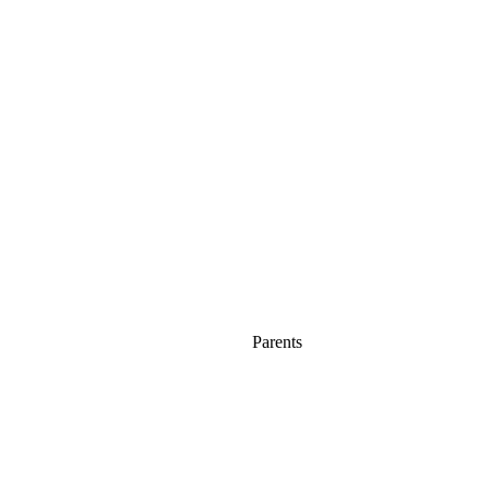
Parents