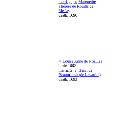
marriage
:
♀
Marguerite
Thérèse de Rouillé de
Meslay
death: 1696
♀
Louise Anne de Noailles
birth: 1662
marriage
:
♂
Henri de
Beaumanoir (de Lavardin)
death: 1693