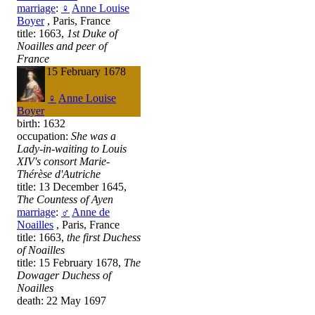
marriage
:
♀
Anne Louise
Boyer
, Paris, France
title: 1663,
1st Duke of
Noailles and peer of
France
death: 15 February 1678
♀
Anne Louise
Boyer
birth: 1632
occupation:
She was a
Lady-in-waiting to Louis
XIV's consort Marie-
Thérèse d'Autriche
title: 13 December 1645,
The Countess of Ayen
marriage
:
♂
Anne de
Noailles
, Paris, France
title: 1663,
the first Duchess
of Noailles
title: 15 February 1678,
The
Dowager Duchess of
Noailles
death: 22 May 1697