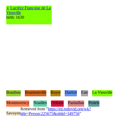
♀
Lucrèce Françoise de La
Vieuville
birth: 1630
Bourbon
Bournonville
Boyer
Durfort
Este
La Vieuville
Montmorency
Noailles
Orléans
Pardaillan
Pestels
Retrieved from "
https://en.rodovid.org/wk?
Savoyen
title=Person:225675&oldid=349756
"