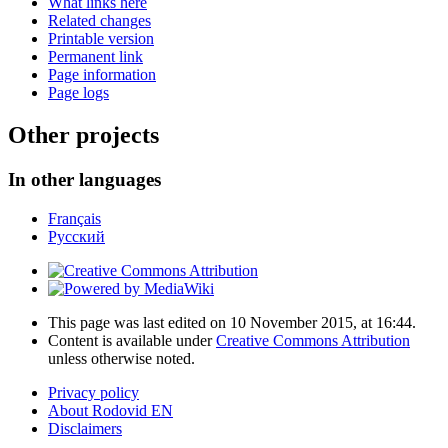
What links here
Related changes
Printable version
Permanent link
Page information
Page logs
Other projects
In other languages
Français
Русский
This page was last edited on 10 November 2015, at 16:44.
Content is available under
Creative Commons Attribution
unless otherwise noted.
Privacy policy
About Rodovid EN
Disclaimers