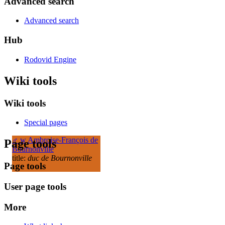
Advanced search
Advanced search
Hub
Rodovid Engine
Wiki tools
Wiki tools
Special pages
♂
w
Ambroise-François de
Page tools
Bournonville
title:
duc de Bournonville
Page tools
User page tools
More