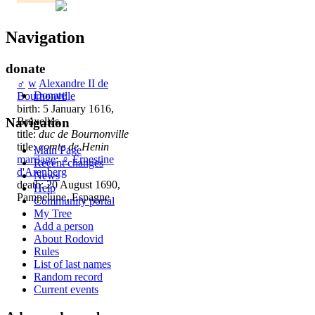
Navigation
donate
♂
w
Alexandre II de
Donate
Bournonville
birth: 5 January 1616,
Bruxelles
Navigation
title:
duc de Bournonville
title:
comte de Henin
Main Page
marriage
:
♀
Ernestine
Recent changes
d'Arenberg
News
death: 20 August 1690,
Help
Pampelune, Espagne
Community portal
My Tree
Add a person
About Rodovid
Rules
List of last names
Random record
Current events