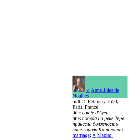
♂
Anne-Jules de
Noailles
birth: 5 February 1650,
Paris, France
title:
comte d'Ayen
title:
победа на реке Тере
принесла должность
вице-короля Каталонии
marriage
:
♀
Мария-