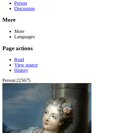
Person
Discussion
More
More
Languages
Page actions
Read
View source
History
Person:225675