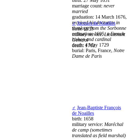
birth: 27 May 1651
marriage count:
never
married
graduation: 14 March 1676,
received his doctorate in
♂
Jacques de Noailles
theology from the Sorbonne
birth: 1653
ordination: 1695,
a French
military service:
Lieutenant
bishop and cardinal
General
death: 4 May 1729
death: 1712
burial: Paris, France,
Notre
Dame de Paris
♂
Jean-Baptiste François
de Noailles
birth: 1658
military service:
Maréchal
de camp (sometimes
translated as field marshal)