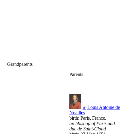
Grandparents
Parents
♂
Louis Antoine de
Noailles
birth: Paris, France,
archbishop of Paris and
duc de Saint-Cloud