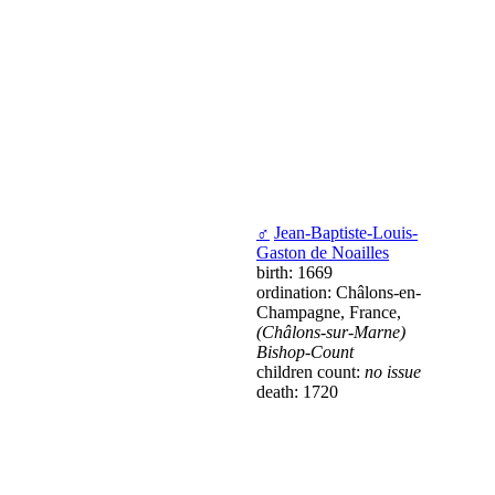
♂
Jean-Baptiste-Louis-
Gaston de Noailles
birth: 1669
ordination: Châlons-en-
Champagne, France,
(Châlons-sur-Marne)
Bishop-Count
children count:
no issue
death: 1720