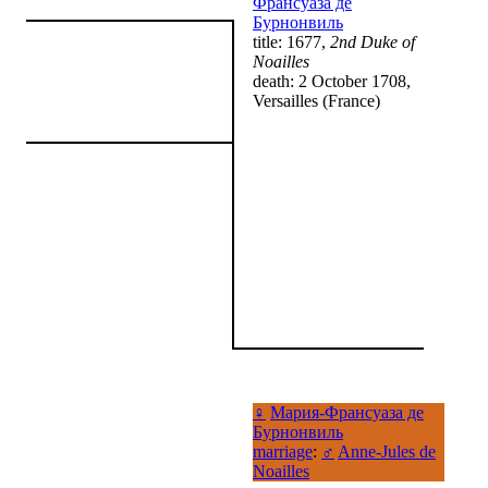
Франсуаза де
Бурнонвиль
title: 1677,
2nd Duke of
Noailles
death: 2 October 1708,
Versailles (France)
♀
Мария-Франсуаза де
Бурнонвиль
marriage
:
♂
Anne-Jules de
Noailles