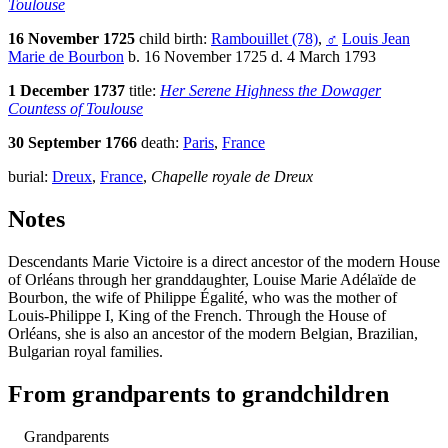
Toulouse
16 November 1725
child birth:
Rambouillet (78)
,
♂
Louis Jean
Marie de Bourbon
b. 16 November 1725 d. 4 March 1793
1 December 1737
title:
Her Serene Highness the Dowager
Countess of Toulouse
30 September 1766
death:
Paris
,
France
burial:
Dreux
,
France
,
Chapelle royale de Dreux
Notes
Descendants Marie Victoire is a direct ancestor of the modern House
of Orléans through her granddaughter, Louise Marie Adélaïde de
Bourbon, the wife of Philippe Égalité, who was the mother of
Louis-Philippe I, King of the French. Through the House of
Orléans, she is also an ancestor of the modern Belgian, Brazilian,
Bulgarian royal families.
From grandparents to grandchildren
Grandparents