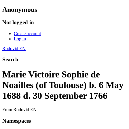
Anonymous
Not logged in
Create account
Log in
Rodovid EN
Search
Marie Victoire Sophie de
Noailles (of Toulouse) b. 6 May
1688 d. 30 September 1766
From Rodovid EN
Namespaces