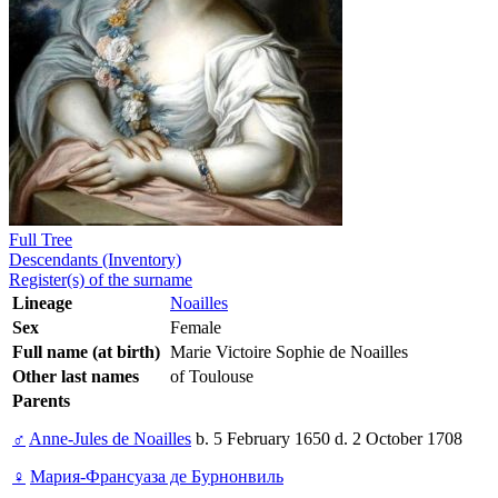
Full Tree
Descendants (Inventory)
Register(s) of the surname
Lineage
Noailles
Sex
Female
Full name (at birth)
Marie Victoire Sophie de Noailles
Other last names
of Toulouse
Parents
♂
Anne-Jules de Noailles
b. 5 February 1650 d. 2 October 1708
♀
Мария-Франсуаза де Бурнонвиль