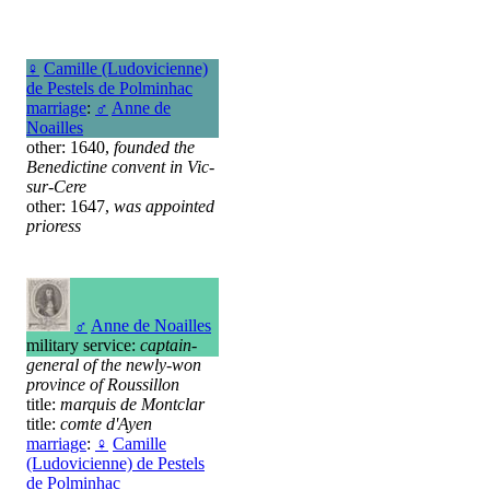
♀
Camille (Ludovicienne)
de Pestels de Polminhac
marriage
:
♂
Anne de
Noailles
other: 1640,
founded the
Benedictine convent in Vic-
sur-Cere
other: 1647,
was appointed
prioress
♂
Anne de Noailles
military service:
captain-
general of the newly-won
province of Roussillon
title:
marquis de Montclar
title:
comte d'Ayen
marriage
:
♀
Camille
(Ludovicienne) de Pestels
de Polminhac