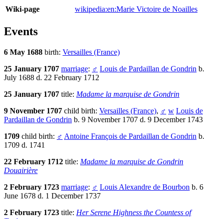
Wiki-page
wikipedia:en:Marie Victoire de Noailles
Events
6 May 1688
birth:
Versailles (France)
25 January 1707
marriage
:
♂
Louis de Pardaillan de Gondrin
b.
July 1688 d. 22 February 1712
25 January 1707
title:
Madame la marquise de Gondrin
9 November 1707
child birth:
Versailles (France)
,
♂
w
Louis de
Pardaillan de Gondrin
b. 9 November 1707 d. 9 December 1743
1709
child birth:
♂
Antoine François de Pardaillan de Gondrin
b.
1709 d. 1741
22 February 1712
title:
Madame la marquise de Gondrin
Douairière
2 February 1723
marriage
:
♂
Louis Alexandre de Bourbon
b. 6
June 1678 d. 1 December 1737
2 February 1723
title:
Her Serene Highness the Countess of