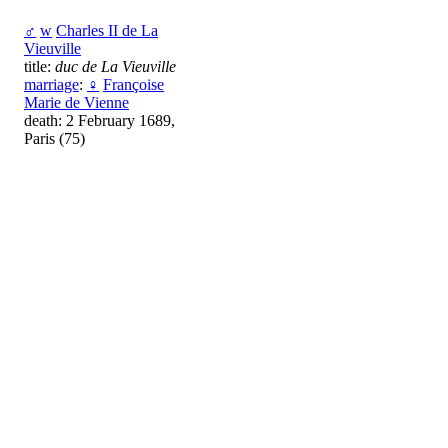
♂
w
Charles II de La
Vieuville
title:
duc de La Vieuville
marriage
:
♀
Françoise
Marie de Vienne
death: 2 February 1689,
Paris (75)