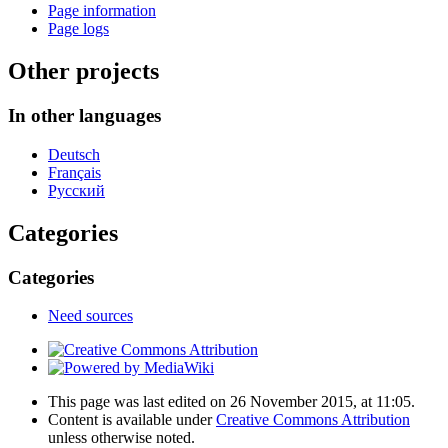
Page information
Page logs
Other projects
In other languages
Deutsch
Français
Русский
Categories
Categories
Need sources
This page was last edited on 26 November 2015, at 11:05.
Content is available under
Creative Commons Attribution
unless otherwise noted.