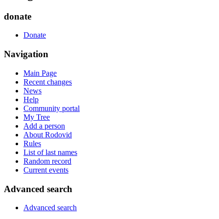
donate
Donate
Navigation
Main Page
Recent changes
News
Help
Community portal
My Tree
Add a person
About Rodovid
Rules
List of last names
Random record
Current events
Advanced search
Advanced search