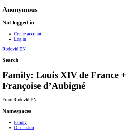
Anonymous
Not logged in
Create account
Log in
Rodovid EN
Search
Family: Louis XIV de France +
Françoise d’Aubigné
From Rodovid EN
Namespaces
Family
Discussion