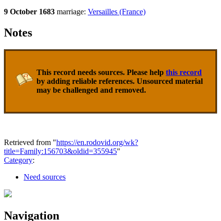
9 October 1683
marriage:
Versailles (France)
Notes
This record needs sources. Please help
this record
by adding reliable references. Unsourced material
may be challenged and removed.
Retrieved from "
https://en.rodovid.org/wk?
title=Family:156703&oldid=355945
"
Category
:
Need sources
Navigation