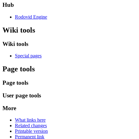
Hub
Rodovid Engine
Wiki tools
Wiki tools
Special pages
Page tools
Page tools
User page tools
More
What links here
Related changes
Printable version
Permanent link