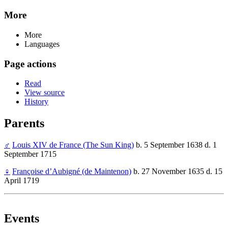
More
More
Languages
Page actions
Read
View source
History
Parents
♂
Louis XIV de France (The Sun King)
b. 5 September 1638 d. 1
September 1715
♀
Françoise d’Aubigné (de Maintenon)
b. 27 November 1635 d. 15
April 1719
Events