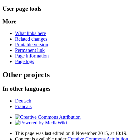
User page tools
More
What links here
Related changes
Printable version
Permanent link
Page information
Page logs
Other projects
In other languages
Deutsch
Français
This page was last edited on 8 November 2015, at 10:19.
Content is available under
Creative Commons Attribution