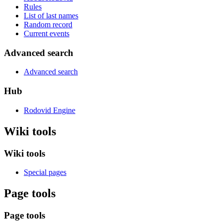
Rules
List of last names
Random record
Current events
Advanced search
Advanced search
Hub
Rodovid Engine
Wiki tools
Wiki tools
Special pages
Page tools
Page tools