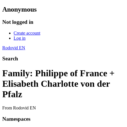
Anonymous
Not logged in
Create account
Log in
Rodovid EN
Search
Family: Philippe of France +
Elisabeth Charlotte von der
Pfalz
From Rodovid EN
Namespaces