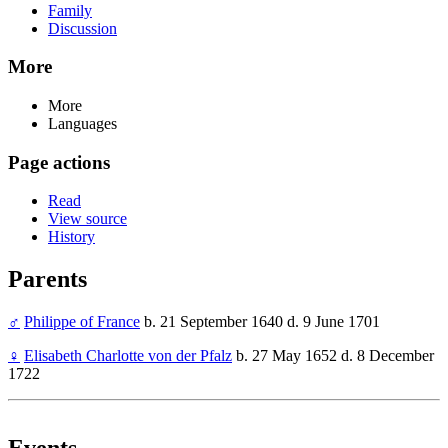
Family
Discussion
More
More
Languages
Page actions
Read
View source
History
Parents
♂
Philippe of France
b. 21 September 1640 d. 9 June 1701
♀
Elisabeth Charlotte von der Pfalz
b. 27 May 1652 d. 8 December
1722