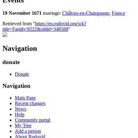
Events
19 November 1671
marriage:
Châlons-en-Champagne
,
France
Retrieved from "
https://en.rodovid.org/wk?
title=Family:9222&oldid=348588
"
Navigation
donate
Donate
Navigation
Main Page
Recent changes
News
Help
Community portal
My Tree
Add a person
About Rodovid