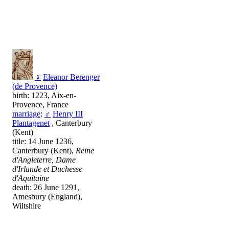
♀
Eleanor Berenger
(de Provence)
birth: 1223, Aix-en-
Provence, France
marriage
:
♂
Henry III
Plantagenet
, Canterbury
(Kent)
title: 14 June 1236,
Canterbury (Kent),
Reine
d'Angleterre, Dame
d'Irlande et Duchesse
d'Aquitaine
death: 26 June 1291,
Amesbury (England),
Wiltshire