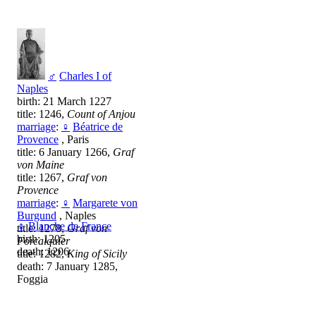
♂
Charles I of
Naples
birth: 21 March 1227
title: 1246,
Count of Anjou
marriage
:
♀
Béatrice de
Provence
, Paris
title: 6 January 1266,
Graf
von Maine
title: 1267,
Graf von
Provence
marriage
:
♀
Margarete von
Burgund
, Naples
♀
Blanche de France
title: 1278,
Graf von
birth: 1205
Forcalquier
death: 1206
title: 1282,
King of Sicily
death: 7 January 1285,
Foggia