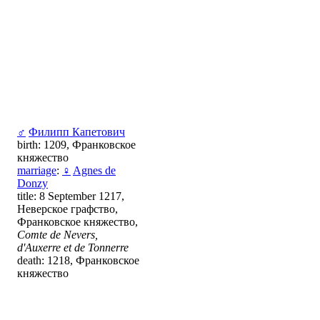
♂
Филипп Капетович
birth: 1209, Франковское
княжество
marriage
:
♀
Agnes de
Donzy
title: 8 September 1217,
Неверское графство,
Франковское княжество,
Comte de Nevers,
d'Auxerre et de Tonnerre
death: 1218, Франковское
княжество