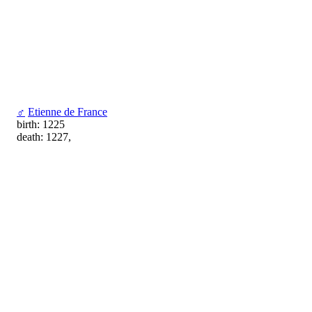
♂
Etienne de France
birth: 1225
death: 1227,