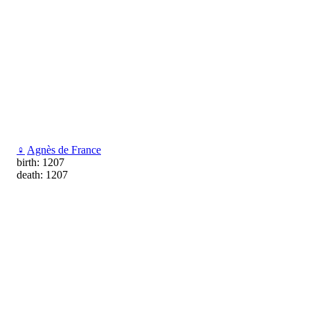
♀
Agnès de France
birth: 1207
death: 1207