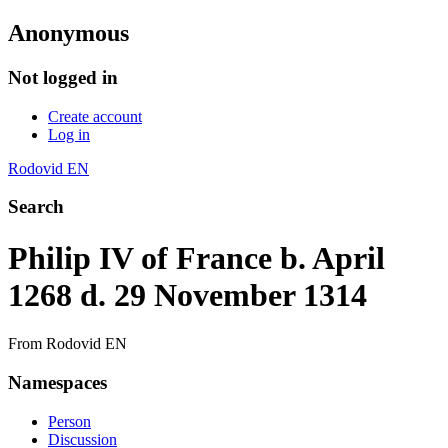
Anonymous
Not logged in
Create account
Log in
Rodovid EN
Search
Philip IV of France b. April
1268 d. 29 November 1314
From Rodovid EN
Namespaces
Person
Discussion