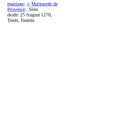
marriage
:
♀
Marguerite de
Provence
, Sens
death: 25 August 1270,
Tunis, Tunisia