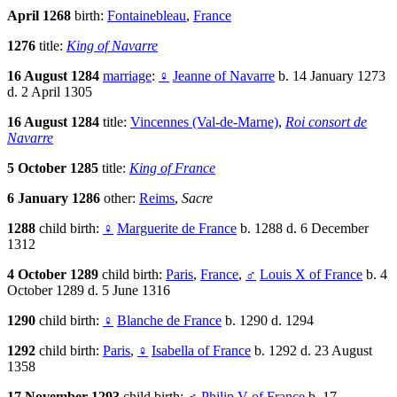
April 1268
birth:
Fontainebleau
,
France
1276
title:
King of Navarre
16 August 1284
marriage
:
♀
Jeanne of Navarre
b. 14 January 1273
d. 2 April 1305
16 August 1284
title:
Vincennes (Val-de-Marne)
,
Roi consort de
Navarre
5 October 1285
title:
King of France
6 January 1286
other:
Reims
,
Sacre
1288
child birth:
♀
Marguerite de France
b. 1288 d. 6 December
1312
4 October 1289
child birth:
Paris
,
France
,
♂
Louis X of France
b. 4
October 1289 d. 5 June 1316
1290
child birth:
♀
Blanche de France
b. 1290 d. 1294
1292
child birth:
Paris
,
♀
Isabella of France
b. 1292 d. 23 August
1358
17 November 1293
child birth:
♂
Philip V of France
b. 17