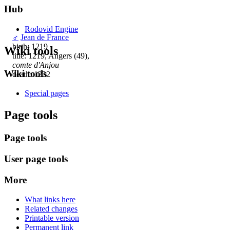
Hub
Rodovid Engine
♂
Jean de France
birth: 1219
Wiki tools
title: 1219, Angers (49),
comte d'Anjou
Wiki tools
death: 1232
Special pages
Page tools
Page tools
User page tools
More
What links here
Related changes
Printable version
Permanent link