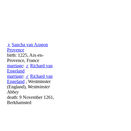
♀
Sancha van Aragon
Provence
birth: 1225, Aix-en-
Provence, France
marriage
:
♂
Richard van
Engeland
marriage
:
♂
Richard van
Engeland
, Westminster
(England),
Westminster
Abbey
death: 9 November 1261,
Berkhamsted