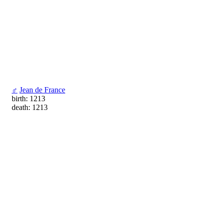
♂
Jean de France
birth: 1213
death: 1213