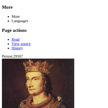
More
More
Languages
Page actions
Read
View source
History
Person:29507