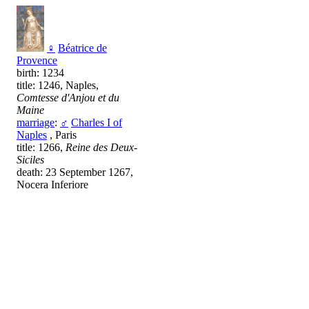
♀
Béatrice de
Provence
birth: 1234
title: 1246, Naples,
Comtesse d'Anjou et du
Maine
marriage
:
♂
Charles I of
Naples
, Paris
title: 1266,
Reine des Deux-
Siciles
death: 23 September 1267,
Nocera Inferiore