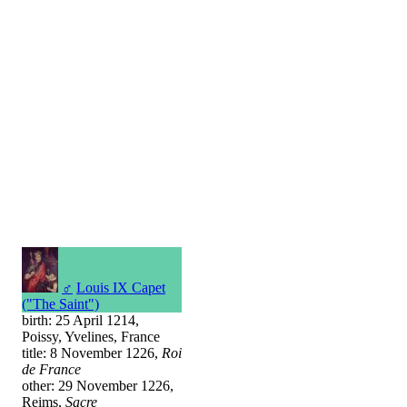
♂
Louis IX Capet
("The Saint")
birth: 25 April 1214,
Poissy, Yvelines, France
title: 8 November 1226,
Roi
de France
other: 29 November 1226,
Reims,
Sacre