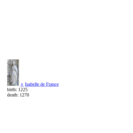
♀
Isabelle de France
birth: 1225
death: 1270