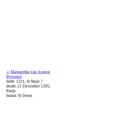
♀
Margaretha van Aragon
Provence
birth: 1221,
St Main ?
death: 21 December 1295,
Parijs
burial: St Denis