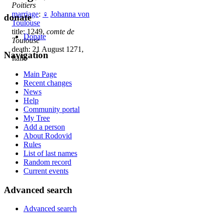
Poitiers
marriage
:
♀
Johanna von
donate
Toulouse
title: 1249,
comte de
Donate
Toulouse
death: 21 August 1271,
Navigation
Italie
Main Page
Recent changes
News
Help
Community portal
My Tree
Add a person
About Rodovid
Rules
List of last names
Random record
Current events
Advanced search
Advanced search