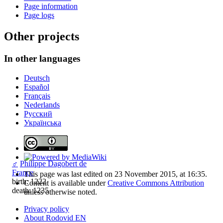
Page information
Page logs
Other projects
In other languages
Deutsch
Español
Français
Nederlands
Русский
Українська
♂
Philippe Dagobert de
France
This page was last edited on 23 November 2015, at 16:35.
birth: 1222
Content is available under
Creative Commons Attribution
death: 1235
unless otherwise noted.
Privacy policy
About Rodovid EN