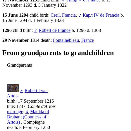
November 1293 d. 3 January 1322
15 June 1294
child birth:
Creil
,
Francia
,
♂
Карл IV de Francia
b.
15 June 1294 d. 1 February 1328
1296
child birth:
♂
Robert de France
b. 1296 d. 1308
29 November 1314
death:
Fontainebleau
,
France
From grandparents to grandchildren
Grandparents
♂
Robert I van
Artois
birth: 17 September 1216
title: 1237,
Comte d'Artois
marriage
:
♀
Matilda of
Brabant (Countess of
Artois)
, Compiègne
death: 8 February 1250