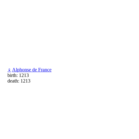
♀
Alphonse de France
birth: 1213
death: 1213