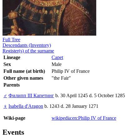
Full Tree
Descendants (Inventory)
Register(s) of the surname
Lineage
Capet
Sex
Male
Full name (at birth)
Philip IV of France
Other given names
"the Fair"
Parents
♂
Филипп III Капетинг
b. 30 April 1245 d. 5 October 1285
♀
Isabella d'Aragon
b. 1243 d. 28 January 1271
Wiki-page
wikipedia:en:Philip IV of France
Events