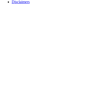
Disclaimers