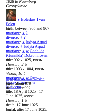
1028 to Naumburg
Georgskirche
♂
Boleslaw I van
Polen
birth: between 965 and 967
marriage
:
♀
?
divorce
:
♀
?
marriage
:
♀
Judyta Arpad
divorce
:
♀
Judyta Arpad
marriage
:
♀
w
Conhilda
(Gunnilda) Dobromirovna
title: 992 - 1025,
князь
Польши, 2-й
title: 1003 - 1004,
князь
Чехии, 10-й
marriage
:
♀
w
Ода
♂
w
Mieszko von Polen
Эккехардович из
birth: about 979
Мейсена
death: after 992
title: 18 April 1025 - 17
June 1025,
король
Польши, 1-й
death: 17 June 1025
burial: after 17 June 1025,