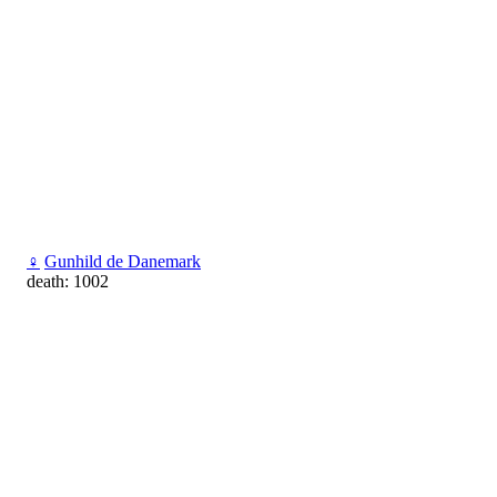
♀
Gunhild de Danemark
death: 1002