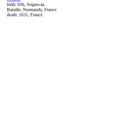
birth: 936, Arques-la-
Bataille, Normandy, France
death: 1031, France