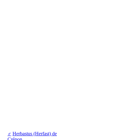
♂
Herbastus (Herfast) de
Crépon