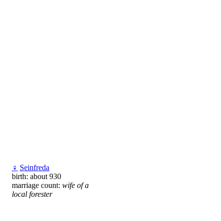
♀
Seinfreda
birth: about 930
marriage count:
wife of a
local forester