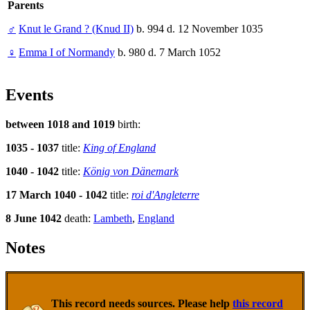
Parents
♂
Knut le Grand ? (Knud II)
b. 994 d. 12 November 1035
♀
Emma I of Normandy
b. 980 d. 7 March 1052
Events
between 1018 and 1019
birth:
1035 - 1037
title:
King of England
1040 - 1042
title:
König von Dänemark
17 March 1040 - 1042
title:
roi d'Angleterre
8 June 1042
death:
Lambeth
,
England
Notes
This record needs sources. Please help
this record