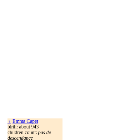
♀
Emma Capet
birth: about 943
children count:
pas de
descendance