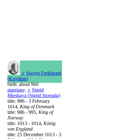
♂
Sweyn Forkbeard
(Knytling)
birth: about 960
marriage
:
♀
Sigrid
Mieskaya (Sigrid Storrada)
title: 986 - 3 February
1014,
King of Denmark
title: 986 - 995,
King of
Norway
title: 1013 - 1014,
König
von England
title: 25 December 1013 - 3