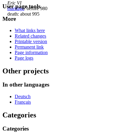
Eric VI
User page tools
marriage
: before 980
death: about 995
More
What links here
Related changes
Printable version
Permanent link
Page information
Page logs
Other projects
In other languages
Deutsch
Français
Categories
Categories