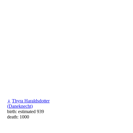
♀
Thyra Haraldsdotter
(Daneknecht)
birth: estimated 939
death: 1000