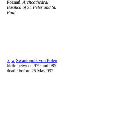
Poznań,
Archcathedral
Basilica of St. Peter and St.
Paul
♂
w
Swantopolk von Polen
birth: between 979 and 985
death: before 25 May 992