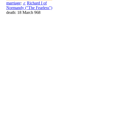
marriage
:
♂
Richard I of
Normandy ("The Fearless")
death: 18 March 968