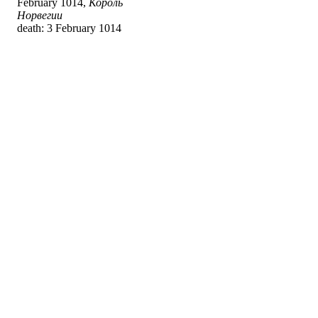
February 1014,
Король
Норвегии
death: 3 February 1014