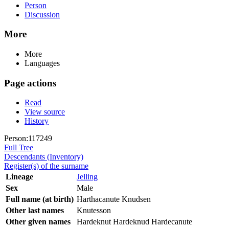
Person
Discussion
More
More
Languages
Page actions
Read
View source
History
Person:117249
Full Tree
Descendants (Inventory)
Register(s) of the surname
Lineage
Jelling
Sex
Male
Full name (at birth)
Harthacanute Knudsen
Other last names
Knutesson
Other given names
Hardeknut Hardeknud Hardecanute