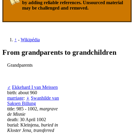
by adding reliable references. Unsourced material
may be challenged and removed.
↑
-
Wikipédia
From grandparents to grandchildren
Grandparents
♂
Ekkehard I van Meissen
birth: about 960
marriage
:
♀
Swanhilde van
Saksen Billung
title: 985 - 1002,
margrave
de Misnie
death: 30 April 1002
burial: Kleinjena,
buried in
Kloster Jena, transferred