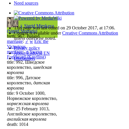
Need sources
♀
Sigrid Mieskaya
This page was last edited on 29 October 2017, at 17:06.
(Sigrid Storrada)
Content is available under
Creative Commons Attribution
birth: 967, Poland
unless otherwise noted.
marriage
:
♂
w
Eric the
Victorious
Privacy policy
marriage
:
♂
Sweyn
About Rodovid EN
Forkbeard (Knytling)
Disclaimers
title: 992, Шведское
королевство,
шведская
королева
title: 996, Датское
королевство,
датская
королева
title: 9 October 1000,
Норвежское королевство,
норвежская королева
title: 25 February 1013,
Английское королевство,
английская королева
death: 1014