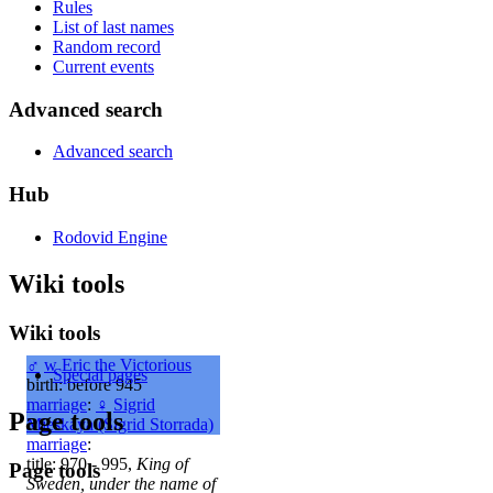
Rules
List of last names
Random record
Current events
Advanced search
Advanced search
Hub
Rodovid Engine
Wiki tools
Wiki tools
♂
w
Eric the Victorious
Special pages
birth: before 945
marriage
:
♀
Sigrid
Page tools
Mieskaya (Sigrid Storrada)
marriage
:
title: 970 - 995,
King of
Page tools
Sweden, under the name of