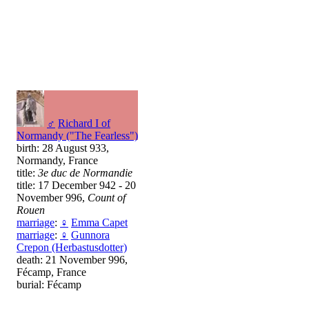
♂
Richard I of
Normandy ("The Fearless")
birth: 28 August 933,
Normandy, France
title:
3e duc de Normandie
title: 17 December 942 - 20
November 996,
Count of
Rouen
marriage
:
♀
Emma Capet
marriage
:
♀
Gunnora
Crepon (Herbastusdotter)
death: 21 November 996,
Fécamp, France
burial: Fécamp