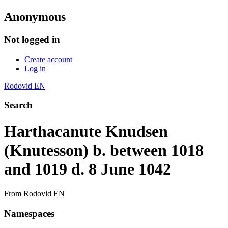
Anonymous
Not logged in
Create account
Log in
Rodovid EN
Search
Harthacanute Knudsen
(Knutesson) b. between 1018
and 1019 d. 8 June 1042
From Rodovid EN
Namespaces