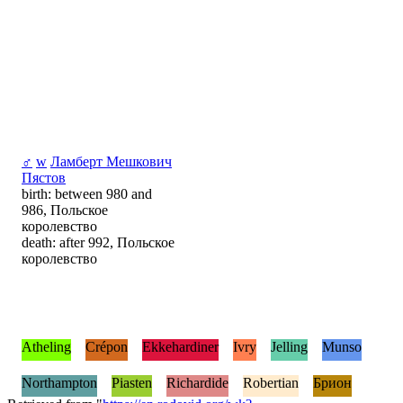
♂
w
Ламберт Мешкович
Пястов
birth: between 980 and
986, Польское
королевство
death: after 992, Польское
королевство
Atheling
Crépon
Ekkehardiner
Ivry
Jelling
Munso
Northampton
Piasten
Richardide
Robertian
Брион