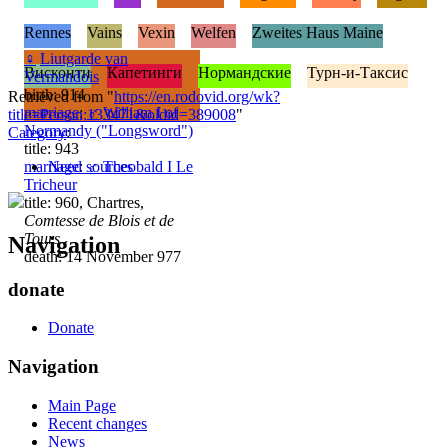
Rennes
Vains
Vexin
Welfen
Zweites Haus Maine
♀
Liutgarde van
Висконти
Капетинги
Нормандские
Турн-и-Таксис
Vermandois
birth: 914
Retrieved from "
https://en.rodovid.org/wk?
marriage
:
♂
William I of
title=Person:133471&oldid=389008
"
Normandy ("Longsword")
Category
:
title: 943
marriage
Need sources
:
♂
Theobald I Le
Tricheur
title: 960, Chartres,
Comtesse de Blois et de
Tours
Navigation
death: 14 November 977
donate
Donate
Navigation
Main Page
Recent changes
News