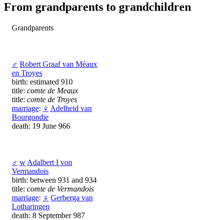
From grandparents to grandchildren
Grandparents
♂
Robert Graaf van Méaux
en Troyes
birth: estimated 910
title:
comte de Meaux
title:
comte de Troyes
marriage
:
♀
Adelheid van
Bourgondie
death: 19 June 966
♂
w
Adalbert I von
Vermandois
birth: between 931 and 934
title:
comte de Vermandois
marriage
:
♀
Gerberga van
Lotharingen
death: 8 September 987