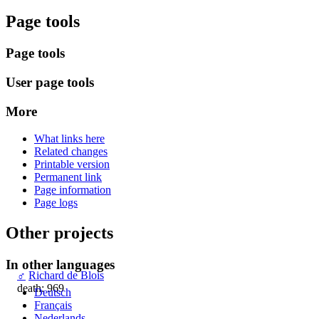
Page tools
Page tools
User page tools
More
What links here
Related changes
Printable version
Permanent link
Page information
Page logs
Other projects
In other languages
♂
Richard de Blois
death: 969
Deutsch
Français
Nederlands