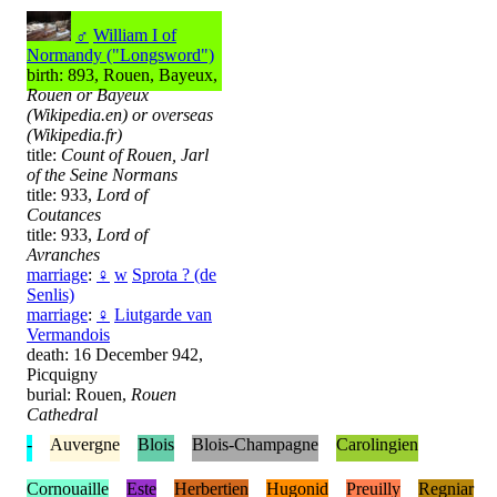
♂
William I of
Normandy ("Longsword")
birth: 893, Rouen, Bayeux,
Rouen or Bayeux
(Wikipedia.en) or overseas
(Wikipedia.fr)
title:
Count of Rouen, Jarl
of the Seine Normans
title: 933,
Lord of
Coutances
title: 933,
Lord of
Avranches
marriage
:
♀
w
Sprota ? (de
Senlis)
marriage
:
♀
Liutgarde van
Vermandois
death: 16 December 942,
Picquigny
burial: Rouen,
Rouen
Cathedral
-
Auvergne
Blois
Blois-Champagne
Carolingien
Cornouaille
Este
Herbertien
Hugonid
Preuilly
Regniar