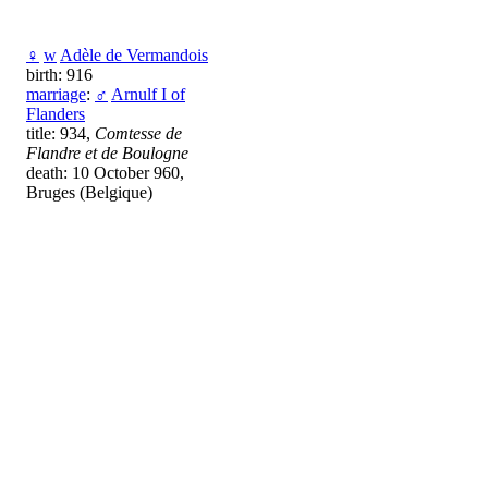
♀
w
Adèle de Vermandois
birth: 916
marriage
:
♂
Arnulf I of
Flanders
title: 934,
Comtesse de
Flandre et de Boulogne
death: 10 October 960,
Bruges (Belgique)