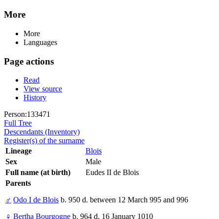
More
More
Languages
Page actions
Read
View source
History
Person:133471
Full Tree
Descendants (Inventory)
Register(s) of the surname
Lineage
Blois
Sex
Male
Full name (at birth)
Eudes II de Blois
Parents
♂
Odo I de Blois
b. 950 d. between 12 March 995 and 996
♀
Bertha Bourgogne
b. 964 d. 16 January 1010