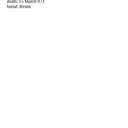
death: 15 March 973
burial: Reims