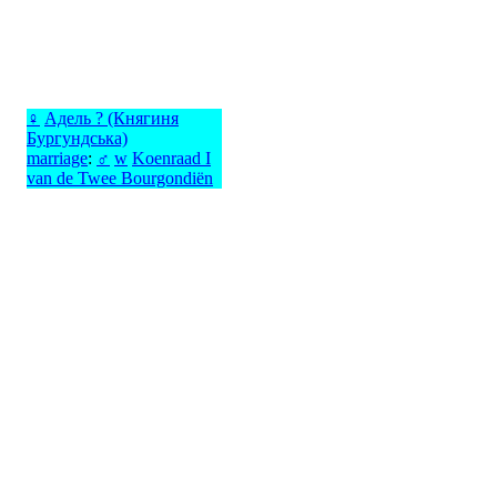
♀
Адель ? (Княгиня
Бургундська)
marriage
:
♂
w
Koenraad I
van de Twee Bourgondiën