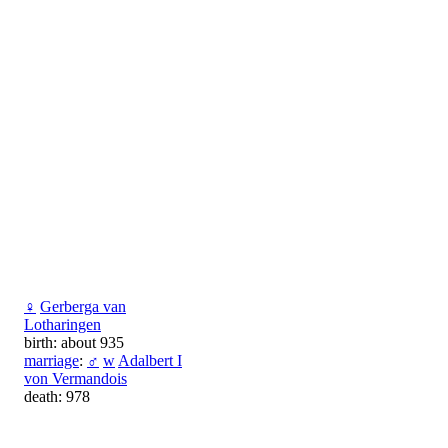
♀
Gerberga van
Lotharingen
birth: about 935
marriage
:
♂
w
Adalbert I
von Vermandois
death: 978