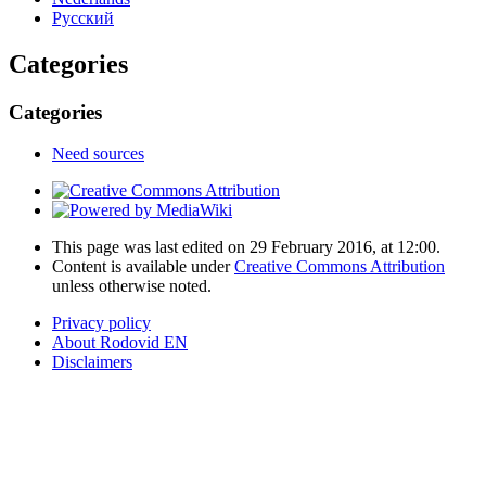
Русский
Categories
Categories
Need sources
This page was last edited on 29 February 2016, at 12:00.
Content is available under
Creative Commons Attribution
unless otherwise noted.
Privacy policy
About Rodovid EN
Disclaimers