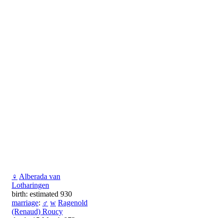
♀
Alberada van
Lotharingen
birth: estimated 930
marriage
:
♂
w
Ragenold
(Renaud) Roucy