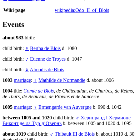
Wiki-page
wikipedia:Odo_II_of_Blois
Events
about 983
birth:
child birth:
♀
Bertha de Blois
d. 1080
child birth:
♂
Etienne de Troyes
d. 1047
child birth:
♀
Almodis de Blois
1003
marriage
:
♀
Mathilde de Normandie
d. about 1006
1004
title:
Comte de Blois
, de Châteaudun, de Chartres, de Reims,
de Tours, de Beauvais, de Provins et de Sancerre
1005
marriage
:
♀
Ermengarde van Auvergne
b. 990 d. 1042
between 1005 and 1020
child birth:
♂
Херипранд I Хермионе
Виконт де-ла-Тур-д’Овернь
b. between 1005 and 1020 d. 1095
about 1019
child birth:
♂
Thibault III de Blois
b. about 1019 d. 30
September 1089