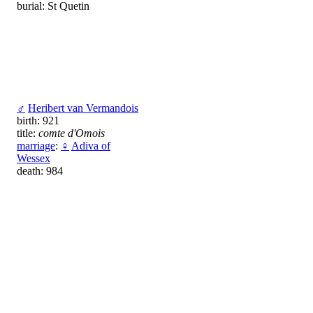
burial: St Quetin
♂
Heribert van Vermandois
birth: 921
title:
comte d'Omois
marriage
:
♀
Adiva of
Wessex
death: 984