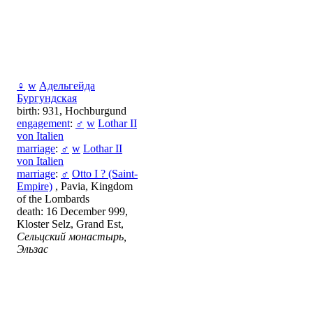
♀
w
Адельгейда
Бургундская
birth: 931, Hochburgund
engagement
:
♂
w
Lothar II
von Italien
marriage
:
♂
w
Lothar II
von Italien
marriage
:
♂
Otto I ? (Saint-
Empire)
, Pavia, Kingdom
of the Lombards
death: 16 December 999,
Kloster Selz, Grand Est,
Сельцский монастырь,
Эльзас