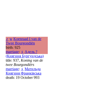
♂
w
Koenraad I van de
Twee Bourgondiën
birth: 925
marriage
:
♀
Адель ?
(Княгиня Бургундська)
title: 937,
Koning van de
twee Bourgondiërs
marriage
:
♀
Матильда
Княгиня Франківська
death: 19 October 993