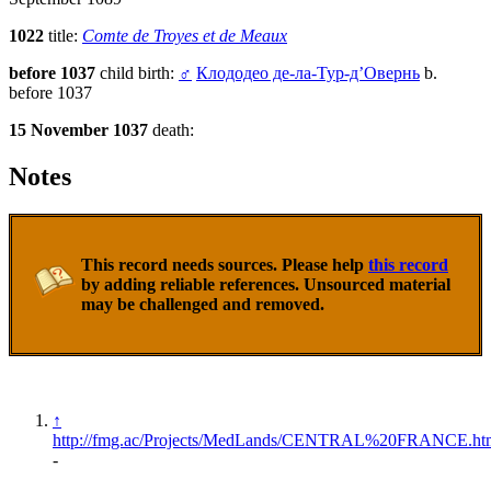
1022
title:
Comte de Troyes et de Meaux
before 1037
child birth:
♂
Клододео де-ла-Тур-д’Овернь
b.
before 1037
15 November 1037
death:
Notes
This record needs sources. Please help
this record
by adding reliable references. Unsourced material
may be challenged and removed.
↑
http://fmg.ac/Projects/MedLands/CENTRAL%20FRANCE.ht
-