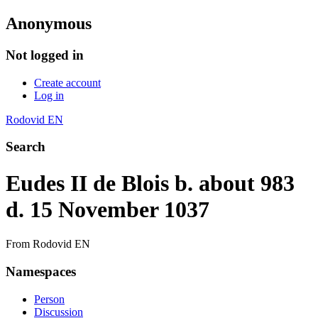
Anonymous
Not logged in
Create account
Log in
Rodovid EN
Search
Eudes II de Blois b. about 983
d. 15 November 1037
From Rodovid EN
Namespaces
Person
Discussion