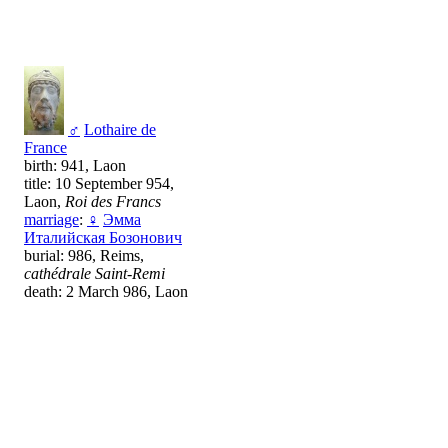
♂
Lothaire de
France
birth: 941, Laon
title: 10 September 954,
Laon,
Roi des Francs
marriage
:
♀
Эмма
Италийская Бозонович
burial: 986, Reims,
cathédrale Saint-Remi
death: 2 March 986, Laon