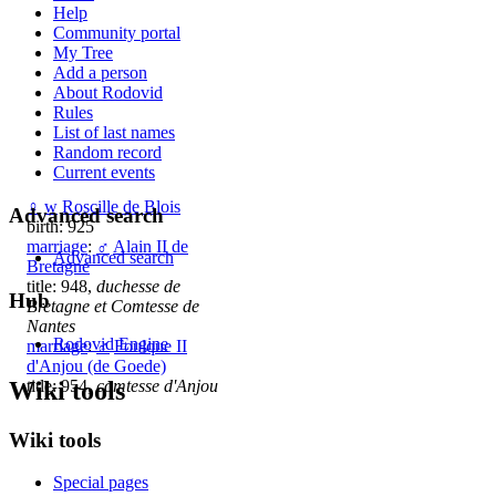
Help
Community portal
My Tree
Add a person
About Rodovid
Rules
List of last names
Random record
Current events
♀
w
Roscille de Blois
Advanced search
birth: 925
marriage
:
♂
Alain II de
Advanced search
Bretagne
title: 948,
duchesse de
Hub
Bretagne et Comtesse de
Nantes
Rodovid Engine
marriage
:
♂
Foulque II
d'Anjou (de Goede)
Wiki tools
title: 954,
comtesse d'Anjou
Wiki tools
Special pages