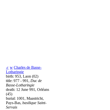
♂
w
Charles de Basse-
Lotharingie
birth: 953, Laon (02)
title: 977 - 991,
Duc de
Basse-Lotharingie
death: 12 June 991, Orléans
(45)
burial: 1001, Maastricht,
Pays-Bas,
basilique Saint-
Servais