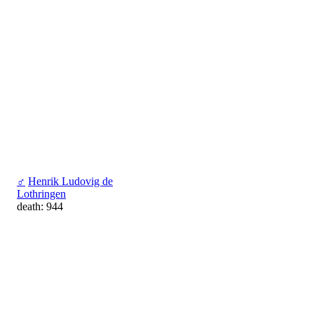
♂
Henrik Ludovig de
Lothringen
death: 944