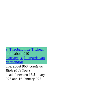
♂
Theobald I Le Tricheur
birth: about 910
marriage
:
♀
Liutgarde van
Vermandois
title: about 960,
comte de
Blois et de Tours
death: between 16 January
975 and 16 January 977