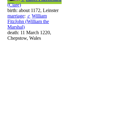
(Clare)
birth: about 1172, Leinster
marriage
:
♂
William
FitzJohn (William the
Marshal)
death: 11 March 1220,
Chepstow, Wales