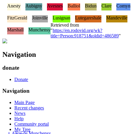
Anesty
Aubigny
Avesnes
Balliol
Bidun
Clare
Comyn
FitzGerald
Joinville
Lusignan
Lutegareshale
Mandeville
Retrieved from
Marshall
Munchensy
"
https://en.rodovid.org/wk?
title=Person:918751&oldid=486589
"
Navigation
donate
Donate
Navigation
Main Page
Recent changes
News
Help
Community portal
My Tree
♀
Alice de Munchensy