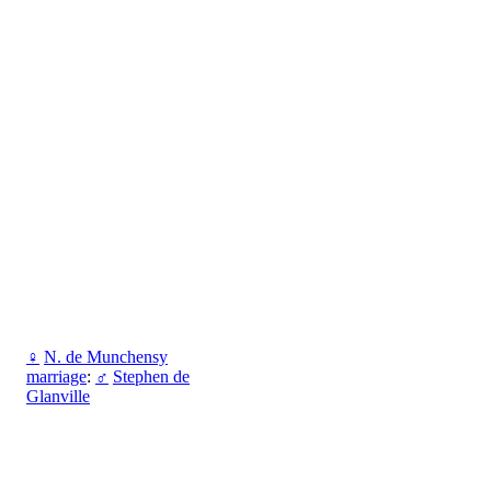
♀
N. de Munchensy
marriage
:
♂
Stephen de
Glanville