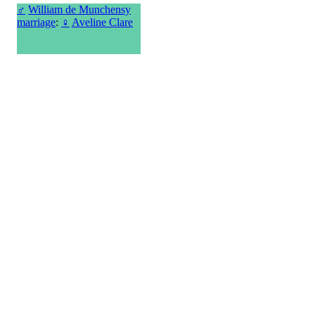
♂
William de Munchensy
marriage
:
♀
Aveline Clare