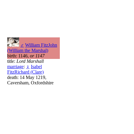
♂
William FitzJohn
(William the Marshal)
birth: 1146,
or 1147
title:
Lord Marshall
marriage
:
♀
Isabel
FitzRichard (Clare)
death: 14 May 1219,
Caversham, Oxfordshire