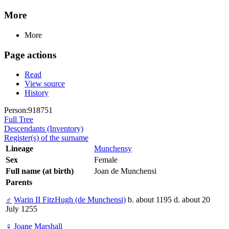
More
More
Page actions
Read
View source
History
Person:918751
Full Tree
Descendants (Inventory)
Register(s) of the surname
Lineage
Munchensy
Sex
Female
Full name (at birth)
Joan de Munchensi
Parents
♂
Warin II FitzHugh (de Munchensi)
b. about 1195 d. about 20
July 1255
♀
Joane Marshall