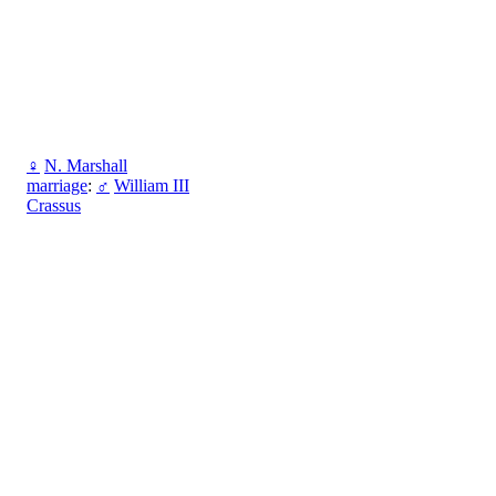
♀
N. Marshall
marriage
:
♂
William III
Crassus