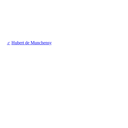
♂
Hubert de Munchensy