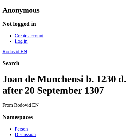
Anonymous
Not logged in
Create account
Log in
Rodovid EN
Search
Joan de Munchensi b. 1230 d.
after 20 September 1307
From Rodovid EN
Namespaces
Person
Discussion