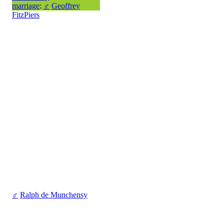
marriage
:
♂
Geoffrey
FitzPiers
♂
Ralph de Munchensy