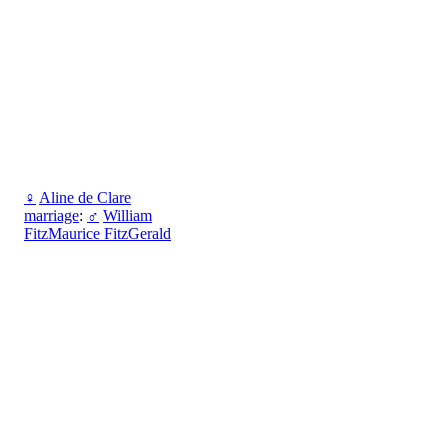
♀
Aline de Clare
marriage
:
♂
William
FitzMaurice FitzGerald