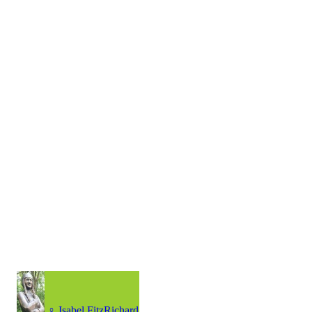
♀
Isabel FitzRichard