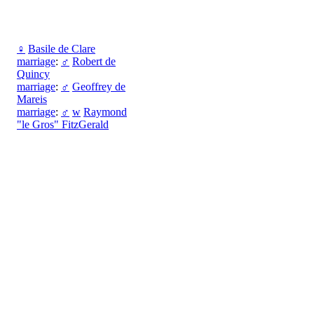
♀
Basile de Clare
marriage
:
♂
Robert de
Quincy
marriage
:
♂
Geoffrey de
Mareis
marriage
:
♂
w
Raymond
"le Gros" FitzGerald