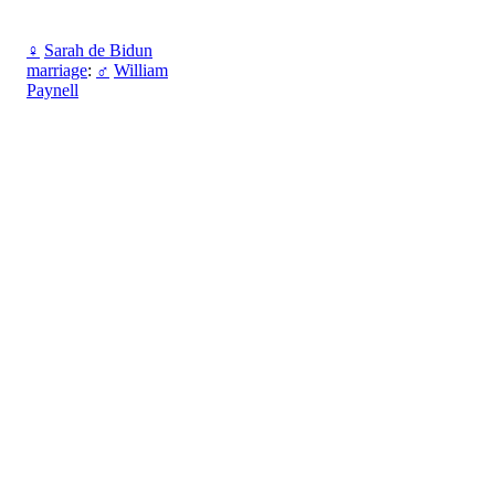
♀
Sarah de Bidun
marriage
:
♂
William
Paynell