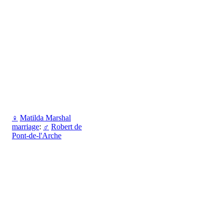
♀
Matilda Marshal
marriage
:
♂
Robert de
Pont-de-l'Arche