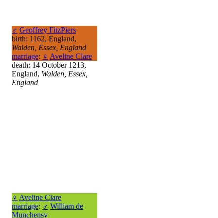
♂
Geoffrey FitzPiers
birth: 1162, England,
Walden, Essex, England
marriage
:
♀
Aveline Clare
death: 14 October 1213,
England,
Walden, Essex,
England
♀
Aveline Clare
marriage
:
♂
William de
Munchensy