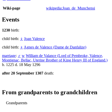
Wiki-page
wikipedia:Joan_de_Munchensi
Events
1230
birth:
child birth:
♀
Joan Valence
child birth:
♀
Agnes de Valence (Dame de Danfalize)
marriage
:
♂
w
William de Valance (Lord of Pembroke, Valence,
Montignac, Bellac, Uterine Brother of King Henry III of England.)
b. 1225 d. 18 May 1296
after 20 September 1307
death:
From grandparents to grandchildren
Grandparents