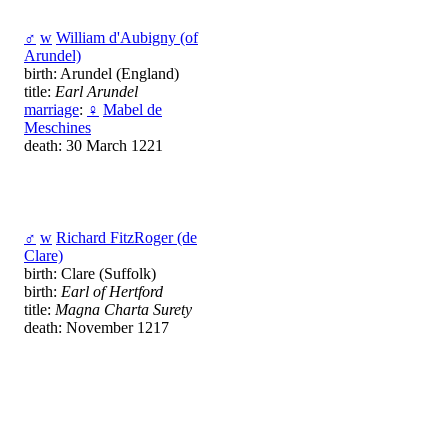
♂
w
William d'Aubigny (of
Arundel)
birth: Arundel (England)
title:
Earl Arundel
marriage
:
♀
Mabel de
Meschines
death: 30 March 1221
♂
w
Richard FitzRoger (de
Clare)
birth: Clare (Suffolk)
birth:
Earl of Hertford
title:
Magna Charta Surety
death: November 1217