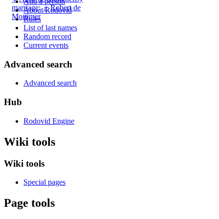
Add a person
marriage
:
♂
Robert de
About Rodovid
Mortimer
Rules
List of last names
Random record
Current events
Advanced search
Advanced search
Hub
Rodovid Engine
Wiki tools
Wiki tools
Special pages
Page tools