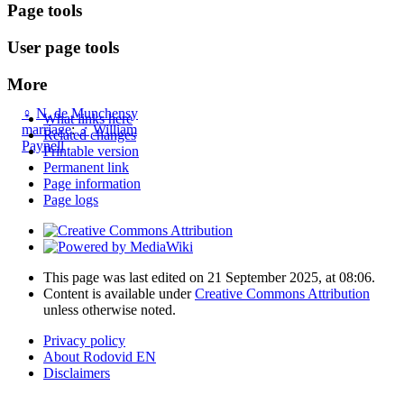
Page tools
User page tools
More
♀
N. de Munchensy
What links here
marriage
:
♂
William
Related changes
Paynell
Printable version
Permanent link
Page information
Page logs
This page was last edited on 21 September 2025, at 08:06.
Content is available under
Creative Commons Attribution
unless otherwise noted.
Privacy policy
About Rodovid EN
Disclaimers