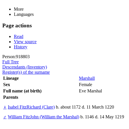
More
Languages
Page actions
Read
View source
History
Person:918803
Full Tree
Descendants (Inventory)
Register(s) of the surname
Lineage
Marshall
Sex
Female
Full name (at birth)
Eve Marshal
Parents
♀
Isabel FitzRichard (Clare)
b. about 1172 d. 11 March 1220
♂
William FitzJohn (William the Marshal)
b. 1146 d. 14 May 1219