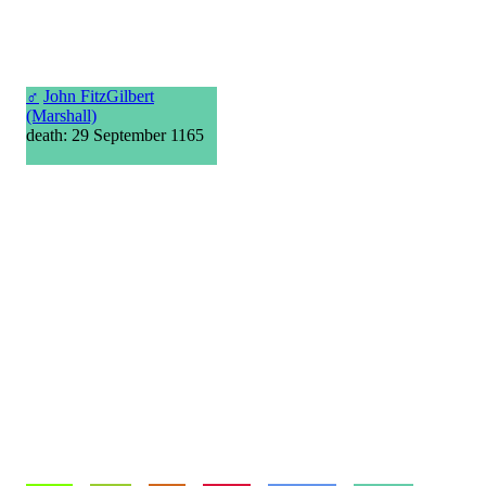
♂
John FitzGilbert
(Marshall)
death: 29 September 1165