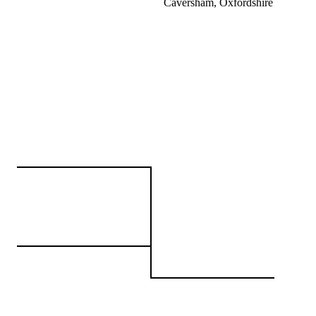
Caversham, Oxfordshire