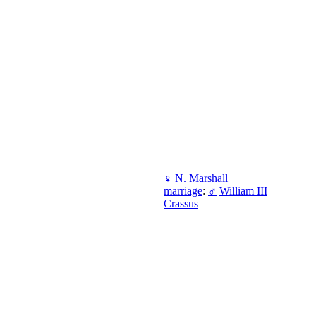
♀
N. Marshall
marriage
:
♂
William III
Crassus