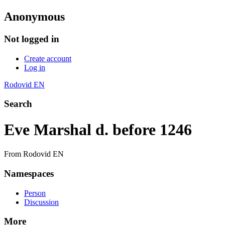
Anonymous
Not logged in
Create account
Log in
Rodovid EN
Search
Eve Marshal d. before 1246
From Rodovid EN
Namespaces
Person
Discussion
More