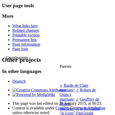
User page tools
More
What links here
Related changes
Printable version
Permanent link
Page information
Page logs
Grandparents
Other projects
Parents
In other languages
Deutsch
♀
Basile de Clare
marriage
:
♂
Robert de
Quincy
marriage
:
♂
Geoffrey de
This page was last edited on 26 January 2015, at 06:23.
Mareis
Content is available under
Creative Commons Attribution
marriage
:
♂
w
Raymond
unless otherwise noted.
"le Gros" FitzGerald