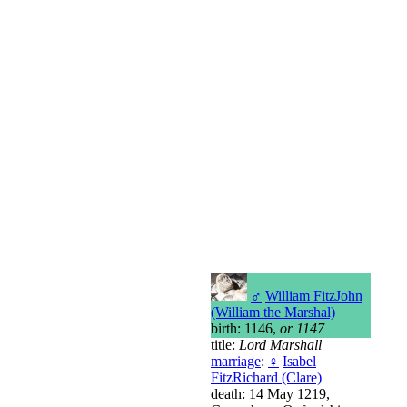
♂
William FitzJohn
(William the Marshal)
birth: 1146,
or 1147
title:
Lord Marshall
marriage
:
♀
Isabel
FitzRichard (Clare)
death: 14 May 1219,