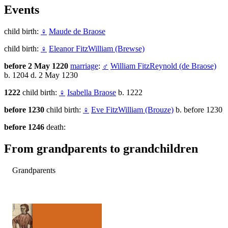
Events
child birth:
♀
Maude de Braose
child birth:
♀
Eleanor FitzWilliam (Brewse)
before 2 May 1220
marriage
:
♂
William FitzReynold (de Braose)
b. 1204 d. 2 May 1230
1222
child birth:
♀
Isabella Braose
b. 1222
before 1230
child birth:
♀
Eve FitzWilliam (Brouze)
b. before 1230
before 1246
death:
From grandparents to grandchildren
Grandparents