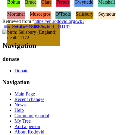
Bohun
Bruce
Clare
Ferrers
Gwynedd
Marshall
Mortimer
Muscegros
O'Toole
Salisbury
Seymour
Retrieved from "
https://en.rodovid.org/wk?
title=Person:918803&oldid=311192
♀
Sybil de Salisbury
"
birth: Salisbury (England)
death: 1172
Navigation
donate
Donate
Navigation
Main Page
Recent changes
News
Help
Community portal
My Tree
Add a person
About Rodovid