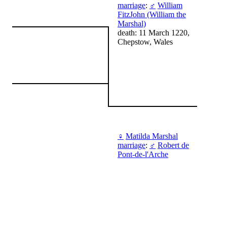
marriage
:
♂
William
FitzJohn (William the
Marshal)
death: 11 March 1220,
Chepstow, Wales
♀
Matilda Marshal
marriage
:
♂
Robert de
Pont-de-l'Arche