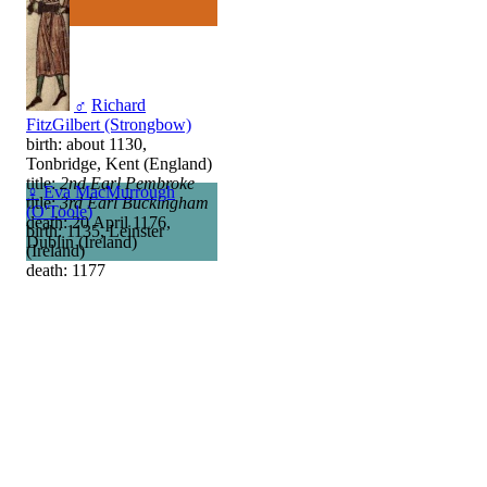
♂
Richard
FitzGilbert (Strongbow)
birth: about 1130,
Tonbridge, Kent (England)
title:
2nd Earl Pembroke
♀
Eva MacMurrough
title:
3rd Earl Buckingham
(O'Toole)
death: 20 April 1176,
birth: 1135, Leinster
Dublin (Ireland)
(Ireland)
death: 1177