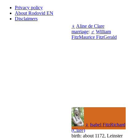
Privacy policy
About Rodovid EN
Disclaimers
♀
Aline de Clare
marriage
:
♂
William
FitzMaurice FitzGerald
♀
Isabel FitzRichard
(Clare)
birth: about 1172, Leinster