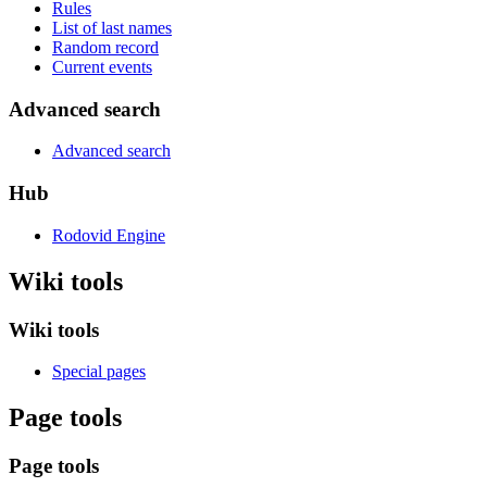
Rules
List of last names
Random record
Current events
Advanced search
Advanced search
Hub
Rodovid Engine
Wiki tools
Wiki tools
Special pages
Page tools
Page tools