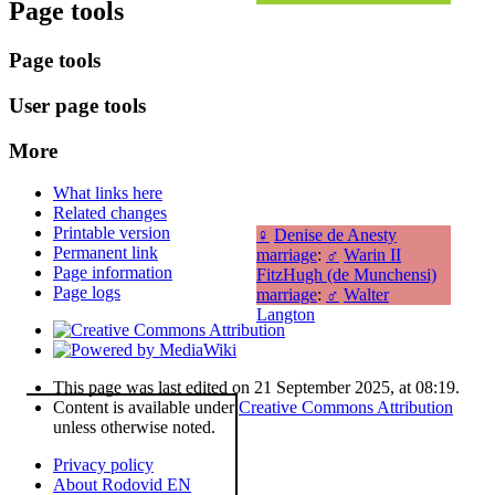
Page tools
Page tools
User page tools
More
What links here
Related changes
Printable version
♀
Denise de Anesty
Permanent link
marriage
:
♂
Warin II
Page information
FitzHugh (de Munchensi)
Page logs
marriage
:
♂
Walter
Langton
This page was last edited on 21 September 2025, at 08:19.
Content is available under
Creative Commons Attribution
unless otherwise noted.
Privacy policy
About Rodovid EN