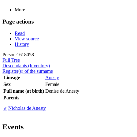
More
Page actions
Read
View source
History
Person:1618058
Full Tree
Descendants (Inventory)
Register(s) of the surname
Lineage
Anesty
Sex
Female
Full name (at birth)
Denise de Anesty
Parents
♂
Nicholas de Anesty
Events