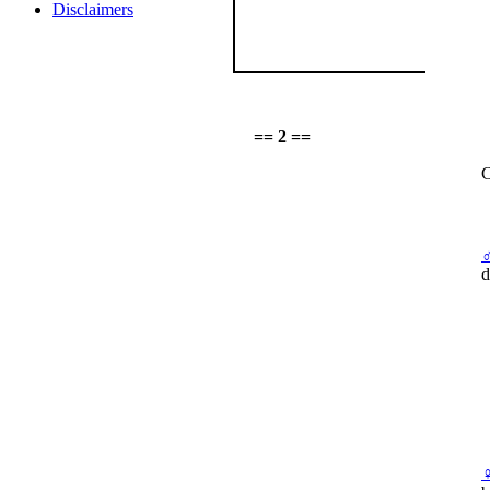
Disclaimers
== 2 ==
C
d