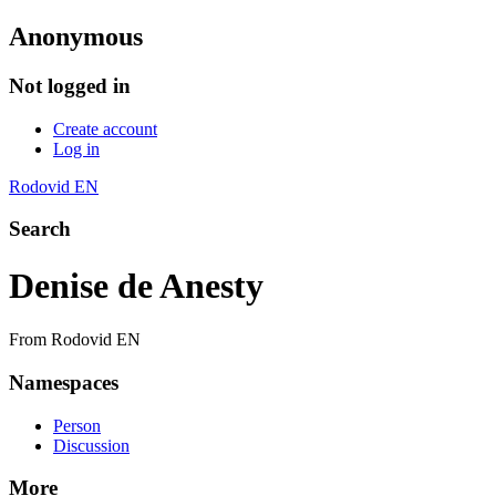
Anonymous
Not logged in
Create account
Log in
Rodovid EN
Search
Denise de Anesty
From Rodovid EN
Namespaces
Person
Discussion
More