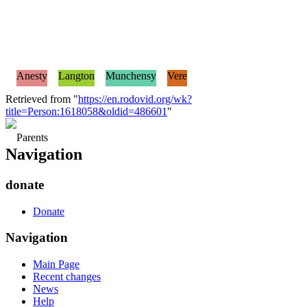
Anesty
Langton
Munchensy
Vere
Retrieved from "
https://en.rodovid.org/wk?
title=Person:1618058&oldid=486601
"
Parents
Navigation
donate
Donate
Navigation
Main Page
Recent changes
News
Help