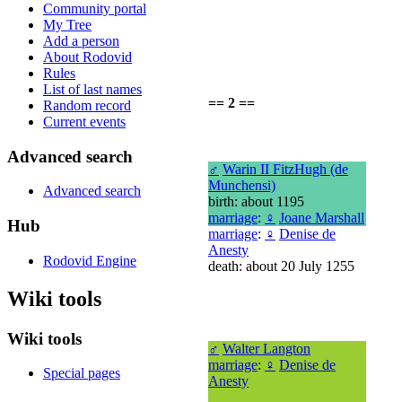
Community portal
My Tree
Add a person
About Rodovid
Rules
List of last names
== 2 ==
Random record
Current events
Advanced search
♂
Warin II FitzHugh (de
Munchensi)
Advanced search
birth: about 1195
marriage
:
♀
Joane Marshall
Hub
marriage
:
♀
Denise de
Anesty
Rodovid Engine
death: about 20 July 1255
Wiki tools
Wiki tools
♂
Walter Langton
marriage
:
♀
Denise de
Special pages
Anesty