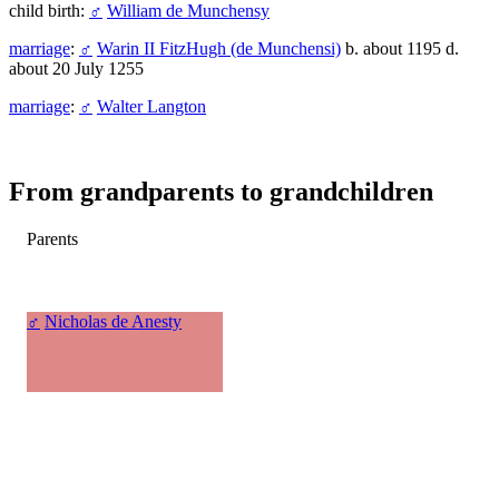
child birth:
♂
William de Munchensy
marriage
:
♂
Warin II FitzHugh (de Munchensi)
b. about 1195 d.
about 20 July 1255
marriage
:
♂
Walter Langton
From grandparents to grandchildren
Parents
♂
Nicholas de Anesty