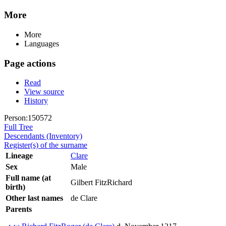
More
More
Languages
Page actions
Read
View source
History
Person:150572
Full Tree
Descendants (Inventory)
Register(s) of the surname
Lineage
Clare
Sex
Male
Full name (at
Gilbert FitzRichard
birth)
Other last names
de Clare
Parents