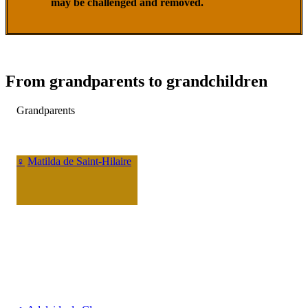
may be challenged and removed.
From grandparents to grandchildren
Grandparents
♀
Matilda de Saint-Hilaire