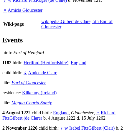
♂
w
Richard FitzRoger (de Clare)
d. November 1217
♀
Amicia Gloucester
wikipedia:Gilbert de Clare, 5th Earl of
Wiki-page
Gloucester
Events
birth:
Earl of Hereford
1182
birth:
Hertford (Hertfordshire)
,
England
child birth:
♀
Amice de Clare
title:
Earl of Gloucester
residence:
Kilkenny (Ireland)
title:
Magna Charta Surety
4 August 1222
child birth:
England
,
Glouchester
,
♂
Richard
FitzGilbert (de Clare)
b. 4 August 1222 d. 15 July 1262
2 November 1226
child birth:
♀
w
Isabel FitzGilbert (Clair)
b. 2