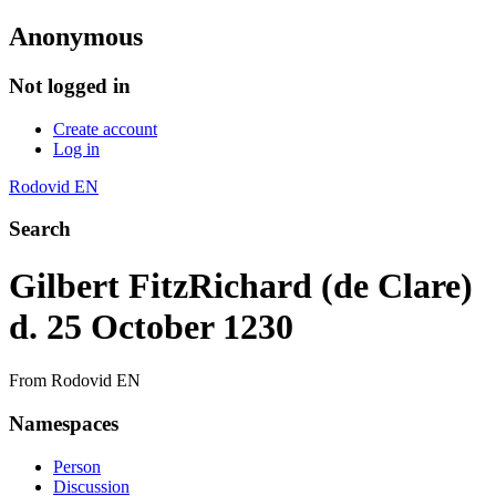
Anonymous
Not logged in
Create account
Log in
Rodovid EN
Search
Gilbert FitzRichard (de Clare)
d. 25 October 1230
From Rodovid EN
Namespaces
Person
Discussion