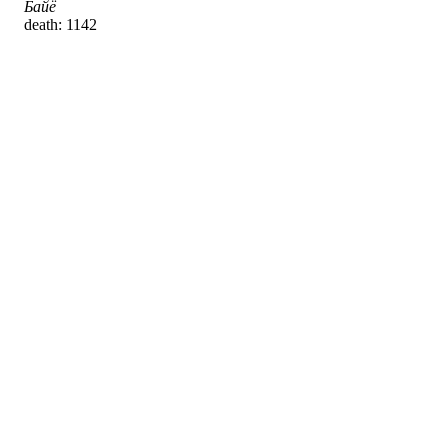
Байё
death: 1142