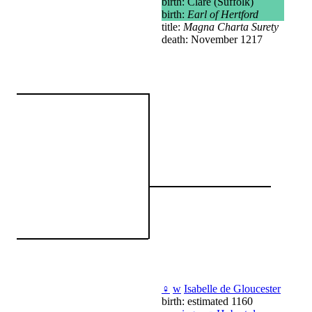
birth: Clare (Suffolk)
birth:
Earl of Hertford
title:
Magna Charta Surety
death: November 1217
♀
w
Isabelle de Gloucester
birth: estimated 1160