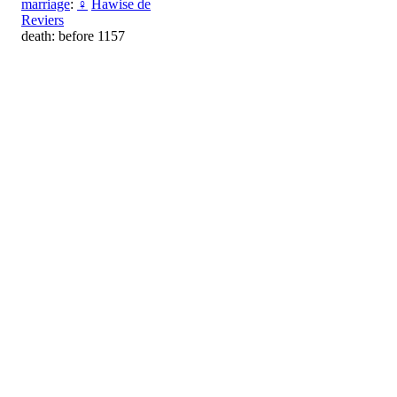
marriage
:
♀
Hawise de
Reviers
death: before 1157