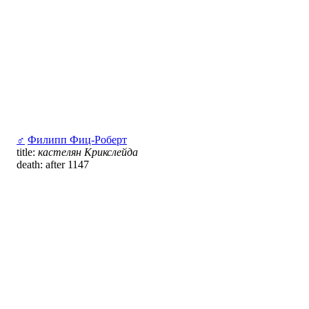
♂
Филипп Фиц-Роберт
title:
кастелян Крикслейда
death: after 1147