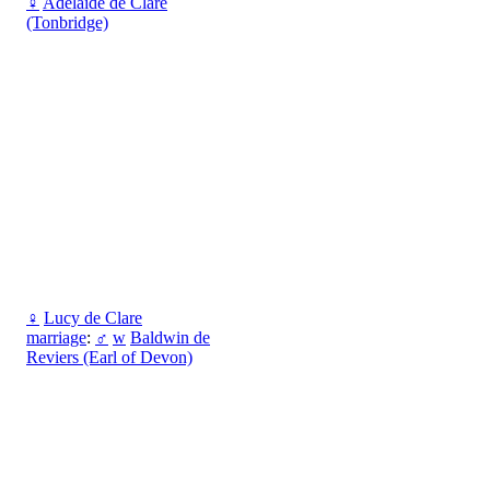
♀
Adelaide de Clare
(Tonbridge)
♀
Lucy de Clare
marriage
:
♂
w
Baldwin de
Reviers (Earl of Devon)