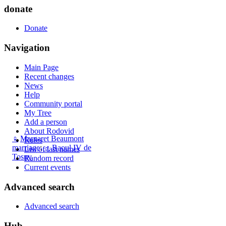
donate
Donate
Navigation
Main Page
Recent changes
News
Help
Community portal
My Tree
Add a person
About Rodovid
♀
Margaret Beaumont
Rules
marriage
:
♂
Raoul IV de
List of last names
Tosny
Random record
Current events
Advanced search
Advanced search
Hub