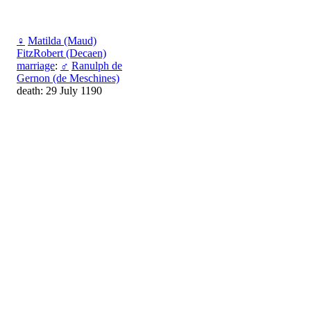
♀
Matilda (Мaud)
FitzRobert (Decaen)
marriage
:
♂
Ranulph de
Gernon (de Meschines)
death: 29 July 1190