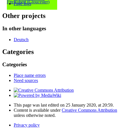
FitzRobert (Gloucester)
Page logs
Other projects
In other languages
Deutsch
Categories
Categories
Place name errors
Need sources
This page was last edited on 25 January 2020, at 20:59.
Content is available under
Creative Commons Attribution
unless otherwise noted.
Privacy policy