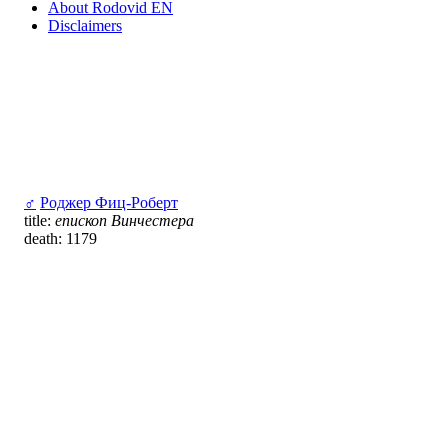
About Rodovid EN
Disclaimers
♂
Роджер Фиц-Роберт
title:
епископ Винчестера
death: 1179