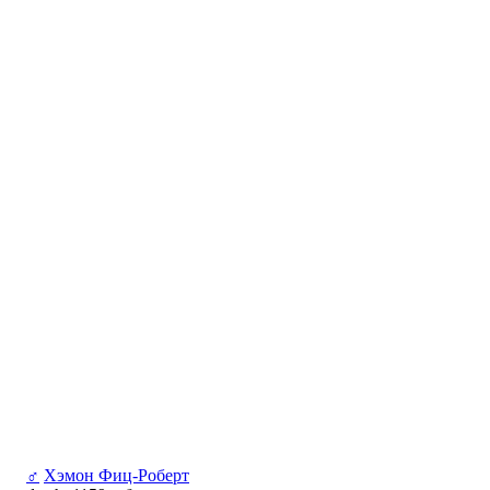
♂
Хэмон Фиц-Роберт