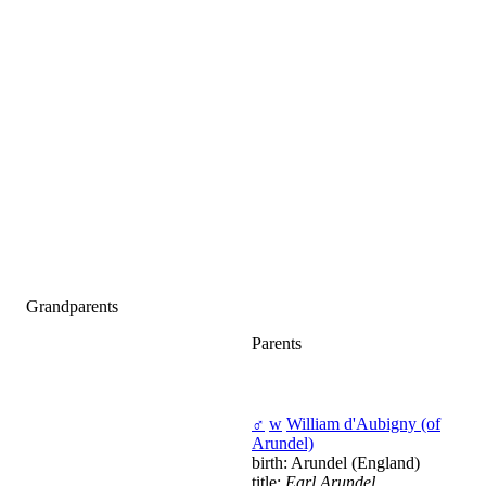
Grandparents
Parents
♂
w
William d'Aubigny (of
Arundel)
birth: Arundel (England)
title:
Earl Arundel