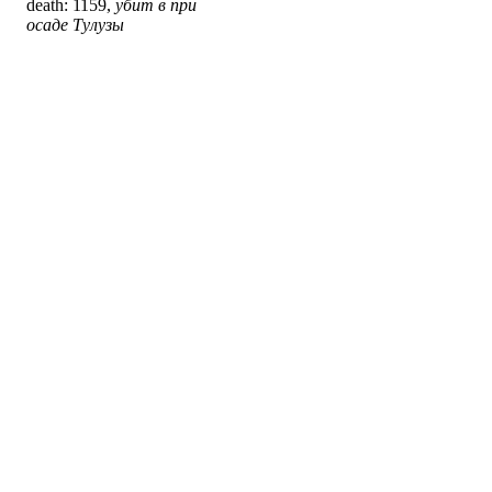
death: 1159,
убит в при
осаде Тулузы