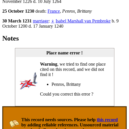
November 1226 d. 10 July 1264
25 October 1230
death:
France
,
Penros, Brittany
30 March 1231
marriage
:
♀
Isabel Marshall van Pembroke
b. 9
October 1200 d. 17 January 1240
Notes
Place name error !
Warning
, we tried to find one place
cited on this record, and we did not
find it !
Penros, Brittany
Could you correct this error ?
This record needs sources. Please help
this record
by adding reliable references. Unsourced material