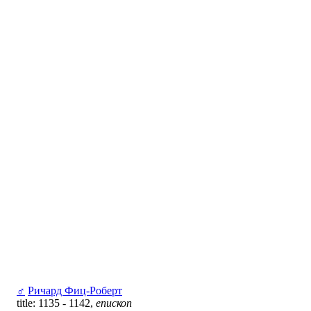
♂
Ричард Фиц-Роберт
title: 1135 - 1142,
епископ