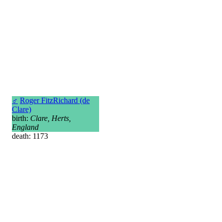
♂
Roger FitzRichard (de
Clare)
birth:
Clare, Herts,
England
death: 1173