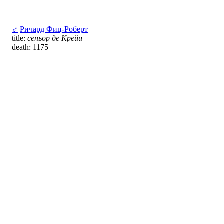
♂
Ричард Фиц-Роберт
title:
сеньор де Крейи
death: 1175