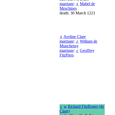
marriage
:
♀
Mabel de
Meschines
death: 30 March 1221
♀
Aveline Clare
marriage
:
♂
William de
Munchensy
marriage
:
♂
Geoffrey
FitzPiers
♂
w
Richard FitzRoger (de
Clare)