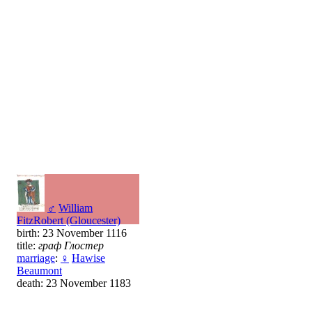
♂
William
FitzRobert (Gloucester)
birth: 23 November 1116
title:
граф Глостер
marriage
:
♀
Hawise
Beaumont
death: 23 November 1183