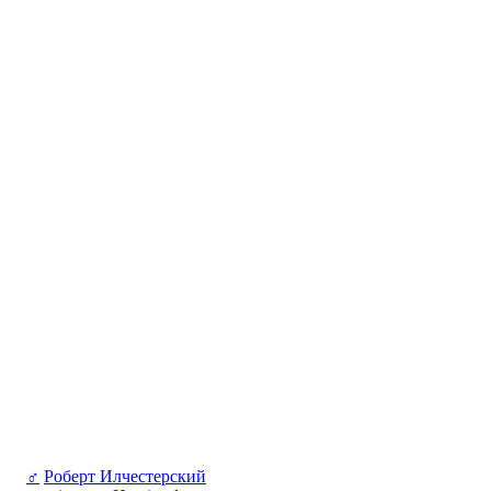
♂
Роберт Илчестерский