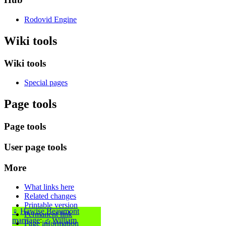
Rodovid Engine
Wiki tools
Wiki tools
Special pages
Page tools
Page tools
User page tools
More
What links here
Related changes
Printable version
♀
Hawise Beaumont
Permanent link
marriage
:
♂
William
Page information