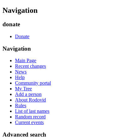
Navigation
donate
Donate
Navigation
Main Page
Recent changes
News
Help
Community portal
My Tree
Add a person
About Rodovid
Rules
List of last names
Random record
Current events
Advanced search