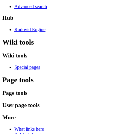
Advanced search
Hub
Rodovid Engine
Wiki tools
Wiki tools
Special pages
Page tools
Page tools
User page tools
More
What links here