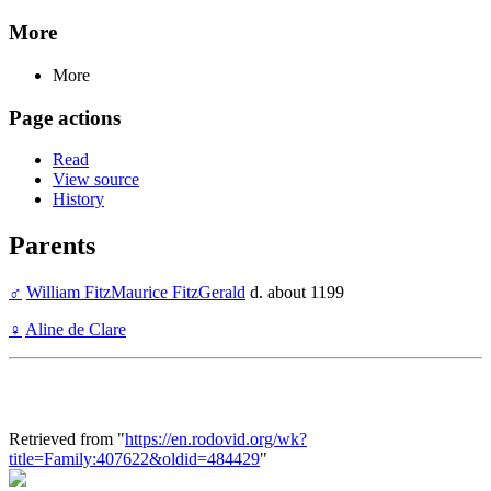
More
More
Page actions
Read
View source
History
Parents
♂
William FitzMaurice FitzGerald
d. about 1199
♀
Aline de Clare
Retrieved from "
https://en.rodovid.org/wk?
title=Family:407622&oldid=484429
"