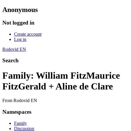
Anonymous
Not logged in
Create account
Log in
Rodovid EN
Search
Family: William FitzMaurice
FitzGerald + Aline de Clare
From Rodovid EN
Namespaces
Family
Discussion