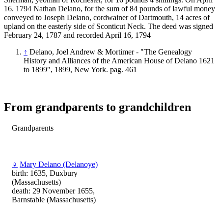
16. 1794 Nathan Delano, for the sum of 84 pounds of lawful money
conveyed to Joseph Delano, cordwainer of Dartmouth, 14 acres of
upland on the easterly side of Sconticut Neck. The deed was signed
February 24, 1787 and recorded April 16, 1794
↑
Delano, Joel Andrew & Mortimer - "The Genealogy
History and Alliances of the American House of Delano 1621
to 1899", 1899, New York. pag. 461
From grandparents to grandchildren
Grandparents
♀
Mary Delano (Delanoye)
birth: 1635, Duxbury
(Massachusetts)
death: 29 November 1655,
Barnstable (Massachusetts)