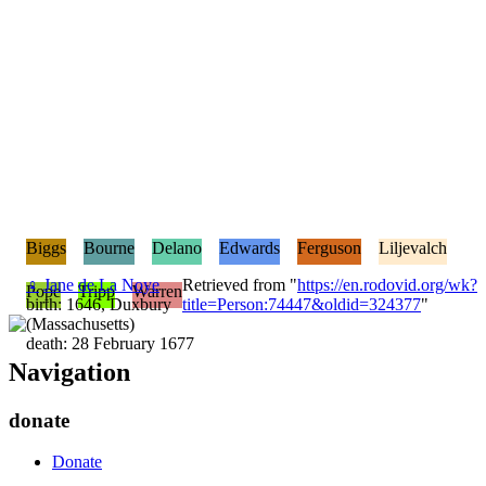
Biggs
Bourne
Delano
Edwards
Ferguson
Liljevalch
♀
Jane de La Noye
Retrieved from "
https://en.rodovid.org/wk?
Pope
Tripp
Warren
birth: 1646, Duxbury
title=Person:74447&oldid=324377
"
(Massachusetts)
death: 28 February 1677
Navigation
donate
Donate