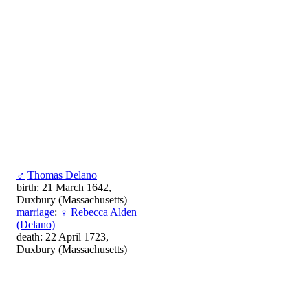
♂
Thomas Delano
birth: 21 March 1642,
Duxbury (Massachusetts)
marriage
:
♀
Rebecca Alden
(Delano)
death: 22 April 1723,
Duxbury (Massachusetts)