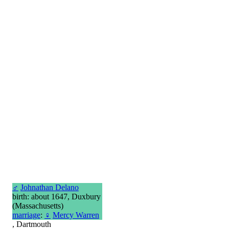
♂
Johnathan Delano
birth: about 1647, Duxbury
(Massachusetts)
marriage
:
♀
Mercy Warren
, Dartmouth