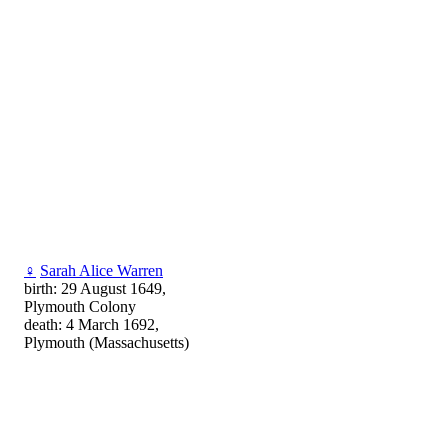
♀
Sarah Alice Warren
birth: 29 August 1649,
Plymouth Colony
death: 4 March 1692,
Plymouth (Massachusetts)