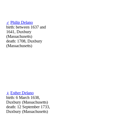
♂
Philip Delano
birth: between 1637 and
1641, Duxbury
(Massachusetts)
death: 1708, Duxbury
(Massachusetts)
♀
Esther Delano
birth: 6 March 1638,
Duxbury (Massachusetts)
death: 12 September 1733,
Duxbury (Massachusetts)