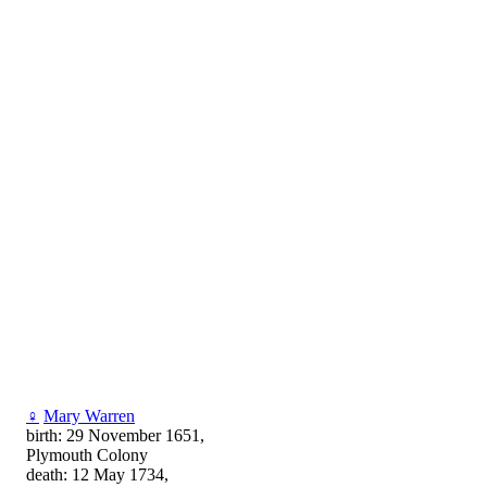
♀
Mary Warren
birth: 29 November 1651,
Plymouth Colony
death: 12 May 1734,