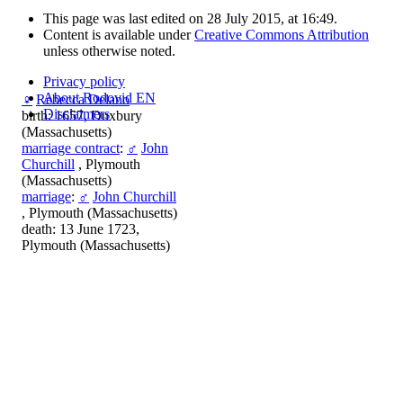
This page was last edited on 28 July 2015, at 16:49.
Content is available under
Creative Commons Attribution
unless otherwise noted.
Privacy policy
About Rodovid EN
♀
Rebecca Delano
Disclaimers
birth: 1657, Duxbury
(Massachusetts)
marriage contract
:
♂
John
Churchill
, Plymouth
(Massachusetts)
marriage
:
♂
John Churchill
, Plymouth (Massachusetts)
death: 13 June 1723,
Plymouth (Massachusetts)