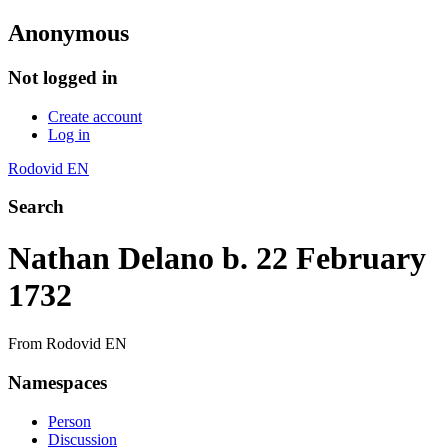
Anonymous
Not logged in
Create account
Log in
Rodovid EN
Search
Nathan Delano b. 22 February
1732
From Rodovid EN
Namespaces
Person
Discussion