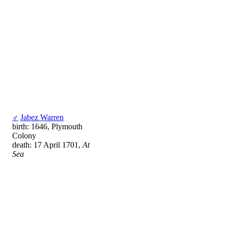
♂
Jabez Warren
birth: 1646, Plymouth
Colony
death: 17 April 1701,
At
Sea