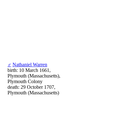
♂
Nathaniel Warren
birth: 10 March 1661,
Plymouth (Massachusetts),
Plymouth Colony
death: 29 October 1707,
Plymouth (Massachusetts)