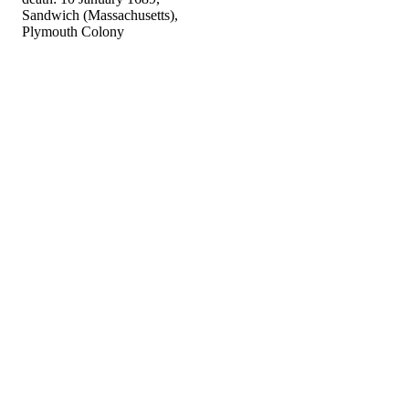
Sandwich (Massachusetts),
Plymouth Colony