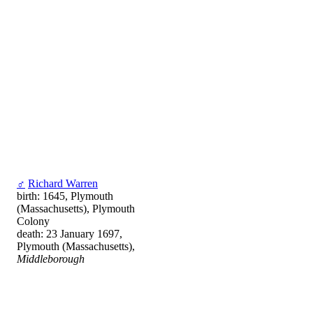
♂
Richard Warren
birth: 1645, Plymouth
(Massachusetts), Plymouth
Colony
death: 23 January 1697,
Plymouth (Massachusetts),
Middleborough