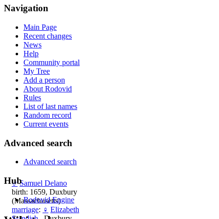
Navigation
Main Page
Recent changes
News
Help
Community portal
My Tree
Add a person
About Rodovid
Rules
List of last names
Random record
Current events
Advanced search
Advanced search
Hub
♂
Samuel Delano
birth: 1659, Duxbury
Rodovid Engine
(Massachusetts)
marriage
:
♀
Elizabeth
Standish
, Duxbury