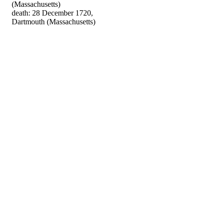
(Massachusetts)
death: 28 December 1720,
Dartmouth (Massachusetts)