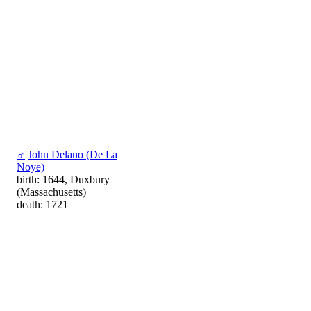
♂
John Delano (De La
Noye)
birth: 1644, Duxbury
(Massachusetts)
death: 1721