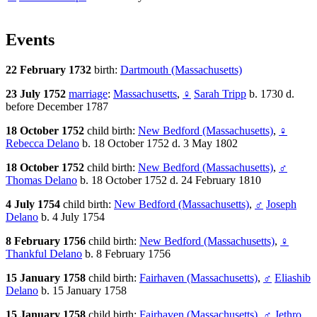
Events
22 February 1732
birth:
Dartmouth (Massachusetts)
23 July 1752
marriage
:
Massachusetts
,
♀
Sarah Tripp
b. 1730 d.
before December 1787
18 October 1752
child birth:
New Bedford (Massachusetts)
,
♀
Rebecca Delano
b. 18 October 1752 d. 3 May 1802
18 October 1752
child birth:
New Bedford (Massachusetts)
,
♂
Thomas Delano
b. 18 October 1752 d. 24 February 1810
4 July 1754
child birth:
New Bedford (Massachusetts)
,
♂
Joseph
Delano
b. 4 July 1754
8 February 1756
child birth:
New Bedford (Massachusetts)
,
♀
Thankful Delano
b. 8 February 1756
15 January 1758
child birth:
Fairhaven (Massachusetts)
,
♂
Eliashib
Delano
b. 15 January 1758
15 January 1758
child birth:
Fairhaven (Massachusetts)
,
♂
Jethro