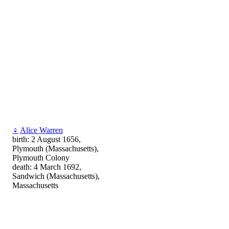
♀
Alice Warren
birth: 2 August 1656,
Plymouth (Massachusetts),
Plymouth Colony
death: 4 March 1692,
Sandwich (Massachusetts),
Massachusetts