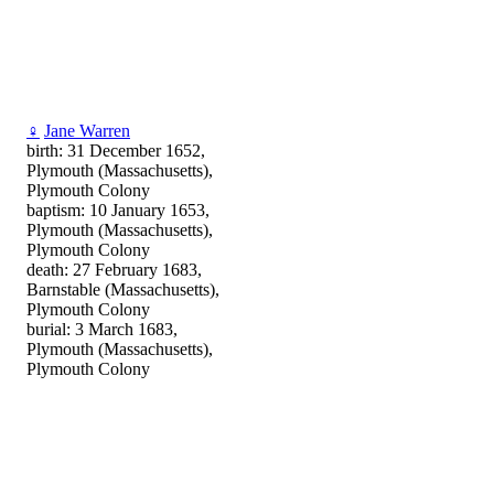
♀
Jane Warren
birth: 31 December 1652,
Plymouth (Massachusetts),
Plymouth Colony
baptism: 10 January 1653,
Plymouth (Massachusetts),
Plymouth Colony
death: 27 February 1683,
Barnstable (Massachusetts),
Plymouth Colony
burial: 3 March 1683,
Plymouth (Massachusetts),
Plymouth Colony