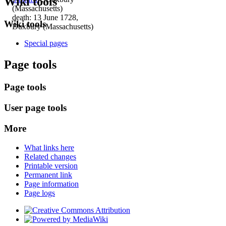
Wiki tools
(Massachusetts)
death: 13 June 1728,
Wiki tools
Duxbury (Massachusetts)
Special pages
Page tools
Page tools
User page tools
More
What links here
Related changes
Printable version
Permanent link
Page information
Page logs