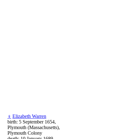
♀
Elizabeth Warren
birth: 5 September 1654,
Plymouth (Massachusetts),
Plymouth Colony
death: 10 January 1689,