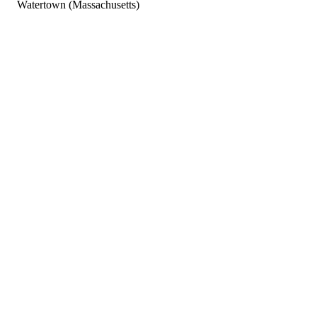
Watertown (Massachusetts)