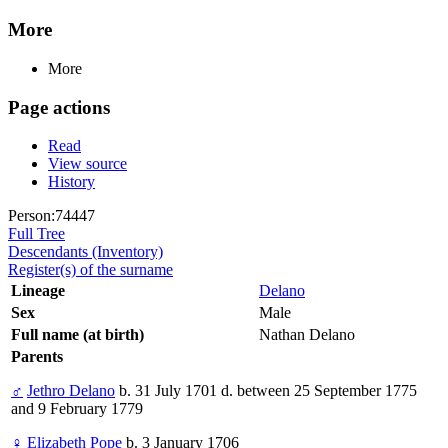
More
More
Page actions
Read
View source
History
Person:74447
Full Tree
Descendants (Inventory)
Register(s) of the surname
Lineage
Delano
Sex
Male
Full name (at birth)
Nathan Delano
Parents
♂
Jethro Delano
b. 31 July 1701 d. between 25 September 1775
and 9 February 1779
♀
Elizabeth Pope
b. 3 January 1706