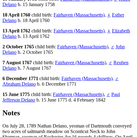
Delano
b. 15 January 1758
18 April 1760
child birth:
Fairhaven (Massachusetts)
,
♀
Esther
Delano
b. 18 April 1760
13 April 1762
child birth:
Fairhaven (Massachusetts)
,
♀
Elizabeth
Delano
b. 13 April 1762
2 October 1765
child birth:
Fairhaven (Massachusetts)
,
♂
John
Delano
b. 2 October 1765
7 August 1767
child birth:
Fairhaven (Massachusetts)
,
♂
Reuben
Delano
b. 7 August 1767
6 December 1771
child birth:
Fairhaven (Massachusetts)
,
♂
Abraham Delano
b. 6 December 1771
15 June 1775
child birth:
Fairhaven (Massachusetts)
,
♂
Paul
Jefferson Delano
b. 15 June 1775 d. 4 February 1842
Notes
On July 28, 1789 Nathan Delano, yeoman of Dartmouth conveyed
two acres of saltmarsh meadow on Sconticut Neck to John
Sherman, yeoman of Rochester, for 16 pounds 4 shillings. On April