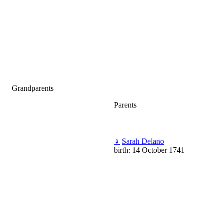
Grandparents
Parents
♀
Sarah Delano
birth: 14 October 1741