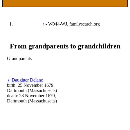
↑
- W044-WJ, familysearch.org
From grandparents to grandchildren
Grandparents
♀
Daughter Delano
birth: 25 November 1679,
Dartmouth (Massachusetts)
death: 28 November 1679,
Dartmouth (Massachusetts)