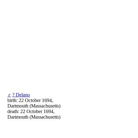
♂
? Delano
birth: 22 October 1694,
Dartmouth (Massachusetts)
death: 22 October 1694,
Dartmouth (Massachusetts)