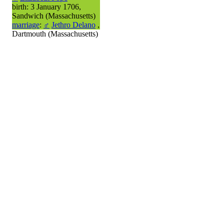
birth: 3 January 1706,
Sandwich (Massachusetts)
marriage
:
♂
Jethro Delano
,
Dartmouth (Massachusetts)