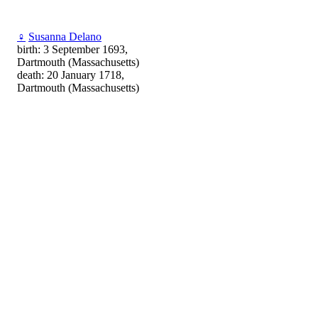
♀
Susanna Delano
birth: 3 September 1693,
Dartmouth (Massachusetts)
death: 20 January 1718,
Dartmouth (Massachusetts)