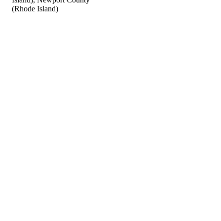
(Rhode Island)