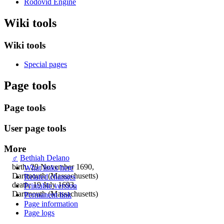
Rodovid Engine
Wiki tools
Wiki tools
Special pages
Page tools
Page tools
User page tools
More
♂
Bethiah Delano
birth: 29 November 1690,
What links here
Dartmouth (Massachusetts)
Related changes
death: 19 July 1693,
Printable version
Dartmouth (Massachusetts)
Permanent link
Page information
Page logs