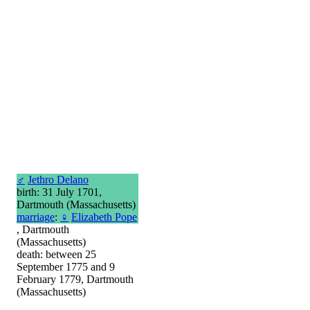
♂
Jethro Delano
birth: 31 July 1701,
Dartmouth (Massachusetts)
marriage
:
♀
Elizabeth Pope
, Dartmouth
(Massachusetts)
death: between 25
September 1775 and 9
February 1779, Dartmouth
(Massachusetts)