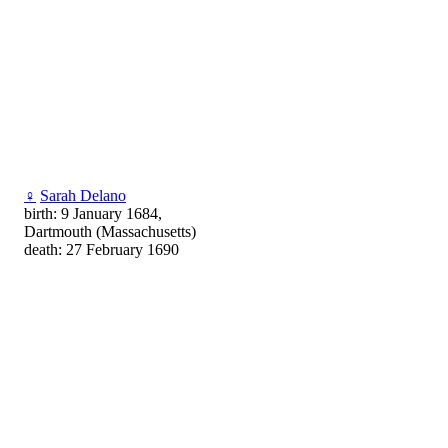
♀
Sarah Delano
birth: 9 January 1684,
Dartmouth (Massachusetts)
death: 27 February 1690