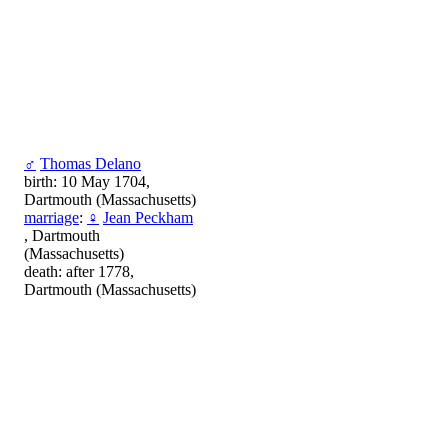
♂
Thomas Delano
birth: 10 May 1704,
Dartmouth (Massachusetts)
marriage
:
♀
Jean Peckham
, Dartmouth
(Massachusetts)
death: after 1778,
Dartmouth (Massachusetts)