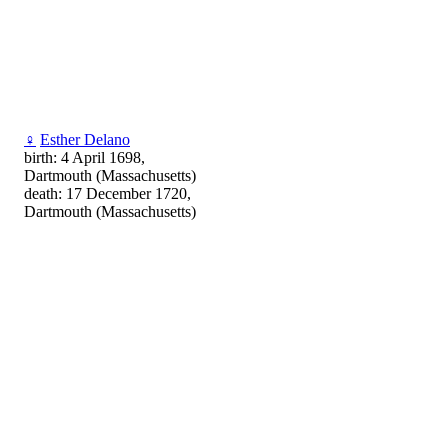
♀
Esther Delano
birth: 4 April 1698,
Dartmouth (Massachusetts)
death: 17 December 1720,
Dartmouth (Massachusetts)