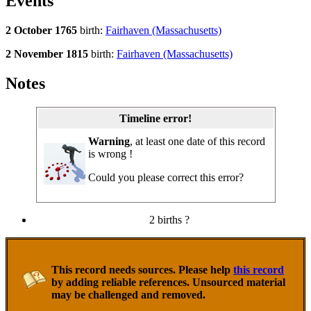
Events
2 October 1765
birth:
Fairhaven (Massachusetts)
2 November 1815
birth:
Fairhaven (Massachusetts)
Notes
Timeline error!
Warning
, at least one date of this record
is wrong !
Could you please correct this error?
2 births ?
This record needs sources. Please help
this record
by adding reliable references. Unsourced material
may be challenged and removed.