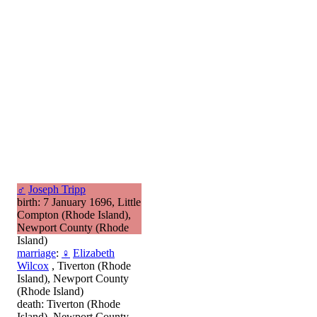
♂
Joseph Tripp
birth: 7 January 1696, Little
Compton (Rhode Island),
Newport County (Rhode
Island)
marriage
:
♀
Elizabeth
Wilcox
, Tiverton (Rhode
Island), Newport County
(Rhode Island)
death: Tiverton (Rhode
Island), Newport County