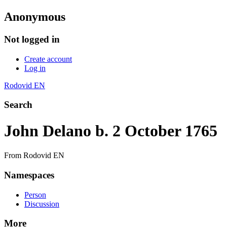
Anonymous
Not logged in
Create account
Log in
Rodovid EN
Search
John Delano b. 2 October 1765
From Rodovid EN
Namespaces
Person
Discussion
More