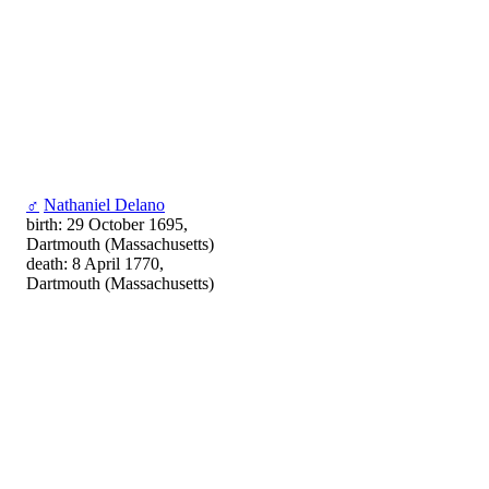
♂
Nathaniel Delano
birth: 29 October 1695,
Dartmouth (Massachusetts)
death: 8 April 1770,
Dartmouth (Massachusetts)