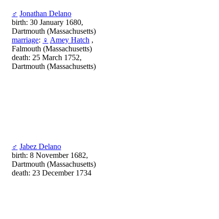
♂
Jonathan Delano
birth: 30 January 1680,
Dartmouth (Massachusetts)
marriage
:
♀
Amey Hatch
,
Falmouth (Massachusetts)
death: 25 March 1752,
Dartmouth (Massachusetts)
♂
Jabez Delano
birth: 8 November 1682,
Dartmouth (Massachusetts)
death: 23 December 1734