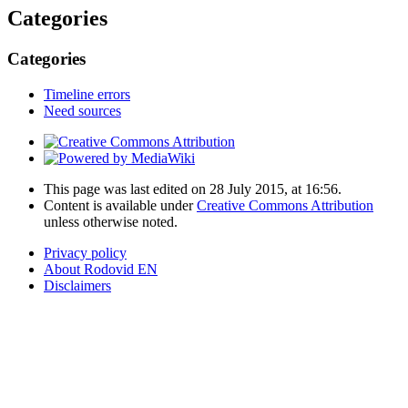
Categories
Categories
Timeline errors
Need sources
This page was last edited on 28 July 2015, at 16:56.
Content is available under
Creative Commons Attribution
unless otherwise noted.
Privacy policy
About Rodovid EN
Disclaimers