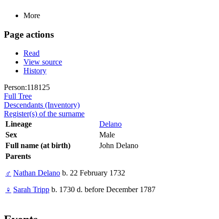
More
Page actions
Read
View source
History
Person:118125
Full Tree
Descendants (Inventory)
Register(s) of the surname
Lineage
Delano
Sex
Male
Full name (at birth)
John Delano
Parents
♂
Nathan Delano
b. 22 February 1732
♀
Sarah Tripp
b. 1730 d. before December 1787