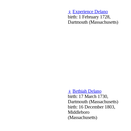
♀
Experience Delano
birth: 1 February 1728,
Dartmouth (Massachusetts)
♀
Bethiah Delano
birth: 17 March 1730,
Dartmouth (Massachusetts)
birth: 16 December 1803,
Middleboro
(Massachusetts)