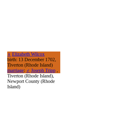
♀
Elizabeth Wilcox
birth: 13 December 1702,
Tiverton (Rhode Island)
marriage
:
♂
Joseph Tripp
,
Tiverton (Rhode Island),
Newport County (Rhode
Island)