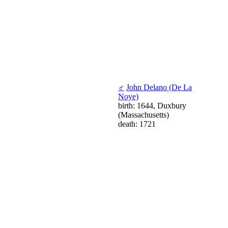
♂
John Delano (De La
Noye)
birth: 1644, Duxbury
(Massachusetts)
death: 1721