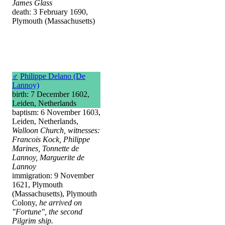
James Glass
death: 3 February 1690,
Plymouth (Massachusetts)
♂
Philippe Delano (De
Lannoy)
birth: 7 December 1602,
Leiden, Netherlands
baptism: 6 November 1603,
Leiden, Netherlands,
Walloon Church, witnesses:
Francois Kock, Philippe
Marines, Tonnette de
Lannoy, Marguerite de
Lannoy
immigration: 9 November
1621, Plymouth
(Massachusetts), Plymouth
Colony,
he arrived on
"Fortune", the second
Pilgrim ship.