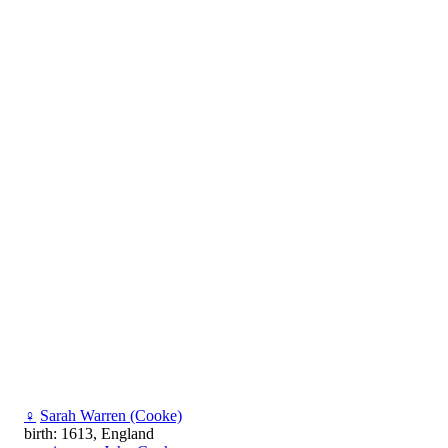
♀
Sarah Warren (Cooke)
birth: 1613, England