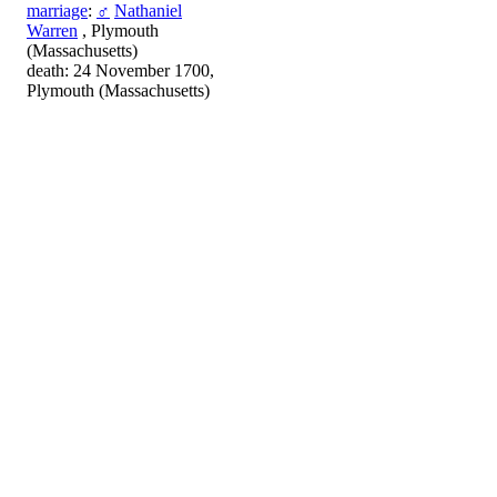
marriage
:
♂
Nathaniel
Warren
, Plymouth
(Massachusetts)
death: 24 November 1700,
Plymouth (Massachusetts)