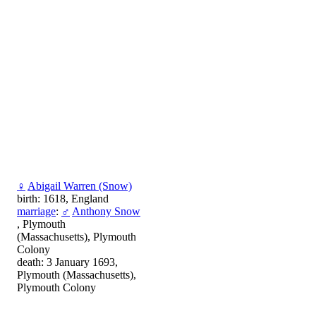
♀
Abigail Warren (Snow)
birth: 1618, England
marriage
:
♂
Anthony Snow
, Plymouth
(Massachusetts), Plymouth
Colony
death: 3 January 1693,
Plymouth (Massachusetts),
Plymouth Colony