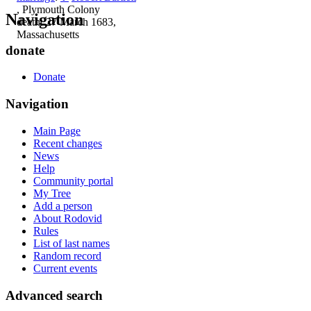
, Plymouth Colony
Navigation
death: 27 March 1683,
Massachusetts
donate
Donate
Navigation
Main Page
Recent changes
News
Help
Community portal
My Tree
Add a person
About Rodovid
Rules
List of last names
Random record
Current events
Advanced search