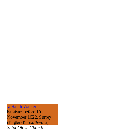
♀
Sarah Walker
baptism: before 10
November 1622, Surrey
(England),
Southwark,
Saint Olave Church