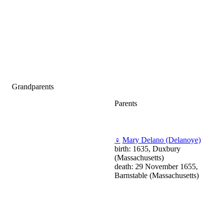
Grandparents
Parents
♀
Mary Delano (Delanoye)
birth: 1635, Duxbury
(Massachusetts)
death: 29 November 1655,
Barnstable (Massachusetts)