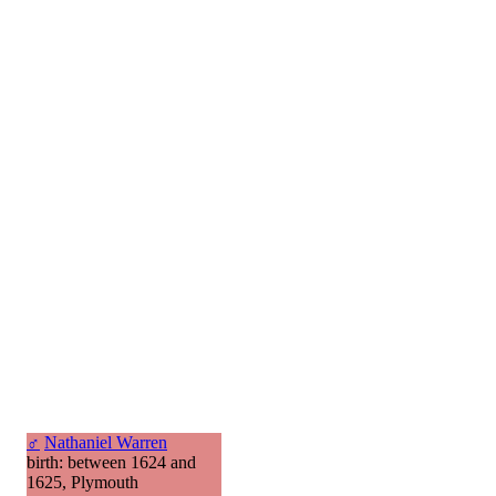
♂
Nathaniel Warren
birth: between 1624 and
1625, Plymouth