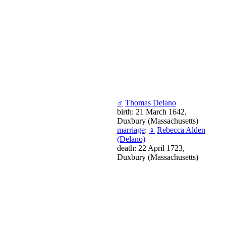
♂
Thomas Delano
birth: 21 March 1642,
Duxbury (Massachusetts)
marriage
:
♀
Rebecca Alden
(Delano)
death: 22 April 1723,
Duxbury (Massachusetts)