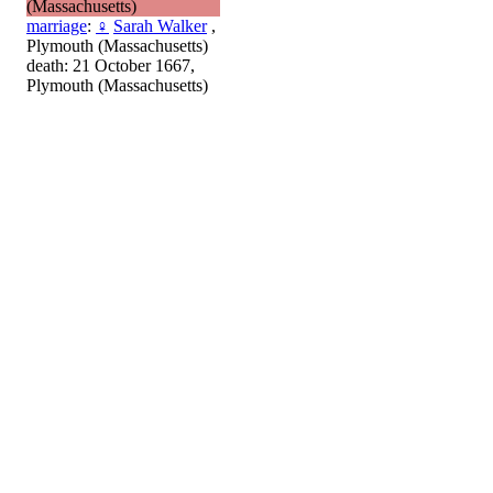
(Massachusetts)
marriage
:
♀
Sarah Walker
,
Plymouth (Massachusetts)
death: 21 October 1667,
Plymouth (Massachusetts)