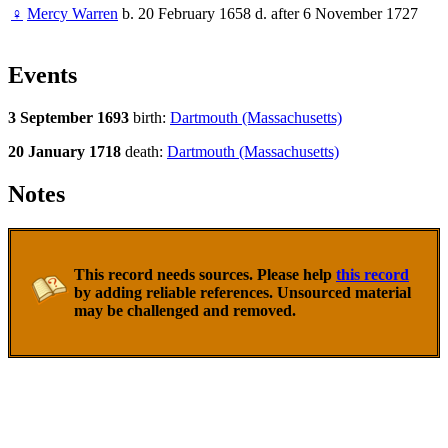
♀
Mercy Warren
b. 20 February 1658 d. after 6 November 1727
Events
3 September 1693
birth:
Dartmouth (Massachusetts)
20 January 1718
death:
Dartmouth (Massachusetts)
Notes
This record needs sources. Please help
this record
by adding reliable references. Unsourced material
may be challenged and removed.