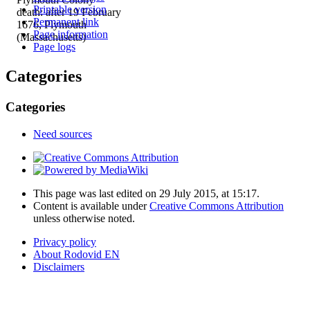
Printable version
death: after 19 February
Permanent link
1676, Plymouth
Page information
(Massachusetts)
Page logs
Categories
Categories
Need sources
This page was last edited on 29 July 2015, at 15:17.
Content is available under
Creative Commons Attribution
unless otherwise noted.
Privacy policy
About Rodovid EN
Disclaimers