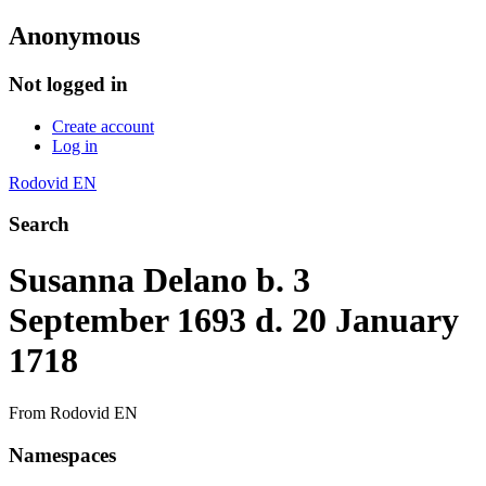
Anonymous
Not logged in
Create account
Log in
Rodovid EN
Search
Susanna Delano b. 3
September 1693 d. 20 January
1718
From Rodovid EN
Namespaces