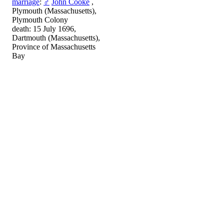
marriage
:
♂
John Cooke
,
Plymouth (Massachusetts),
Plymouth Colony
death: 15 July 1696,
Dartmouth (Massachusetts),
Province of Massachusetts
Bay