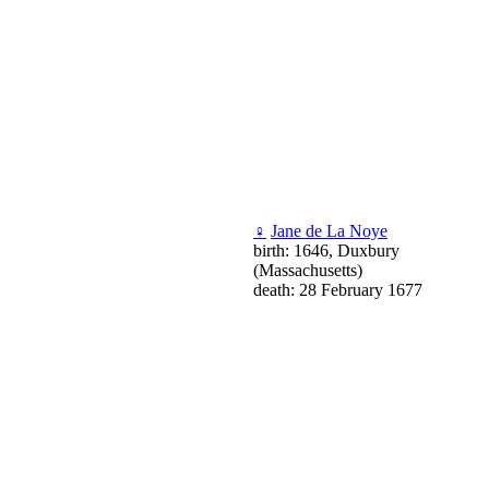
♀
Jane de La Noye
birth: 1646, Duxbury
(Massachusetts)
death: 28 February 1677