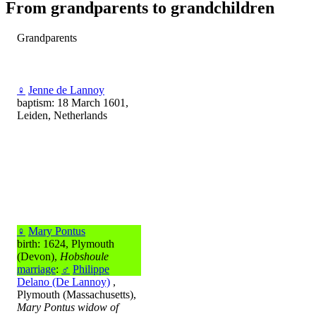
From grandparents to grandchildren
Grandparents
♀
Jenne de Lannoy
baptism: 18 March 1601,
Leiden, Netherlands
♀
Mary Pontus
birth: 1624, Plymouth
(Devon),
Hobshoule
marriage
:
♂
Philippe
Delano (De Lannoy)
,
Plymouth (Massachusetts),
Mary Pontus widow of