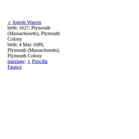
♂
Joseph Warren
birth: 1627, Plymouth
(Massachusetts), Plymouth
Colony
birth: 4 May 1689,
Plymouth (Massachusetts),
Plymouth Colony
marriage
:
♀
Priscilla
Faunce