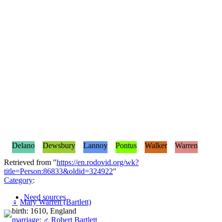
Delano
Dewsbury
Lannoy
Pontus
Walker
Warren
Retrieved from "
https://en.rodovid.org/wk?
title=Person:86833&oldid=324922
"
Category
:
Need sources
♀
Mary Warren (Bartlett)
birth: 1610, England
marriage
:
♂
Robert Bartlett