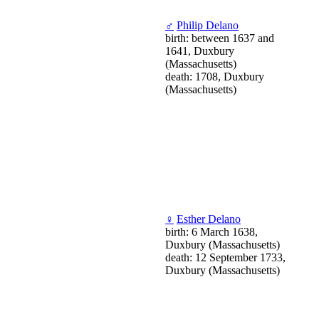
♂
Philip Delano
birth: between 1637 and
1641, Duxbury
(Massachusetts)
death: 1708, Duxbury
(Massachusetts)
♀
Esther Delano
birth: 6 March 1638,
Duxbury (Massachusetts)
death: 12 September 1733,
Duxbury (Massachusetts)