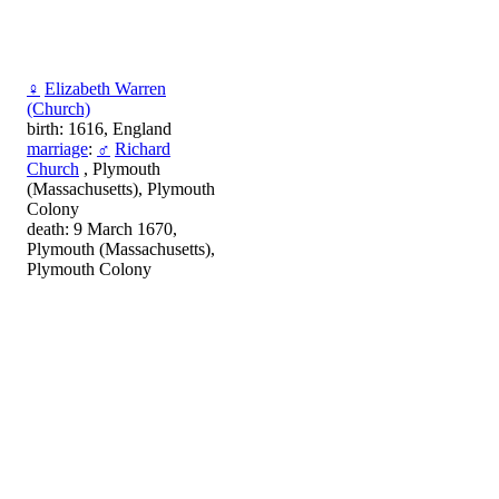
♀
Elizabeth Warren
(Church)
birth: 1616, England
marriage
:
♂
Richard
Church
, Plymouth
(Massachusetts), Plymouth
Colony
death: 9 March 1670,
Plymouth (Massachusetts),
Plymouth Colony