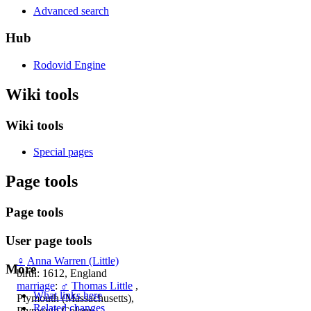
Advanced search
Hub
Rodovid Engine
Wiki tools
Wiki tools
Special pages
Page tools
Page tools
User page tools
♀
Anna Warren (Little)
More
birth: 1612, England
marriage
:
♂
Thomas Little
,
What links here
Plymouth (Massachusetts),
Related changes
Plymouth Colony