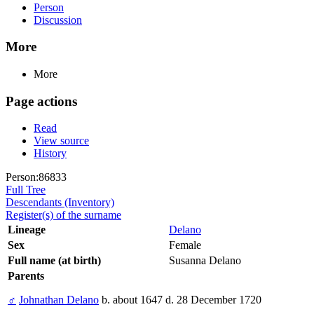
Person
Discussion
More
More
Page actions
Read
View source
History
Person:86833
Full Tree
Descendants (Inventory)
Register(s) of the surname
Lineage
Delano
Sex
Female
Full name (at birth)
Susanna Delano
Parents
♂
Johnathan Delano
b. about 1647 d. 28 December 1720