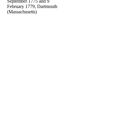
September 1775 and 9
February 1779, Dartmouth
(Massachusetts)