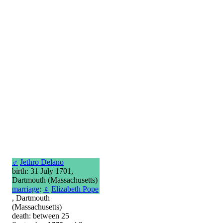
♂
Jethro Delano
birth: 31 July 1701,
Dartmouth (Massachusetts)
marriage
:
♀
Elizabeth Pope
, Dartmouth
(Massachusetts)
death: between 25