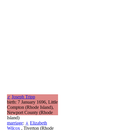
♂
Joseph Tripp
birth: 7 January 1696, Little
Compton (Rhode Island),
Newport County (Rhode
Island)
marriage
:
♀
Elizabeth
Wilcox
, Tiverton (Rhode