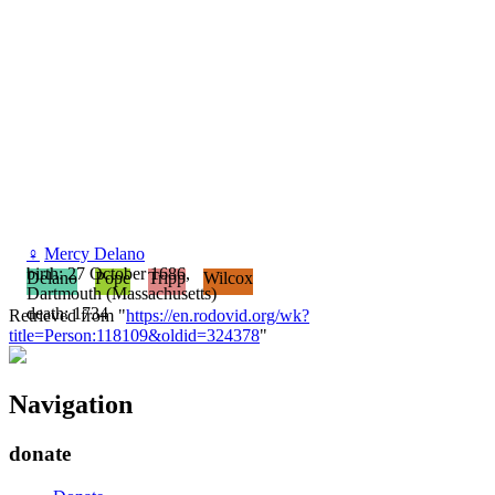
♀
Mercy Delano
birth: 27 October 1686,
Delano
Pope
Tripp
Wilcox
Dartmouth (Massachusetts)
death: 1734
Retrieved from "
https://en.rodovid.org/wk?
title=Person:118109&oldid=324378
"
Navigation
donate