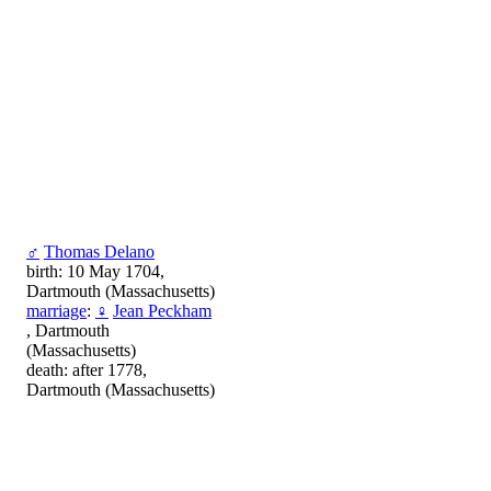
♂
Thomas Delano
birth: 10 May 1704,
Dartmouth (Massachusetts)
marriage
:
♀
Jean Peckham
, Dartmouth
(Massachusetts)
death: after 1778,
Dartmouth (Massachusetts)