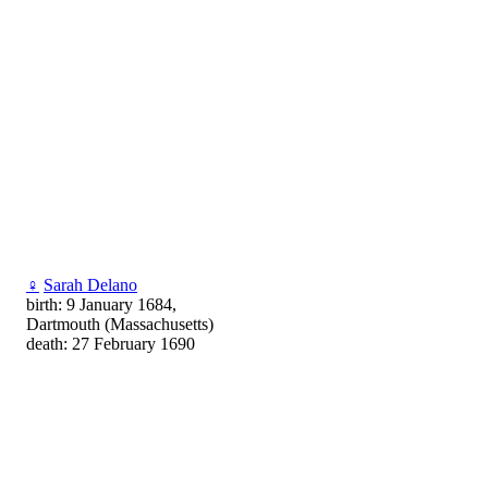
♀
Sarah Delano
birth: 9 January 1684,
Dartmouth (Massachusetts)
death: 27 February 1690