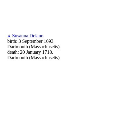
♀
Susanna Delano
birth: 3 September 1693,
Dartmouth (Massachusetts)
death: 20 January 1718,
Dartmouth (Massachusetts)