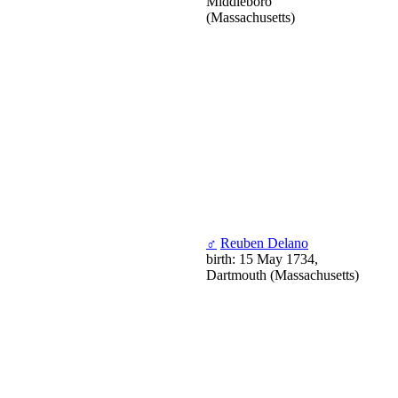
Middleboro
(Massachusetts)
♂
Reuben Delano
birth: 15 May 1734,
Dartmouth (Massachusetts)