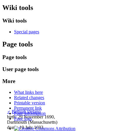
Wiki tools
Wiki tools
Special pages
Page tools
Page tools
User page tools
More
What links here
Related changes
Printable version
Permanent link
♂
Bethiah Delano
Page information
birth: 29 November 1690,
Page logs
Dartmouth (Massachusetts)
death: 19 July 1693,