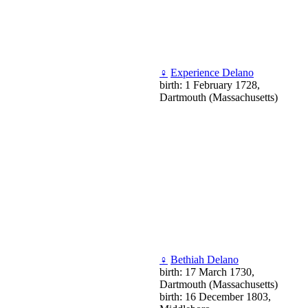
♀
Experience Delano
birth: 1 February 1728,
Dartmouth (Massachusetts)
♀
Bethiah Delano
birth: 17 March 1730,
Dartmouth (Massachusetts)
birth: 16 December 1803,