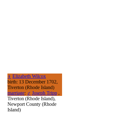
♀
Elizabeth Wilcox
birth: 13 December 1702,
Tiverton (Rhode Island)
marriage
:
♂
Joseph Tripp
,
Tiverton (Rhode Island),
Newport County (Rhode
Island)