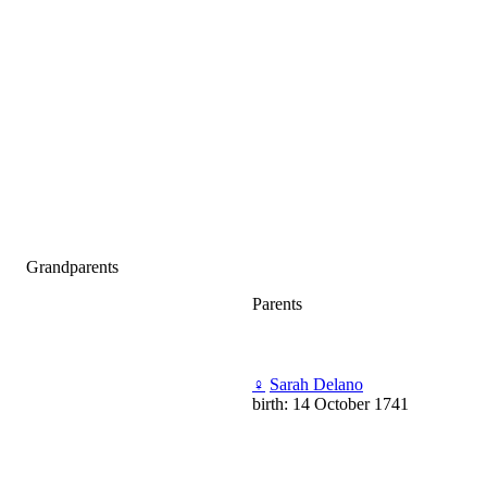
Grandparents
Parents
♀
Sarah Delano
birth: 14 October 1741