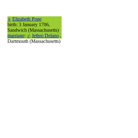
♀
Elizabeth Pope
birth: 3 January 1706,
Sandwich (Massachusetts)
marriage
:
♂
Jethro Delano
,
Dartmouth (Massachusetts)