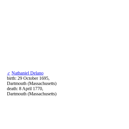
♂
Nathaniel Delano
birth: 29 October 1695,
Dartmouth (Massachusetts)
death: 8 April 1770,
Dartmouth (Massachusetts)