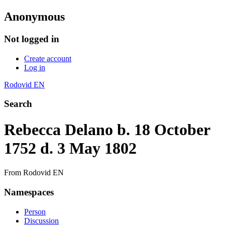
Anonymous
Not logged in
Create account
Log in
Rodovid EN
Search
Rebecca Delano b. 18 October
1752 d. 3 May 1802
From Rodovid EN
Namespaces
Person
Discussion