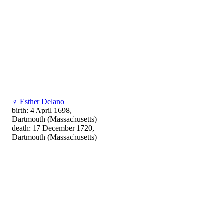
♀
Esther Delano
birth: 4 April 1698,
Dartmouth (Massachusetts)
death: 17 December 1720,
Dartmouth (Massachusetts)