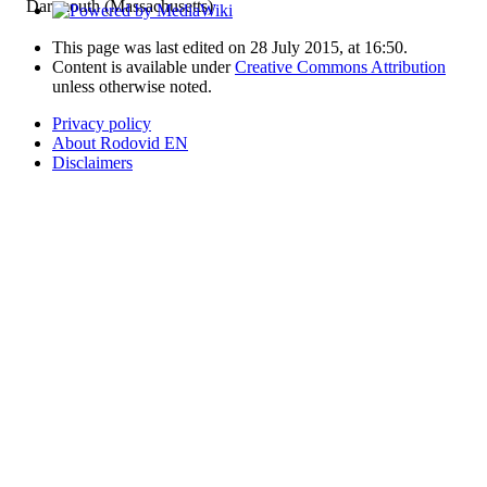
Dartmouth (Massachusetts)
This page was last edited on 28 July 2015, at 16:50.
Content is available under
Creative Commons Attribution
unless otherwise noted.
Privacy policy
About Rodovid EN
Disclaimers