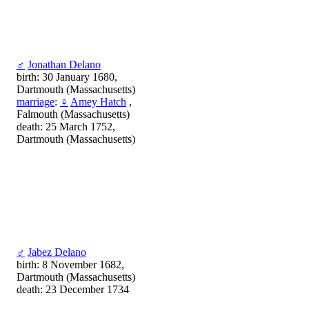
♂
Jonathan Delano
birth: 30 January 1680,
Dartmouth (Massachusetts)
marriage
:
♀
Amey Hatch
,
Falmouth (Massachusetts)
death: 25 March 1752,
Dartmouth (Massachusetts)
♂
Jabez Delano
birth: 8 November 1682,
Dartmouth (Massachusetts)
death: 23 December 1734