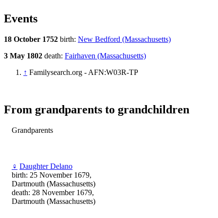
Events
18 October 1752
birth:
New Bedford (Massachusetts)
3 May 1802
death:
Fairhaven (Massachusetts)
↑
Familysearch.org - AFN:W03R-TP
From grandparents to grandchildren
Grandparents
♀
Daughter Delano
birth: 25 November 1679,
Dartmouth (Massachusetts)
death: 28 November 1679,
Dartmouth (Massachusetts)