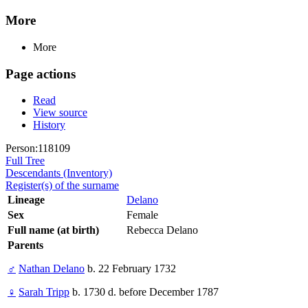
More
More
Page actions
Read
View source
History
Person:118109
Full Tree
Descendants (Inventory)
Register(s) of the surname
Lineage
Delano
Sex
Female
Full name (at birth)
Rebecca Delano
Parents
♂
Nathan Delano
b. 22 February 1732
♀
Sarah Tripp
b. 1730 d. before December 1787