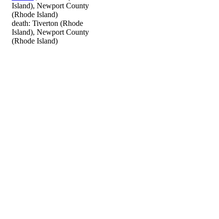
Island), Newport County
(Rhode Island)
death: Tiverton (Rhode
Island), Newport County
(Rhode Island)