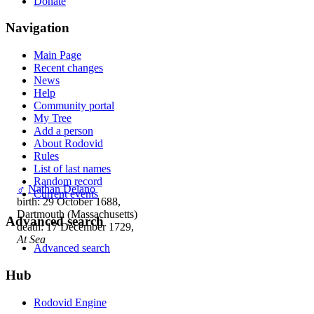
Donate
Navigation
Main Page
Recent changes
News
Help
Community portal
My Tree
Add a person
About Rodovid
Rules
List of last names
Random record
♂
Nathan Delano
Current events
birth: 29 October 1688,
Dartmouth (Massachusetts)
Advanced search
death: 17 December 1729,
At Sea
Advanced search
Hub
Rodovid Engine