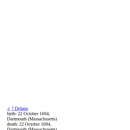
♂
? Delano
birth: 22 October 1694,
Dartmouth (Massachusetts)
death: 22 October 1694,
Dartmouth (Massachusetts)