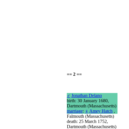
== 2 ==
♂
Jonathan Delano
birth: 30 January 1680,
Dartmouth (Massachusetts)
marriage
:
♀
Amey Hatch
,
Falmouth (Massachusetts)
death: 25 March 1752,
Dartmouth (Massachusetts)