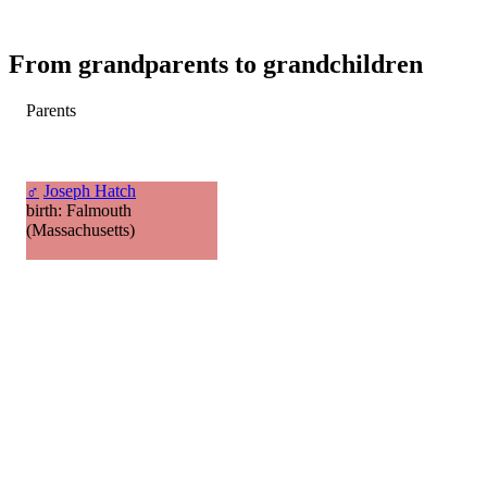
From grandparents to grandchildren
Parents
♂
Joseph Hatch
birth: Falmouth
(Massachusetts)