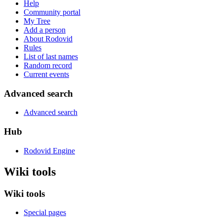
Help
Community portal
My Tree
Add a person
About Rodovid
Rules
List of last names
Random record
Current events
Advanced search
Advanced search
Hub
Rodovid Engine
Wiki tools
Wiki tools
Special pages