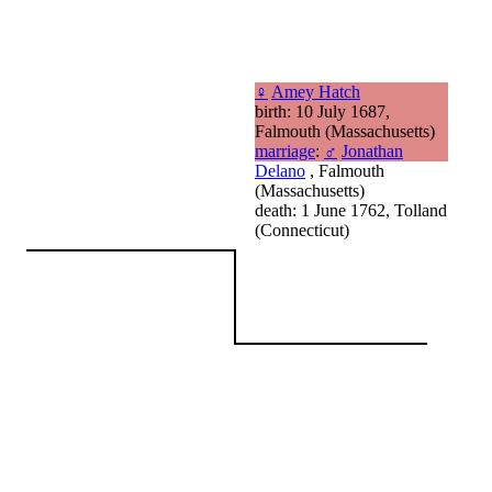
♀
Amey Hatch
birth: 10 July 1687,
Falmouth (Massachusetts)
marriage
:
♂
Jonathan
Delano
, Falmouth
(Massachusetts)
death: 1 June 1762, Tolland
(Connecticut)