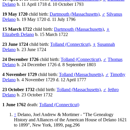
Delano
b. 11 April 1718 d. 10 October 1793
19 May 1720
child birth:
Dartmouth (Massachusetts)
,
♂
Silvanus
Delano
b. 19 May 1720 d. 11 July 1796
15 March 1722
child birth:
Dartmouth (Massachusetts)
,
♀
Elizabeth Delano
b. 15 March 1722
23 June 1724
child birth:
Tolland (Connecticut)
,
♀
Susannah
Delano
b. 23 June 1724
24 December 1726
child birth:
Tolland (Connecticut)
,
♂
Thomas
Delano
b. 24 December 1726 d. 8 September 1803
4 November 1729
child birth:
Tolland (Massachusetts)
,
♂
Timothy
Delano
b. 4 November 1729 d. 12 April 1777
23 October 1732
child birth:
Tolland (Massachusetts)
,
♂
Jethro
Delano
b. 23 October 1732
1 June 1762
death:
Tolland (Connecticut)
↑
Delano, Joel Andrew & Mortimer - "The Genealogy
History and Alliances of the American House of Delano 1621
to 1899", New York, 1899, pag.296