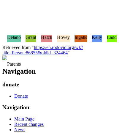
Delano
Grant
Hatch
Hovey
Ingalls
Kelly
Ladd
Retrieved from "
https://en.rodovid.org/wk?
title=Person:86855&oldid=324464
"
Parents
Navigation
donate
Donate
Navigation
Main Page
Recent changes
News