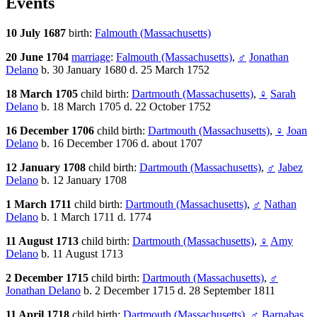
Events
10 July 1687
birth:
Falmouth (Massachusetts)
20 June 1704
marriage
:
Falmouth (Massachusetts)
,
♂
Jonathan
Delano
b. 30 January 1680 d. 25 March 1752
18 March 1705
child birth:
Dartmouth (Massachusetts)
,
♀
Sarah
Delano
b. 18 March 1705 d. 22 October 1752
16 December 1706
child birth:
Dartmouth (Massachusetts)
,
♀
Joan
Delano
b. 16 December 1706 d. about 1707
12 January 1708
child birth:
Dartmouth (Massachusetts)
,
♂
Jabez
Delano
b. 12 January 1708
1 March 1711
child birth:
Dartmouth (Massachusetts)
,
♂
Nathan
Delano
b. 1 March 1711 d. 1774
11 August 1713
child birth:
Dartmouth (Massachusetts)
,
♀
Amy
Delano
b. 11 August 1713
2 December 1715
child birth:
Dartmouth (Massachusetts)
,
♂
Jonathan Delano
b. 2 December 1715 d. 28 September 1811
11 April 1718
child birth:
Dartmouth (Massachusetts)
,
♂
Barnabas