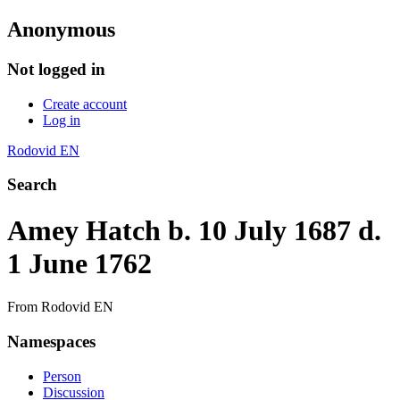
Anonymous
Not logged in
Create account
Log in
Rodovid EN
Search
Amey Hatch b. 10 July 1687 d.
1 June 1762
From Rodovid EN
Namespaces
Person
Discussion