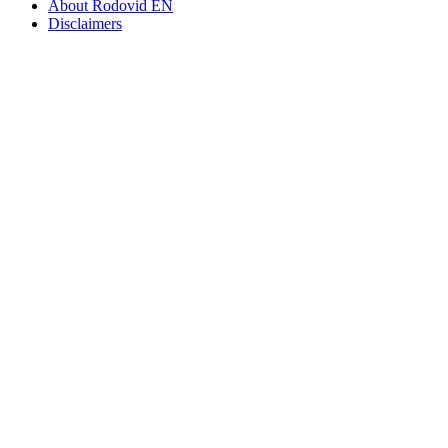
About Rodovid EN
Disclaimers