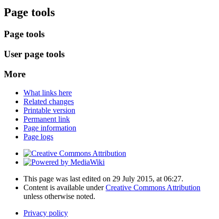
Page tools
Page tools
User page tools
More
What links here
Related changes
Printable version
Permanent link
Page information
Page logs
This page was last edited on 29 July 2015, at 06:27.
Content is available under
Creative Commons Attribution
unless otherwise noted.
Privacy policy