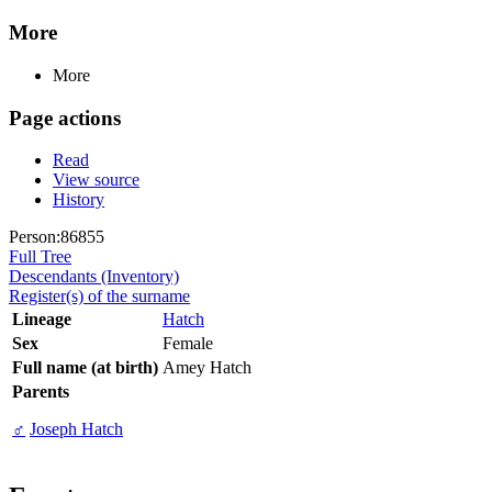
More
More
Page actions
Read
View source
History
Person:86855
Full Tree
Descendants (Inventory)
Register(s) of the surname
Lineage
Hatch
Sex
Female
Full name (at birth)
Amey Hatch
Parents
♂
Joseph Hatch