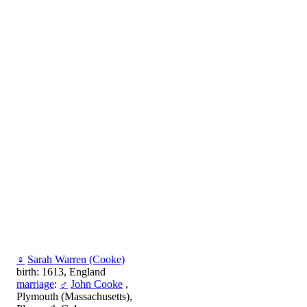
♀
Sarah Warren (Cooke)
birth: 1613, England
marriage
:
♂
John Cooke
,
Plymouth (Massachusetts),