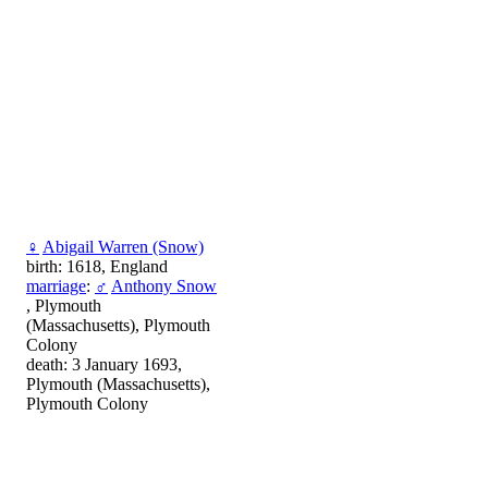
♀
Abigail Warren (Snow)
birth: 1618, England
marriage
:
♂
Anthony Snow
, Plymouth
(Massachusetts), Plymouth
Colony
death: 3 January 1693,
Plymouth (Massachusetts),
Plymouth Colony