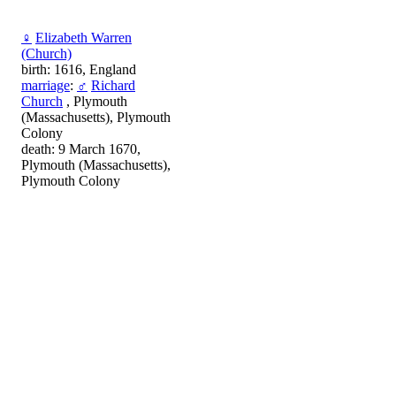
♀
Elizabeth Warren
(Church)
birth: 1616, England
marriage
:
♂
Richard
Church
, Plymouth
(Massachusetts), Plymouth
Colony
death: 9 March 1670,
Plymouth (Massachusetts),
Plymouth Colony