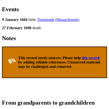
Events
9 January 1684
birth:
Dartmouth (Massachusetts)
27 February 1690
death:
Notes
This record needs sources. Please help
this record
by adding reliable references. Unsourced material
may be challenged and removed.
From grandparents to grandchildren