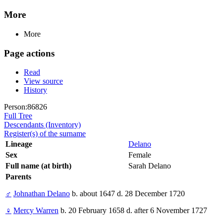
More
More
Page actions
Read
View source
History
Person:86826
Full Tree
Descendants (Inventory)
Register(s) of the surname
Lineage
Delano
Sex
Female
Full name (at birth)
Sarah Delano
Parents
♂
Johnathan Delano
b. about 1647 d. 28 December 1720
♀
Mercy Warren
b. 20 February 1658 d. after 6 November 1727