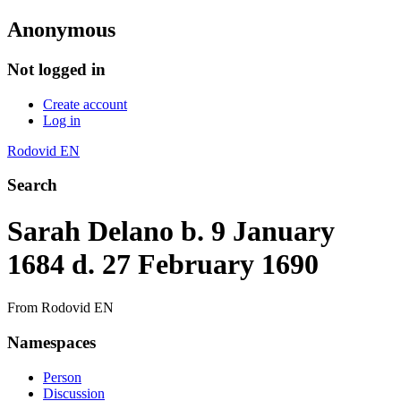
Anonymous
Not logged in
Create account
Log in
Rodovid EN
Search
Sarah Delano b. 9 January
1684 d. 27 February 1690
From Rodovid EN
Namespaces
Person
Discussion