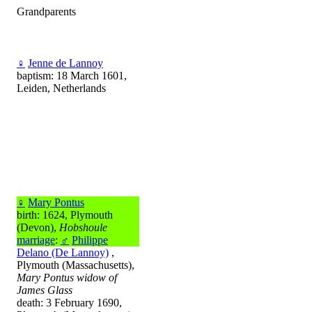
Grandparents
♀
Jenne de Lannoy
baptism: 18 March 1601,
Leiden, Netherlands
♀
Mary Pontus
birth: 1624, Plymouth
(Devon),
Hobshoule
marriage
:
♂
Philippe
Delano (De Lannoy)
,
Plymouth (Massachusetts),
Mary Pontus widow of
James Glass
death: 3 February 1690,