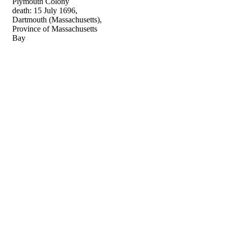
Plymouth Colony
death: 15 July 1696,
Dartmouth (Massachusetts),
Province of Massachusetts
Bay