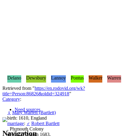
Delano
Dewsbury
Lannoy
Pontus
Walker
Warren
Retrieved from "
https://en.rodovid.org/wk?
title=Person:86826&oldid=324918
"
Category
:
Need sources
♀
Mary Warren (Bartlett)
birth: 1610, England
marriage
:
♂
Robert Bartlett
, Plymouth Colony
Navigation
death: 27 March 1683,