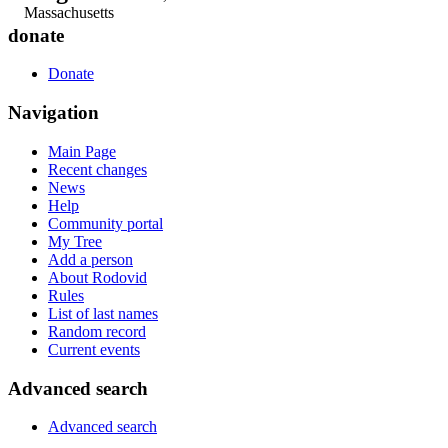
Massachusetts
donate
Donate
Navigation
Main Page
Recent changes
News
Help
Community portal
My Tree
Add a person
About Rodovid
Rules
List of last names
Random record
Current events
Advanced search
Advanced search