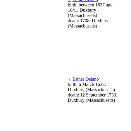
birth: between 1637 and
1641, Duxbury
(Massachusetts)
death: 1708, Duxbury
(Massachusetts)
♀
Esther Delano
birth: 6 March 1638,
Duxbury (Massachusetts)
death: 12 September 1733,
Duxbury (Massachusetts)