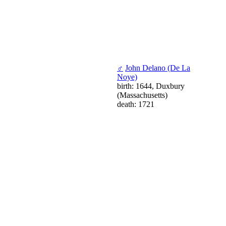
♂
John Delano (De La
Noye)
birth: 1644, Duxbury
(Massachusetts)
death: 1721