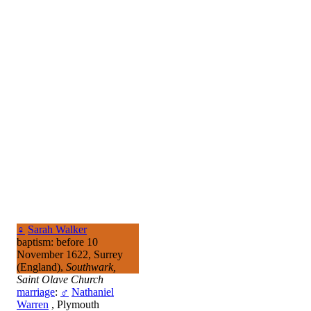
♀
Sarah Walker
baptism: before 10
November 1622, Surrey
(England),
Southwark,
Saint Olave Church
marriage
:
♂
Nathaniel
Warren
, Plymouth