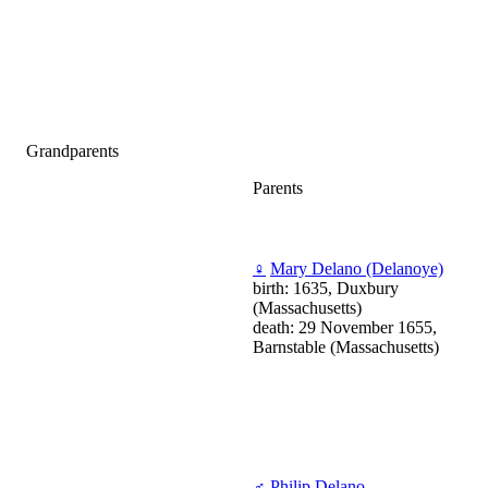
Grandparents
Parents
♀
Mary Delano (Delanoye)
birth: 1635, Duxbury
(Massachusetts)
death: 29 November 1655,
Barnstable (Massachusetts)
♂
Philip Delano