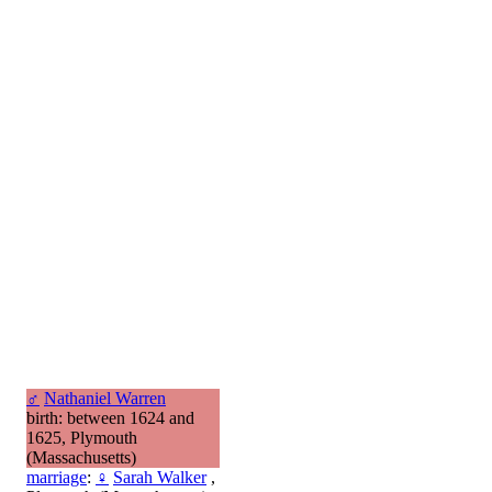
♂
Nathaniel Warren
birth: between 1624 and
1625, Plymouth
(Massachusetts)
marriage
:
♀
Sarah Walker
,