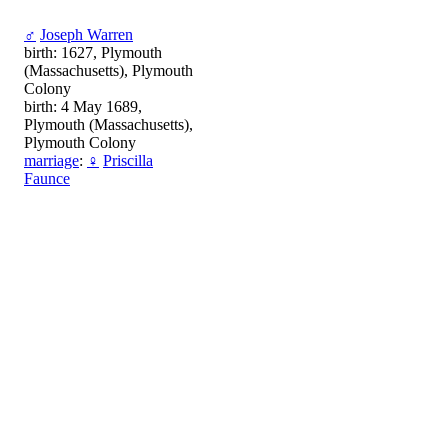
♂
Joseph Warren
birth: 1627, Plymouth
(Massachusetts), Plymouth
Colony
birth: 4 May 1689,
Plymouth (Massachusetts),
Plymouth Colony
marriage
:
♀
Priscilla
Faunce