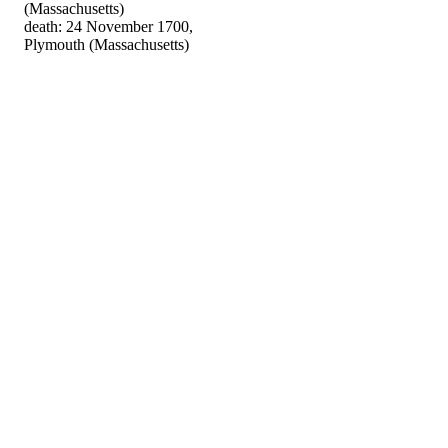
(Massachusetts)
death: 24 November 1700,
Plymouth (Massachusetts)