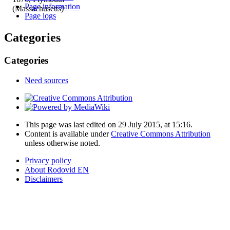
Page information
(Massachusetts)
Page logs
Categories
Categories
Need sources
This page was last edited on 29 July 2015, at 15:16.
Content is available under
Creative Commons Attribution
unless otherwise noted.
Privacy policy
About Rodovid EN
Disclaimers