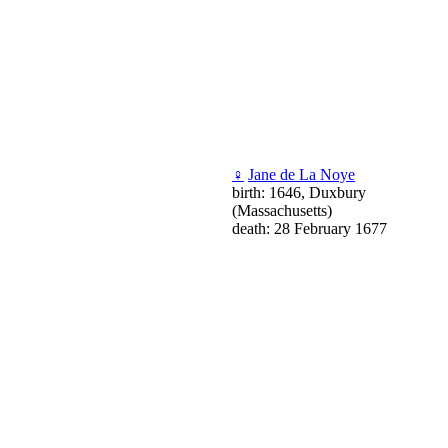
♀
Jane de La Noye
birth: 1646, Duxbury
(Massachusetts)
death: 28 February 1677