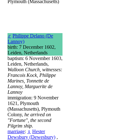
Plymouth (Massachusetts)
♂
Philippe Delano (De
Lannoy)
birth: 7 December 1602,
Leiden, Netherlands
baptism: 6 November 1603,
Leiden, Netherlands,
Walloon Church, witnesses:
Francois Kock, Philippe
Marines, Tonnette de
Lannoy, Marguerite de
Lannoy
immigration: 9 November
1621, Plymouth
(Massachusetts), Plymouth
Colony,
he arrived on
"Fortune", the second
Pilgrim ship.
marriage
:
♀
Hester
Dewsbury (Dewesbury)
,