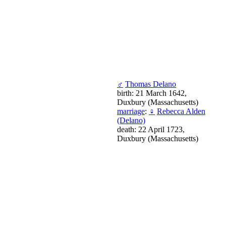
♂
Thomas Delano
birth: 21 March 1642,
Duxbury (Massachusetts)
marriage
:
♀
Rebecca Alden
(Delano)
death: 22 April 1723,
Duxbury (Massachusetts)