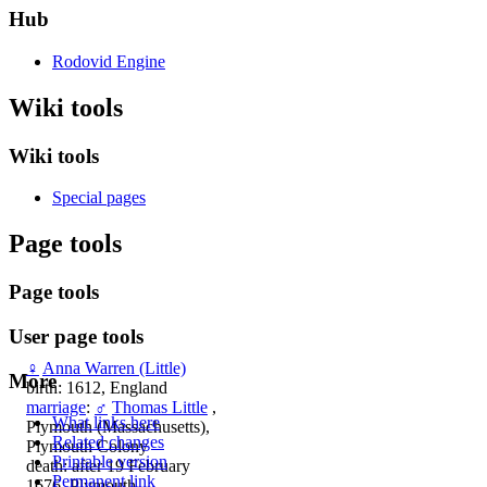
Hub
Rodovid Engine
Wiki tools
Wiki tools
Special pages
Page tools
Page tools
User page tools
♀
Anna Warren (Little)
More
birth: 1612, England
marriage
:
♂
Thomas Little
,
What links here
Plymouth (Massachusetts),
Related changes
Plymouth Colony
Printable version
death: after 19 February
Permanent link
1676, Plymouth