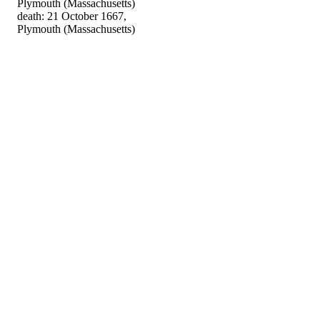
Plymouth (Massachusetts)
death: 21 October 1667,
Plymouth (Massachusetts)