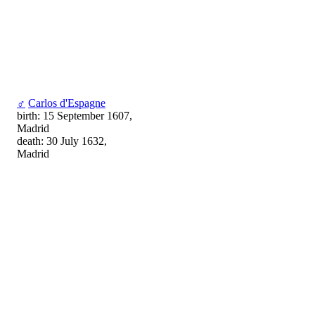
♂
Carlos d'Espagne
birth: 15 September 1607,
Madrid
death: 30 July 1632,
Madrid