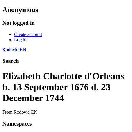
Anonymous
Not logged in
Create account
Log in
Rodovid EN
Search
Elizabeth Charlotte d'Orleans
b. 13 September 1676 d. 23
December 1744
From Rodovid EN
Namespaces