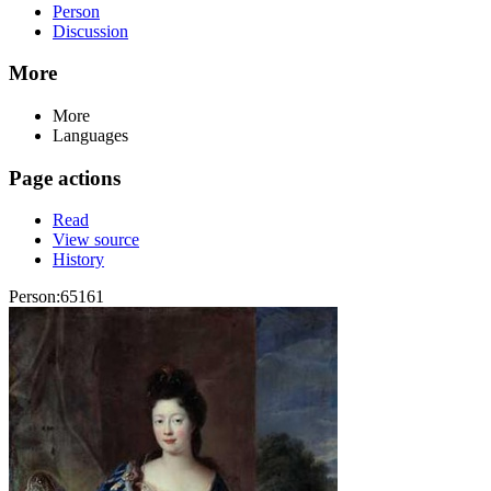
Person
Discussion
More
More
Languages
Page actions
Read
View source
History
Person:65161