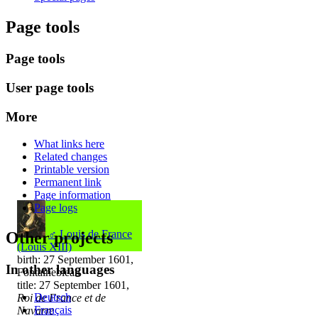
Page tools
Page tools
User page tools
More
What links here
Related changes
Printable version
Permanent link
Page information
Page logs
♂
Louis de France
Other projects
(Louis XIII)
birth: 27 September 1601,
In other languages
Fontainebleau
title: 27 September 1601,
Deutsch
Roi de France et de
Français
Navarre