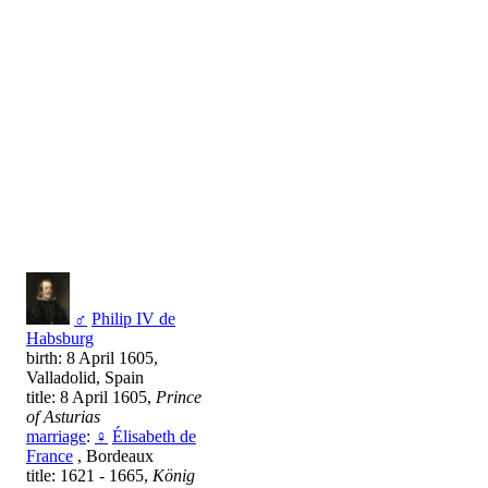
♂
Philip IV de
Habsburg
birth: 8 April 1605,
Valladolid, Spain
title: 8 April 1605,
Prince
of Asturias
marriage
:
♀
Élisabeth de
France
, Bordeaux
title: 1621 - 1665,
König