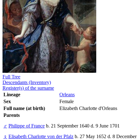
Full Tree
Descendants (Inventory)
Register(s) of the surname
Lineage
Orleans
Sex
Female
Full name (at birth)
Elizabeth Charlotte d'Orleans
Parents
♂
Philippe of France
b. 21 September 1640 d. 9 June 1701
♀
Elisabeth Charlotte von der Pfalz
b. 27 May 1652 d. 8 December