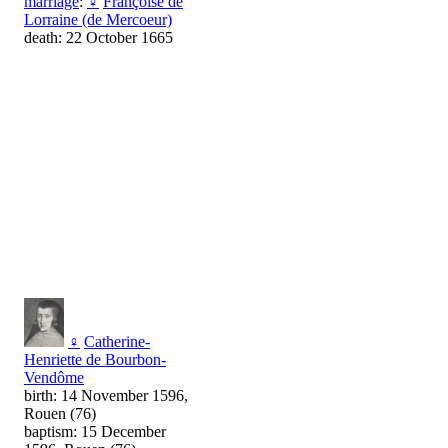
marriage
:
♀
Françoise de
Lorraine (de Mercoeur)
death: 22 October 1665
♀
Catherine-
Henriette de Bourbon-
Vendôme
birth: 14 November 1596,
Rouen (76)
baptism: 15 December