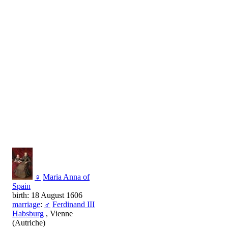
♀
Maria Anna of
Spain
birth: 18 August 1606
marriage
:
♂
Ferdinand III
Habsburg
, Vienne
(Autriche)