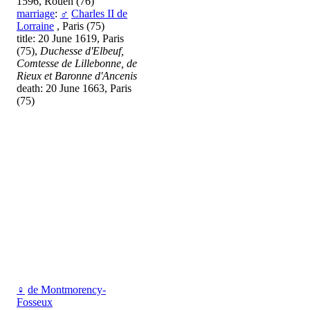
1596, Rouen (76)
marriage
:
♂
Charles II de
Lorraine
, Paris (75)
title: 20 June 1619, Paris
(75),
Duchesse d'Elbeuf,
Comtesse de Lillebonne, de
Rieux et Baronne d'Ancenis
death: 20 June 1663, Paris
(75)
♀
de Montmorency-
Fosseux