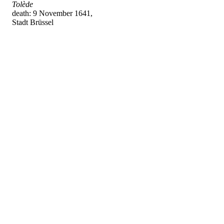
Tolède
death: 9 November 1641,
Stadt Brüssel