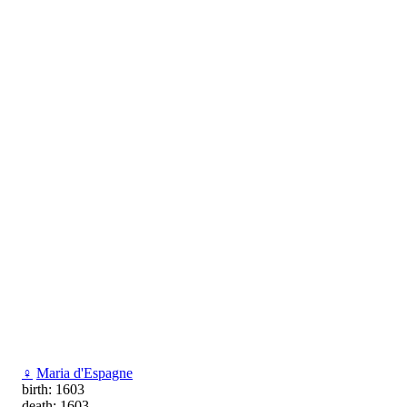
♀
Maria d'Espagne
birth: 1603
death: 1603