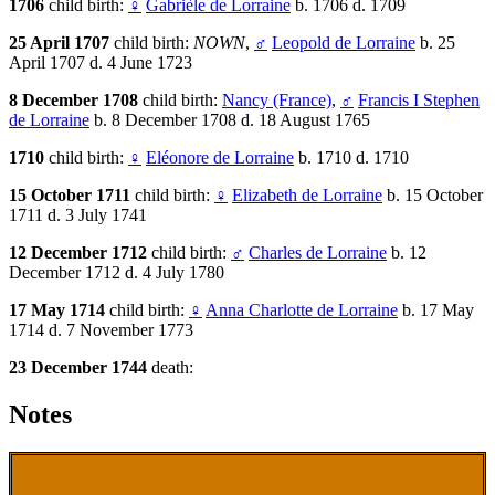
1706
child birth:
♀
Gabrièle de Lorraine
b. 1706 d. 1709
25 April 1707
child birth:
NOWN
,
♂
Leopold de Lorraine
b. 25
April 1707 d. 4 June 1723
8 December 1708
child birth:
Nancy (France)
,
♂
Francis I Stephen
de Lorraine
b. 8 December 1708 d. 18 August 1765
1710
child birth:
♀
Eléonore de Lorraine
b. 1710 d. 1710
15 October 1711
child birth:
♀
Elizabeth de Lorraine
b. 15 October
1711 d. 3 July 1741
12 December 1712
child birth:
♂
Charles de Lorraine
b. 12
December 1712 d. 4 July 1780
17 May 1714
child birth:
♀
Anna Charlotte de Lorraine
b. 17 May
1714 d. 7 November 1773
23 December 1744
death:
Notes