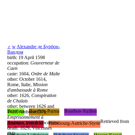
♂
w
Alexandre де Бурбон-
Вандом
birth: 19 April 1598
occupation:
Gouverneur de
Caen
caste: 1604,
Ordre de Malte
other: October 1614,
Rome, Italie,
Mission
d'ambassade à Rome
other: 1626,
Conspiration
de Chalais
other: between 1626 and
Bourbon
Bourbon-Parma
Bourbon-Sizilien
1629, Amboise (37),
Emprisonnement à
Retrieved from
Amboise, puis à Vincennes
Bourbon-Vendôme
Habsbourg-Autriche-Styrie
death: 1629, Vincennes
(94)