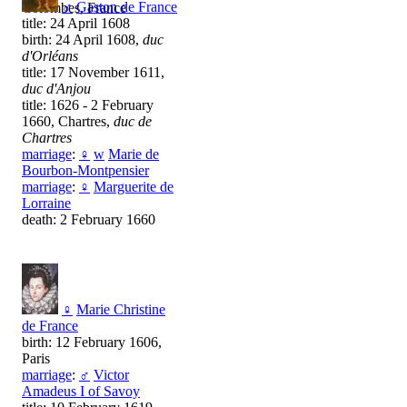
♂
Gaston de France
Colombes, France
title: 24 April 1608
birth: 24 April 1608,
duc
d'Orléans
title: 17 November 1611,
duc d'Anjou
title: 1626 - 2 February
1660, Chartres,
duc de
Chartres
marriage
:
♀
w
Marie de
Bourbon-Montpensier
marriage
:
♀
Marguerite de
Lorraine
death: 2 February 1660
♀
Marie Christine
de France
birth: 12 February 1606,
Paris
marriage
:
♂
Victor
Amadeus I of Savoy