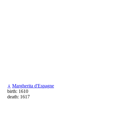
♀
Margherita d'Espagne
birth: 1610
death: 1617