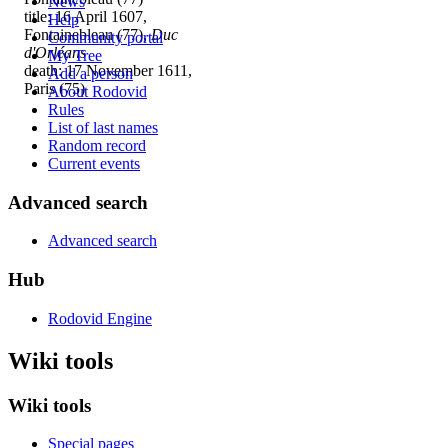
News
title: 16 April 1607,
Help
Fontainebleau (77),
Duc
Community portal
d'Orléans
My Tree
death: 17 November 1611,
Add a person
Paris (75)
About Rodovid
Rules
List of last names
Random record
Current events
Advanced search
Advanced search
Hub
Rodovid Engine
Wiki tools
Wiki tools
Special pages