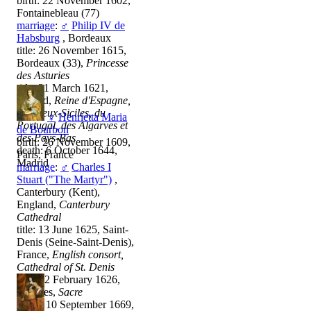
birth: 22 November 1602,
Fontainebleau (77)
marriage
:
♂
Philip IV de
Habsburg
, Bordeaux
title: 26 November 1615,
Bordeaux (33),
Princesse
des Asturies
title: 31 March 1621,
Madrid,
Reine d'Espagne,
des Deux-Siciles, du
♀
Henrietta Maria
Portugal, des Algarves et
de Bourbon
des Pays-Bas
birth: 26 November 1609,
death: 6 October 1644,
Paris, France
Madrid
marriage
:
♂
Charles I
Stuart ("The Martyr")
,
Canterbury (Kent),
England,
Canterbury
Cathedral
title: 13 June 1625, Saint-
Denis (Seine-Saint-Denis),
France,
English consort,
Cathedral of St. Denis
other: 2 February 1626,
Londres,
Sacre
death: 10 September 1669,