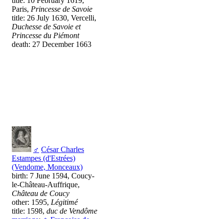
title: 10 February 1619,
Paris,
Princesse de Savoie
title: 26 July 1630, Vercelli,
Duchesse de Savoie et
Princesse du Piémont
death: 27 December 1663
♂
César Charles
Estampes (d'Estrées)
(Vendome, Monceaux)
birth: 7 June 1594, Coucy-
le-Château-Auffrique,
Château de Coucy
other: 1595,
Légitimé
title: 1598,
duc de Vendôme