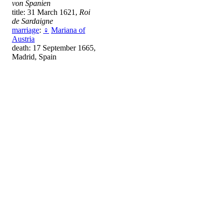
von Spanien
title: 31 March 1621,
Roi
de Sardaigne
marriage
:
♀
Mariana of
Austria
death: 17 September 1665,
Madrid, Spain