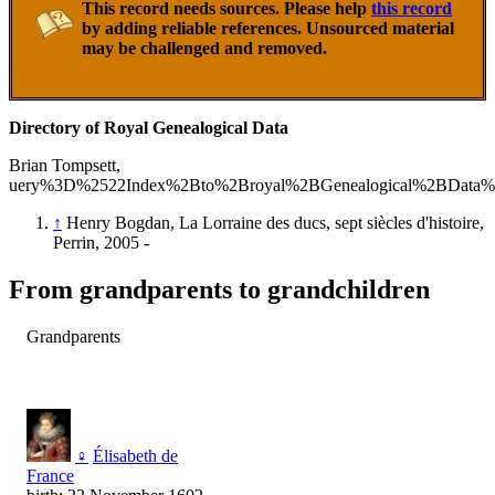
This record needs sources. Please help
this record
by adding reliable references. Unsourced material
may be challenged and removed.
Directory of Royal Genealogical Data
Brian Tompsett,
uery%3D%2522Index%2Bto%2Broyal%2BGenealogical%2BData%
↑
Henry Bogdan, La Lorraine des ducs, sept siècles d'histoire,
Perrin, 2005 -
From grandparents to grandchildren
Grandparents
♀
Élisabeth de
France