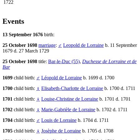
1722
Events
13 September 1676
birth:
25 October 1698
marriage
:
♂
Leopold de Lorraine
b. 11 September
1679 d. 27 March 1729
25 October 1698
title:
Bar-le-Duc (55)
,
Duchesse de Lorraine et de
Bar
1699
child birth:
♂
Léopold de Lorraine
b. 1699 d. 1700
1700
child birth:
♀
Elisabeth-Charlotte de Lorraine
b. 1700 d. 1711
1701
child birth:
♀
Louise-Christine de Lorraine
b. 1701 d. 1701
1702
child birth:
♀
Marie-Gabrièle de Lorraine
b. 1702 d. 1711
1704
child birth:
♂
Louis de Lorraine
b. 1704 d. 1711
1705
child birth:
♀
Josèphe de Lorraine
b. 1705 d. 1708