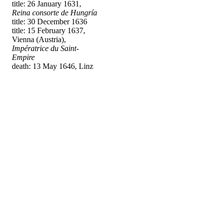
title: 26 January 1631,
Reina consorte de Hungría
title: 30 December 1636
title: 15 February 1637,
Vienna (Austria),
Impératrice du Saint-
Empire
death: 13 May 1646, Linz