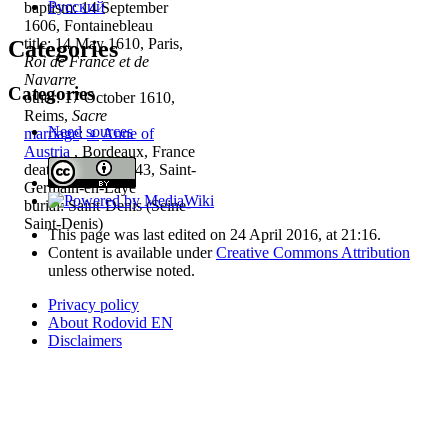
Русский
baptism: 14 September
1606, Fontainebleau
title: 14 May 1610, Paris,
Categories
Roi de France et de
Navarre
Categories
other: 17 October 1610,
Reims,
Sacre
Need sources
marriage
:
♀
Anne of
Austria
, Bordeaux, France
death: 14 May 1643, Saint-
Germain-en-Laye
burial: Saint-Denis (Seine-
Saint-Denis)
This page was last edited on 24 April 2016, at 21:16.
Content is available under
Creative Commons Attribution
unless otherwise noted.
Privacy policy
About Rodovid EN
Disclaimers