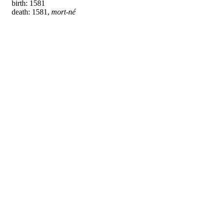
birth: 1581
death: 1581,
mort-né