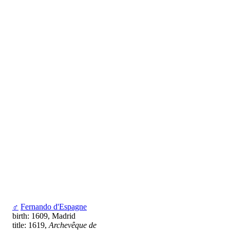
♂
Fernando d'Espagne
birth: 1609, Madrid
title: 1619,
Archevêque de