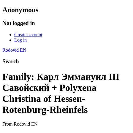
Anonymous
Not logged in
Create account
Log in
Rodovid EN
Search
Family: Карл Эммануил III
Савойский + Polyxena
Christina of Hessen-
Rotenburg-Rheinfels
From Rodovid EN