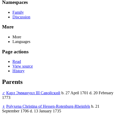
Namespaces
Family
Discussion
More
More
Languages
Page actions
Read
View source
History
Parents
♂
Карл Эммануил III Савойский
b. 27 April 1701 d. 20 February
1773
♀
Polyxena Christina of Hessen-Rotenburg-Rheinfels
b. 21
September 1706 d. 13 January 1735