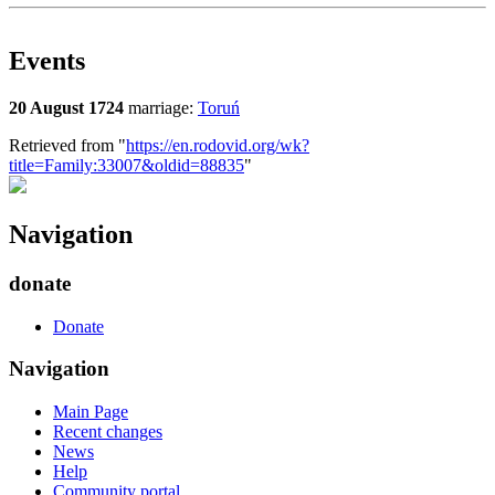
Events
20 August 1724
marriage:
Toruń
Retrieved from "
https://en.rodovid.org/wk?
title=Family:33007&oldid=88835
"
Navigation
donate
Donate
Navigation
Main Page
Recent changes
News
Help
Community portal