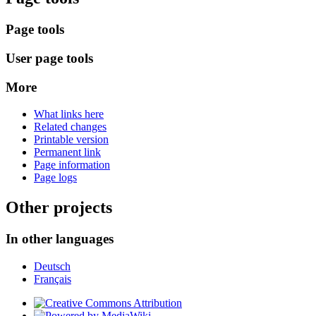
Page tools
User page tools
More
What links here
Related changes
Printable version
Permanent link
Page information
Page logs
Other projects
In other languages
Deutsch
Français