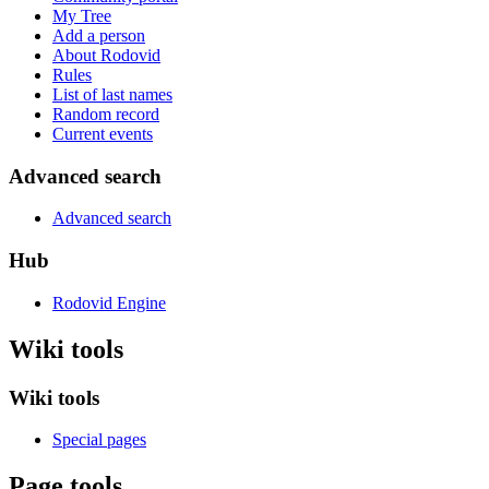
My Tree
Add a person
About Rodovid
Rules
List of last names
Random record
Current events
Advanced search
Advanced search
Hub
Rodovid Engine
Wiki tools
Wiki tools
Special pages
Page tools