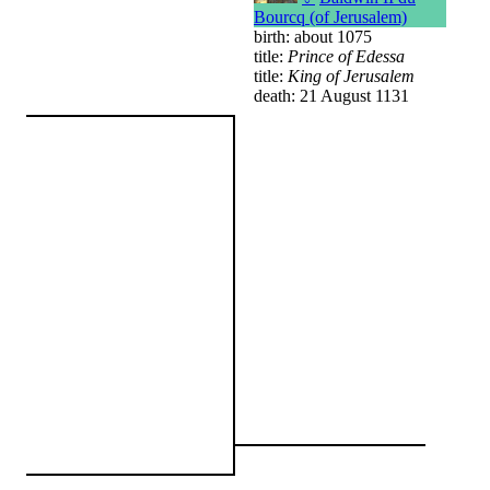
Bourcq (of Jerusalem)
birth: about 1075
title:
Prince of Edessa
title:
King of Jerusalem
death: 21 August 1131