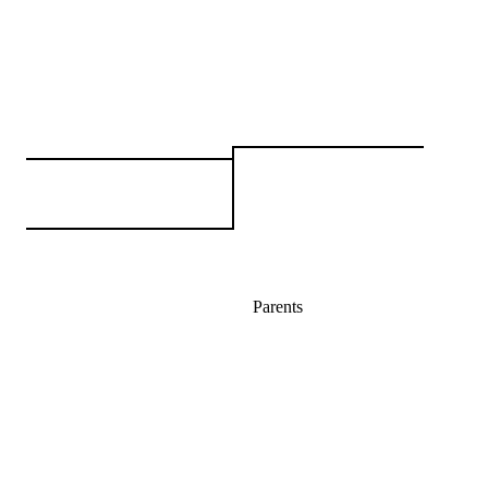
Parents