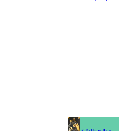
♂
Baldwin II du