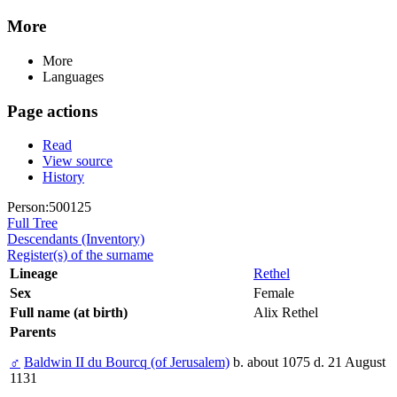
More
More
Languages
Page actions
Read
View source
History
Person:500125
Full Tree
Descendants (Inventory)
Register(s) of the surname
Lineage
Rethel
Sex
Female
Full name (at birth)
Alix Rethel
Parents
♂
Baldwin II du Bourcq (of Jerusalem)
b. about 1075 d. 21 August
1131