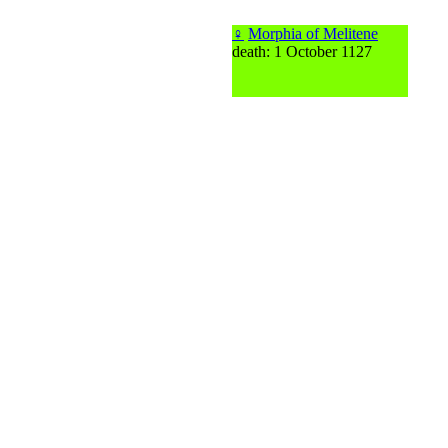
♀
Morphia of Melitene
death: 1 October 1127