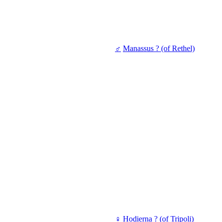
♂
Manassus ? (of Rethel)
♀
Hodierna ? (of Tripoli)