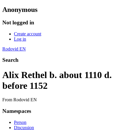
Anonymous
Not logged in
Create account
Log in
Rodovid EN
Search
Alix Rethel b. about 1110 d.
before 1152
From Rodovid EN
Namespaces
Person
Discussion