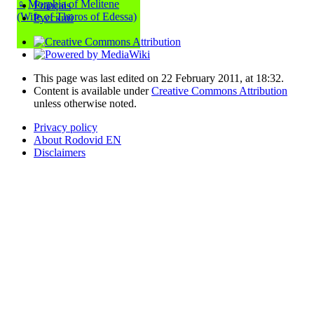
♀
Morphia of Melitene
Français
(Wife of Thoros of Edessa)
Русский
This page was last edited on 22 February 2011, at 18:32.
Content is available under
Creative Commons Attribution
unless otherwise noted.
Privacy policy
About Rodovid EN
Disclaimers