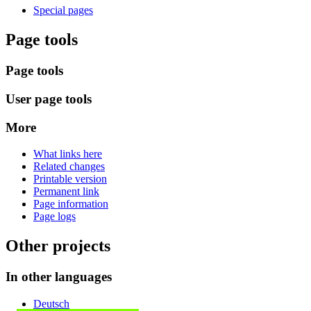
Special pages
Page tools
Page tools
User page tools
More
What links here
Related changes
Printable version
Permanent link
Page information
Page logs
Other projects
In other languages
Deutsch