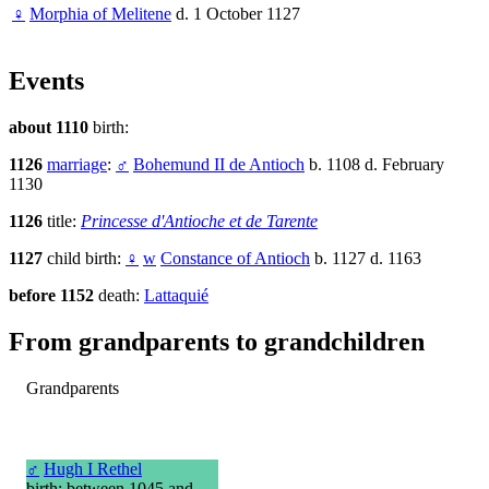
♀
Morphia of Melitene
d. 1 October 1127
Events
about 1110
birth:
1126
marriage
:
♂
Bohemund II de Antioch
b. 1108 d. February
1130
1126
title:
Princesse d'Antioche et de Tarente
1127
child birth:
♀
w
Constance of Antioch
b. 1127 d. 1163
before 1152
death:
Lattaquié
From grandparents to grandchildren
Grandparents
♂
Hugh I Rethel
birth: between 1045 and