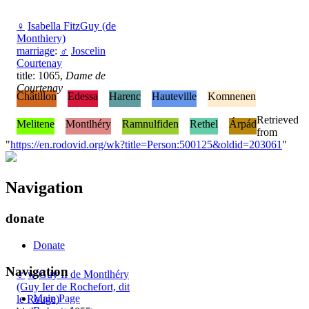
♀
Isabella FitzGuy (de
Monthiery)
marriage
:
♂
Joscelin
Courtenay
title: 1065,
Dame de
Courtenay
Châtillon
Edessa
Harenc
Hauteville
Komnenen
Retrieved
Melitene
Montlhéry
Ramnulfiden
Rethel
Árpád
from
"
https://en.rodovid.org/wk?title=Person:500125&oldid=203061
"
Navigation
donate
Donate
Navigation
♂
w
Guy II de Montlhéry
(Guy Ier de Rochefort, dit
Main Page
le Rouge)