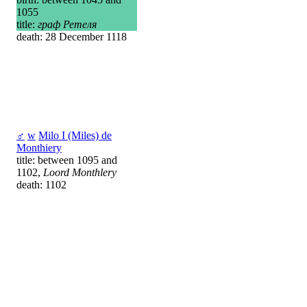
1055
title:
граф Ретеля
death: 28 December 1118
♂
w
Milo I (Miles) de
Monthiery
title: between 1095 and
1102,
Loord Monthlery
death: 1102