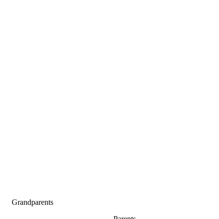
Grandparents
Parents