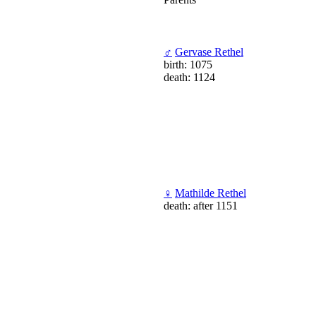
♂
Gervase Rethel
birth: 1075
death: 1124
♀
Mathilde Rethel
death: after 1151