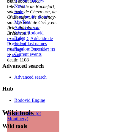
Recent changes
birth: about 1055
News
title:
Comte de Rochefort,
Help
seigneur de Chevreuse, de
Community portal
Châteaufort, de Gournay-
My Tree
sur-Marne et de Crécy-en-
Add a person
Brie, châtelain de
About Rodovid
Brétencourt
Rules
marriage
:
♀
Adélaïde de
List of last names
Rochefort
Random record
marriage
:
♀
Элизабет из
Current events
Креси
death: 1108
Advanced search
Advanced search
Hub
Rodovid Engine
Wiki tools
♀
Melisende ? (of
Montlhery)
Wiki tools