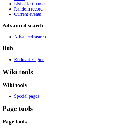
List of last names
Random record
Current events
Advanced search
Advanced search
Hub
Rodovid Engine
Wiki tools
Wiki tools
Special pages
Page tools
Page tools