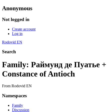
Anonymous
Not logged in
Create account
Log in
Rodovid EN
Search
Family: Раймунд де Пуатье +
Constance of Antioch
From Rodovid EN
Namespaces
Family
Discussion