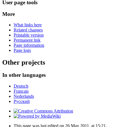
User page tools
More
What links here
Related changes
Printable version
Permanent link
Page information
Page logs
Other projects
In other languages
Deutsch
Français
Nederlands
Русский
This page was last edited on 26 May 2011, at 15:21.