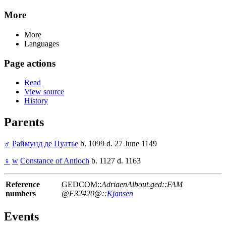
More
More
Languages
Page actions
Read
View source
History
Parents
♂
Раймунд де Пуатье
b. 1099 d. 27 June 1149
♀
w
Constance of Antioch
b. 1127 d. 1163
Reference
GEDCOM::
AdriaenAlbout.ged::FAM
numbers
@F32420@::
Kjansen
Events