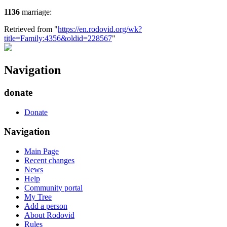
1136
marriage:
Retrieved from "
https://en.rodovid.org/wk?
title=Family:4356&oldid=228567
"
Navigation
donate
Donate
Navigation
Main Page
Recent changes
News
Help
Community portal
My Tree
Add a person
About Rodovid
Rules