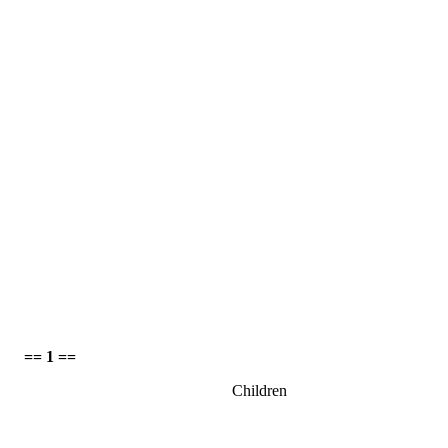
== 1 ==
Children