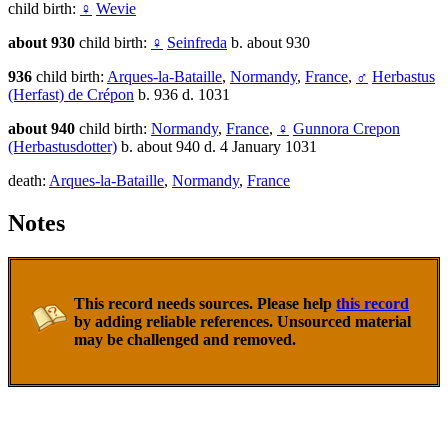
child birth:
♀
Wevie
about 930
child birth:
♀
Seinfreda
b. about 930
936
child birth:
Arques-la-Bataille
,
Normandy
,
France
,
♂
Herbastus
(Herfast) de Crépon
b. 936 d. 1031
about 940
child birth:
Normandy
,
France
,
♀
Gunnora Crepon
(Herbastusdotter)
b. about 940 d. 4 January 1031
death:
Arques-la-Bataille
,
Normandy
,
France
Notes
This record needs sources. Please help
this record
by adding reliable references. Unsourced material
may be challenged and removed.