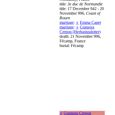
title:
3e duc de Normandie
title: 17 December 942 - 20
November 996,
Count of
Rouen
marriage
:
♀
Emma Capet
marriage
:
♀
Gunnora
Crepon (Herbastusdotter)
death: 21 November 996,
Fécamp, France
burial: Fécamp
♀
Gunnora Crepon