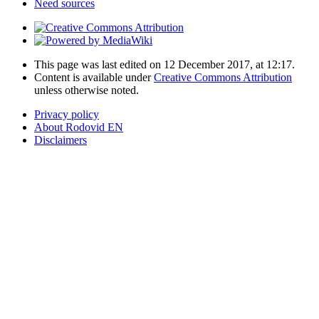
Need sources
This page was last edited on 12 December 2017, at 12:17.
Content is available under
Creative Commons Attribution
unless otherwise noted.
Privacy policy
About Rodovid EN
Disclaimers