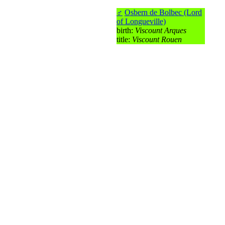
♂
Osbern de Bolbec (Lord
of Longueville)
birth:
Viscount Arques
title:
Viscount Rouen