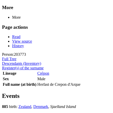
More
More
Page actions
Read
View source
History
Person:203773
Full Tree
Descendants (Inventory)
Register(s) of the surname
Lineage
Crépon
Sex
Male
Full name (at birth)
Herfast de Crepon d'Arque
Events
885
birth:
Zealand
,
Denmark
,
Sjaelland Island