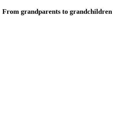
From grandparents to grandchildren