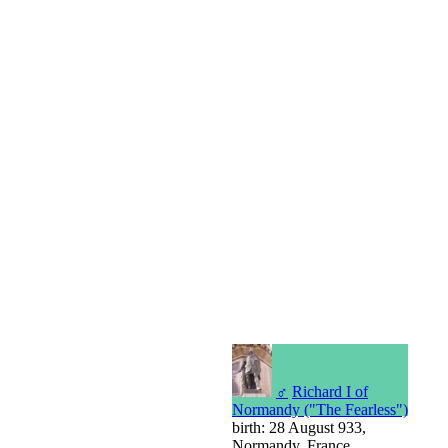
♂
Richard I of
Normandy ("The Fearless")
birth: 28 August 933,
Normandy, France