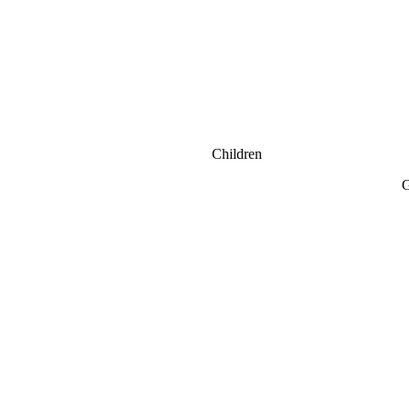
Children
G