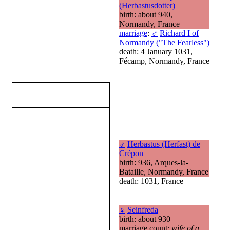
(Herbastusdotter)
birth: about 940,
Normandy, France
marriage
:
♂
Richard I of
Normandy ("The Fearless")
death: 4 January 1031,
Fécamp, Normandy, France
♂
Herbastus (Herfast) de
Crépon
birth: 936, Arques-la-
Bataille, Normandy, France
death: 1031, France
♀
Seinfreda
birth: about 930
marriage count:
wife of a