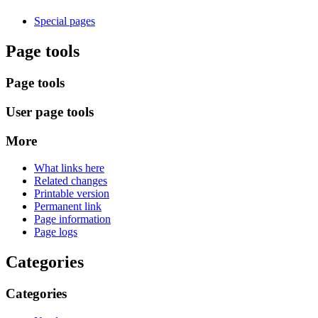
Special pages
Page tools
Page tools
User page tools
More
What links here
Related changes
Printable version
Permanent link
Page information
Page logs
Categories
Categories