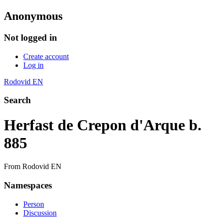
Anonymous
Not logged in
Create account
Log in
Rodovid EN
Search
Herfast de Crepon d'Arque b.
885
From Rodovid EN
Namespaces
Person
Discussion