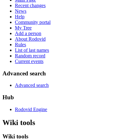
Recent changes
News
Help
Community portal
My Tree
Add a person
About Rodovid
Rules
List of last names
Random record
Current events
Advanced search
Advanced search
Hub
Rodovid Engine
Wiki tools
Wiki tools