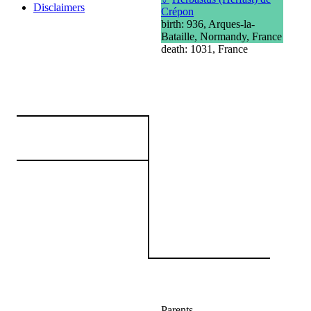
Disclaimers
Crépon
birth: 936, Arques-la-
Bataille, Normandy, France
death: 1031, France
Parents