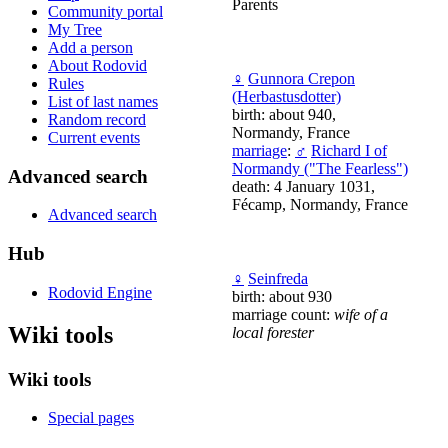
Parents
Community portal
My Tree
Add a person
About Rodovid
♀
Gunnora Crepon
Rules
(Herbastusdotter)
List of last names
birth: about 940,
Random record
Normandy, France
Current events
marriage
:
♂
Richard I of
Normandy ("The Fearless")
Advanced search
death: 4 January 1031,
Fécamp, Normandy, France
Advanced search
Hub
♀
Seinfreda
Rodovid Engine
birth: about 930
marriage count:
wife of a
Wiki tools
local forester
Wiki tools
Special pages