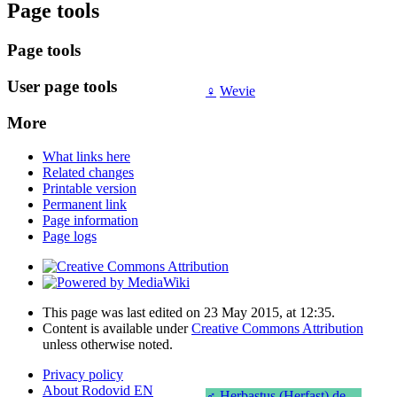
Page tools
Page tools
User page tools
♀
Wevie
More
What links here
Related changes
Printable version
Permanent link
Page information
Page logs
This page was last edited on 23 May 2015, at 12:35.
Content is available under
Creative Commons Attribution
unless otherwise noted.
Privacy policy
About Rodovid EN
♂
Herbastus (Herfast) de