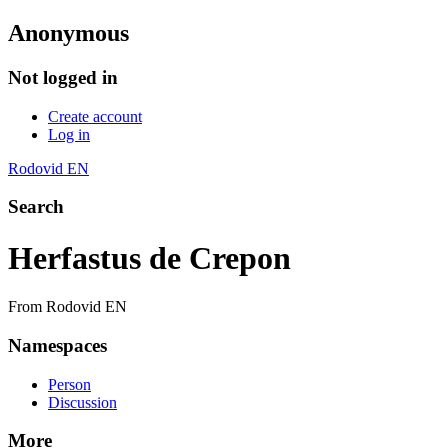
Anonymous
Not logged in
Create account
Log in
Rodovid EN
Search
Herfastus de Crepon
From Rodovid EN
Namespaces
Person
Discussion
More