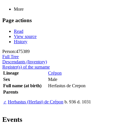
More
Page actions
Read
View source
History
Person:475389
Full Tree
Descendants (Inventory)
Register(s) of the surname
Lineage
Crépon
Sex
Male
Full name (at birth)
Herfastus de Crepon
Parents
♂
Herbastus (Herfast) de Crépon
b. 936 d. 1031
Events