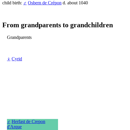
child birth:
♂
Osbern de Crépon
d. about 1040
From grandparents to grandchildren
Grandparents
♀
Cyrid
♂
Herfast de Crepon
d'Arque