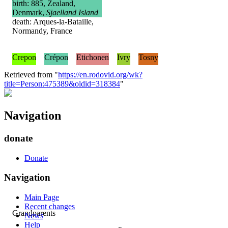
birth: 885, Zealand,
Denmark,
Sjaelland Island
death: Arques-la-Bataille,
Normandy, France
Crepon
Crépon
Etichonen
Ivry
Tosny
Retrieved from "
https://en.rodovid.org/wk?
title=Person:475389&oldid=318384
"
Navigation
donate
Donate
Navigation
Main Page
Recent changes
Grandparents
News
Help