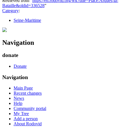
Retrieved from "
https://en.rodovid.org/wk?title=Place:Arques-la-
Bataille&oldid=336528
"
Category
:
Seine-Maritime
Navigation
donate
Donate
Navigation
Main Page
Recent changes
News
Help
Community portal
My Tree
Add a person
About Rodovid