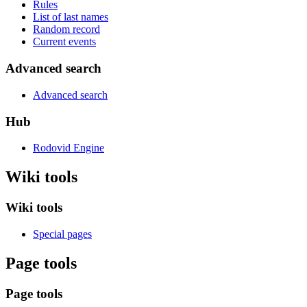
Rules
List of last names
Random record
Current events
Advanced search
Advanced search
Hub
Rodovid Engine
Wiki tools
Wiki tools
Special pages
Page tools
Page tools