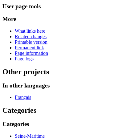
User page tools
More
What links here
Related changes
Printable version
Permanent link
Page information
Page logs
Other projects
In other languages
Français
Categories
Categories
Seine-Maritime