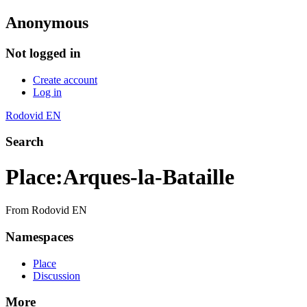
Anonymous
Not logged in
Create account
Log in
Rodovid EN
Search
Place
:
Arques-la-Bataille
From Rodovid EN
Namespaces
Place
Discussion
More