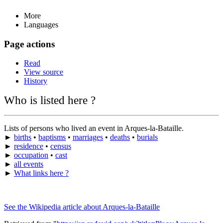
More
Languages
Page actions
Read
View source
History
Who is listed here ?
Lists of persons who lived an event in Arques-la-Bataille.
►
births
•
baptisms
•
marriages
•
deaths
•
burials
►
residence
•
census
►
occupation
•
cast
►
all events
►
What links here ?
See the Wikipedia article about Arques-la-Bataille