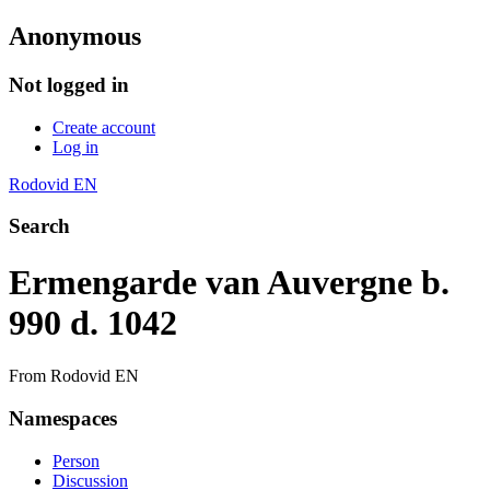
Anonymous
Not logged in
Create account
Log in
Rodovid EN
Search
Ermengarde van Auvergne b.
990 d. 1042
From Rodovid EN
Namespaces
Person
Discussion