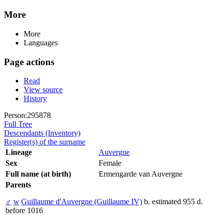
More
More
Languages
Page actions
Read
View source
History
Person:295878
Full Tree
Descendants (Inventory)
Register(s) of the surname
Lineage
Auvergne
Sex
Female
Full name (at birth)
Ermengarde van Auvergne
Parents
♂
w
Guillaume d'Auvergne (Guillaume IV)
b. estimated 955 d.
before 1016