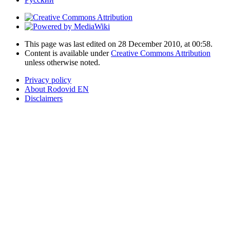
This page was last edited on 28 December 2010, at 00:58.
Content is available under
Creative Commons Attribution
unless otherwise noted.
Privacy policy
About Rodovid EN
Disclaimers