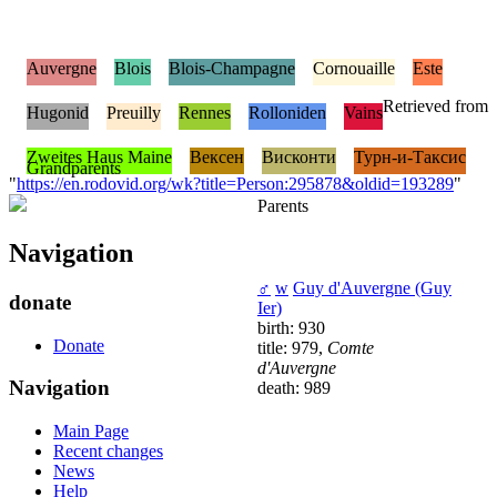
Auvergne
Blois
Blois-Champagne
Cornouaille
Este
Retrieved from
Hugonid
Preuilly
Rennes
Rolloniden
Vains
Zweites Haus Maine
Вексен
Висконти
Турн-и-Таксис
Grandparents
"
https://en.rodovid.org/wk?title=Person:295878&oldid=193289
"
Parents
Navigation
♂
w
Guy d'Auvergne (Guy
donate
Ier)
birth: 930
Donate
title: 979,
Comte
d'Auvergne
Navigation
death: 989
Main Page
Recent changes
News
Help