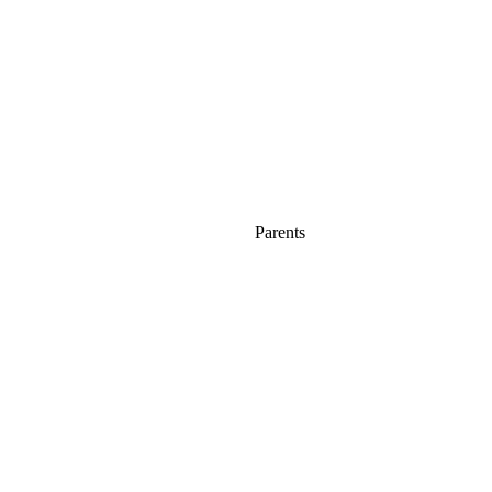
Parents