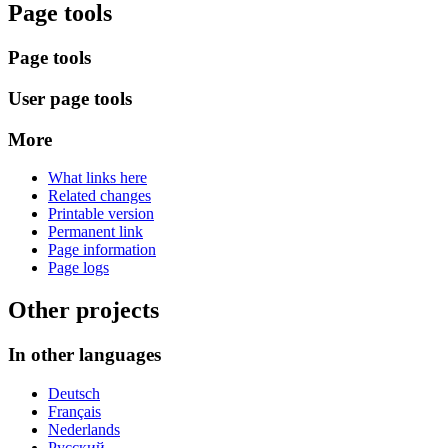
Page tools
Page tools
User page tools
More
What links here
Related changes
Printable version
Permanent link
Page information
Page logs
Other projects
In other languages
Deutsch
Français
Nederlands
Русский