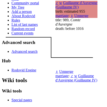
♂
w
Guillaume d'Auvergne
Community portal
(Guillaume IV)
My Tree
birth: estimated 955
Add a person
marriage
:
♀
Umnerge
About Rodovid
title: 989,
Comte
Rules
d'Auvergne
List of last names
death: before 1016
Random record
Current events
Advanced search
Advanced search
Hub
Rodovid Engine
♀
Umnerge
marriage
:
♂
w
Guillaume
Wiki tools
d'Auvergne (Guillaume IV)
Wiki tools
Special pages