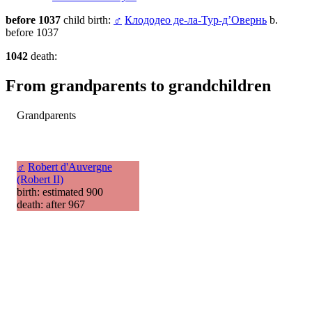
before 1037
child birth:
♂
Клододео де-ла-Тур-д’Овернь
b.
before 1037
1042
death:
From grandparents to grandchildren
Grandparents
♂
Robert d'Auvergne
(Robert II)
birth: estimated 900
death: after 967