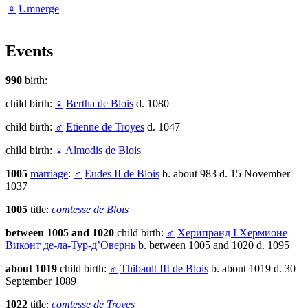
♀
Umnerge
Events
990
birth:
child birth:
♀
Bertha de Blois
d. 1080
child birth:
♂
Etienne de Troyes
d. 1047
child birth:
♀
Almodis de Blois
1005
marriage
:
♂
Eudes II de Blois
b. about 983 d. 15 November
1037
1005
title:
comtesse de Blois
between 1005 and 1020
child birth:
♂
Херипранд I Хермионе
Виконт де-ла-Тур-д’Овернь
b. between 1005 and 1020 d. 1095
about 1019
child birth:
♂
Thibault III de Blois
b. about 1019 d. 30
September 1089
1022
title:
comtesse de Troyes