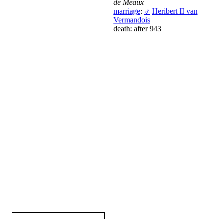
de Meaux
marriage
:
♂
Heribert II van
Vermandois
death: after 943