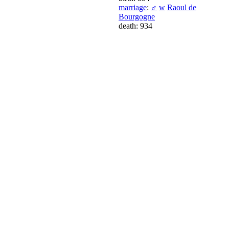
marriage
:
♂
w
Raoul de
Bourgogne
death: 934