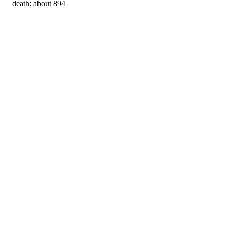
death: about 894