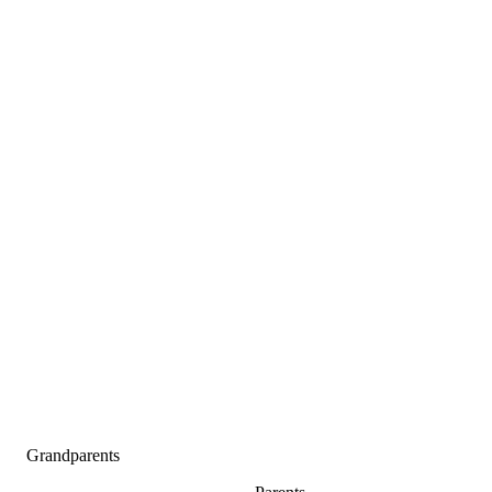
Grandparents