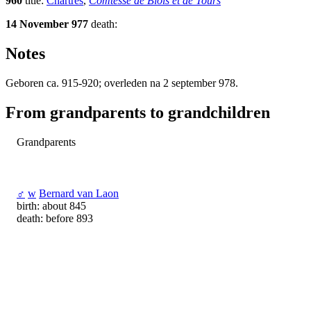
960
title:
Chartres
,
Comtesse de Blois et de Tours
14 November 977
death:
Notes
Geboren ca. 915-920; overleden na 2 september 978.
From grandparents to grandchildren
Grandparents
♂
w
Bernard van Laon
birth: about 845
death: before 893