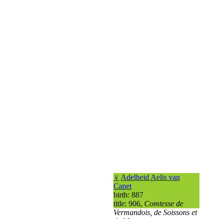
♀
Adelheid Aelis van
Capet
birth: 887
title: 906,
Comtesse de
Vermandois, de Soissons et