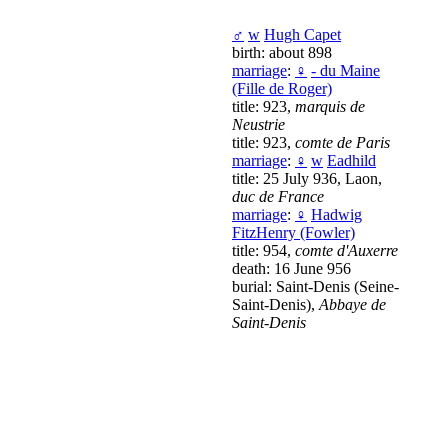
♂
w
Hugh Capet
birth: about 898
marriage
:
♀
- du Maine
(Fille de Roger)
title: 923,
marquis de
Neustrie
title: 923,
comte de Paris
marriage
:
♀
w
Eadhild
title: 25 July 936, Laon,
duc de France
marriage
:
♀
Hadwig
FitzHenry (Fowler)
title: 954,
comte d'Auxerre
death: 16 June 956
burial: Saint-Denis (Seine-
Saint-Denis),
Abbaye de
Saint-Denis