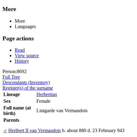
More
More
Languages
Page actions
Read
View source
History
Person:8692
Full Tree
Descendants (Inventory)
Register(s) of the surname
Lineage
Herbertian
Sex
Female
Full name (at
Liutgarde van Vermandois
birth)
Parents
♂
Heribert II van Vermandois
b. about 880 d. 23 February 943