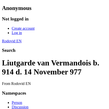
Anonymous
Not logged in
Create account
Log in
Rodovid EN
Search
Liutgarde van Vermandois b.
914 d. 14 November 977
From Rodovid EN
Namespaces
Person
Discussion