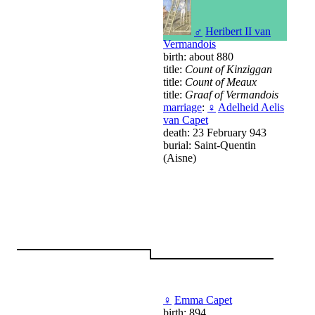
♂
Heribert II van
Vermandois
birth: about 880
title:
Count of Kinziggan
title:
Count of Meaux
title:
Graaf of Vermandois
marriage
:
♀
Adelheid Aelis
van Capet
death: 23 February 943
burial: Saint-Quentin
(Aisne)
♀
Emma Capet
birth: 894