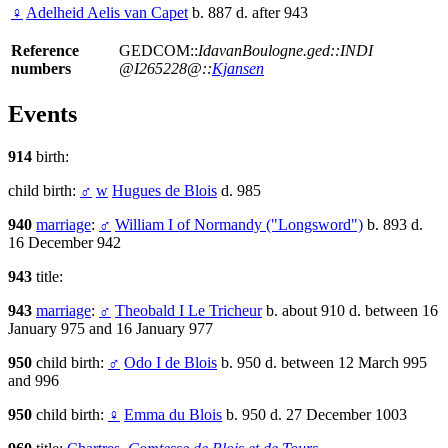
♀
Adelheid Aelis van Capet
b. 887 d. after 943
Reference
GEDCOM::
IdavanBoulogne.ged::INDI
numbers
@I265228@::
Kjansen
Events
914
birth:
child birth:
♂
w
Hugues de Blois
d. 985
940
marriage
:
♂
William I of Normandy ("Longsword")
b. 893 d.
16 December 942
943
title:
943
marriage
:
♂
Theobald I Le Tricheur
b. about 910 d. between 16
January 975 and 16 January 977
950
child birth:
♂
Odo I de Blois
b. 950 d. between 12 March 995
and 996
950
child birth:
♀
Emma du Blois
b. 950 d. 27 December 1003