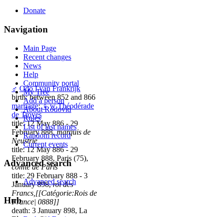
Donate
Navigation
Main Page
Recent changes
News
Help
Community portal
♂
Odo I van Frankrijk
My Tree
birth: between 852 and 866
Add a person
marriage
:
♀
w
Théodérade
About Rodovid
de Troyes
Rules
title: 12 May 886 - 29
List of last names
February 888,
marquis de
Random record
Neustrie
Current events
title: 12 May 886 - 29
February 888, Paris (75),
Advanced search
comte de Paris
title: 29 February 888 - 3
Advanced search
January 898,
roi des
Francs,[[Catégorie:Rois de
Hub
France| 0888]]
death: 3 January 898, La