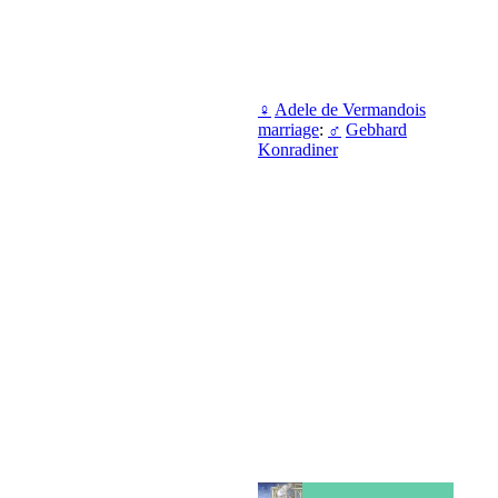
♀
Adele de Vermandois
marriage
:
♂
Gebhard
Konradiner