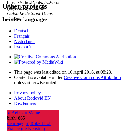
burial: Saint-Denis-lès-Sens
Other projects
(89),
Abbaye Sainte-
Colombe de Saint-Denis-
lès-Sens
In other languages
Deutsch
Français
Nederlands
Русский
This page was last edited on 16 April 2016, at 08:23.
Content is available under
Creative Commons Attribution
unless otherwise noted.
Privacy policy
About Rodovid EN
Disclaimers
♀
Aélis du Maine
birth: 865
marriage
:
♂
Robert I of
France (de Neustria)