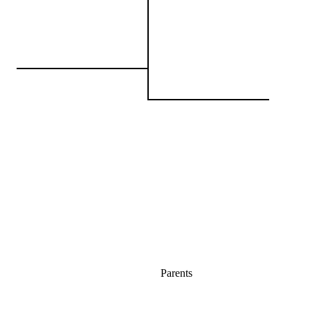
Parents