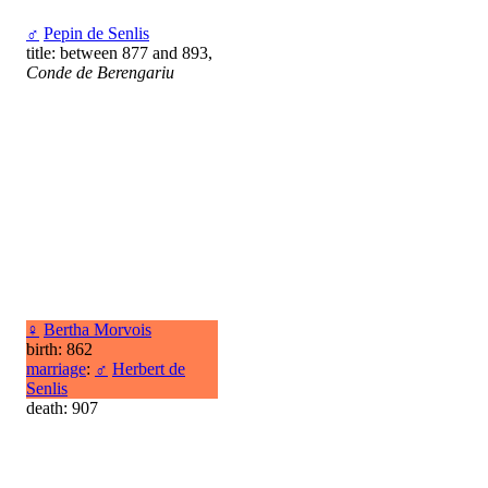
♂
Pepin de Senlis
title: between 877 and 893,
Conde de Berengariu
♀
Bertha Morvois
birth: 862
marriage
:
♂
Herbert de
Senlis
death: 907