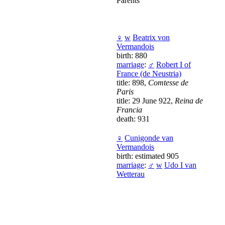
Parents
♀
w
Beatrix von
Vermandois
birth: 880
marriage
:
♂
Robert I of
France (de Neustria)
title: 898,
Comtesse de
Paris
title: 29 June 922,
Reina de
Francia
death: 931
♀
Cunigonde van
Vermandois
birth: estimated 905
marriage
:
♂
w
Udo I van
Wetterau