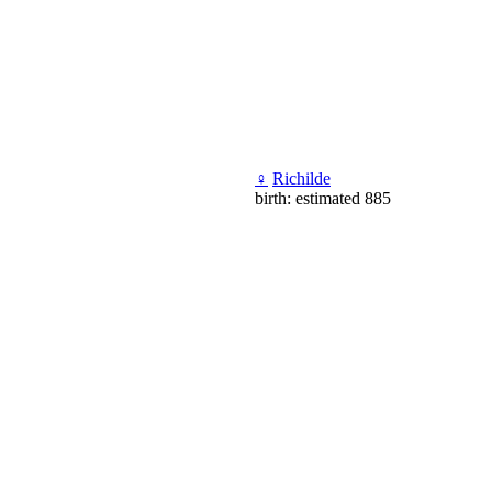
♀
Richilde
birth: estimated 885