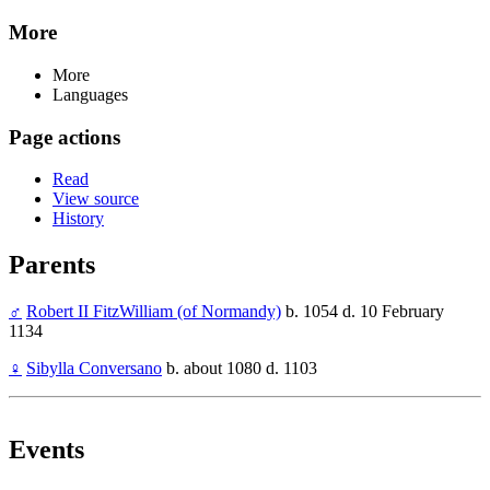
More
More
Languages
Page actions
Read
View source
History
Parents
♂
Robert II FitzWilliam (of Normandy)
b. 1054 d. 10 February
1134
♀
Sibylla Conversano
b. about 1080 d. 1103
Events