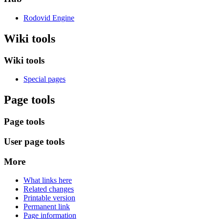
Rodovid Engine
Wiki tools
Wiki tools
Special pages
Page tools
Page tools
User page tools
More
What links here
Related changes
Printable version
Permanent link
Page information