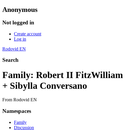
Anonymous
Not logged in
Create account
Log in
Rodovid EN
Search
Family: Robert II FitzWilliam
+ Sibylla Conversano
From Rodovid EN
Namespaces
Family
Discussion