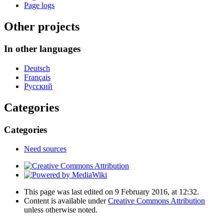
Page logs
Other projects
In other languages
Deutsch
Français
Русский
Categories
Categories
Need sources
This page was last edited on 9 February 2016, at 12:32.
Content is available under
Creative Commons Attribution
unless otherwise noted.