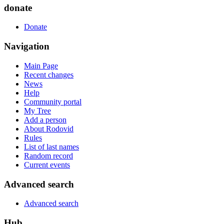
donate
Donate
Navigation
Main Page
Recent changes
News
Help
Community portal
My Tree
Add a person
About Rodovid
Rules
List of last names
Random record
Current events
Advanced search
Advanced search
Hub