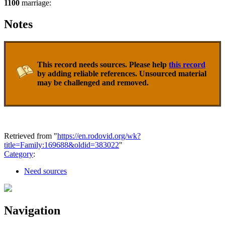
1100
marriage:
Notes
This record needs sources. Please help
this record
by adding reliable references. Unsourced material
may be challenged and removed.
Retrieved from "
https://en.rodovid.org/wk?
title=Family:169688&oldid=383022
"
Category
:
Need sources
Navigation