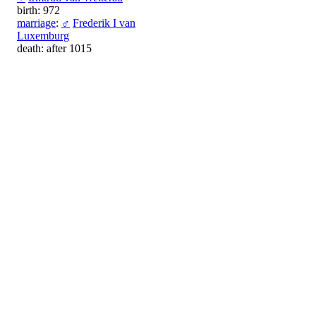
birth: 972
marriage
:
♂
Frederik I van
Luxemburg
death: after 1015