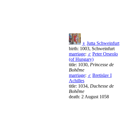
♀
Jutta Schweinfurt
birth: 1003, Schweinfurt
marriage
:
♂
Peter Orseolo
(of Hungary)
title: 1030,
Princesse de
Bohême
marriage
:
♂
Bretislav I
Achilles
title: 1034,
Duchesse de
Bohême
death: 2 August 1058