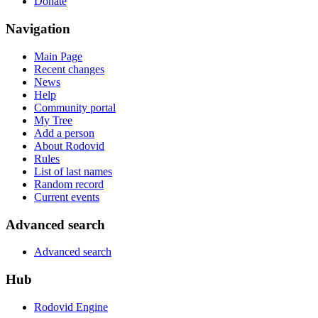
Donate
Navigation
Main Page
Recent changes
News
Help
Community portal
My Tree
Add a person
About Rodovid
Rules
List of last names
Random record
Current events
Advanced search
Advanced search
Hub
Rodovid Engine