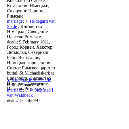
Воєводство Саське,
Князівство Німецьке,
Священне Царство
Римське
marriage
:
♀
Hildegard van
Stade
, Князівство
Німецьке, Священне
Царство Римське
death: 9 February 1011,
Город Корвей, Хёкстер,
Детмольд, Северный
Рейн-Вестфалия,
Немецкое королевство,
Святое Римское царство
burial: St Michaeliskerk te
Lünenburg, Князівство
♀
Kunigunde van Stade
Німецьке, Священне
birth: estimated 955
Царство Римське
marriage
:
♂
w
Siegfried I
van Waldbeck
death: 13 July 997