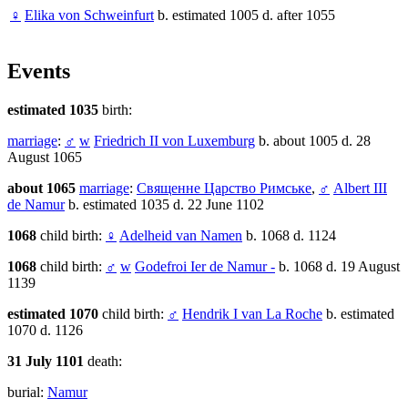
♀
Elika von Schweinfurt
b. estimated 1005 d. after 1055
Events
estimated 1035
birth:
marriage
:
♂
w
Friedrich II von Luxemburg
b. about 1005 d. 28
August 1065
about 1065
marriage
:
Священне Царство Римське
,
♂
Albert III
de Namur
b. estimated 1035 d. 22 June 1102
1068
child birth:
♀
Adelheid van Namen
b. 1068 d. 1124
1068
child birth:
♂
w
Godefroi Ier de Namur -
b. 1068 d. 19 August
1139
estimated 1070
child birth:
♂
Hendrik I van La Roche
b. estimated
1070 d. 1126
31 July 1101
death:
burial:
Namur