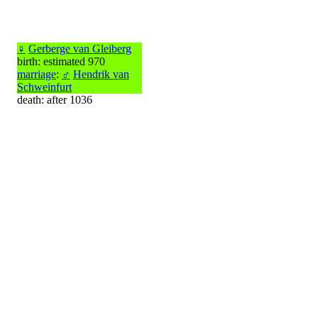
♀
Gerberge van Gleiberg
birth: estimated 970
marriage
:
♂
Hendrik van
Schweinfurt
death: after 1036