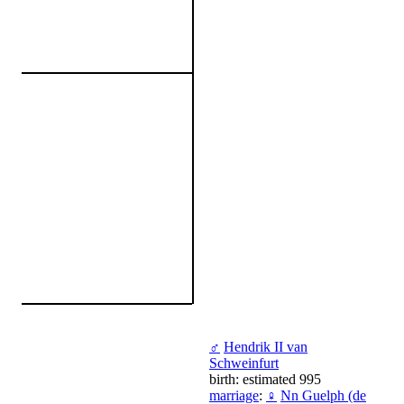
♂
Hendrik II van
Schweinfurt
birth: estimated 995
marriage
:
♀
Nn Guelph (de