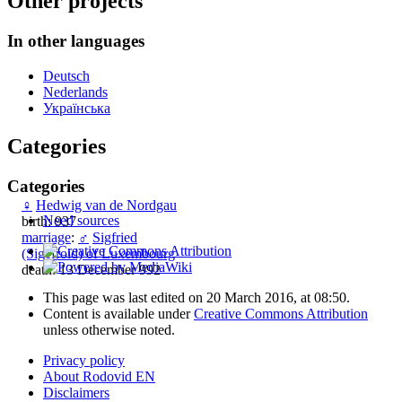
Other projects
In other languages
Deutsch
Nederlands
Українська
Categories
Categories
♀
Hedwig van de Nordgau
Need sources
birth: 937
marriage
:
♂
Sigfried
(Sigefroid) of Luxembourg
death: 13 December 992
This page was last edited on 20 March 2016, at 08:50.
Content is available under
Creative Commons Attribution
unless otherwise noted.
Privacy policy
About Rodovid EN
Disclaimers