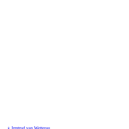
♀
Irmtrud van Wetterau