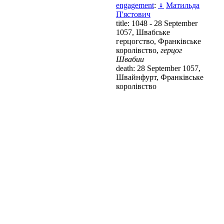
engagement
:
♀
Матильда
П'ястович
title: 1048 - 28 September
1057, Швабське
герцогство, Франківське
королівство,
герцог
Швабии
death: 28 September 1057,
Швайнфурт, Франківське
королівство