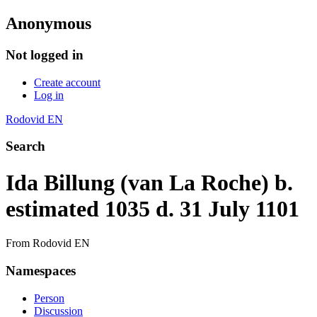
Anonymous
Not logged in
Create account
Log in
Rodovid EN
Search
Ida Billung (van La Roche) b.
estimated 1035 d. 31 July 1101
From Rodovid EN
Namespaces
Person
Discussion