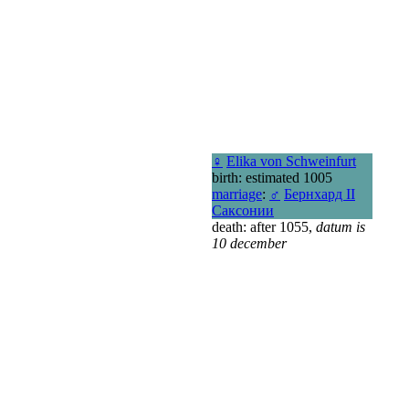
♀
Elika von Schweinfurt
birth: estimated 1005
marriage
:
♂
Бернхард II
Саксонии
death: after 1055,
datum is
10 december