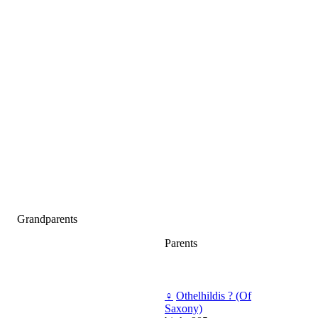
Grandparents
Parents
♀
Othelhildis ? (Of
Saxony)