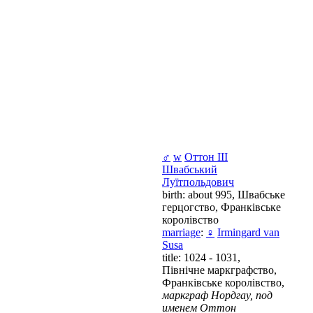
♂
w
Оттон III
Швабський
Луїтпольдович
birth: about 995, Швабське
герцогство, Франківське
королівство
marriage
:
♀
Irmingard van
Susa
title: 1024 - 1031,
Північне маркграфство,
Франківське королівство,
маркграф Нордгау, под
именем Оттон