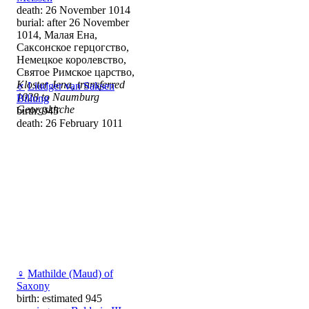
death: 26 November 1014
burial: after 26 November
1014, Малая Ена,
Саксонское герцогство,
Немецкое королевство,
Святое Римское царство,
Kloster Jena, transferred
♂
Liudger van Saksen
1028 to Naumburg
Billung
Georgskirche
birth: 945
death: 26 February 1011
♀
Mathilde (Maud) of
Saxony
birth: estimated 945