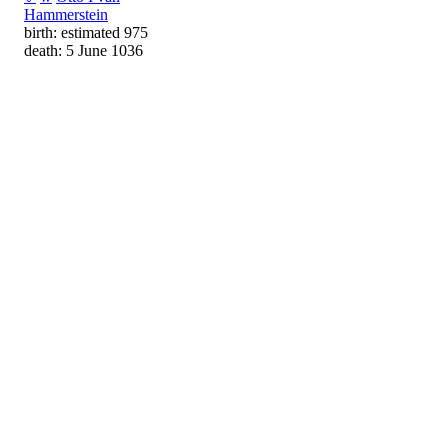
Hammerstein
birth: estimated 975
death: 5 June 1036