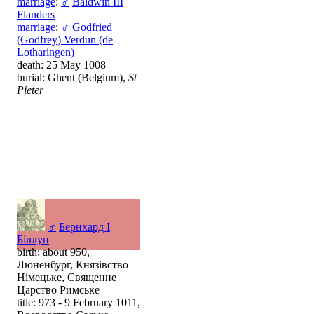
marriage
:
♂
Baldwin III
Flanders
marriage
:
♂
Godfried
(Godfrey) Verdun (de
Lotharingen)
death: 25 May 1008
burial: Ghent (Belgium),
St
Pieter
♂
Бернхард I
Біллун
birth: about 950,
Люненбург, Князівство
Німецьке, Священне
Царство Римське
title: 973 - 9 February 1011,