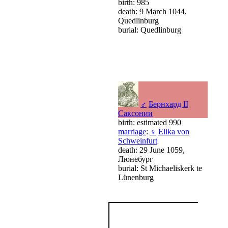
birth: 985
death: 9 March 1044,
Quedlinburg
burial: Quedlinburg
♂
Бернхард II
Саксонии
birth: estimated 990
marriage
:
♀
Elika von
Schweinfurt
death: 29 June 1059,
Люнебург
burial: St Michaeliskerk te
Lünenburg