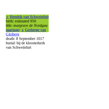
♂
Hendrik van Schweinfurt
birth: estimated 950
title:
margrave de Nordgau
marriage
:
♀
Gerberge van
Gleiberg
death: 8 September 1017
burial: bij de kloosterkerk
van Schweinfurt