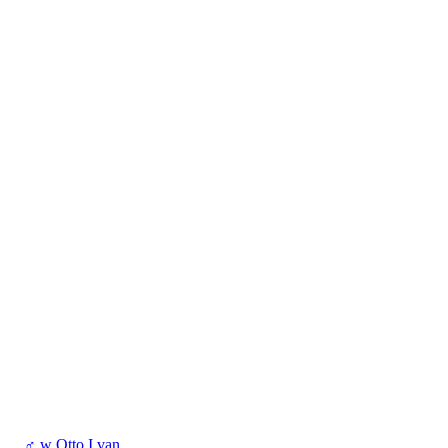
♂
w
Otto I van