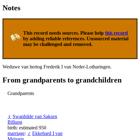
Notes
This record needs sources. Please help
this record
by adding reliable references. Unsourced material
may be challenged and removed.
Weduwe van hertog Frederik I van Neder-Lotharingen.
From grandparents to grandchildren
Grandparents
♀
Swanhilde van Saksen
Billung
birth: estimated 950
marriage
:
♂
Ekkehard I van
Meissen