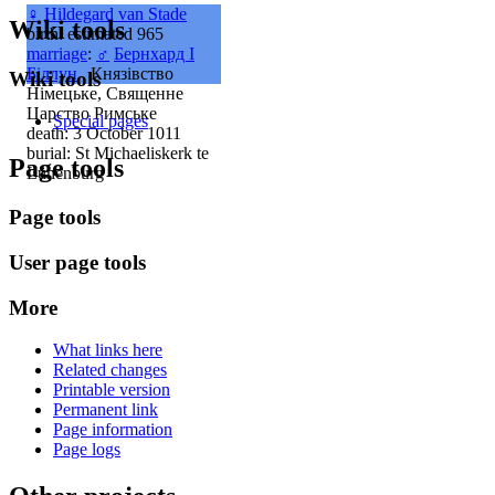
♀
Hildegard van Stade
Wiki tools
birth: estimated 965
marriage
:
♂
Бернхард I
Біллун
, Князівство
Wiki tools
Німецьке, Священне
Царство Римське
Special pages
death: 3 October 1011
burial: St Michaeliskerk te
Page tools
Lünenburg
Page tools
User page tools
More
What links here
Related changes
Printable version
Permanent link
Page information
Page logs