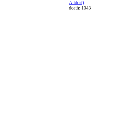
Altdorf)
death: 1043