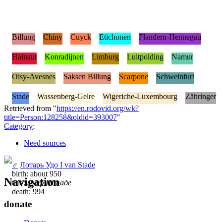
Billung
Chiny
Cuyck
Etichonen
Flandern-Hennegau
Hainaut
Konradijnen
Limburg
Luitpolding
Namur
Oisy-Avesnes
Saksen Billung
Scarpone
Schweinfurt
Stade
Wassenberg-Gelre
Wigeriche-Luxembourg
Zähringer
Retrieved from "
https://en.rodovid.org/wk?
title=Person:128258&oldid=393007
"
Category
:
Need sources
♂
Лотарь Удо I van Stade
birth: about 950
Navigation
title:
граф Штаде
death: 994
donate