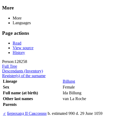
More
More
Languages
Page actions
Read
View source
History
Person:128258
Full Tree
Descendants (Inventory)
Register(s) of the surname
Lineage
Billung
Sex
Female
Full name (at birth)
Ida Billung
Other last names
van La Roche
Parents
♂
Бернхард II Саксонии
b. estimated 990 d. 29 June 1059