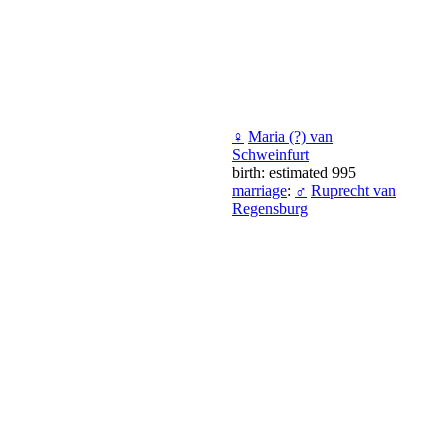
♀
Maria (?) van
Schweinfurt
birth: estimated 995
marriage
:
♂
Ruprecht van
Regensburg